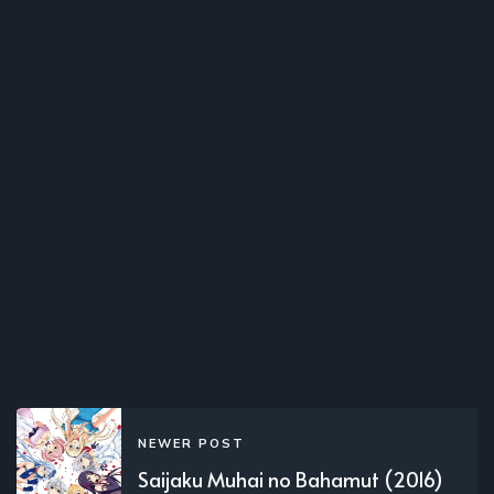
NEWER POST
Saijaku Muhai no Bahamut (2016)