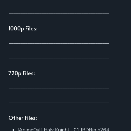
___________________________________________
1080p Files:
___________________________________________
___________________________________________
720p Files:
___________________________________________
___________________________________________
Other Files:
[AnimeOut] Holy Knight - 01 [BDRip h264