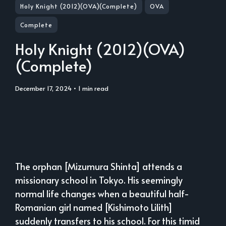
Holy Knight (2012)(OVA)(Complete)
OVA
Complete
Holy Knight (2012)(OVA)
(Complete)
December 17, 2024
• 1 min read
The orphan [Mizumura Shinta] attends a
missionary school in Tokyo. His seemingly
normal life changes when a beautiful half-
Romanian girl named [Kishimoto Lilith]
suddenly transfers to his school. For this timid