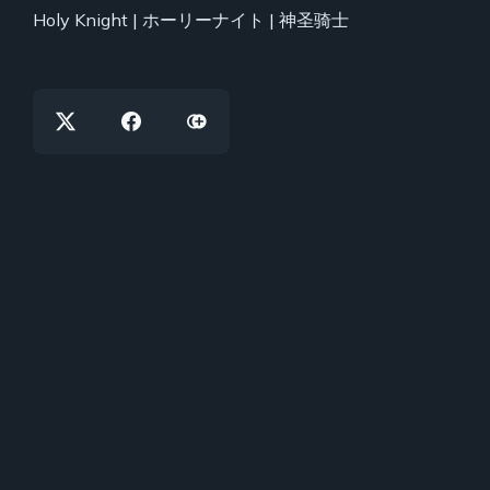
Holy Knight | ホーリーナイト | 神圣骑士