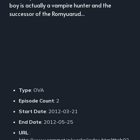
boy is actually a vampire hunter and the
successor of the Romyuarud...
Type
: OVA
Episode Count
: 2
Start Date
: 2012-03-21
End Date
: 2012-05-25
URL
:
http://www.cammot.jp/works/index.html#tab03