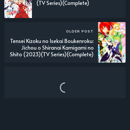
(TV Series)(Complete)
OLDER POST
Tensei Kizoku no Isekai Boukenroku:
Jichou o Shiranai Kamigami no
Shito (2023)(TV Series)(Complete)