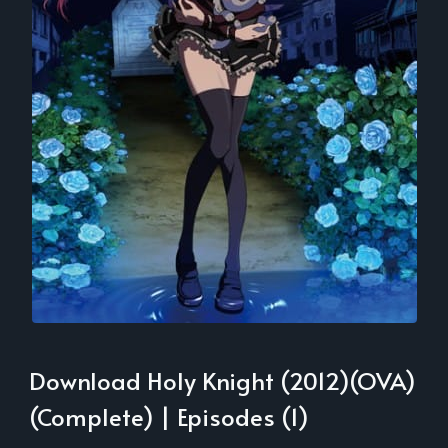
Download Holy Knight (2012)(OVA)
(Complete) | Episodes (1)