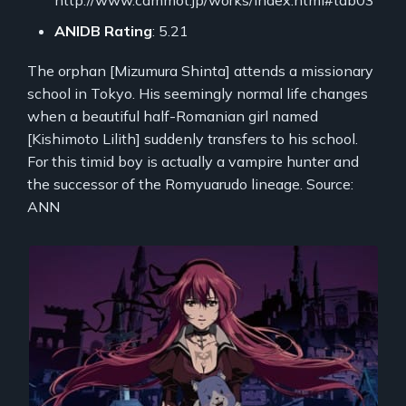
ANIDB Rating
: 5.21
The orphan [Mizumura Shinta] attends a missionary
school in Tokyo. His seemingly normal life changes
when a beautiful half-Romanian girl named
[Kishimoto Lilith] suddenly transfers to his school.
For this timid boy is actually a vampire hunter and
the successor of the Romyuarudo lineage. Source:
ANN