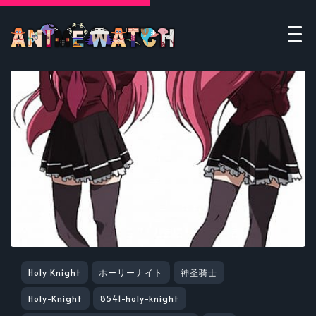
Holy Knight
ホーリーナイト
神圣骑士
Holy-Knight
8541-holy-knight