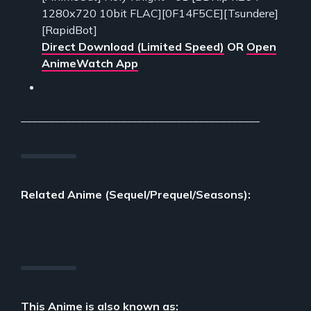
1280x720 10bit FLAC][0F14F5CE][Tsundere]
[RapidBot]
Direct Download (Limited Speed)
OR
Open
AnimeWatch App
___________________________________________
Related Anime (Sequel/Prequel/Seasons):
This Anime is also known as: