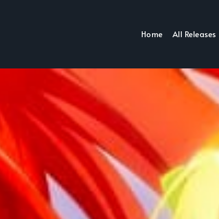
Home
All Releases