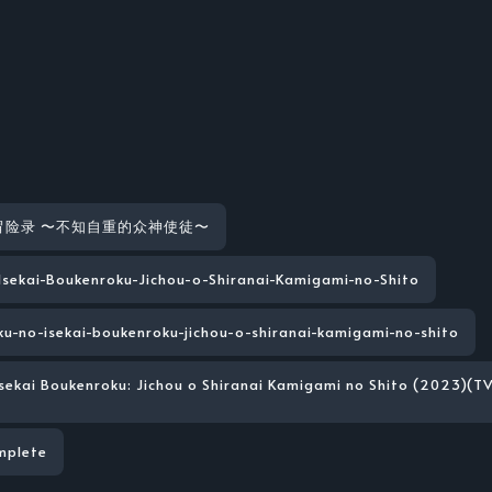
冒险录 〜不知自重的众神使徒〜
-Isekai-Boukenroku-Jichou-o-Shiranai-Kamigami-no-Shito
ku-no-isekai-boukenroku-jichou-o-shiranai-kamigami-no-shito
Isekai Boukenroku: Jichou o Shiranai Kamigami no Shito (2023)(TV
mplete