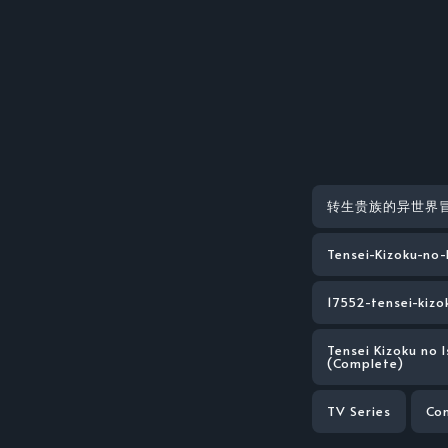
转生贵族的异世界
Tensei-Kizoku-no
17552-tensei-kizo
Tensei Kizoku no 
(Complete)
TV Series
Co