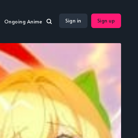
Sign in
Sign up
Ongoing Anime