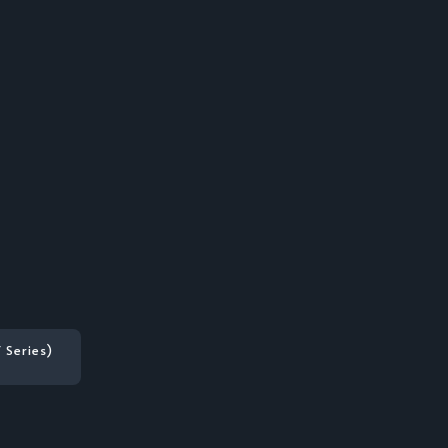
 Series)