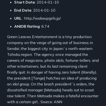
Start Date
: 2014-01-10
End Date
: 2014-01-10
URL
: http://wakeupgirls.jp/
ANIDB Rating
: 6.74
Green Leaves Entertainment is a tiny production
company on the verge of going out of business in
Sendai, the biggest city in Japan`s north-eastern
Tohoku region. The agency once managed the
careers of magicians, photo idols, fortune-tellers, and
other entertainers, but its last remaining client
finally quit. In danger of having zero talent (literally),
the president [Tange] hatches an idea of producing
an idol group. On the brash president`s orders, the
dissatisfied manager [Matsuda] heads out to scout
raw talent. Then Matsuda makes a fateful encounter
with a certain girl... Source: ANN