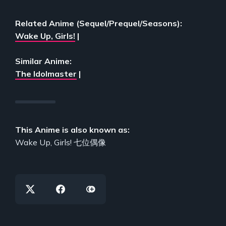
Related Anime (Sequel/Prequel/Seasons):
Wake Up, Girls!
|
Similar Anime:
The Idolmaster
|
This Anime is also known as:
Wake Up, Girls! 七位偶像