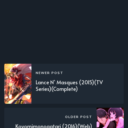
NEWER POST
Lance N` Masques (2015)(TV
Series)(Complete)
OLDER POST
Koyomimonogatari (2016)(Web)