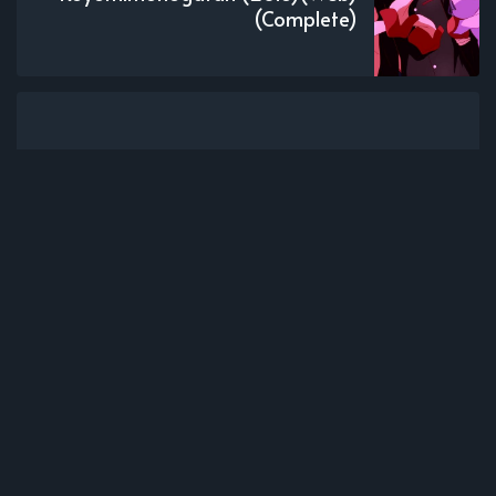
(Complete)
Subscribe to new posts.
Subscribe