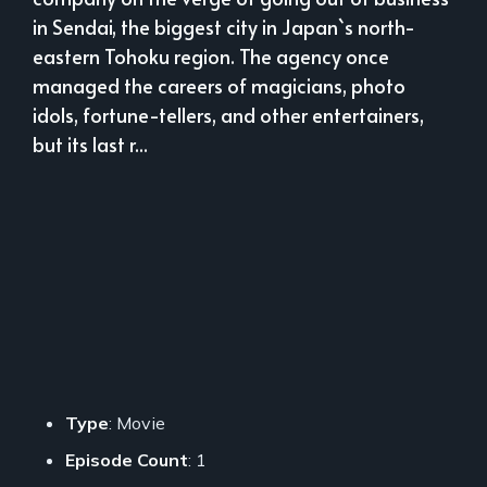
in Sendai, the biggest city in Japan`s north-
eastern Tohoku region. The agency once
managed the careers of magicians, photo
idols, fortune-tellers, and other entertainers,
but its last r...
Type
: Movie
Episode Count
: 1