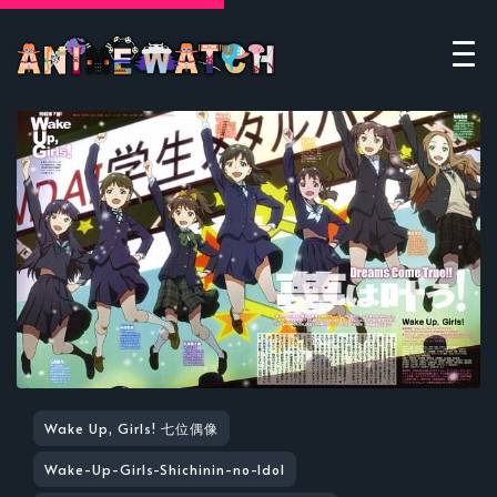
Wake Up, Girls! 七位偶像
Wake-Up-Girls-Shichinin-no-Idol