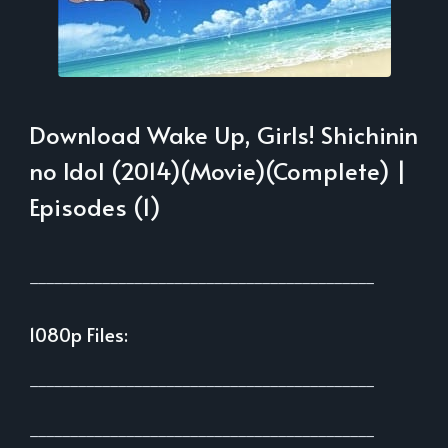
Download Wake Up, Girls! Shichinin
no Idol (2014)(Movie)(Complete) |
Episodes (1)
___________________________________________
1080p Files:
___________________________________________
___________________________________________