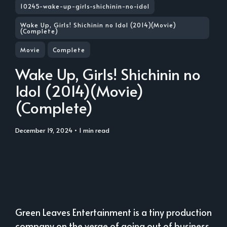
10245-wake-up-girls-shichinin-no-idol
Wake Up, Girls! Shichinin no Idol (2014)(Movie)
(Complete)
Movie
Complete
Wake Up, Girls! Shichinin no
Idol (2014)(Movie)
(Complete)
December 19, 2024
• 1 min read
Green Leaves Entertainment is a tiny production
company on the verge of going out of business