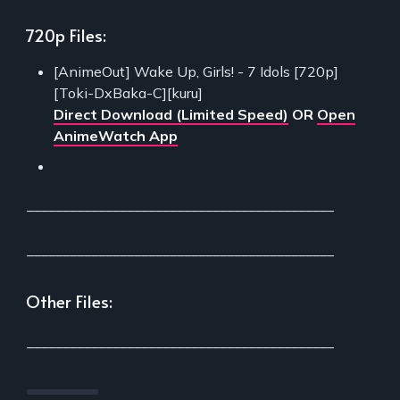
720p Files:
[AnimeOut] Wake Up, Girls! - 7 Idols [720p]
[Toki-DxBaka-C][kuru]
Direct Download (Limited Speed)
OR
Open
AnimeWatch App
___________________________________________
___________________________________________
Other Files:
___________________________________________