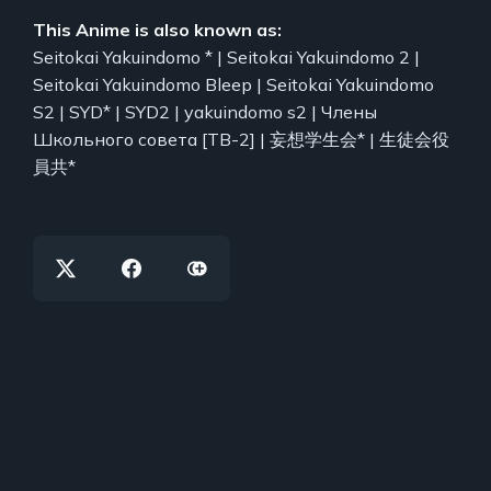
This Anime is also known as:
Seitokai Yakuindomo * | Seitokai Yakuindomo 2 |
Seitokai Yakuindomo Bleep | Seitokai Yakuindomo
S2 | SYD* | SYD2 | yakuindomo s2 | Члены
Школьного совета [ТВ-2] | 妄想学生会* | 生徒会役
員共*