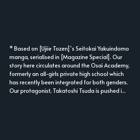
* Based on [Ujiie Tozen]`s Seitokai Yakuindomo
manga, serialised in [Magazine Special]. Our
story here circulates around the Osai Academy,
formerly an all-girls private high school which
has recently been integrated for both genders.
Our protagonist, Takatoshi Tsuda is pushed i...