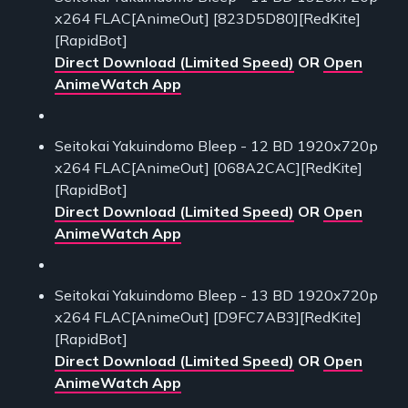
x264 FLAC[AnimeOut] [823D5D80][RedKite]
[RapidBot]
Direct Download (Limited Speed)
OR
Open
AnimeWatch App
Seitokai Yakuindomo Bleep - 12 BD 1920x720p
x264 FLAC[AnimeOut] [068A2CAC][RedKite]
[RapidBot]
Direct Download (Limited Speed)
OR
Open
AnimeWatch App
Seitokai Yakuindomo Bleep - 13 BD 1920x720p
x264 FLAC[AnimeOut] [D9FC7AB3][RedKite]
[RapidBot]
Direct Download (Limited Speed)
OR
Open
AnimeWatch App