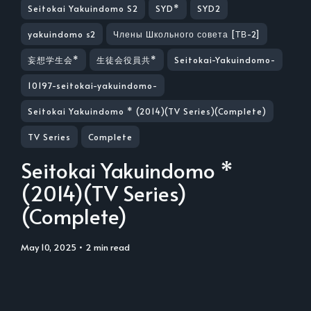
Seitokai Yakuindomo S2
SYD*
SYD2
yakuindomo s2
Члены Школьного совета [ТВ-2]
妄想学生会*
生徒会役員共*
Seitokai-Yakuindomo-
10197-seitokai-yakuindomo-
Seitokai Yakuindomo * (2014)(TV Series)(Complete)
TV Series
Complete
Seitokai Yakuindomo *
(2014)(TV Series)
(Complete)
May 10, 2025
• 2 min read