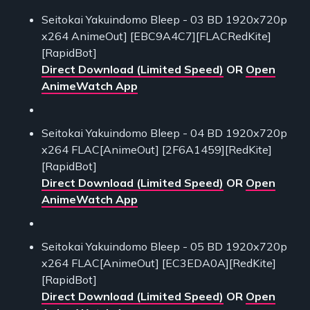
Seitokai Yakuindomo Bleep - 03 BD 1920x720p
x264 AnimeOut] [EBC9A4C7][FLACRedKite]
[RapidBot]
Direct Download (Limited Speed)
OR
Open
AnimeWatch App
Seitokai Yakuindomo Bleep - 04 BD 1920x720p
x264 FLAC[AnimeOut] [2F6A1459][RedKite]
[RapidBot]
Direct Download (Limited Speed)
OR
Open
AnimeWatch App
Seitokai Yakuindomo Bleep - 05 BD 1920x720p
x264 FLAC[AnimeOut] [EC3EDA0A][RedKite]
[RapidBot]
Direct Download (Limited Speed)
OR
Open