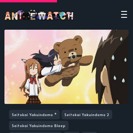
Seitokai Yakuindomo *
Seitokai Yakuindomo 2
Seitokai Yakuindomo Bleep