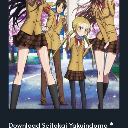
Download Seitokai Yakuindomo *