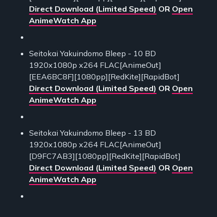
Direct Download (Limited Speed)
OR
Open
AnimeWatch App
Seitokai Yakuindomo Bleep - 10 BD
1920x1080p x264 FLAC[AnimeOut]
[EEA6BC8F][1080pp][RedKite][RapidBot]
Direct Download (Limited Speed)
OR
Open
AnimeWatch App
Seitokai Yakuindomo Bleep - 13 BD
1920x1080p x264 FLAC[AnimeOut]
[D9FC7AB3][1080pp][RedKite][RapidBot]
Direct Download (Limited Speed)
OR
Open
AnimeWatch App