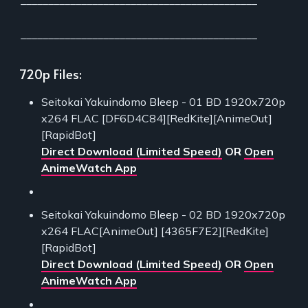
___________________________________________
___________________________________________
720p Files:
Seitokai Yakuindomo Bleep - 01 BD 1920x720p
x264 FLAC [DF6D4C84][RedKite][AnimeOut]
[RapidBot]
Direct Download (Limited Speed)
OR
Open
AnimeWatch App
Seitokai Yakuindomo Bleep - 02 BD 1920x720p
x264 FLAC[AnimeOut] [4365F7E2][RedKite]
[RapidBot]
Direct Download (Limited Speed)
OR
Open
AnimeWatch App