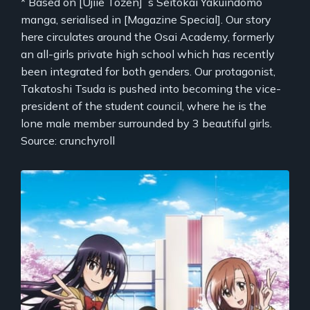
* Based on [Ujiie Tozen]`s Seitokai Yakuindomo
manga, serialised in [Magazine Special]. Our story
here circulates around the Osai Academy, formerly
an all-girls private high school which has recently
been integrated for both genders. Our protagonist,
Takatoshi Tsuda is pushed into becoming the vice-
president of the student council, where he is the
lone male member surrounded by 3 beautiful girls.
Source: crunchyroll