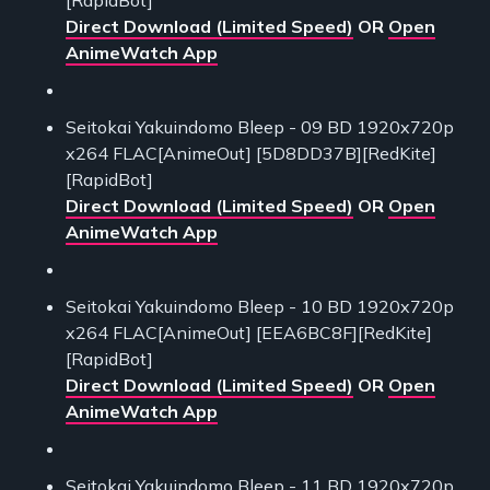
[RapidBot]
Direct Download (Limited Speed)
OR
Open
AnimeWatch App
Seitokai Yakuindomo Bleep - 09 BD 1920x720p
x264 FLAC[AnimeOut] [5D8DD37B][RedKite]
[RapidBot]
Direct Download (Limited Speed)
OR
Open
AnimeWatch App
Seitokai Yakuindomo Bleep - 10 BD 1920x720p
x264 FLAC[AnimeOut] [EEA6BC8F][RedKite]
[RapidBot]
Direct Download (Limited Speed)
OR
Open
AnimeWatch App
Seitokai Yakuindomo Bleep - 11 BD 1920x720p