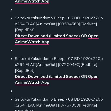
AnimeWatch App
Seitokai Yakuindomo Bleep - 06 BD 1920x720p
x264 FLAC[AnimeOut] [09584560][RedKite]
[RapidBot]
Direct Download (Limited Speed)
OR
Open
AnimeWatch App
Seitokai Yakuindomo Bleep - 07 BD 1920x720p
x264 FLAC[AnimeOut] [972C04FC][RedKite]
[RapidBot]
Direct Download (Limited Speed)
OR
Open
AnimeWatch App
Seitokai Yakuindomo Bleep - 08 BD 1920x720p
x264 FLAC[AnimeOut] [FA767353][RedKite]