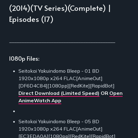
(2014)(TV Series)(Complete) |
Episodes (17)
___________________________________________
1080p Files:
Seitokai Yakuindomo Bleep - 01 BD
1920x1080p x264 FLAC[AnimeOut]
[DF6D4C84][1080pp][RedKite][RapidBot]
Direct Download (Limited Speed)
OR
Open
AnimeWatch App
Seitokai Yakuindomo Bleep - 05 BD
1920x1080p x264 FLAC[AnimeOut]
[EC3EDA0A][1080pp][RedKite][RapidBot]