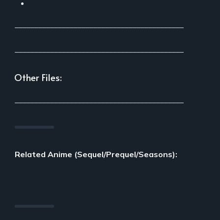
___________________________________________
___________________________________________
Other Files:
___________________________________________
Related Anime (Sequel/Prequel/Seasons):