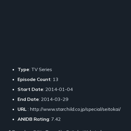
Type
: TV Series
Episode Count
: 13
Start Date
: 2014-01-04
End Date
: 2014-03-29
URL
: http://www.starchild.co.jp/special/seitokai/
ANIDB Rating
: 7.42