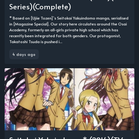
Series)(Complete)
* Based on [Ujiie Tozen]`s Seitokai Yakuindomo manga, serialised
in [Magazine Special]. Our story here circulates around the Osai
Academy, formerly an all-girls private high school which has
recently been integrated for both genders. Our protagonist,
Takatoshi Tsuda is pushed i...
4 days ago