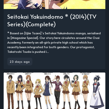
Seitokai Yakuindomo * (2014)(TV
Series)(Complete)
* Based on [Ujiie Tozen]`s Seitokai Yakuindomo manga, serialised
in [Magazine Special]. Our story here circulates around the Osai
Academy, formerly an all-girls private high school which has
recently been integrated for both genders. Our protagonist,
Takatoshi Tsuda is pushed i...
23 days ago