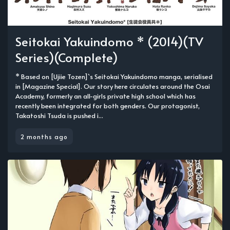
Seitokai Yakuindomo * (2014)(TV
Series)(Complete)
* Based on [Ujiie Tozen]`s Seitokai Yakuindomo manga, serialised
in [Magazine Special]. Our story here circulates around the Osai
Academy, formerly an all-girls private high school which has
recently been integrated for both genders. Our protagonist,
Takatoshi Tsuda is pushed i...
2 months ago