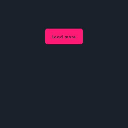
Load more