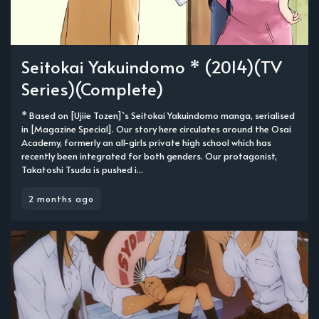
Seitokai Yakuindomo * (2014)(TV
Series)(Complete)
* Based on [Ujiie Tozen]`s Seitokai Yakuindomo manga, serialised
in [Magazine Special]. Our story here circulates around the Osai
Academy, formerly an all-girls private high school which has
recently been integrated for both genders. Our protagonist,
Takatoshi Tsuda is pushed i...
2 months ago