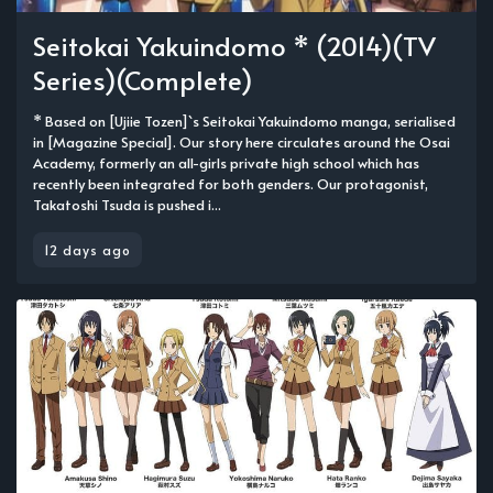
Seitokai Yakuindomo * (2014)(TV
Series)(Complete)
* Based on [Ujiie Tozen]`s Seitokai Yakuindomo manga, serialised
in [Magazine Special]. Our story here circulates around the Osai
Academy, formerly an all-girls private high school which has
recently been integrated for both genders. Our protagonist,
Takatoshi Tsuda is pushed i...
12 days ago