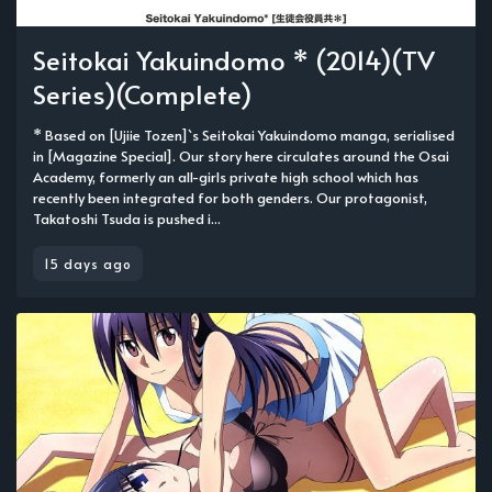
Seitokai Yakuindomo * (2014)(TV
Series)(Complete)
* Based on [Ujiie Tozen]`s Seitokai Yakuindomo manga, serialised
in [Magazine Special]. Our story here circulates around the Osai
Academy, formerly an all-girls private high school which has
recently been integrated for both genders. Our protagonist,
Takatoshi Tsuda is pushed i...
15 days ago