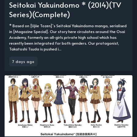
Seitokai Yakuindomo * (2014)(TV
Series)(Complete)
* Based on [Ujiie Tozen]`s Seitokai Yakuindomo manga, serialised
in [Magazine Special]. Our story here circulates around the Osai
Academy, formerly an all-girls private high school which has
recently been integrated for both genders. Our protagonist,
Takatoshi Tsuda is pushed i...
7 days ago