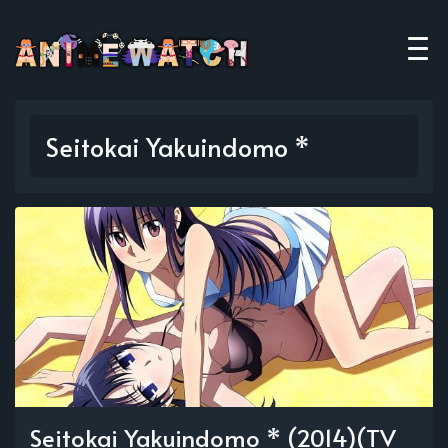
Seitokai Yakuindomo *
Seitokai Yakuindomo * (2014)(TV