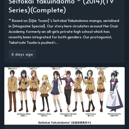
Seitokai Yakuindomo * (2014)(TV
Series)(Complete)
* Based on [Ujiie Tozen]`s Seitokai Yakuindomo manga, serialised
in [Magazine Special]. Our story here circulates around the Osai
Academy, formerly an all-girls private high school which has
recently been integrated for both genders. Our protagonist,
Takatoshi Tsuda is pushed i...
6 days ago