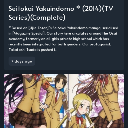
Seitokai Yakuindomo * (2014)(TV
Series)(Complete)
* Based on [Ujiie Tozen]`s Seitokai Yakuindomo manga, serialised
in [Magazine Special]. Our story here circulates around the Osai
Academy, formerly an all-girls private high school which has
recently been integrated for both genders. Our protagonist,
Takatoshi Tsuda is pushed i...
7 days ago