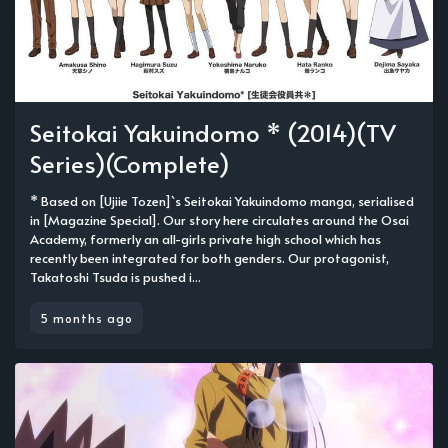
Seitokai Yakuindomo * (2014)(TV
Series)(Complete)
* Based on [Ujiie Tozen]`s Seitokai Yakuindomo manga, serialised
in [Magazine Special]. Our story here circulates around the Osai
Academy, formerly an all-girls private high school which has
recently been integrated for both genders. Our protagonist,
Takatoshi Tsuda is pushed i...
5 months ago