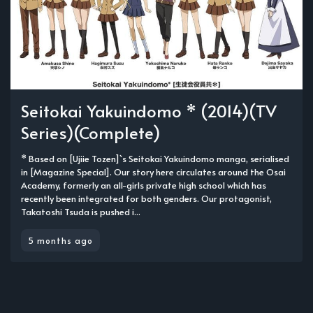
Seitokai Yakuindomo * (2014)(TV
Series)(Complete)
* Based on [Ujiie Tozen]`s Seitokai Yakuindomo manga, serialised
in [Magazine Special]. Our story here circulates around the Osai
Academy, formerly an all-girls private high school which has
recently been integrated for both genders. Our protagonist,
Takatoshi Tsuda is pushed i...
5 months ago