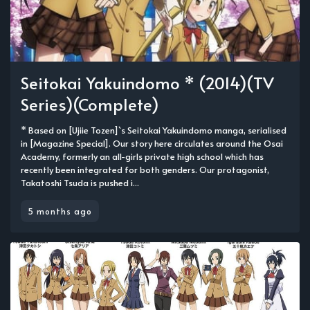
Seitokai Yakuindomo * (2014)(TV
Series)(Complete)
* Based on [Ujiie Tozen]`s Seitokai Yakuindomo manga, serialised
in [Magazine Special]. Our story here circulates around the Osai
Academy, formerly an all-girls private high school which has
recently been integrated for both genders. Our protagonist,
Takatoshi Tsuda is pushed i...
5 months ago