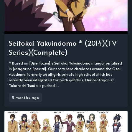
Seitokai Yakuindomo * (2014)(TV
Series)(Complete)
* Based on [Ujiie Tozen]`s Seitokai Yakuindomo manga, serialised
in [Magazine Special]. Our story here circulates around the Osai
Academy, formerly an all-girls private high school which has
recently been integrated for both genders. Our protagonist,
Takatoshi Tsuda is pushed i...
5 months ago