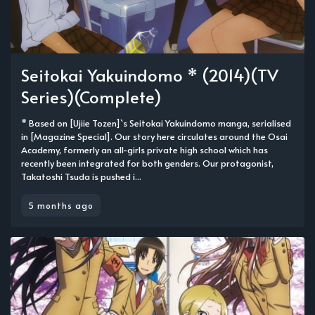
Seitokai Yakuindomo * (2014)(TV
Series)(Complete)
* Based on [Ujiie Tozen]`s Seitokai Yakuindomo manga, serialised
in [Magazine Special]. Our story here circulates around the Osai
Academy, formerly an all-girls private high school which has
recently been integrated for both genders. Our protagonist,
Takatoshi Tsuda is pushed i...
5 months ago