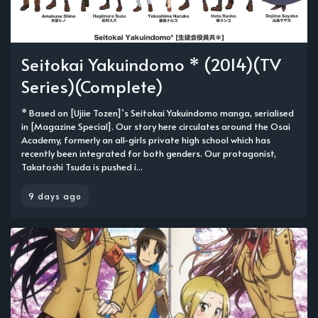
Seitokai Yakuindomo * (2014)(TV
Series)(Complete)
* Based on [Ujiie Tozen]`s Seitokai Yakuindomo manga, serialised
in [Magazine Special]. Our story here circulates around the Osai
Academy, formerly an all-girls private high school which has
recently been integrated for both genders. Our protagonist,
Takatoshi Tsuda is pushed i...
9 days ago