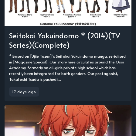
Seitokai Yakuindomo * (2014)(TV
Series)(Complete)
* Based on [Ujiie Tozen]`s Seitokai Yakuindomo manga, serialised
in [Magazine Special]. Our story here circulates around the Osai
Academy, formerly an all-girls private high school which has
recently been integrated for both genders. Our protagonist,
Takatoshi Tsuda is pushed i...
17 days ago