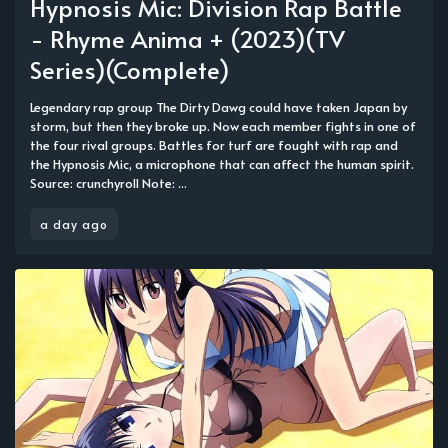
Hypnosis Mic: Division Rap Battle
- Rhyme Anima + (2023)(TV
Series)(Complete)
Legendary rap group The Dirty Dawg could have taken Japan by
storm, but then they broke up. Now each member fights in one of
the four rival groups. Battles for turf are fought with rap and
the Hypnosis Mic, a microphone that can affect the human spirit.
Source: crunchyroll Note: ...
a day ago