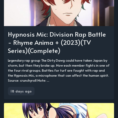
Hypnosis Mic: Division Rap Battle
- Rhyme Anima + (2023)(TV
Series)(Complete)
Legendary rap group The Dirty Dawg could have taken Japan by
storm, but then they broke up. Now each member fights in one of
the four rival groups. Battles for turf are fought with rap and
the Hypnosis Mic, a microphone that can affect the human spirit.
Source: crunchyroll Note: ...
18 days ago