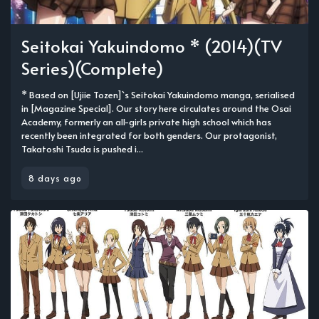
Seitokai Yakuindomo * (2014)(TV
Series)(Complete)
* Based on [Ujiie Tozen]`s Seitokai Yakuindomo manga, serialised
in [Magazine Special]. Our story here circulates around the Osai
Academy, formerly an all-girls private high school which has
recently been integrated for both genders. Our protagonist,
Takatoshi Tsuda is pushed i...
8 days ago