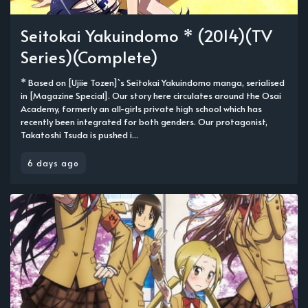
Seitokai Yakuindomo * (2014)(TV
Series)(Complete)
* Based on [Ujiie Tozen]`s Seitokai Yakuindomo manga, serialised
in [Magazine Special]. Our story here circulates around the Osai
Academy, formerly an all-girls private high school which has
recently been integrated for both genders. Our protagonist,
Takatoshi Tsuda is pushed i...
6 days ago