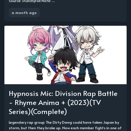
Source: crunchyroll Note: ...
a month ago
Hypnosis Mic: Division Rap Battle
- Rhyme Anima + (2023)(TV
Series)(Complete)
Legendary rap group The Dirty Dawg could have taken Japan by
storm, but then they broke up. Now each member fights in one of