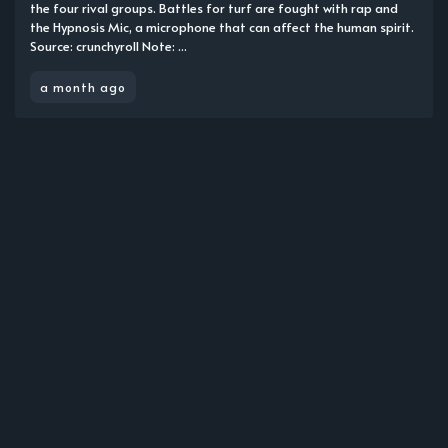
the four rival groups. Battles for turf are fought with rap and
the Hypnosis Mic, a microphone that can affect the human spirit.
Source: crunchyroll Note: ...
a month ago