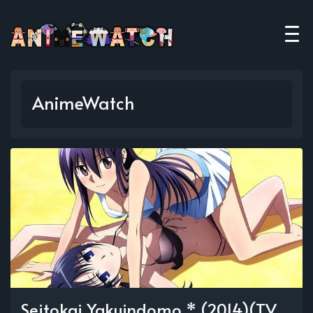
AnimeWatch
Seitokai Yakuindomo * (2014)(TV