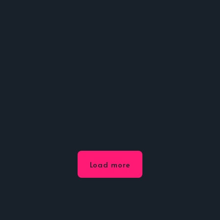
Load more