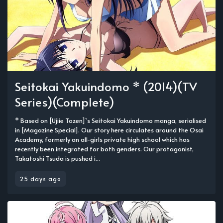
Seitokai Yakuindomo * (2014)(TV
Series)(Complete)
* Based on [Ujiie Tozen]`s Seitokai Yakuindomo manga, serialised
in [Magazine Special]. Our story here circulates around the Osai
Academy, formerly an all-girls private high school which has
recently been integrated for both genders. Our protagonist,
Takatoshi Tsuda is pushed i...
25 days ago