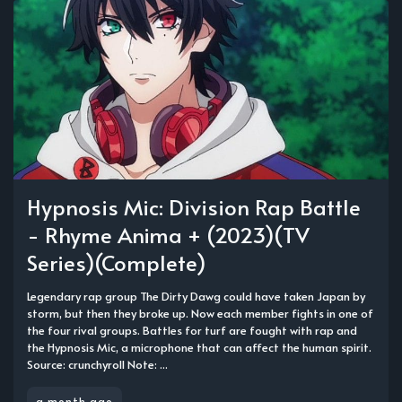
Hypnosis Mic: Division Rap Battle
- Rhyme Anima + (2023)(TV
Series)(Complete)
Legendary rap group The Dirty Dawg could have taken Japan by
storm, but then they broke up. Now each member fights in one of
the four rival groups. Battles for turf are fought with rap and
the Hypnosis Mic, a microphone that can affect the human spirit.
Source: crunchyroll Note: ...
a month ago