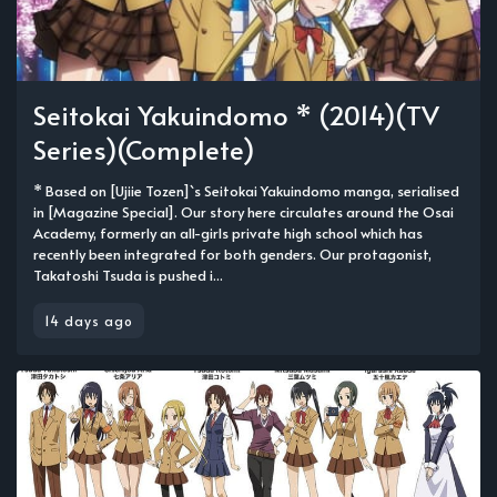
Seitokai Yakuindomo * (2014)(TV
Series)(Complete)
* Based on [Ujiie Tozen]`s Seitokai Yakuindomo manga, serialised
in [Magazine Special]. Our story here circulates around the Osai
Academy, formerly an all-girls private high school which has
recently been integrated for both genders. Our protagonist,
Takatoshi Tsuda is pushed i...
14 days ago