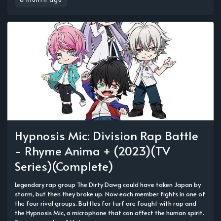
Hypnosis Mic: Division Rap Battle
- Rhyme Anima + (2023)(TV
Series)(Complete)
Legendary rap group The Dirty Dawg could have taken Japan by
storm, but then they broke up. Now each member fights in one of
the four rival groups. Battles for turf are fought with rap and
the Hypnosis Mic, a microphone that can affect the human spirit.