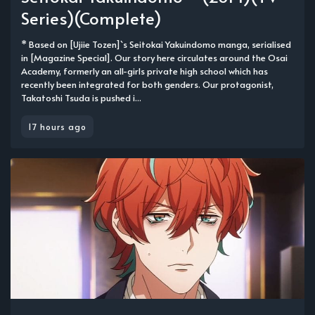
Series)(Complete)
* Based on [Ujiie Tozen]`s Seitokai Yakuindomo manga, serialised
in [Magazine Special]. Our story here circulates around the Osai
Academy, formerly an all-girls private high school which has
recently been integrated for both genders. Our protagonist,
Takatoshi Tsuda is pushed i...
17 hours ago