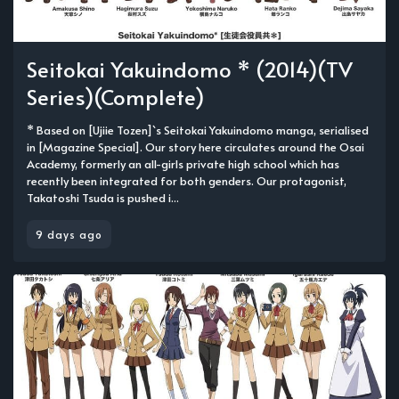
Seitokai Yakuindomo * (2014)(TV
Series)(Complete)
* Based on [Ujiie Tozen]`s Seitokai Yakuindomo manga, serialised
in [Magazine Special]. Our story here circulates around the Osai
Academy, formerly an all-girls private high school which has
recently been integrated for both genders. Our protagonist,
Takatoshi Tsuda is pushed i...
9 days ago