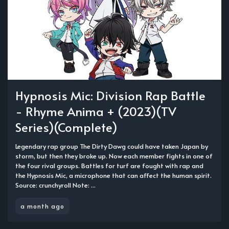
Hypnosis Mic: Division Rap Battle
- Rhyme Anima + (2023)(TV
Series)(Complete)
Legendary rap group The Dirty Dawg could have taken Japan by
storm, but then they broke up. Now each member fights in one of
the four rival groups. Battles for turf are fought with rap and
the Hypnosis Mic, a microphone that can affect the human spirit.
Source: crunchyroll Note: ...
a month ago