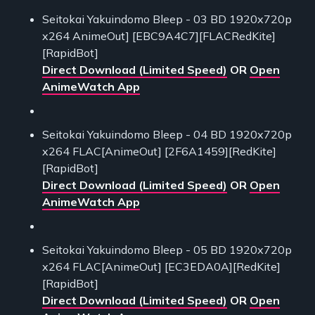
Seitokai Yakuindomo Bleep - 03 BD 1920x720p
x264 AnimeOut] [EBC9A4C7][FLACRedKite]
[RapidBot]
Direct Download (Limited Speed)
OR
Open
AnimeWatch App
Seitokai Yakuindomo Bleep - 04 BD 1920x720p
x264 FLAC[AnimeOut] [2F6A1459][RedKite]
[RapidBot]
Direct Download (Limited Speed)
OR
Open
AnimeWatch App
Seitokai Yakuindomo Bleep - 05 BD 1920x720p
x264 FLAC[AnimeOut] [EC3EDA0A][RedKite]
[RapidBot]
Direct Download (Limited Speed)
OR
Open