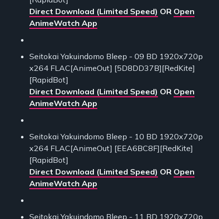
Direct Download (Limited Speed)
OR
Open
AnimeWatch App
Seitokai Yakuindomo Bleep - 09 BD 1920x720p
x264 FLAC[AnimeOut] [5D8DD37B][RedKite]
[RapidBot]
Direct Download (Limited Speed)
OR
Open
AnimeWatch App
Seitokai Yakuindomo Bleep - 10 BD 1920x720p
x264 FLAC[AnimeOut] [EEA6BC8F][RedKite]
[RapidBot]
Direct Download (Limited Speed)
OR
Open
AnimeWatch App
Seitokai Yakuindomo Bleep - 11 BD 1920x720p