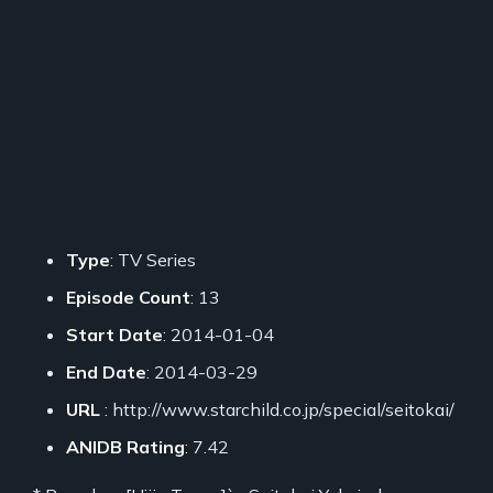
Type
: TV Series
Episode Count
: 13
Start Date
: 2014-01-04
End Date
: 2014-03-29
URL
: http://www.starchild.co.jp/special/seitokai/
ANIDB Rating
: 7.42