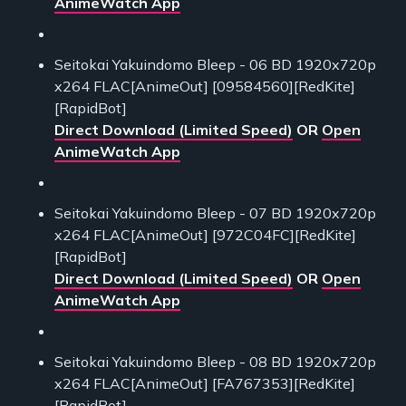
AnimeWatch App
Seitokai Yakuindomo Bleep - 06 BD 1920x720p
x264 FLAC[AnimeOut] [09584560][RedKite]
[RapidBot]
Direct Download (Limited Speed)
OR
Open
AnimeWatch App
Seitokai Yakuindomo Bleep - 07 BD 1920x720p
x264 FLAC[AnimeOut] [972C04FC][RedKite]
[RapidBot]
Direct Download (Limited Speed)
OR
Open
AnimeWatch App
Seitokai Yakuindomo Bleep - 08 BD 1920x720p
x264 FLAC[AnimeOut] [FA767353][RedKite]
[RapidBot]