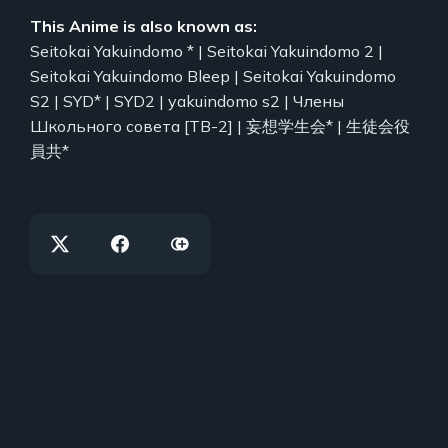
This Anime is also known as:
Seitokai Yakuindomo * | Seitokai Yakuindomo 2 |
Seitokai Yakuindomo Bleep | Seitokai Yakuindomo
S2 | SYD* | SYD2 | yakuindomo s2 | Члены
Школьного совета [ТВ-2] | 妄想学生会* | 生徒会役
員共*