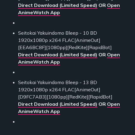
Direct Download (Limited Speed)
OR
Open
AnimeWatch App
Seitokai Yakuindomo Bleep - 10 BD
1920x1080p x264 FLAC[AnimeOut]
[EEA6BC8F][1080pp][RedKite][RapidBot]
Direct Download (Limited Speed)
OR
Open
AnimeWatch App
Seitokai Yakuindomo Bleep - 13 BD
1920x1080p x264 FLAC[AnimeOut]
[D9FC7AB3][1080pp][RedKite][RapidBot]
Direct Download (Limited Speed)
OR
Open
AnimeWatch App
___________________________________________