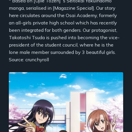
* Based on [Ujiie Tozen]`s Seitokai Yakuindomo
manga, serialised in [Magazine Special]. Our story
here circulates around the Osai Academy, formerly
an all-girls private high school which has recently
been integrated for both genders. Our protagonist,
Takatoshi Tsuda is pushed into becoming the vice-
president of the student council, where he is the
lone male member surrounded by 3 beautiful girls.
Source: crunchyroll