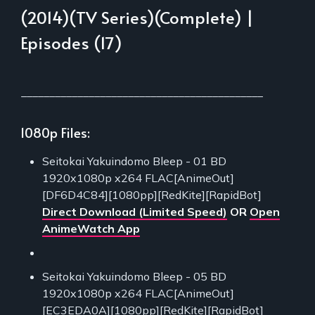
(2014)(TV Series)(Complete) |
Episodes (17)
___________________________________________
1080p Files:
Seitokai Yakuindomo Bleep - 01 BD
1920x1080p x264 FLAC[AnimeOut]
[DF6D4C84][1080pp][RedKite][RapidBot]
Direct Download (Limited Speed)
OR
Open
AnimeWatch App
Seitokai Yakuindomo Bleep - 05 BD
1920x1080p x264 FLAC[AnimeOut]
[EC3EDA0A][1080pp][RedKite][RapidBot]