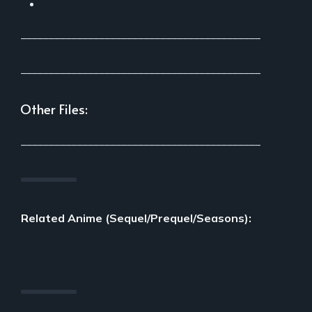
___________________________________________
___________________________________________
Other Files:
___________________________________________
Related Anime (Sequel/Prequel/Seasons):