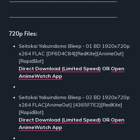
___________________________________________
720p Files:
Seitokai Yakuindomo Bleep - 01 BD 1920x720p
x264 FLAC [DF6D4C84][RedKite][AnimeOut]
[RapidBot]
Direct Download (Limited Speed)
OR
Open
AnimeWatch App
Seitokai Yakuindomo Bleep - 02 BD 1920x720p
x264 FLAC[AnimeOut] [4365F7E2][RedKite]
[RapidBot]
Direct Download (Limited Speed)
OR
Open
AnimeWatch App