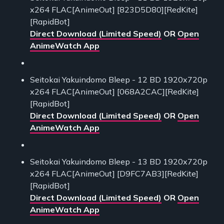
x264 FLAC[AnimeOut] [823D5D80][RedKite]
[RapidBot]
Direct Download (Limited Speed)
OR
Open
AnimeWatch App
Seitokai Yakuindomo Bleep - 12 BD 1920x720p
x264 FLAC[AnimeOut] [068A2CAC][RedKite]
[RapidBot]
Direct Download (Limited Speed)
OR
Open
AnimeWatch App
Seitokai Yakuindomo Bleep - 13 BD 1920x720p
x264 FLAC[AnimeOut] [D9FC7AB3][RedKite]
[RapidBot]
Direct Download (Limited Speed)
OR
Open
AnimeWatch App