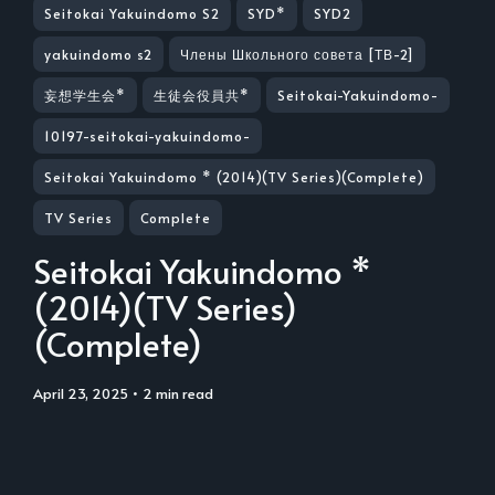
Seitokai Yakuindomo S2
SYD*
SYD2
yakuindomo s2
Члены Школьного совета [ТВ-2]
妄想学生会*
生徒会役員共*
Seitokai-Yakuindomo-
10197-seitokai-yakuindomo-
Seitokai Yakuindomo * (2014)(TV Series)(Complete)
TV Series
Complete
Seitokai Yakuindomo *
(2014)(TV Series)
(Complete)
April 23, 2025
• 2 min read