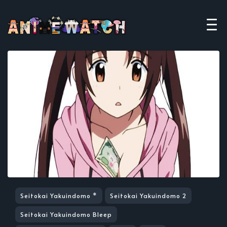
Seitokai Yakuindomo *
Seitokai Yakuindomo 2
Seitokai Yakuindomo Bleep