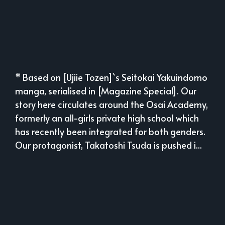
* Based on [Ujiie Tozen]`s Seitokai Yakuindomo
manga, serialised in [Magazine Special]. Our
story here circulates around the Osai Academy,
formerly an all-girls private high school which
has recently been integrated for both genders.
Our protagonist, Takatoshi Tsuda is pushed i...