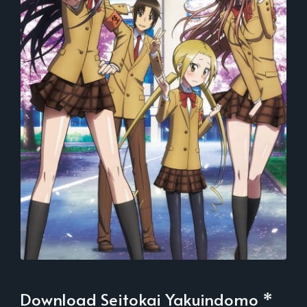
Download Seitokai Yakuindomo *