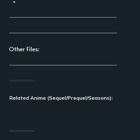
___________________________________________
___________________________________________
Other Files:
___________________________________________
Related Anime (Sequel/Prequel/Seasons):