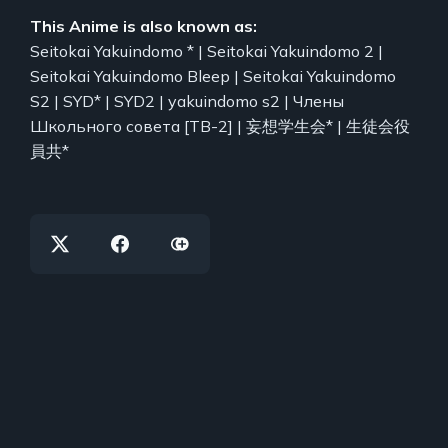
This Anime is also known as:
Seitokai Yakuindomo * | Seitokai Yakuindomo 2 |
Seitokai Yakuindomo Bleep | Seitokai Yakuindomo
S2 | SYD* | SYD2 | yakuindomo s2 | Члены
Школьного совета [ТВ-2] | 妄想学生会* | 生徒会役
員共*