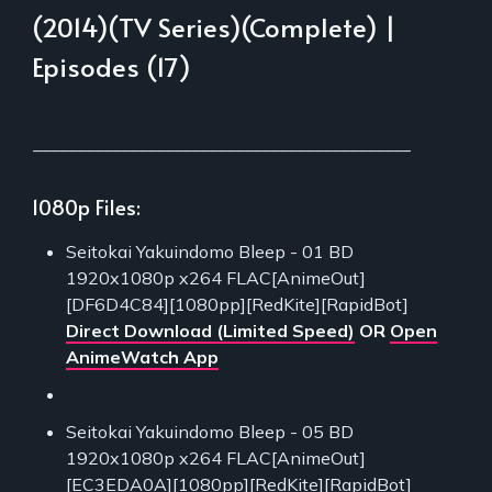
(2014)(TV Series)(Complete) |
Episodes (17)
___________________________________________
1080p Files:
Seitokai Yakuindomo Bleep - 01 BD
1920x1080p x264 FLAC[AnimeOut]
[DF6D4C84][1080pp][RedKite][RapidBot]
Direct Download (Limited Speed)
OR
Open
AnimeWatch App
Seitokai Yakuindomo Bleep - 05 BD
1920x1080p x264 FLAC[AnimeOut]
[EC3EDA0A][1080pp][RedKite][RapidBot]