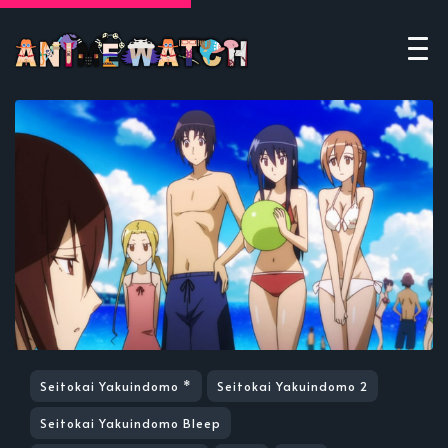
Seitokai Yakuindomo *
Seitokai Yakuindomo 2
Seitokai Yakuindomo Bleep