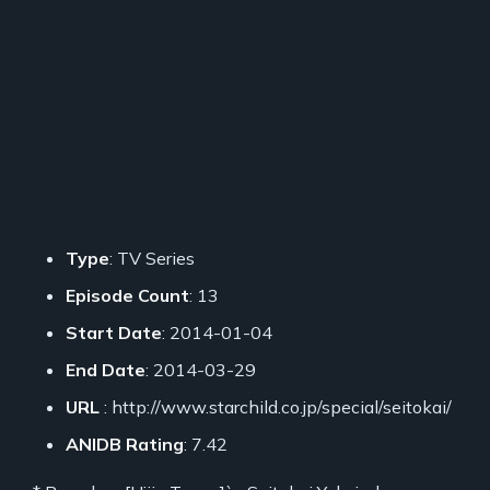
Type
: TV Series
Episode Count
: 13
Start Date
: 2014-01-04
End Date
: 2014-03-29
URL
: http://www.starchild.co.jp/special/seitokai/
ANIDB Rating
: 7.42