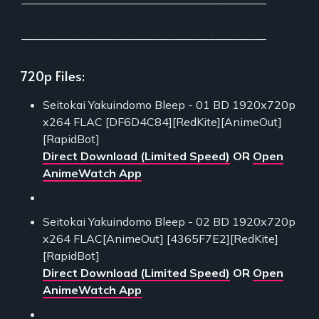
___________________________________________
720p Files:
Seitokai Yakuindomo Bleep - 01 BD 1920x720p
x264 FLAC [DF6D4C84][RedKite][AnimeOut]
[RapidBot]
Direct Download (Limited Speed)
OR
Open
AnimeWatch App
Seitokai Yakuindomo Bleep - 02 BD 1920x720p
x264 FLAC[AnimeOut] [4365F7E2][RedKite]
[RapidBot]
Direct Download (Limited Speed)
OR
Open
AnimeWatch App