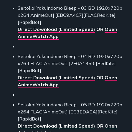
Seitokai Yakuindomo Bleep - 03 BD 1920x720p
x264 AnimeOut] [EBC9A4C7][FLACRedKite]
[RapidBot]
Direct Download (Limited Speed)
OR
Open
AnimeWatch App
Seitokai Yakuindomo Bleep - 04 BD 1920x720p
x264 FLAC[AnimeOut] [2F6A1459][RedKite]
[RapidBot]
Direct Download (Limited Speed)
OR
Open
AnimeWatch App
Seitokai Yakuindomo Bleep - 05 BD 1920x720p
x264 FLAC[AnimeOut] [EC3EDA0A][RedKite]
[RapidBot]
Direct Download (Limited Speed)
OR
Open