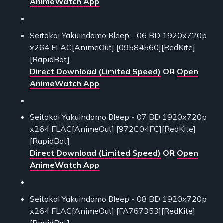
AnimeWatch App
Seitokai Yakuindomo Bleep - 06 BD 1920x720p
x264 FLAC[AnimeOut] [09584560][RedKite]
[RapidBot]
Direct Download (Limited Speed)
OR
Open
AnimeWatch App
Seitokai Yakuindomo Bleep - 07 BD 1920x720p
x264 FLAC[AnimeOut] [972C04FC][RedKite]
[RapidBot]
Direct Download (Limited Speed)
OR
Open
AnimeWatch App
Seitokai Yakuindomo Bleep - 08 BD 1920x720p
x264 FLAC[AnimeOut] [FA767353][RedKite]
[RapidBot]