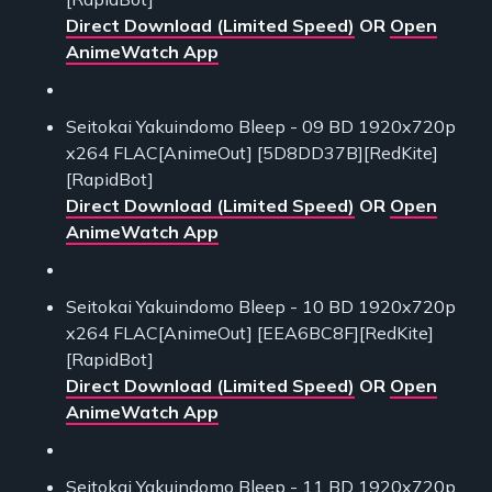
Direct Download (Limited Speed)
OR
Open
AnimeWatch App
Seitokai Yakuindomo Bleep - 09 BD 1920x720p
x264 FLAC[AnimeOut] [5D8DD37B][RedKite]
[RapidBot]
Direct Download (Limited Speed)
OR
Open
AnimeWatch App
Seitokai Yakuindomo Bleep - 10 BD 1920x720p
x264 FLAC[AnimeOut] [EEA6BC8F][RedKite]
[RapidBot]
Direct Download (Limited Speed)
OR
Open
AnimeWatch App
Seitokai Yakuindomo Bleep - 11 BD 1920x720p