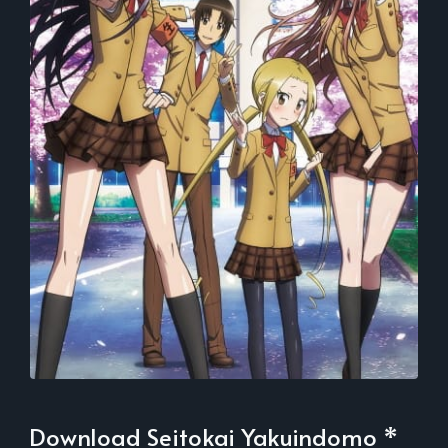
Download Seitokai Yakuindomo *