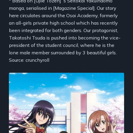
* Based on [Ujiie Tozen]`s Seitokai Yakuindomo
manga, serialised in [Magazine Special]. Our story
here circulates around the Osai Academy, formerly
an all-girls private high school which has recently
been integrated for both genders. Our protagonist,
Takatoshi Tsuda is pushed into becoming the vice-
president of the student council, where he is the
lone male member surrounded by 3 beautiful girls.
Source: crunchyroll