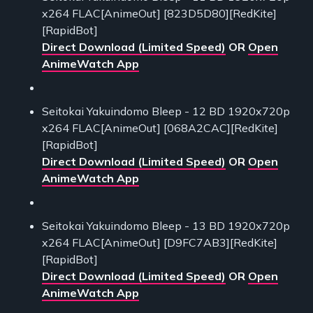
x264 FLAC[AnimeOut] [823D5D80][RedKite]
[RapidBot]
Direct Download (Limited Speed)
OR
Open
AnimeWatch App
Seitokai Yakuindomo Bleep - 12 BD 1920x720p
x264 FLAC[AnimeOut] [068A2CAC][RedKite]
[RapidBot]
Direct Download (Limited Speed)
OR
Open
AnimeWatch App
Seitokai Yakuindomo Bleep - 13 BD 1920x720p
x264 FLAC[AnimeOut] [D9FC7AB3][RedKite]
[RapidBot]
Direct Download (Limited Speed)
OR
Open
AnimeWatch App