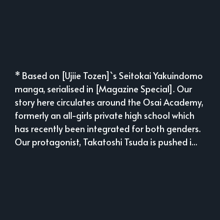
* Based on [Ujiie Tozen]`s Seitokai Yakuindomo
manga, serialised in [Magazine Special]. Our
story here circulates around the Osai Academy,
formerly an all-girls private high school which
has recently been integrated for both genders.
Our protagonist, Takatoshi Tsuda is pushed i...