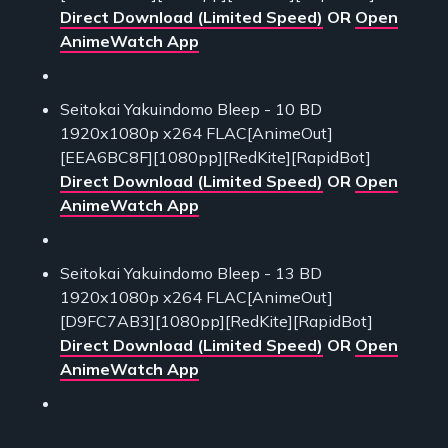
Direct Download (Limited Speed)
OR
Open
AnimeWatch App
Seitokai Yakuindomo Bleep - 10 BD
1920x1080p x264 FLAC[AnimeOut]
[EEA6BC8F][1080pp][RedKite][RapidBot]
Direct Download (Limited Speed)
OR
Open
AnimeWatch App
Seitokai Yakuindomo Bleep - 13 BD
1920x1080p x264 FLAC[AnimeOut]
[D9FC7AB3][1080pp][RedKite][RapidBot]
Direct Download (Limited Speed)
OR
Open
AnimeWatch App
___________________________________________