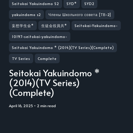
Seitokai Yakuindomo S2
SYD*
SYD2
yakuindomo s2
Члены Школьного совета [ТВ-2]
妄想学生会*
生徒会役員共*
Seitokai-Yakuindomo-
10197-seitokai-yakuindomo-
Seitokai Yakuindomo * (2014)(TV Series)(Complete)
TV Series
Complete
Seitokai Yakuindomo *
(2014)(TV Series)
(Complete)
April 16, 2025
• 2 min read