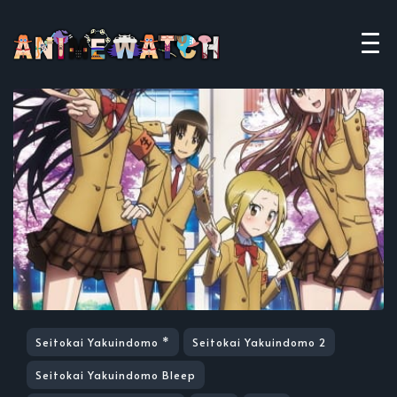
Seitokai Yakuindomo *
Seitokai Yakuindomo 2
Seitokai Yakuindomo Bleep