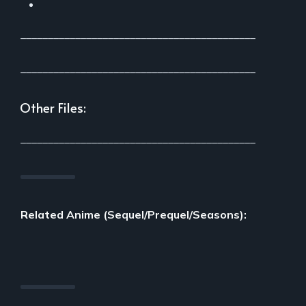
___________________________________________
___________________________________________
Other Files:
___________________________________________
Related Anime (Sequel/Prequel/Seasons):