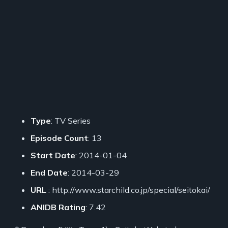
Type
: TV Series
Episode Count
: 13
Start Date
: 2014-01-04
End Date
: 2014-03-29
URL
: http://www.starchild.co.jp/special/seitokai/
ANIDB Rating
: 7.42