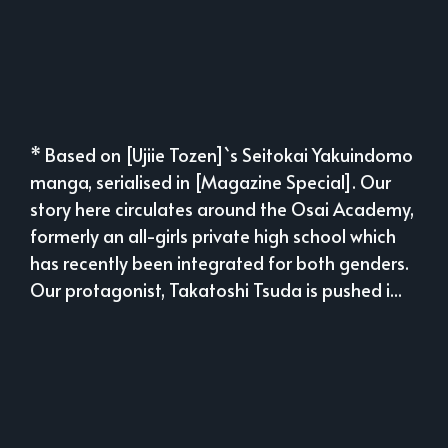
* Based on [Ujiie Tozen]`s Seitokai Yakuindomo
manga, serialised in [Magazine Special]. Our
story here circulates around the Osai Academy,
formerly an all-girls private high school which
has recently been integrated for both genders.
Our protagonist, Takatoshi Tsuda is pushed i...