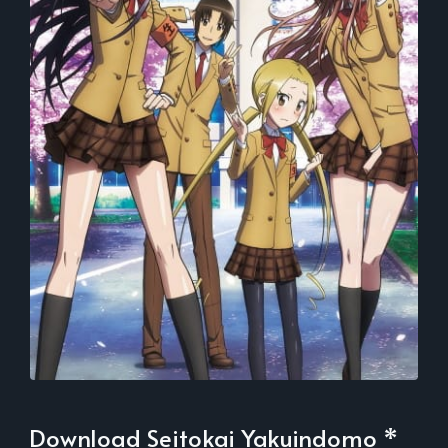
Download Seitokai Yakuindomo *