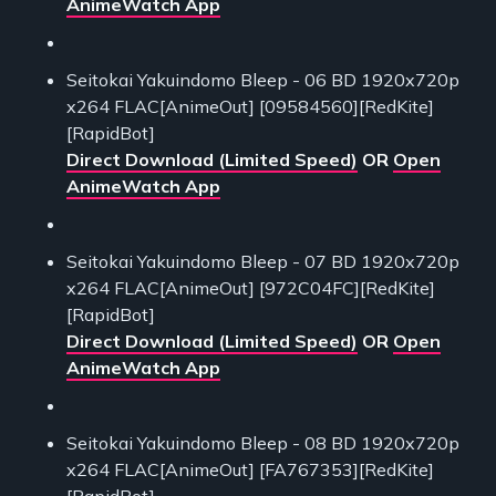
AnimeWatch App
Seitokai Yakuindomo Bleep - 06 BD 1920x720p
x264 FLAC[AnimeOut] [09584560][RedKite]
[RapidBot]
Direct Download (Limited Speed)
OR
Open
AnimeWatch App
Seitokai Yakuindomo Bleep - 07 BD 1920x720p
x264 FLAC[AnimeOut] [972C04FC][RedKite]
[RapidBot]
Direct Download (Limited Speed)
OR
Open
AnimeWatch App
Seitokai Yakuindomo Bleep - 08 BD 1920x720p
x264 FLAC[AnimeOut] [FA767353][RedKite]