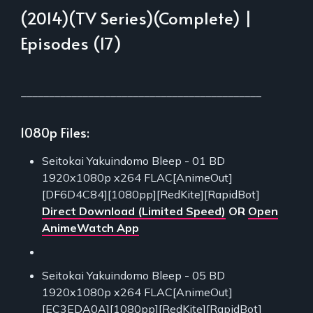
(2014)(TV Series)(Complete) |
Episodes (17)
___________________________________________
1080p Files:
Seitokai Yakuindomo Bleep - 01 BD
1920x1080p x264 FLAC[AnimeOut]
[DF6D4C84][1080pp][RedKite][RapidBot]
Direct Download (Limited Speed)
OR
Open
AnimeWatch App
Seitokai Yakuindomo Bleep - 05 BD
1920x1080p x264 FLAC[AnimeOut]
[EC3EDA0A][1080pp][RedKite][RapidBot]