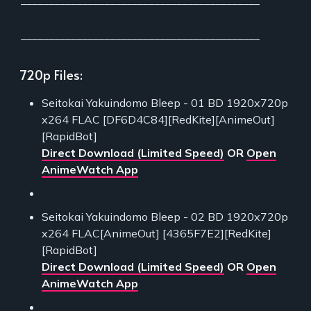
___________________________________________
___________________________________________
720p Files:
Seitokai Yakuindomo Bleep - 01 BD 1920x720p
x264 FLAC [DF6D4C84][RedKite][AnimeOut]
[RapidBot]
Direct Download (Limited Speed)
OR
Open
AnimeWatch App
Seitokai Yakuindomo Bleep - 02 BD 1920x720p
x264 FLAC[AnimeOut] [4365F7E2][RedKite]
[RapidBot]
Direct Download (Limited Speed)
OR
Open
AnimeWatch App