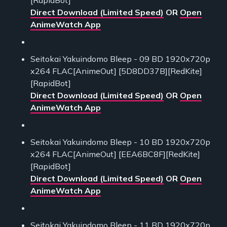
[RapidBot]
Direct Download (Limited Speed)
OR
Open
AnimeWatch App
Seitokai Yakuindomo Bleep - 09 BD 1920x720p
x264 FLAC[AnimeOut] [5D8DD37B][RedKite]
[RapidBot]
Direct Download (Limited Speed)
OR
Open
AnimeWatch App
Seitokai Yakuindomo Bleep - 10 BD 1920x720p
x264 FLAC[AnimeOut] [EEA6BC8F][RedKite]
[RapidBot]
Direct Download (Limited Speed)
OR
Open
AnimeWatch App
Seitokai Yakuindomo Bleep - 11 BD 1920x720p