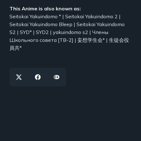
This Anime is also known as:
Seitokai Yakuindomo * | Seitokai Yakuindomo 2 |
Seitokai Yakuindomo Bleep | Seitokai Yakuindomo
S2 | SYD* | SYD2 | yakuindomo s2 | Члены
Школьного совета [ТВ-2] | 妄想学生会* | 生徒会役
員共*