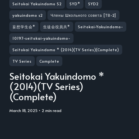
Seitokai Yakuindomo S2
SYD*
SYD2
yakuindomo s2
Члены Школьного совета [ТВ-2]
妄想学生会*
生徒会役員共*
Seitokai-Yakuindomo-
10197-seitokai-yakuindomo-
Seitokai Yakuindomo * (2014)(TV Series)(Complete)
TV Series
Complete
Seitokai Yakuindomo *
(2014)(TV Series)
(Complete)
March 18, 2025
• 2 min read