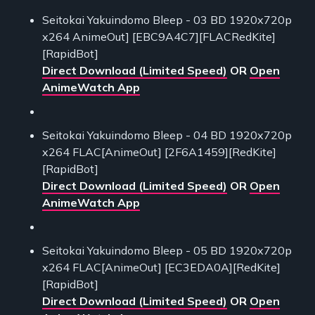
Seitokai Yakuindomo Bleep - 03 BD 1920x720p
x264 AnimeOut] [EBC9A4C7][FLACRedKite]
[RapidBot]
Direct Download (Limited Speed)
OR
Open
AnimeWatch App
Seitokai Yakuindomo Bleep - 04 BD 1920x720p
x264 FLAC[AnimeOut] [2F6A1459][RedKite]
[RapidBot]
Direct Download (Limited Speed)
OR
Open
AnimeWatch App
Seitokai Yakuindomo Bleep - 05 BD 1920x720p
x264 FLAC[AnimeOut] [EC3EDA0A][RedKite]
[RapidBot]
Direct Download (Limited Speed)
OR
Open