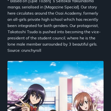
* Based on [Ujiie Tozen]`s Seitokai Yakuindomo
manga, serialised in [Magazine Special]. Our story
here circulates around the Osai Academy, formerly
an all-girls private high school which has recently
been integrated for both genders. Our protagonist,
Takatoshi Tsuda is pushed into becoming the vice-
president of the student council, where he is the
lone male member surrounded by 3 beautiful girls.
Source: crunchyroll