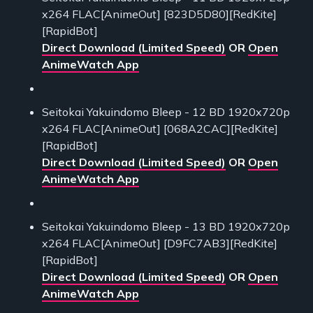
x264 FLAC[AnimeOut] [823D5D80][RedKite]
[RapidBot]
Direct Download (Limited Speed)
OR
Open
AnimeWatch App
Seitokai Yakuindomo Bleep - 12 BD 1920x720p
x264 FLAC[AnimeOut] [068A2CAC][RedKite]
[RapidBot]
Direct Download (Limited Speed)
OR
Open
AnimeWatch App
Seitokai Yakuindomo Bleep - 13 BD 1920x720p
x264 FLAC[AnimeOut] [D9FC7AB3][RedKite]
[RapidBot]
Direct Download (Limited Speed)
OR
Open
AnimeWatch App