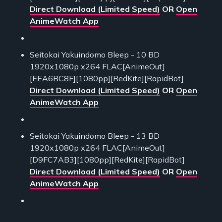
Direct Download (Limited Speed)
OR
Open
AnimeWatch App
Seitokai Yakuindomo Bleep - 10 BD
1920x1080p x264 FLAC[AnimeOut]
[EEA6BC8F][1080pp][RedKite][RapidBot]
Direct Download (Limited Speed)
OR
Open
AnimeWatch App
Seitokai Yakuindomo Bleep - 13 BD
1920x1080p x264 FLAC[AnimeOut]
[D9FC7AB3][1080pp][RedKite][RapidBot]
Direct Download (Limited Speed)
OR
Open
AnimeWatch App