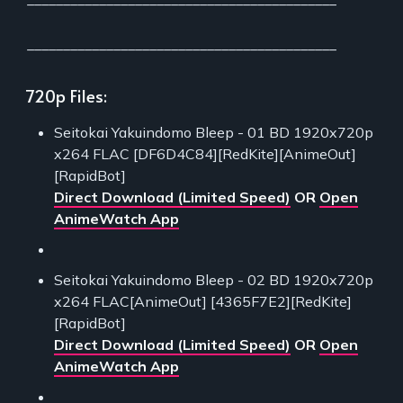
___________________________________________
720p Files:
Seitokai Yakuindomo Bleep - 01 BD 1920x720p
x264 FLAC [DF6D4C84][RedKite][AnimeOut]
[RapidBot]
Direct Download (Limited Speed)
OR
Open
AnimeWatch App
Seitokai Yakuindomo Bleep - 02 BD 1920x720p
x264 FLAC[AnimeOut] [4365F7E2][RedKite]
[RapidBot]
Direct Download (Limited Speed)
OR
Open
AnimeWatch App