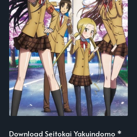
Download Seitokai Yakuindomo *