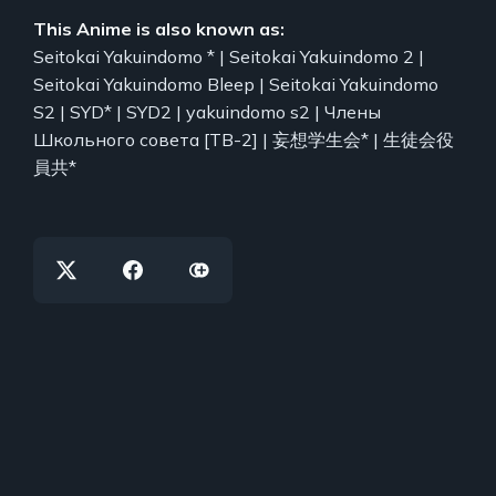
This Anime is also known as:
Seitokai Yakuindomo * | Seitokai Yakuindomo 2 |
Seitokai Yakuindomo Bleep | Seitokai Yakuindomo
S2 | SYD* | SYD2 | yakuindomo s2 | Члены
Школьного совета [ТВ-2] | 妄想学生会* | 生徒会役
員共*