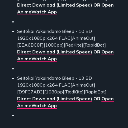
Direct Download (Limited Speed)
OR
Open
AnimeWatch App
Seitokai Yakuindomo Bleep - 10 BD
1920x1080p x264 FLAC[AnimeOut]
[EEA6BC8F][1080pp][RedKite][RapidBot]
Direct Download (Limited Speed)
OR
Open
AnimeWatch App
Seitokai Yakuindomo Bleep - 13 BD
1920x1080p x264 FLAC[AnimeOut]
[D9FC7AB3][1080pp][RedKite][RapidBot]
Direct Download (Limited Speed)
OR
Open
AnimeWatch App
___________________________________________