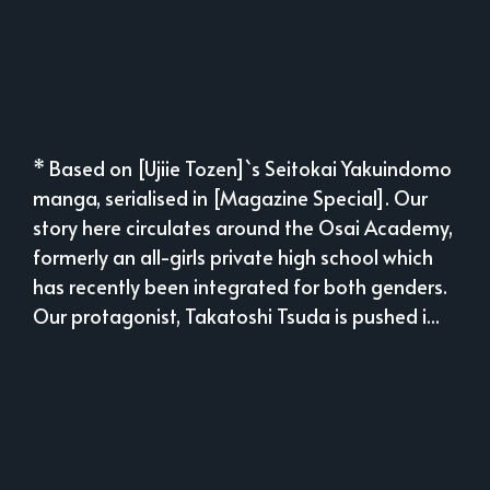
* Based on [Ujiie Tozen]`s Seitokai Yakuindomo
manga, serialised in [Magazine Special]. Our
story here circulates around the Osai Academy,
formerly an all-girls private high school which
has recently been integrated for both genders.
Our protagonist, Takatoshi Tsuda is pushed i...