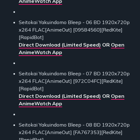
AnimeWatch App
Seitokai Yakuindomo Bleep - 06 BD 1920x720p
x264 FLAC[AnimeOut] [09584560][RedKite]
[RapidBot]
Direct Download (Limited Speed)
OR
Open
AnimeWatch App
Seitokai Yakuindomo Bleep - 07 BD 1920x720p
x264 FLAC[AnimeOut] [972C04FC][RedKite]
[RapidBot]
Direct Download (Limited Speed)
OR
Open
AnimeWatch App
Seitokai Yakuindomo Bleep - 08 BD 1920x720p
x264 FLAC[AnimeOut] [FA767353][RedKite]
[RapidBot]