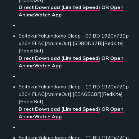
Direct Download (Limited Speed)
OR
Open
AnimeWatch App
Seitokai Yakuindomo Bleep - 09 BD 1920x720p
x264 FLAC[AnimeOut] [5D8DD37B][RedKite]
[RapidBot]
Direct Download (Limited Speed)
OR
Open
AnimeWatch App
Seitokai Yakuindomo Bleep - 10 BD 1920x720p
x264 FLAC[AnimeOut] [EEA6BC8F][RedKite]
[RapidBot]
Direct Download (Limited Speed)
OR
Open
AnimeWatch App
Seitokai Yakuindomo Bleep - 11 BD 1920x720p