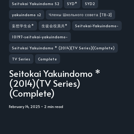
Seitokai Yakuindomo S2
SYD*
SYD2
yakuindomo s2
Члены Школьного совета [ТВ-2]
妄想学生会*
生徒会役員共*
Seitokai-Yakuindomo-
10197-seitokai-yakuindomo-
Seitokai Yakuindomo * (2014)(TV Series)(Complete)
TV Series
Complete
Seitokai Yakuindomo *
(2014)(TV Series)
(Complete)
February 14, 2025
• 2 min read