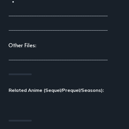
___________________________________________
___________________________________________
Other Files:
___________________________________________
Related Anime (Sequel/Prequel/Seasons):