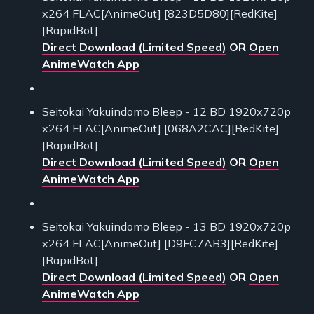
x264 FLAC[AnimeOut] [823D5D80][RedKite]
[RapidBot]
Direct Download (Limited Speed)
OR
Open
AnimeWatch App
Seitokai Yakuindomo Bleep - 12 BD 1920x720p
x264 FLAC[AnimeOut] [068A2CAC][RedKite]
[RapidBot]
Direct Download (Limited Speed)
OR
Open
AnimeWatch App
Seitokai Yakuindomo Bleep - 13 BD 1920x720p
x264 FLAC[AnimeOut] [D9FC7AB3][RedKite]
[RapidBot]
Direct Download (Limited Speed)
OR
Open
AnimeWatch App