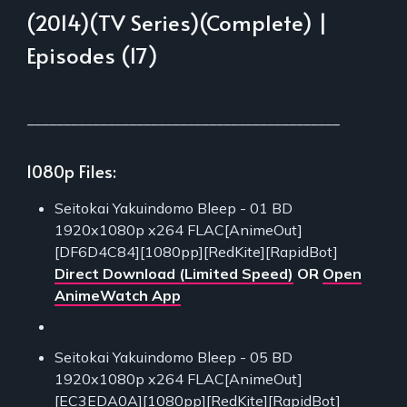
(2014)(TV Series)(Complete) |
Episodes (17)
___________________________________________
1080p Files:
Seitokai Yakuindomo Bleep - 01 BD
1920x1080p x264 FLAC[AnimeOut]
[DF6D4C84][1080pp][RedKite][RapidBot]
Direct Download (Limited Speed)
OR
Open
AnimeWatch App
Seitokai Yakuindomo Bleep - 05 BD
1920x1080p x264 FLAC[AnimeOut]
[EC3EDA0A][1080pp][RedKite][RapidBot]