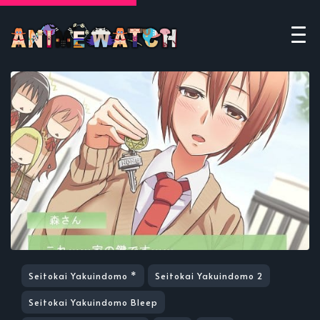
Seitokai Yakuindomo *
Seitokai Yakuindomo 2
Seitokai Yakuindomo Bleep