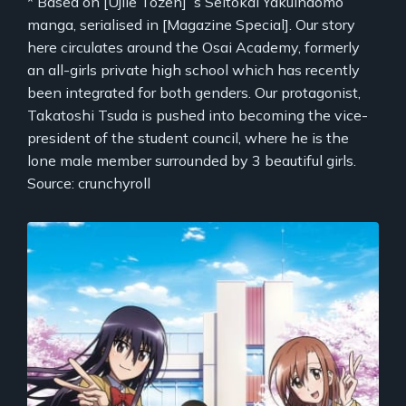
* Based on [Ujiie Tozen]`s Seitokai Yakuindomo
manga, serialised in [Magazine Special]. Our story
here circulates around the Osai Academy, formerly
an all-girls private high school which has recently
been integrated for both genders. Our protagonist,
Takatoshi Tsuda is pushed into becoming the vice-
president of the student council, where he is the
lone male member surrounded by 3 beautiful girls.
Source: crunchyroll