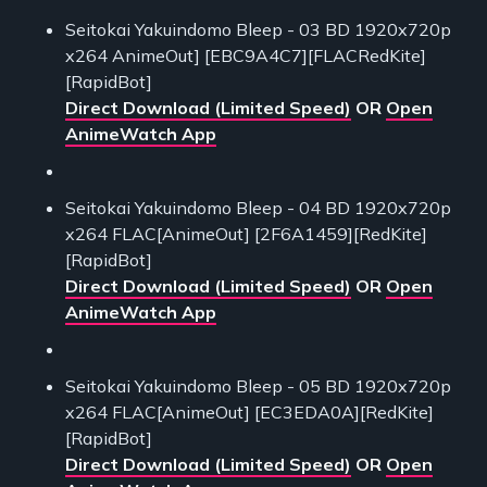
Seitokai Yakuindomo Bleep - 03 BD 1920x720p
x264 AnimeOut] [EBC9A4C7][FLACRedKite]
[RapidBot]
Direct Download (Limited Speed)
OR
Open
AnimeWatch App
Seitokai Yakuindomo Bleep - 04 BD 1920x720p
x264 FLAC[AnimeOut] [2F6A1459][RedKite]
[RapidBot]
Direct Download (Limited Speed)
OR
Open
AnimeWatch App
Seitokai Yakuindomo Bleep - 05 BD 1920x720p
x264 FLAC[AnimeOut] [EC3EDA0A][RedKite]
[RapidBot]
Direct Download (Limited Speed)
OR
Open