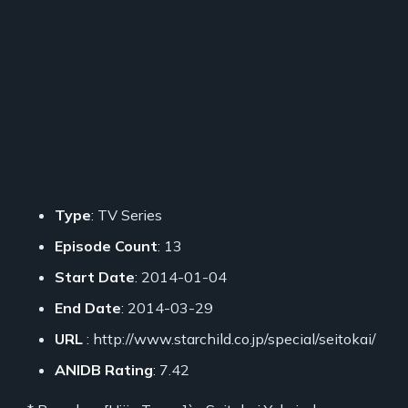
Type
: TV Series
Episode Count
: 13
Start Date
: 2014-01-04
End Date
: 2014-03-29
URL
: http://www.starchild.co.jp/special/seitokai/
ANIDB Rating
: 7.42