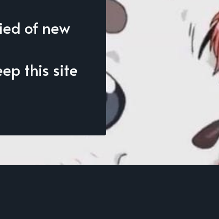
fied of new
p this site