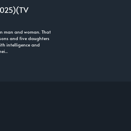
2025)(TV
ween man and woman. That
 sons and five daughters
with intelligence and
i...