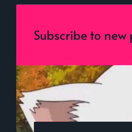
Subscribe to new 