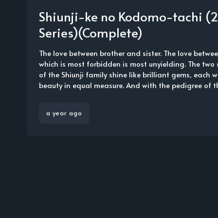
Shiunji-ke no Kodomo-tachi (
Series)(Complete)
The love between brother and sister. The love bet
which is most forbidden is most unyielding. The two
of the Shiunji family shine like brilliant gems, each 
beauty in equal measure. And with the pedigree of the
a year ago