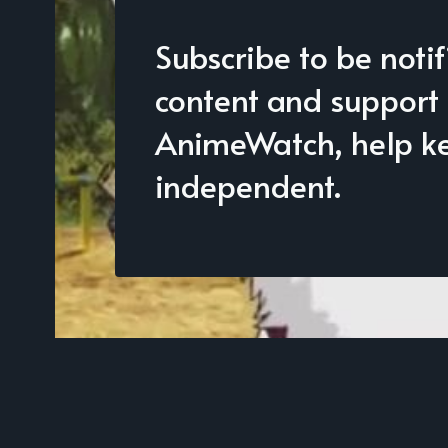
Subscribe to be noti
content and support
AnimeWatch, help kee
independent.