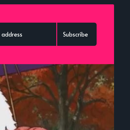
Subscribe