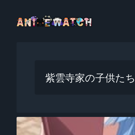
紫雲寺家の子供た