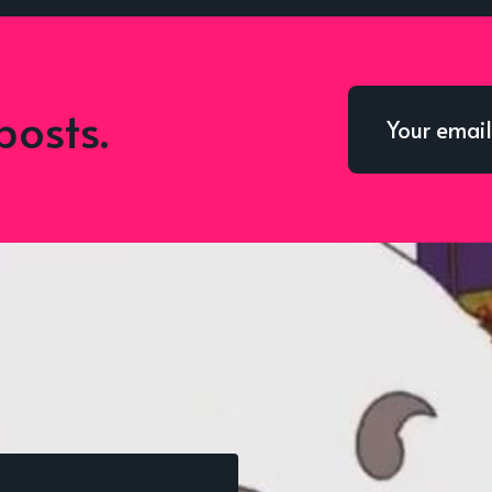
posts.