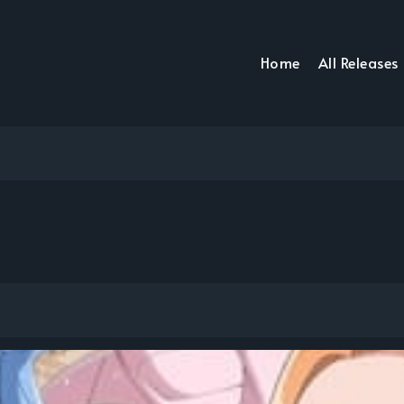
Home
All Releases
ち