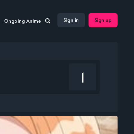
Sign in
Sign up
Ongoing Anime
1