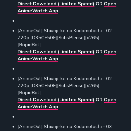
Direct Download (Limited Speed)
OR
Open
AnimeWatch App
[AnimeOut] Shiunji-ke no Kodomotachi - 02
720p [D35CF50F][SubsPlease][x265]
[RapidBot]
Direct Download (Limited Speed)
OR
Open
AnimeWatch App
[AnimeOut] Shiunji-ke no Kodomotachi - 02
720p [D35CF50F][SubsPlease][x265]
[RapidBot]
Direct Download (Limited Speed)
OR
Open
AnimeWatch App
[AnimeOut] Shiunji-ke no Kodomotachi - 03