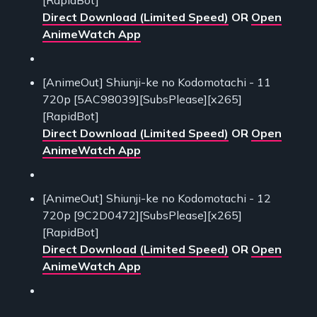
Direct Download (Limited Speed)
OR
Open
AnimeWatch App
[AnimeOut] Shiunji-ke no Kodomotachi - 11
720p [5AC98039][SubsPlease][x265]
[RapidBot]
Direct Download (Limited Speed)
OR
Open
AnimeWatch App
[AnimeOut] Shiunji-ke no Kodomotachi - 12
720p [9C2D0472][SubsPlease][x265]
[RapidBot]
Direct Download (Limited Speed)
OR
Open
AnimeWatch App