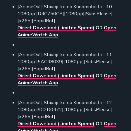
[AnimeOut] Shiunji-ke no Kodomotachi - 10
1080pp [D4C750CB][1080pp][SubsPlease]
[x265][RapidBot]
Direct Download (Limited Speed)
OR
Open
AnimeWatch App
[AnimeOut] Shiunji-ke no Kodomotachi - 11
1080pp [5AC98039][1080pp][SubsPlease]
[x265][RapidBot]
Direct Download (Limited Speed)
OR
Open
AnimeWatch App
[AnimeOut] Shiunji-ke no Kodomotachi - 12
1080pp [9C2D0472][1080pp][SubsPlease]
[x265][RapidBot]
Direct Download (Limited Speed)
OR
Open
AnimeWatch App