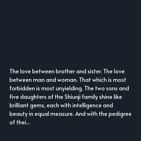
The love between brother and sister. The love
between man and woman. That which is most
forbidden is most unyielding. The two sons and
five daughters of the Shiunji family shine like
brilliant gems, each with intelligence and
beauty in equal measure. And with the pedigree
of thei...