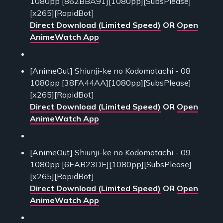
1080pp [862BBA91][1080pp][SubsPlease]
[x265][RapidBot]
Direct Download (Limited Speed)
OR
Open
AnimeWatch App
[AnimeOut] Shiunji-ke no Kodomotachi - 08
1080pp [38FA44AA][1080pp][SubsPlease]
[x265][RapidBot]
Direct Download (Limited Speed)
OR
Open
AnimeWatch App
[AnimeOut] Shiunji-ke no Kodomotachi - 09
1080pp [6EAB23DE][1080pp][SubsPlease]
[x265][RapidBot]
Direct Download (Limited Speed)
OR
Open
AnimeWatch App