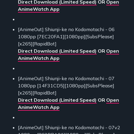
Direct Download (Limited Speed)
OR
Open
AnimeWatch App
[AnimeOut] Shiunji-ke no Kodomotachi - 06
1080pp [7EC20FA1][1080pp][SubsPlease]
[x265][RapidBot]
Direct Download (Limited Speed)
OR
Open
AnimeWatch App
[AnimeOut] Shiunji-ke no Kodomotachi - 07
1080pp [14F31CD5][1080pp][SubsPlease]
[x265][RapidBot]
Direct Download (Limited Speed)
OR
Open
AnimeWatch App
[AnimeOut] Shiunji-ke no Kodomotachi - 07v2