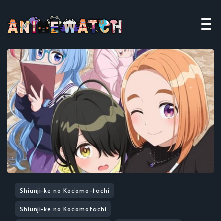
Shiunji-ke no Kodomo-tachi
Shiunji-ke no Kodomotachi