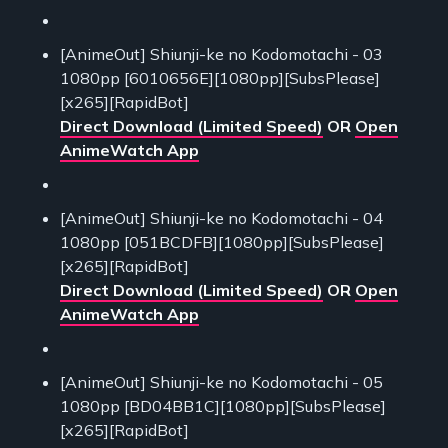
[AnimeOut] Shiunji-ke no Kodomotachi - 03
1080pp [6010656E][1080pp][SubsPlease]
[x265][RapidBot]
Direct Download (Limited Speed)
OR
Open
AnimeWatch App
[AnimeOut] Shiunji-ke no Kodomotachi - 04
1080pp [051BCDFB][1080pp][SubsPlease]
[x265][RapidBot]
Direct Download (Limited Speed)
OR
Open
AnimeWatch App
[AnimeOut] Shiunji-ke no Kodomotachi - 05
1080pp [BD04BB1C][1080pp][SubsPlease]
[x265][RapidBot]