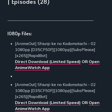
| Episodes (28)
___________________________________________
1080p Files:
[AnimeOut] Shiunji-ke no Kodomotachi - 02
1080pp [D35CF50F][1080pp][SubsPlease]
[x265][RapidBot]
Direct Download (Limited Speed)
OR
Open
AnimeWatch App
[AnimeOut] Shiunji-ke no Kodomotachi - 02
1080pp [D35CF50F][1080pp][SubsPlease]
[x265][RapidBot]
Direct Download (Limited Speed)
OR
Open
AnimeWatch App