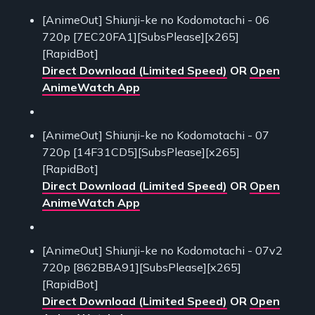
[AnimeOut] Shiunji-ke no Kodomotachi - 06
720p [7EC20FA1][SubsPlease][x265]
[RapidBot]
Direct Download (Limited Speed)
OR
Open
AnimeWatch App
[AnimeOut] Shiunji-ke no Kodomotachi - 07
720p [14F31CD5][SubsPlease][x265]
[RapidBot]
Direct Download (Limited Speed)
OR
Open
AnimeWatch App
[AnimeOut] Shiunji-ke no Kodomotachi - 07v2
720p [862BBA91][SubsPlease][x265]
[RapidBot]
Direct Download (Limited Speed)
OR
Open