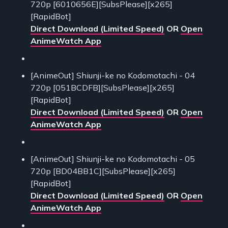
720p [6010656E][SubsPlease][x265]
[RapidBot]
Direct Download (Limited Speed)
OR
Open
AnimeWatch App
[AnimeOut] Shiunji-ke no Kodomotachi - 04
720p [051BCDFB][SubsPlease][x265]
[RapidBot]
Direct Download (Limited Speed)
OR
Open
AnimeWatch App
[AnimeOut] Shiunji-ke no Kodomotachi - 05
720p [BD04BB1C][SubsPlease][x265]
[RapidBot]
Direct Download (Limited Speed)
OR
Open
AnimeWatch App