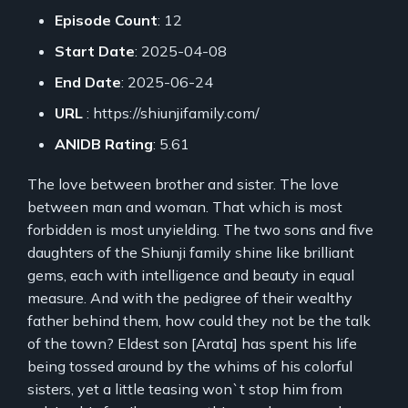
Episode Count
: 12
Start Date
: 2025-04-08
End Date
: 2025-06-24
URL
: https://shiunjifamily.com/
ANIDB Rating
: 5.61
The love between brother and sister. The love
between man and woman. That which is most
forbidden is most unyielding. The two sons and five
daughters of the Shiunji family shine like brilliant
gems, each with intelligence and beauty in equal
measure. And with the pedigree of their wealthy
father behind them, how could they not be the talk
of the town? Eldest son [Arata] has spent his life
being tossed around by the whims of his colorful
sisters, yet a little teasing won`t stop him from