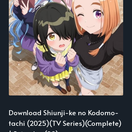
Download Shiunji-ke no Kodomo-
tachi (2025)(TV Series)(Complete)