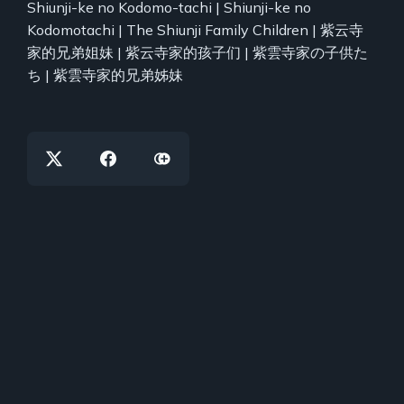
Shiunji-ke no Kodomo-tachi | Shiunji-ke no
Kodomotachi | The Shiunji Family Children | 紫云寺
家的兄弟姐妹 | 紫云寺家的孩子们 | 紫雲寺家の子供た
ち | 紫雲寺家的兄弟姊妹