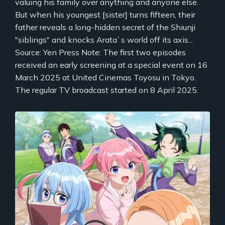
valuing his family over anything and anyone else.
But when his youngest [sister] turns fifteen, their
father reveals a long-hidden secret of the Shiunji
"siblings" and knocks Arata`s world off its axis...
Source: Yen Press Note: The first two episodes
received an early screening at a special event on 16
March 2025 at United Cinemas Toyosu in Tokyo.
The regular TV broadcast started on 8 April 2025.