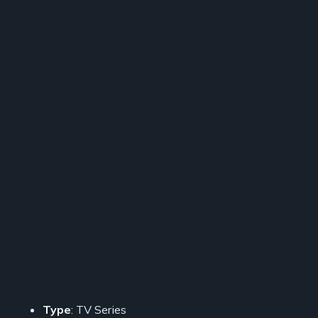
Type
: TV Series