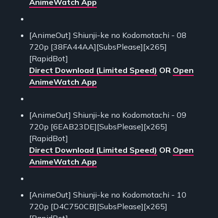
AnimeWatch App
[AnimeOut] Shiunji-ke no Kodomotachi - 08
720p [38FA44AA][SubsPlease][x265]
[RapidBot]
Direct Download (Limited Speed)
OR
Open
AnimeWatch App
[AnimeOut] Shiunji-ke no Kodomotachi - 09
720p [6EAB23DE][SubsPlease][x265]
[RapidBot]
Direct Download (Limited Speed)
OR
Open
AnimeWatch App
[AnimeOut] Shiunji-ke no Kodomotachi - 10
720p [D4C750CB][SubsPlease][x265]
[RapidBot]