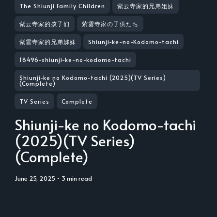
The Shiunji Family Children
紫云寺家的兄弟姐妹
紫云寺家的孩子们
紫雲寺家の子供たち
紫雲寺家的兄弟姊妹
Shiunji-ke-no-Kodomo-tachi
18496-shiunji-ke-no-kodomo-tachi
Shiunji-ke no Kodomo-tachi (2025)(TV Series)
(Complete)
TV Series
Complete
Shiunji-ke no Kodomo-tachi
(2025)(TV Series)
(Complete)
June 25, 2025
• 3 min read