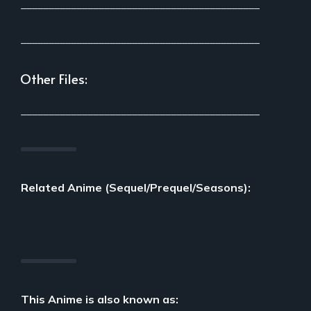
___________________________________________
___________________________________________
Other Files:
___________________________________________
Related Anime (Sequel/Prequel/Seasons):
This Anime is also known as: