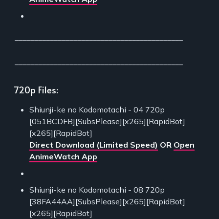
___________________________________________
___________________________________________
720p Files:
Shiunji-ke no Kodomotachi - 04 720p
[051BCDFB][SubsPlease][x265][RapidBot]
[x265][RapidBot]
Direct Download (Limited Speed)
OR
Open
AnimeWatch App
Shiunji-ke no Kodomotachi - 08 720p
[38FA44AA][SubsPlease][x265][RapidBot]
[x265][RapidBot]