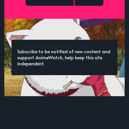
Subscribe to be notified of new content and
support AnimeWatch, help keep this site
independent.