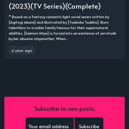
(2023)(TV Series)(Complete)
* Based on a fantasy romantic light novel series written by
[Agitogi Akumi] and illustrated by [Tsukioka Tsukiho]. Born
talentless to a noble family famous for their supernatural
abilities, [Saimori Miyo] is forced into an existence of servitude
by her abusive stepmother. When...
a year ago
Subscribe to new posts.
Subscribe