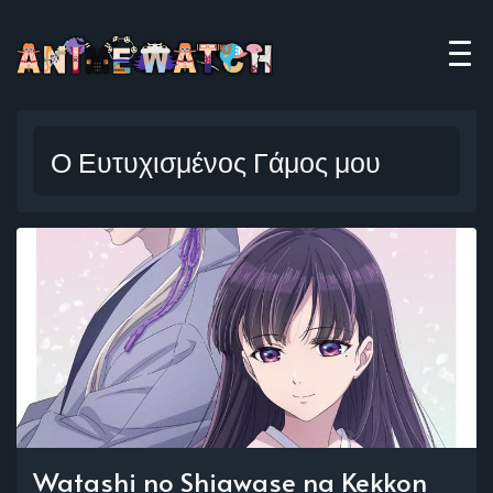
Ο Ευτυχισμένος Γάμος μου
Watashi no Shiawase na Kekkon