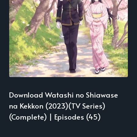
Download Watashi no Shiawase
na Kekkon (2023)(TV Series)
(Complete) | Episodes (45)