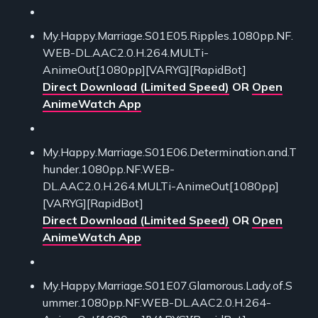
My.Happy.Marriage.S01E05.Ripples.1080pp.NF.
WEB-DL.AAC2.0.H.264.MULTi-
AnimeOut[1080pp][VARYG][RapidBot]
Direct Download (Limited Speed)
OR
Open
AnimeWatch App
My.Happy.Marriage.S01E06.Determination.and.T
hunder.1080pp.NF.WEB-
DL.AAC2.0.H.264.MULTi-AnimeOut[1080pp]
[VARYG][RapidBot]
Direct Download (Limited Speed)
OR
Open
AnimeWatch App
My.Happy.Marriage.S01E07.Glamorous.Lady.of.S
ummer.1080pp.NF.WEB-DL.AAC2.0.H.264-