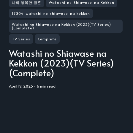
나의 행복한 결혼
Watashi-no-Shiawase-na-Kekkon
17304-watashi-no-shiawase-na-kekkon
Watashi no Shiawase na Kekkon (2023)(TV Series)
(Complete)
TV Series
Complete
Watashi no Shiawase na
Kekkon (2023)(TV Series)
(Complete)
April 19, 2025
• 6 min read