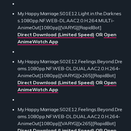
My.Happy.Marriage.S01E12.Light.in.the.Darknes
s.1080pp.NF.WEB-DL.AAC2.0.H.264.MULTi-
AnimeOut[1080pp][VARYG][RapidBot]
Direct Download (Limited Speed)
OR
Open
AnimeWatch App
My.Happy.Marriage.S02E12.Feelings.Beyond.Dre
ams.1080pp.NF.WEB-DL.DUAL.AAC2.0.H.264-
AnimeOut[1080pp][VARYG][x265][RapidBot]
Direct Download (Limited Speed)
OR
Open
AnimeWatch App
My.Happy.Marriage.S02E12.Feelings.Beyond.Dre
ams.1080pp.NF.WEB-DL.DUAL.AAC2.0.H.264-
AnimeOut[1080pp][VARYG][x265][RapidBot]
Direct Download (Limited Speed)
OR
Open