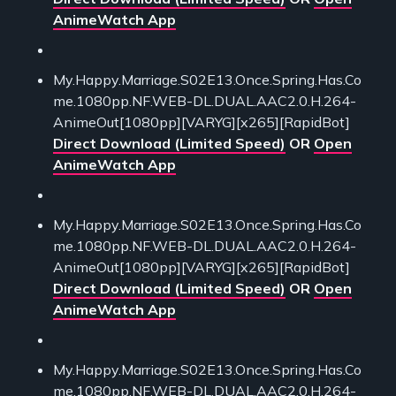
AnimeWatch App
My.Happy.Marriage.S02E13.Once.Spring.Has.Co
me.1080pp.NF.WEB-DL.DUAL.AAC2.0.H.264-
AnimeOut[1080pp][VARYG][x265][RapidBot]
Direct Download (Limited Speed)
OR
Open
AnimeWatch App
My.Happy.Marriage.S02E13.Once.Spring.Has.Co
me.1080pp.NF.WEB-DL.DUAL.AAC2.0.H.264-
AnimeOut[1080pp][VARYG][x265][RapidBot]
Direct Download (Limited Speed)
OR
Open
AnimeWatch App
My.Happy.Marriage.S02E13.Once.Spring.Has.Co
me.1080pp.NF.WEB-DL.DUAL.AAC2.0.H.264-