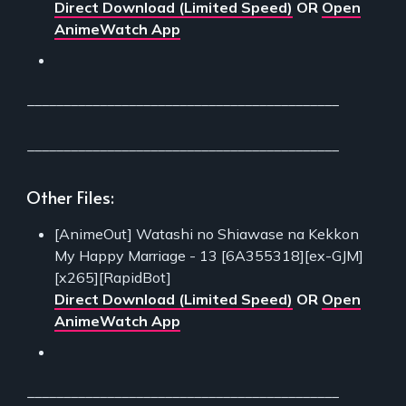
Direct Download (Limited Speed)
OR
Open
AnimeWatch App
___________________________________________
___________________________________________
Other Files:
[AnimeOut] Watashi no Shiawase na Kekkon
My Happy Marriage - 13 [6A355318][ex-GJM]
[x265][RapidBot]
Direct Download (Limited Speed)
OR
Open
AnimeWatch App
___________________________________________