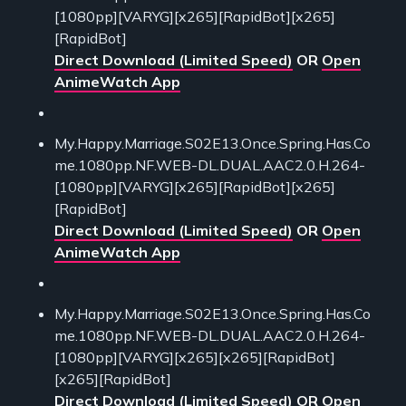
[1080pp][VARYG][x265][RapidBot][x265]
[RapidBot]
Direct Download (Limited Speed)
OR
Open
AnimeWatch App
My.Happy.Marriage.S02E13.Once.Spring.Has.Co
me.1080pp.NF.WEB-DL.DUAL.AAC2.0.H.264-
[1080pp][VARYG][x265][RapidBot][x265]
[RapidBot]
Direct Download (Limited Speed)
OR
Open
AnimeWatch App
My.Happy.Marriage.S02E13.Once.Spring.Has.Co
me.1080pp.NF.WEB-DL.DUAL.AAC2.0.H.264-
[1080pp][VARYG][x265][x265][RapidBot]
[x265][RapidBot]
Direct Download (Limited Speed)
OR
Open