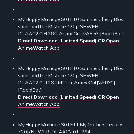
My.Happy.Marriage.S01E10.Summer.Cherry.Blos
soms.and.the.Mistake.720p.NF.WEB-
DL.AAC2.0.H.264-AnimeOut[VARYG][RapidBot]
Direct Download (Limited Speed)
OR
Open
AnimeWatch App
My.Happy.Marriage.S01E10.Summer.Cherry.Blos
soms.and.the.Mistake.720p.NF.WEB-
DL.AAC2.0.H.264.MULTi-AnimeOut[VARYG]
[RapidBot]
Direct Download (Limited Speed)
OR
Open
AnimeWatch App
My.Happy.Marriage.S01E11.My.Mothers.Legacy.
720p.NF.WEB-DL.AAC2.0.H.264-