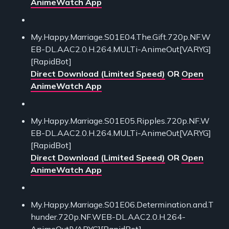
AnimeWatch App
My.Happy.Marriage.S01E04.The.Gift.720p.NF.W
EB-DL.AAC2.0.H.264.MULTi-AnimeOut[VARYG]
[RapidBot]
Direct Download (Limited Speed)
OR
Open
AnimeWatch App
My.Happy.Marriage.S01E05.Ripples.720p.NF.W
EB-DL.AAC2.0.H.264.MULTi-AnimeOut[VARYG]
[RapidBot]
Direct Download (Limited Speed)
OR
Open
AnimeWatch App
My.Happy.Marriage.S01E06.Determination.and.T
hunder.720p.NF.WEB-DL.AAC2.0.H.264-
AnimeOut[VARYG][RapidBot]