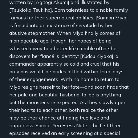
written by [Agitogi Akumi] and illustrated by
[Tsukioka Tsukiho]. Born talentless to a noble family
famous for their supernatural abilities, [Saimori Miyo]
is forced into an existence of servitude by her
abusive stepmother. When Miyo finally comes of
marriageable age, though, her hopes of being
whisked away to a better life crumble after she
discovers her fiancé`s identity: [Kudou Kiyoka], a
commander apparently so cold and cruel that his
previous would-be brides all fled within three days
of their engagements. With no home to return to,
Miyo resigns herself to her fate—and soon finds that
her pale and beautiful husband-to-be is anything
but the monster she expected. As they slowly open
their hearts to each other, both realize the other
may be their chance at finding true love and
happiness. Source: Yen Press Note: The first three
episodes received an early screening at a special