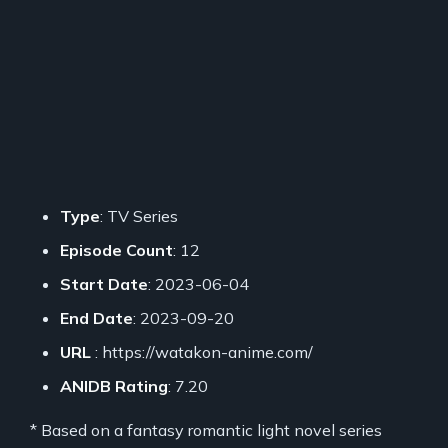
Type
: TV Series
Episode Count
: 12
Start Date
: 2023-06-04
End Date
: 2023-09-20
URL
: https://watakon-anime.com/
ANIDB Rating
: 7.20
* Based on a fantasy romantic light novel series