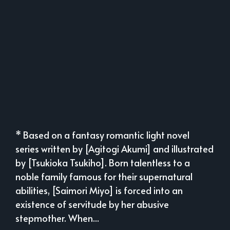
* Based on a fantasy romantic light novel
series written by [Agitogi Akumi] and illustrated
by [Tsukioka Tsukiho]. Born talentless to a
noble family famous for their supernatural
abilities, [Saimori Miyo] is forced into an
existence of servitude by her abusive
stepmother. When...