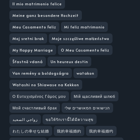
Il mio matrimonio felice
Meine ganz besondere Hochzeit
Meu Casamento Feliz
Mi feliz matrimonio
Moj sretni brak
Moje szczęśliwe małżeństwo
My Happy Marriage
O Meu Casamento Feliz
Šťastně vdaná
Un heureux destin
Van remény a boldogságra
watakon
Watashi no Shiawase na Kekkon
Ο Ευτυχισμένος Γάμος μου
Мій щасливий шлюб
Мой счастливый брак
הנישואים המאושרים שלי
زواجي السعيد
ขอให้รักเรานี้ได้มีความสุข
わたしの幸せな結婚
我的幸福婚約
我的幸福婚约