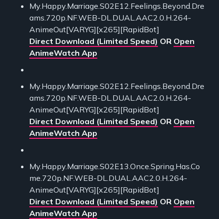
My.Happy.Marriage.S02E12.Feelings.Beyond.Dre
ams.720p.NF.WEB-DL.DUAL.AAC2.0.H.264-
AnimeOut[VARYG][x265][RapidBot]
Direct Download (Limited Speed)
OR
Open
AnimeWatch App
My.Happy.Marriage.S02E12.Feelings.Beyond.Dre
ams.720p.NF.WEB-DL.DUAL.AAC2.0.H.264-
AnimeOut[VARYG][x265][RapidBot]
Direct Download (Limited Speed)
OR
Open
AnimeWatch App
My.Happy.Marriage.S02E13.Once.Spring.Has.Co
me.720p.NF.WEB-DL.DUAL.AAC2.0.H.264-
AnimeOut[VARYG][x265][RapidBot]
Direct Download (Limited Speed)
OR
Open
AnimeWatch App