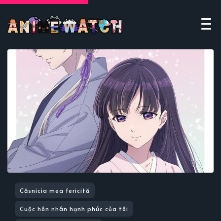
Căsnicia mea fericită
Cuộc hôn nhân hạnh phúc của tôi