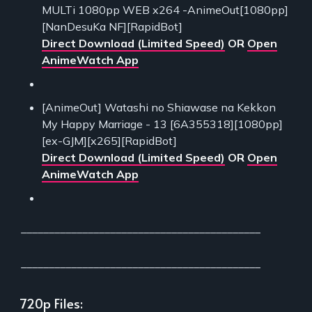
MULTi 1080pp WEB x264 -AnimeOut[1080pp]
[NanDesuKa NF][RapidBot]
Direct Download (Limited Speed)
OR
Open
AnimeWatch App
[AnimeOut] Watashi no Shiawase na Kekkon
My Happy Marriage - 13 [6A355318][1080pp]
[ex-GJM][x265][RapidBot]
Direct Download (Limited Speed)
OR
Open
AnimeWatch App
___________________________________________
___________________________________________
720p Files: