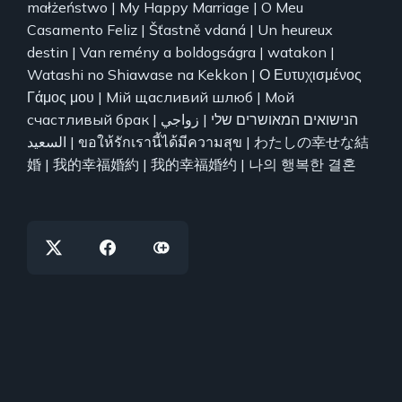
małżeństwo | My Happy Marriage | O Meu
Casamento Feliz | Šťastně vdaná | Un heureux
destin | Van remény a boldogságra | watakon |
Watashi no Shiawase na Kekkon | Ο Ευτυχισμένος
Γάμος μου | Мій щасливий шлюб | Мой
счастливый брак | הנישואים המאושרים שלי | زواجي
السعيد | ขอให้รักเรานี้ได้มีความสุข | わたしの幸せな結
婚 | 我的幸福婚約 | 我的幸福婚约 | 나의 행복한 결혼