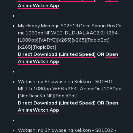
AnimeWatch App
My.Happy.Marriage.S02E13.Once.Spring.Has.Co
me.1080pp.NF.WEB-DL.DUAL.AAC2.0.H.264-
[1080pp][VARYG][x265][x265][RapidBot]
[x265][RapidBot]
Direct Download (Limited Speed)
OR
Open
AnimeWatch App
Watashi no Shiawase na Kekkon - S01E01 -
MULTi 1080pp WEB x264 -AnimeOut[1080pp]
[NanDesuKa NF][RapidBot]
Direct Download (Limited Speed)
OR
Open
AnimeWatch App
Watashi no Shiawase na Kekkon - S01E02 -