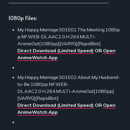
___________________________________________
1080p Files:
My.Happy.Marriage.S01E01.The.Meeting.1080p
p.NF.WEB-DL.AAC2.0.H.264.MULTi-
AnimeOut[1080pp][VARYG][RapidBot]
Direct Download (Limited Speed)
OR
Open
AnimeWatch App
My.Happy.Marriage.S01E02.About.My.Husband-
to-Be.1080pp.NF.WEB-
DL.AAC2.0.H.264.MULTi-AnimeOut[1080pp]
[VARYG][RapidBot]
Direct Download (Limited Speed)
OR
Open
AnimeWatch App