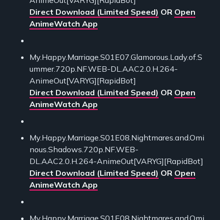
Direct Download (Limited Speed)
OR
Open
AnimeWatch App
My.Happy.Marriage.S01E07.Glamorous.Lady.of.S
ummer.720p.NF.WEB-DL.AAC2.0.H.264-
AnimeOut[VARYG][RapidBot]
Direct Download (Limited Speed)
OR
Open
AnimeWatch App
My.Happy.Marriage.S01E08.Nightmares.and.Omi
nous.Shadows.720p.NF.WEB-
DL.AAC2.0.H.264-AnimeOut[VARYG][RapidBot]
Direct Download (Limited Speed)
OR
Open
AnimeWatch App
My.Happy.Marriage.S01E08.Nightmares.and.Omi