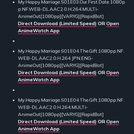
My.Happy.Marriage.S01E03.Our.First.Date.1080p
p.NF.WEB-DL.AAC2.0.H.264.MULTi-
AnimeOut[1080pp][VARYG][RapidBot]
Direct Download (Limited Speed)
OR
Open
AnimeWatch App
My.Happy.Marriage.S01E04.The.Gift.1080pp.NF.
WEB-DL.AAC2.0.H.264.JPN.ENG-
AnimeOut[1080pp][VARYG][RapidBot]
Direct Download (Limited Speed)
OR
Open
AnimeWatch App
My.Happy.Marriage.S01E04.The.Gift.1080pp.NF.
WEB-DL.AAC2.0.H.264.MULTi-
AnimeOut[1080pp][VARYG][RapidBot]
Direct Download (Limited Speed)
OR
Open
AnimeWatch App