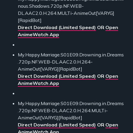
nous.Shadows.720p.NF.WEB-
DL.AAC2.0.H.264.MULTi-AnimeOut[VARYG]
[RapidBot]
Direct Download (Limited Speed)
OR
Open
AnimeWatch App
My.Happy.Marriage.S01E09.Drowning.in.Dreams
.720p.NF.WEB-DL.AAC2.0.H.264-
AnimeOut[VARYG][RapidBot]
Direct Download (Limited Speed)
OR
Open
AnimeWatch App
My.Happy.Marriage.S01E09.Drowning.in.Dreams
.720p.NF.WEB-DL.AAC2.0.H.264.MULTi-
AnimeOut[VARYG][RapidBot]
Direct Download (Limited Speed)
OR
Open
AnimeWatch App