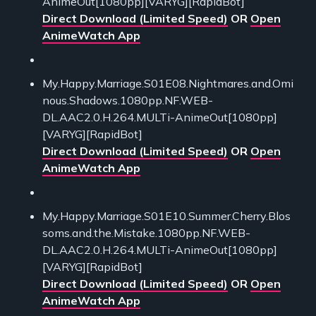
AnimeOut[1080pp][VARYG][RapidBot]
Direct Download (Limited Speed)
OR
Open
AnimeWatch App
My.Happy.Marriage.S01E08.Nightmares.and.Omi
nous.Shadows.1080pp.NF.WEB-
DL.AAC2.0.H.264.MULTi-AnimeOut[1080pp]
[VARYG][RapidBot]
Direct Download (Limited Speed)
OR
Open
AnimeWatch App
My.Happy.Marriage.S01E10.Summer.Cherry.Blos
soms.and.the.Mistake.1080pp.NF.WEB-
DL.AAC2.0.H.264.MULTi-AnimeOut[1080pp]
[VARYG][RapidBot]
Direct Download (Limited Speed)
OR
Open
AnimeWatch App