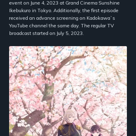
event on June 4, 2023 at Grand Cinema Sunshine
Ikebukuro in Tokyo. Additionally, the first episode
received an advance screening on Kadokawa`s
YouTube channel the same day. The regular TV
broadcast started on July 5, 2023.