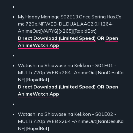
My.Happy.Marriage.S02E13.Once.Spring.Has.Co
me.720p.NF.WEB-DL.DUAL.AAC2.0.H.264-
AnimeOut[VARYG][x265][RapidBot]
Direct Download (Limited Speed)
OR
Open
AnimeWatch App
Watashi no Shiawase na Kekkon - S01E01 -
MULTi 720p WEB x264 -AnimeOut[NanDesuKa
NF][RapidBot]
Direct Download (Limited Speed)
OR
Open
AnimeWatch App
Watashi no Shiawase na Kekkon - S01E02 -
MULTi 720p WEB x264 -AnimeOut[NanDesuKa
NF][RapidBot]