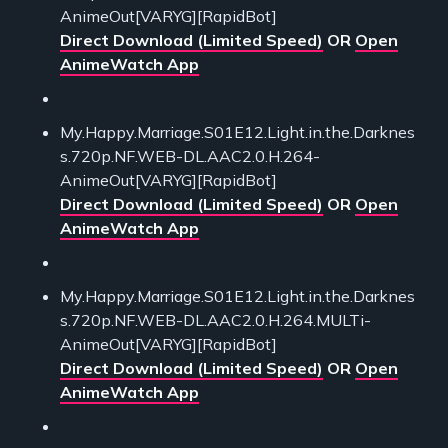
AnimeOut[VARYG][RapidBot]
Direct Download (Limited Speed)
OR
Open
AnimeWatch App
My.Happy.Marriage.S01E12.Light.in.the.Darknes
s.720p.NF.WEB-DL.AAC2.0.H.264-
AnimeOut[VARYG][RapidBot]
Direct Download (Limited Speed)
OR
Open
AnimeWatch App
My.Happy.Marriage.S01E12.Light.in.the.Darknes
s.720p.NF.WEB-DL.AAC2.0.H.264.MULTi-
AnimeOut[VARYG][RapidBot]
Direct Download (Limited Speed)
OR
Open
AnimeWatch App