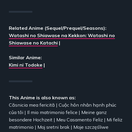
Related Anime (Sequel/Prequel/Seasons):
Watashi no Shiawase na Kekkon: Watashi no
Shiawase no Katachi
|
Similar Anime:
Kimi ni Todoke
|
This Anime is also known as:
Căsnicia mea fericită | Cuộc hôn nhân hạnh phúc
của tôi | Il mio matrimonio felice | Meine ganz
besondere Hochzeit | Meu Casamento Feliz | Mi feliz
matrimonio | Moj sretni brak | Moje szczęśliwe