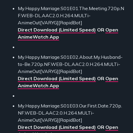
My.Happy.Marriage.S01E01.The.Meeting.720p.N
F.WEB-DL.AAC2.0.H.264.MULTi-
AnimeOut[VARYG][RapidBot]
Direct Download (Limited Speed)
OR
Open
AnimeWatch App
My.Happy.Marriage.S01E02.About.My.Husband-
to-Be.720p.NF.WEB-DL.AAC2.0.H.264.MULTi-
AnimeOut[VARYG][RapidBot]
Direct Download (Limited Speed)
OR
Open
AnimeWatch App
My.Happy.Marriage.S01E03.Our.First.Date.720p.
NF.WEB-DL.AAC2.0.H.264.MULTi-
AnimeOut[VARYG][RapidBot]
Direct Download (Limited Speed)
OR
Open