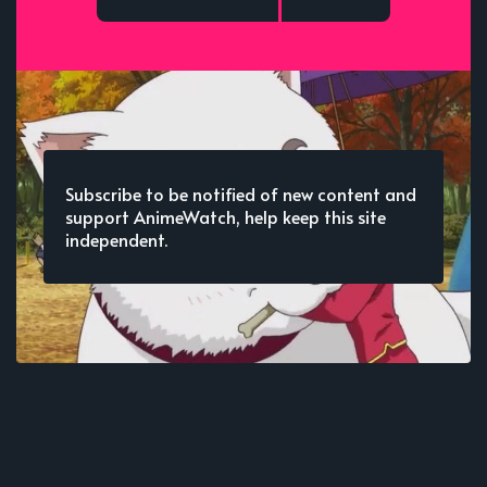
Subscribe to be notified of new content and
support AnimeWatch, help keep this site
independent.