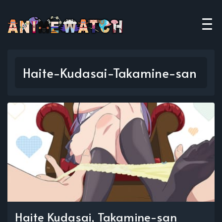
Haite-Kudasai-Takamine-san
Haite Kudasai, Takamine-san