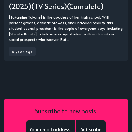
(2025)(TV Series)(Complete)
[Takamine Takane] is the goddess of her high school. With
perfect grades, athletic prowess, and unrivaled beauty, this
student council president is the apple of everyone`s eye-including
[Shirota Koushi], a below-average student with no friends or
social prospects whatsoever. But...
a year ago
Subscribe to new posts.
Subscribe