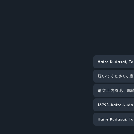
Haite Kudasai, T
履いてください, 
请穿上内衣吧，鹰
18794-haite-kuda
Haite Kudasai, T