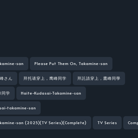
akamine-san
Please Put Them On, Takamine-san
鷹峰さん
拜托请穿上，鹰峰同学
拜託請穿上，鷹峰同學
峰同学
Haite-Kudasai-Takamine-san
sai-takamine-san
akamine-san (2025)(TV Series)(Complete)
TV Series
Comp