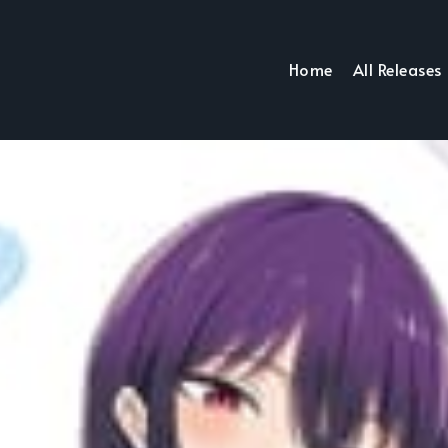
Home
All Releases