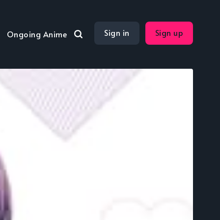
Sign in
Sign up
Ongoing Anime