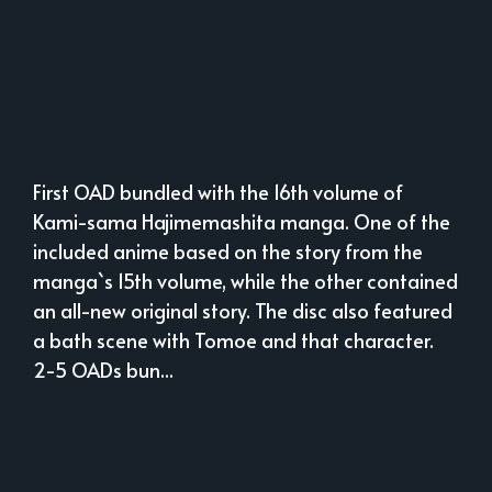
First OAD bundled with the 16th volume of
Kami-sama Hajimemashita manga. One of the
included anime based on the story from the
manga`s 15th volume, while the other contained
an all-new original story. The disc also featured
a bath scene with Tomoe and that character.
2-5 OADs bun...