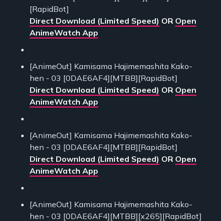
[RapidBot]
Direct Download (Limited Speed)
OR
Open
AnimeWatch App
[AnimeOut] Kamisama Hajimemashita Kako-
hen - 03 [0DAE6AF4][MTBB][RapidBot]
Direct Download (Limited Speed)
OR
Open
AnimeWatch App
[AnimeOut] Kamisama Hajimemashita Kako-
hen - 03 [0DAE6AF4][MTBB][RapidBot]
Direct Download (Limited Speed)
OR
Open
AnimeWatch App
[AnimeOut] Kamisama Hajimemashita Kako-
hen - 03 [0DAE6AF4][MTBB][x265][RapidBot]