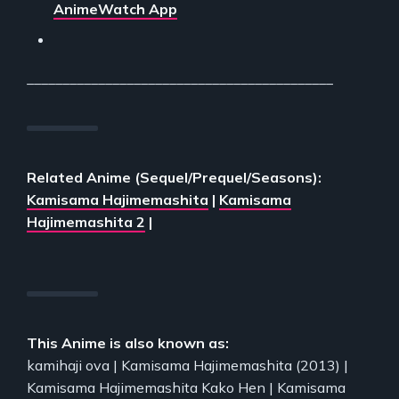
AnimeWatch App
___________________________________________
Related Anime (Sequel/Prequel/Seasons):
Kamisama Hajimemashita
|
Kamisama
Hajimemashita 2
|
This Anime is also known as:
kamihaji ova | Kamisama Hajimemashita (2013) |
Kamisama Hajimemashita Kako Hen | Kamisama