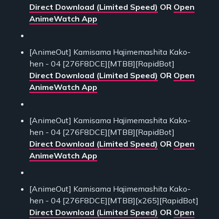
Direct Download (Limited Speed)
OR
Open
AnimeWatch App
[AnimeOut] Kamisama Hajimemashita Kako-
hen - 04 [276F8DCE][MTBB][RapidBot]
Direct Download (Limited Speed)
OR
Open
AnimeWatch App
[AnimeOut] Kamisama Hajimemashita Kako-
hen - 04 [276F8DCE][MTBB][RapidBot]
Direct Download (Limited Speed)
OR
Open
AnimeWatch App
[AnimeOut] Kamisama Hajimemashita Kako-
hen - 04 [276F8DCE][MTBB][x265][RapidBot]
Direct Download (Limited Speed)
OR
Open