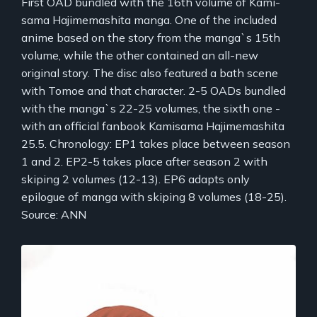
First OAD bundled with the 16th volume of Kami-
sama Hajimemashita manga. One of the included
anime based on the story from the manga`s 15th
volume, while the other contained an all-new
original story. The disc also featured a bath scene
with Tomoe and that character. 2-5 OADs bundled
with the manga`s 22-25 volumes, the sixth one -
with an official fanbook Kamisama Hajimemashita
25.5. Chronology: EP1 takes place between season
1 and 2. EP2-5 takes place after season 2 with
skiping 2 volumes (12-13). EP6 adapts only
epilogue of manga with skiping 8 volumes (18-25).
Source: ANN