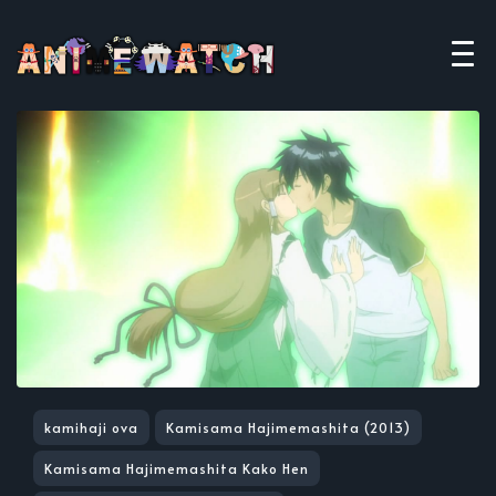
kamihaji ova
Kamisama Hajimemashita (2013)
Kamisama Hajimemashita Kako Hen