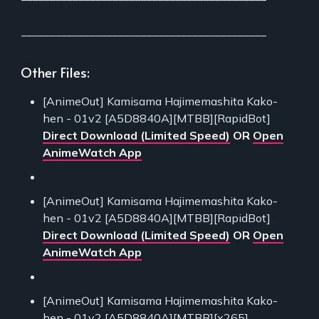
___________________________________________
Other Files:
[AnimeOut] Kamisama Hajimemashita Kako-
hen - 01v2 [A5D8840A][MTBB][RapidBot]
Direct Download (Limited Speed)
OR
Open
AnimeWatch App
[AnimeOut] Kamisama Hajimemashita Kako-
hen - 01v2 [A5D8840A][MTBB][RapidBot]
Direct Download (Limited Speed)
OR
Open
AnimeWatch App
[AnimeOut] Kamisama Hajimemashita Kako-
hen - 01v2 [A5D8840A][MTBB][x265]