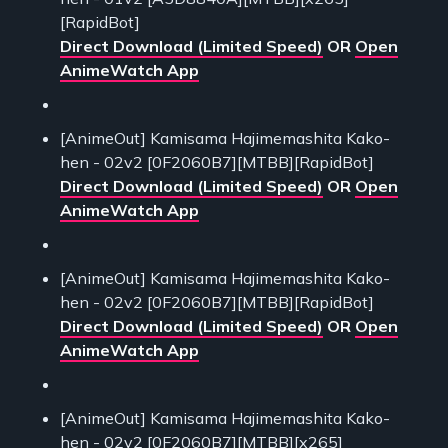
[RapidBot]
Direct Download (Limited Speed)
OR
Open
AnimeWatch App
[AnimeOut] Kamisama Hajimemashita Kako-
hen - 02v2 [0F2060B7][MTBB][RapidBot]
Direct Download (Limited Speed)
OR
Open
AnimeWatch App
[AnimeOut] Kamisama Hajimemashita Kako-
hen - 02v2 [0F2060B7][MTBB][RapidBot]
Direct Download (Limited Speed)
OR
Open
AnimeWatch App
[AnimeOut] Kamisama Hajimemashita Kako-
hen - 02v2 [0F2060B7][MTBB][x265]