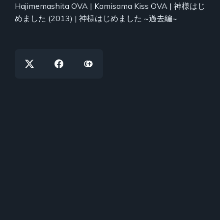
Hajimemashita OVA | Kamisama Kiss OVA | 神様はじ
めました (2013) | 神様はじめました ~過去編~