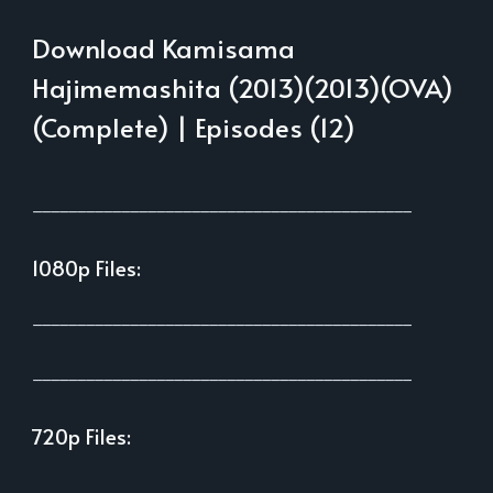
Download Kamisama
Hajimemashita (2013)(2013)(OVA)
(Complete) | Episodes (12)
___________________________________________
1080p Files:
___________________________________________
___________________________________________
720p Files:
___________________________________________