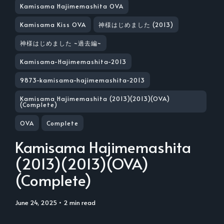
Kamisama Hajimemashita OVA
Kamisama Kiss OVA
神様はじめました (2013)
神様はじめました ~過去編~
Kamisama-Hajimemashita-2013
9873-kamisama-hajimemashita-2013
Kamisama Hajimemashita (2013)(2013)(OVA)
(Complete)
OVA
Complete
Kamisama Hajimemashita
(2013)(2013)(OVA)
(Complete)
June 24, 2025
• 2 min read