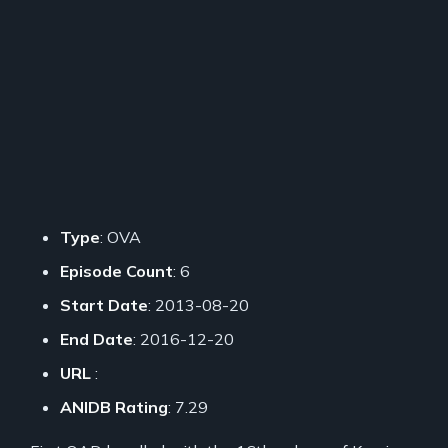
Type
: OVA
Episode Count
: 6
Start Date
: 2013-08-20
End Date
: 2016-12-20
URL
:
ANIDB Rating
: 7.29