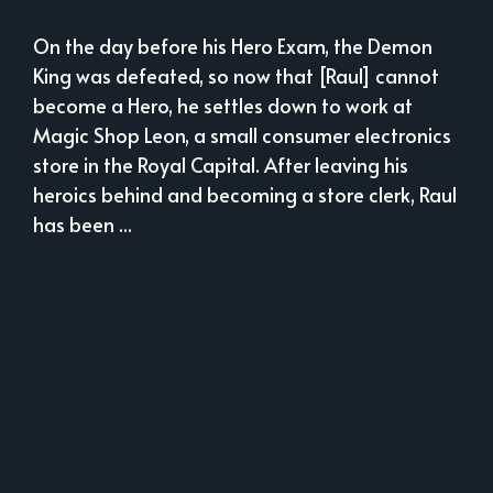
On the day before his Hero Exam, the Demon
King was defeated, so now that [Raul] cannot
become a Hero, he settles down to work at
Magic Shop Leon, a small consumer electronics
store in the Royal Capital. After leaving his
heroics behind and becoming a store clerk, Raul
has been ...