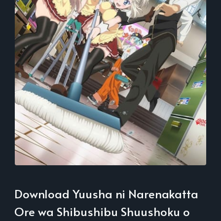
Download Yuusha ni Narenakatta
Ore wa Shibushibu Shuushoku o