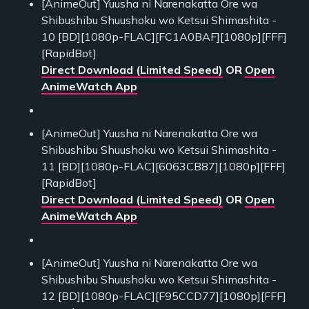
[AnimeOut] Yuusha ni Narenakatta Ore wa
Shibushibu Shuushoku wo Ketsui Shimashita -
10 [BD][1080p-FLAC][FC1A0BAF][1080p][FFF]
[RapidBot]
Direct Download (Limited Speed)
OR
Open
AnimeWatch App
[AnimeOut] Yuusha ni Narenakatta Ore wa
Shibushibu Shuushoku wo Ketsui Shimashita -
11 [BD][1080p-FLAC][6063CB87][1080p][FFF]
[RapidBot]
Direct Download (Limited Speed)
OR
Open
AnimeWatch App
[AnimeOut] Yuusha ni Narenakatta Ore wa
Shibushibu Shuushoku wo Ketsui Shimashita -
12 [BD][1080p-FLAC][F95CCD77][1080p][FFF]