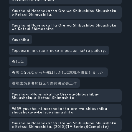
Yuusha ni Narenakatta Ore wa Shibushibu Shuushoku
o Ketsui Shimashita.
Yuusha ni Narenakatta Ore wa Shibushibu Shuushoku
wo Ketsui Shimashita
Yuushibu
Героем я не стал и нехотя решил найти работу.
勇しぶ.
勇者になれなかった俺はしぶしぶ就職を決意しました.
没能成为勇者的我无可奈何决定去工作
Yuusha-ni-Narenakatta-Ore-wa-Shibushibu-
Shuushoku-o-Ketsui-Shimashita
9659-yuusha-ni-narenakatta-ore-wa-shibushibu-
shuushoku-o-ketsui-shimashita
Yuusha ni Narenakatta Ore wa Shibushibu Shuushoku
o Ketsui Shimashita. (2013)(TV Series)(Complete)