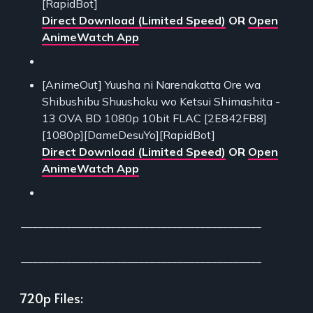
[RapidBot]
Direct Download (Limited Speed)
OR
Open
AnimeWatch App
[AnimeOut] Yuusha ni Narenakatta Ore wa
Shibushibu Shuushoku wo Ketsui Shimashita -
13 OVA BD 1080p 10bit FLAC [2E842FB8]
[1080p][DameDesuYo][RapidBot]
Direct Download (Limited Speed)
OR
Open
AnimeWatch App
___________________________________________
___________________________________________
720p Files: