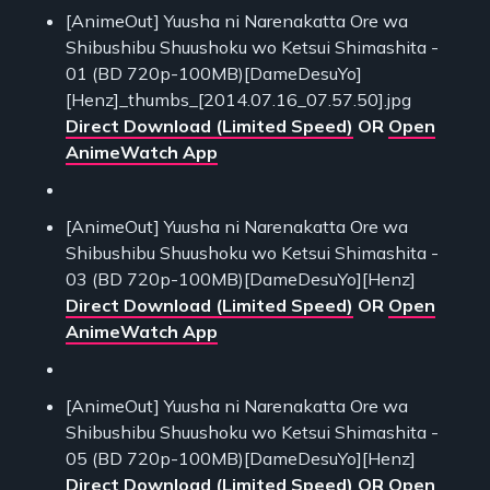
[AnimeOut] Yuusha ni Narenakatta Ore wa
Shibushibu Shuushoku wo Ketsui Shimashita -
01 (BD 720p-100MB)[DameDesuYo]
[Henz]_thumbs_[2014.07.16_07.57.50].jpg
Direct Download (Limited Speed)
OR
Open
AnimeWatch App
[AnimeOut] Yuusha ni Narenakatta Ore wa
Shibushibu Shuushoku wo Ketsui Shimashita -
03 (BD 720p-100MB)[DameDesuYo][Henz]
Direct Download (Limited Speed)
OR
Open
AnimeWatch App
[AnimeOut] Yuusha ni Narenakatta Ore wa
Shibushibu Shuushoku wo Ketsui Shimashita -
05 (BD 720p-100MB)[DameDesuYo][Henz]
Direct Download (Limited Speed)
OR
Open