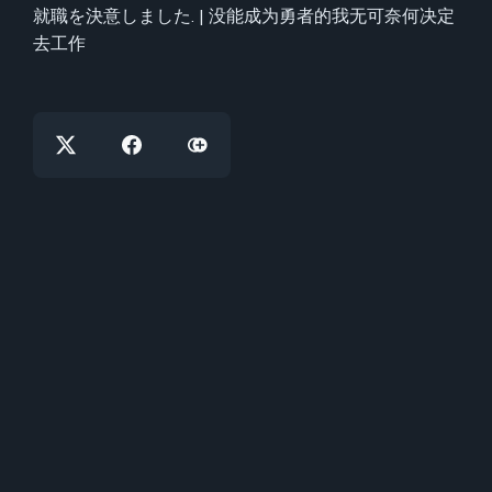
就職を決意しました. | 没能成为勇者的我无可奈何决定
去工作