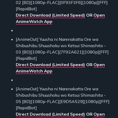
02 [BD][1080p-FLAC][0F93F3F6][1080p][FFF]
[RapidBot]
Direct Download (Limited Speed)
OR
Open
AnimeWatch App
[AnimeOut] Yuusha ni Narenakatta Ore wa
Shibushibu Shuushoku wo Ketsui Shimashita -
03 [BD][1080p-FLAC][7F92A621][1080p][FFF]
[RapidBot]
Direct Download (Limited Speed)
OR
Open
AnimeWatch App
[AnimeOut] Yuusha ni Narenakatta Ore wa
Shibushibu Shuushoku wo Ketsui Shimashita -
05 [BD][1080p-FLAC][E9D5A529][1080p][FFF]
[RapidBot]
Direct Download (Limited Speed)
OR
Open