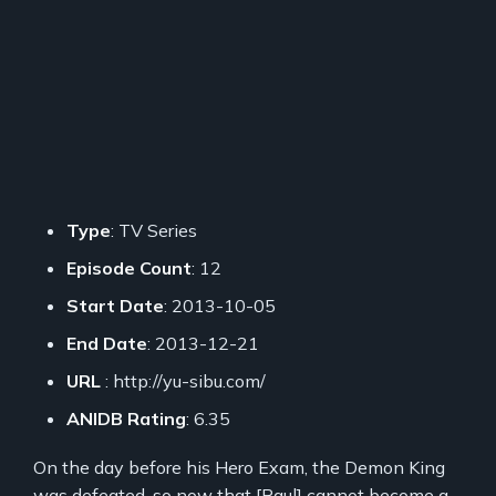
Type
: TV Series
Episode Count
: 12
Start Date
: 2013-10-05
End Date
: 2013-12-21
URL
: http://yu-sibu.com/
ANIDB Rating
: 6.35
On the day before his Hero Exam, the Demon King
was defeated, so now that [Raul] cannot become a