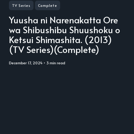
TV Series
Complete
Yuusha ni Narenakatta Ore
wa Shibushibu Shuushoku o
Ketsui Shimashita. (2013)
(TV Series)(Complete)
December 17, 2024
• 3 min read