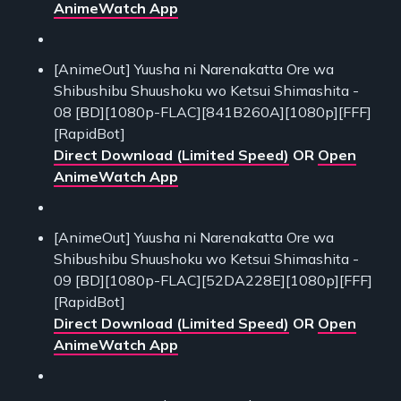
AnimeWatch App
[AnimeOut] Yuusha ni Narenakatta Ore wa
Shibushibu Shuushoku wo Ketsui Shimashita -
08 [BD][1080p-FLAC][841B260A][1080p][FFF]
[RapidBot]
Direct Download (Limited Speed)
OR
Open
AnimeWatch App
[AnimeOut] Yuusha ni Narenakatta Ore wa
Shibushibu Shuushoku wo Ketsui Shimashita -
09 [BD][1080p-FLAC][52DA228E][1080p][FFF]
[RapidBot]
Direct Download (Limited Speed)
OR
Open
AnimeWatch App