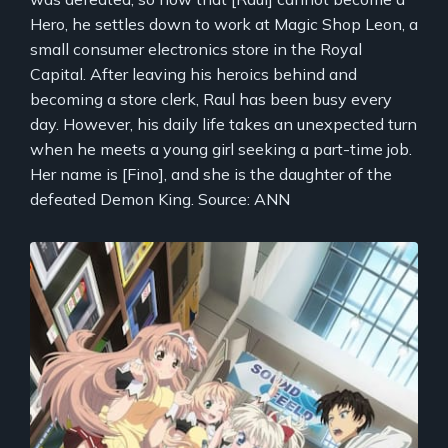
Hero, he settles down to work at Magic Shop Leon, a
small consumer electronics store in the Royal
Capital. After leaving his heroics behind and
becoming a store clerk, Raul has been busy every
day. However, his daily life takes an unexpected turn
when he meets a young girl seeking a part-time job.
Her name is [Fino], and she is the daughter of the
defeated Demon King. Source: ANN