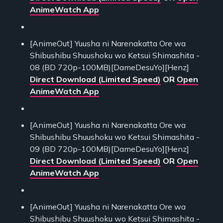
AnimeWatch App
[AnimeOut] Yuusha ni Narenakatta Ore wa
Shibushibu Shuushoku wo Ketsui Shimashita -
08 (BD 720p-100MB)[DameDesuYo][Henz]
Direct Download (Limited Speed)
OR
Open
AnimeWatch App
[AnimeOut] Yuusha ni Narenakatta Ore wa
Shibushibu Shuushoku wo Ketsui Shimashita -
09 (BD 720p-100MB)[DameDesuYo][Henz]
Direct Download (Limited Speed)
OR
Open
AnimeWatch App
[AnimeOut] Yuusha ni Narenakatta Ore wa
Shibushibu Shuushoku wo Ketsui Shimashita -