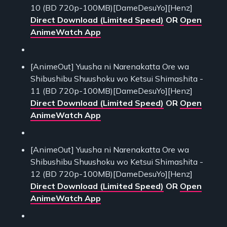
10 (BD 720p-100MB)[DameDesuYo][Henz]
Direct Download (Limited Speed)
OR
Open
AnimeWatch App
[AnimeOut] Yuusha ni Narenakatta Ore wa
Shibushibu Shuushoku wo Ketsui Shimashita -
11 (BD 720p-100MB)[DameDesuYo][Henz]
Direct Download (Limited Speed)
OR
Open
AnimeWatch App
[AnimeOut] Yuusha ni Narenakatta Ore wa
Shibushibu Shuushoku wo Ketsui Shimashita -
12 (BD 720p-100MB)[DameDesuYo][Henz]
Direct Download (Limited Speed)
OR
Open
AnimeWatch App