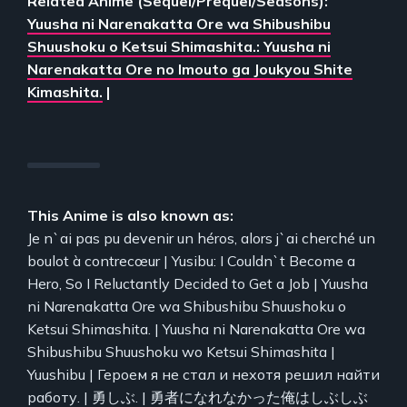
Related Anime (Sequel/Prequel/Seasons):
Yuusha ni Narenakatta Ore wa Shibushibu
Shuushoku o Ketsui Shimashita.: Yuusha ni
Narenakatta Ore no Imouto ga Joukyou Shite
Kimashita.
|
This Anime is also known as:
Je n`ai pas pu devenir un héros, alors j`ai cherché un
boulot à contrecœur | Yusibu: I Couldn`t Become a
Hero, So I Reluctantly Decided to Get a Job | Yuusha
ni Narenakatta Ore wa Shibushibu Shuushoku o
Ketsui Shimashita. | Yuusha ni Narenakatta Ore wa
Shibushibu Shuushoku wo Ketsui Shimashita |
Yuushibu | Героем я не стал и нехотя решил найти
работу. | 勇しぶ. | 勇者になれなかった俺はしぶしぶ