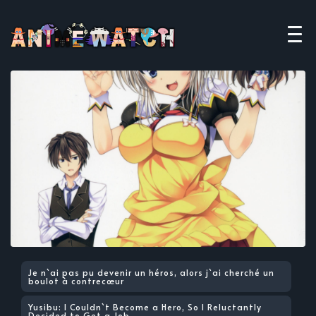
Je n`ai pas pu devenir un héros, alors j`ai cherché un
boulot à contrecœur
Yusibu: I Couldn`t Become a Hero, So I Reluctantly
Decided to Get a Job