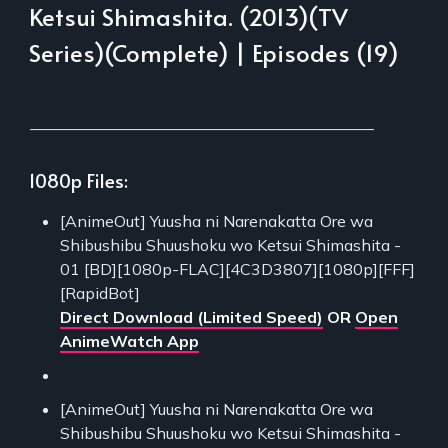
Ketsui Shimashita. (2013)(TV
Series)(Complete) | Episodes (19)
___________________________________________
1080p Files:
[AnimeOut] Yuusha ni Narenakatta Ore wa
Shibushibu Shuushoku wo Ketsui Shimashita -
01 [BD][1080p-FLAC][4C3D3807][1080p][FFF]
[RapidBot]
Direct Download (Limited Speed)
OR
Open
AnimeWatch App
[AnimeOut] Yuusha ni Narenakatta Ore wa
Shibushibu Shuushoku wo Ketsui Shimashita -