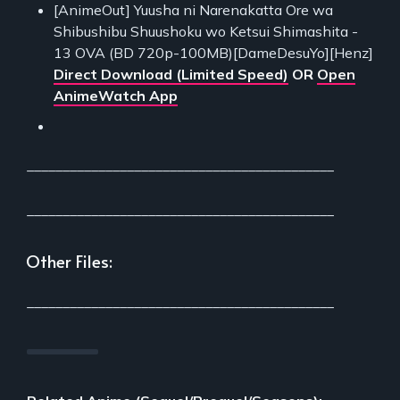
[AnimeOut] Yuusha ni Narenakatta Ore wa
Shibushibu Shuushoku wo Ketsui Shimashita -
13 OVA (BD 720p-100MB)[DameDesuYo][Henz]
Direct Download (Limited Speed)
OR
Open
AnimeWatch App
___________________________________________
___________________________________________
Other Files:
___________________________________________