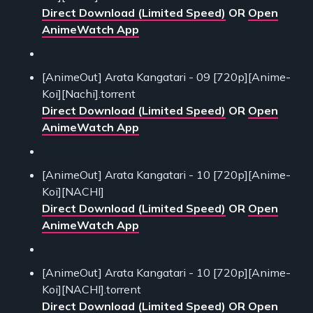
Direct Download (Limited Speed)
OR
Open
AnimeWatch App
[AnimeOut] Arata Kangatari - 09 [720p][Anime-
Koi][Nachi].torrent
Direct Download (Limited Speed)
OR
Open
AnimeWatch App
[AnimeOut] Arata Kangatari - 10 [720p][Anime-
Koi][NACHI]
Direct Download (Limited Speed)
OR
Open
AnimeWatch App
[AnimeOut] Arata Kangatari - 10 [720p][Anime-
Koi][NACHI].torrent
Direct Download (Limited Speed)
OR
Open