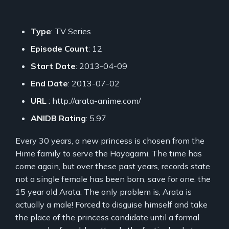
Type
: TV Series
Episode Count
: 12
Start Date
: 2013-04-09
End Date
: 2013-07-02
URL
: http://arata-anime.com/
ANIDB Rating
: 5.97
Every 30 years, a new princess is chosen from the
Hime family to serve the Hayagami. The time has
come again, but over these past years, records state
not a single female has been born, save for one, the
15 year old Arata. The only problem is, Arata is
actually a male! Forced to disguise himself and take
the place of the princess candidate until a formal