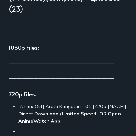
(23)
___________________________________________
1080p Files:
___________________________________________
___________________________________________
720p Files:
[AnimeOut] Arata Kangatari - 01 [720p][NACHI]
Direct Download (Limited Speed)
OR
Open
AnimeWatch App