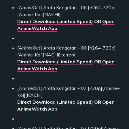
[AnimeOut] Arata Kangatari - 06 [h264-720p]
[Anime-Koi][NACHI]
Direct Download (Limited Speed)
OR
Open
AnimeWatch App
[AnimeOut] Arata Kangatari - 06 [h264-720p]
[Anime-Koi][NACHI].torrent
Direct Download (Limited Speed)
OR
Open
AnimeWatch App
[AnimeOut] Arata Kangatari - 07 [720p][Anime-
Koi][NACHI]
Direct Download (Limited Speed)
OR
Open
AnimeWatch App
[AnimeOut] Arata Kangatari - 07 [720p][Anime-