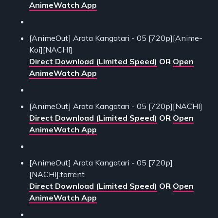
AnimeWatch App
[AnimeOut] Arata Kangatari - 05 [720p][Anime-
Koi][NACHI]
Direct Download (Limited Speed)
OR
Open
AnimeWatch App
[AnimeOut] Arata Kangatari - 05 [720p][NACHI]
Direct Download (Limited Speed)
OR
Open
AnimeWatch App
[AnimeOut] Arata Kangatari - 05 [720p]
[NACHI].torrent
Direct Download (Limited Speed)
OR
Open
AnimeWatch App