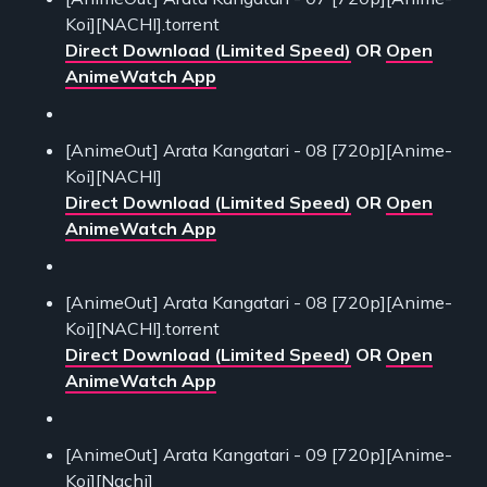
Koi][NACHI].torrent
Direct Download (Limited Speed)
OR
Open
AnimeWatch App
[AnimeOut] Arata Kangatari - 08 [720p][Anime-
Koi][NACHI]
Direct Download (Limited Speed)
OR
Open
AnimeWatch App
[AnimeOut] Arata Kangatari - 08 [720p][Anime-
Koi][NACHI].torrent
Direct Download (Limited Speed)
OR
Open
AnimeWatch App
[AnimeOut] Arata Kangatari - 09 [720p][Anime-
Koi][Nachi]