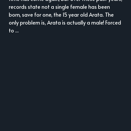
records state not a single female has been
born, save for one, the 15 year old Arata. The
only problem is, Arata is actually a male! Forced
to ...