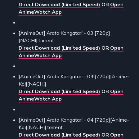
Direct Download (Limited Speed)
OR
Open
AnimeWatch App
[AnimeOut] Arata Kangatari - 03 [720p]
[NACHI].torrent
Direct Download (Limited Speed)
OR
Open
AnimeWatch App
[AnimeOut] Arata Kangatari - 04 [720p][Anime-
Koi][NACHI]
Direct Download (Limited Speed)
OR
Open
AnimeWatch App
[AnimeOut] Arata Kangatari - 04 [720p][Anime-
Koi][NACHI].torrent
Direct Download (Limited Speed)
OR
Open