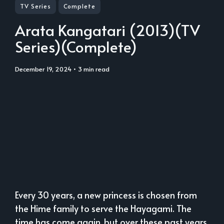
TV Series
Complete
Arata Kangatari (2013)(TV
Series)(Complete)
December 19, 2024
• 3 min read
Every 30 years, a new princess is chosen from
the Hime family to serve the Hayagami. The
time has come again, but over these past years,