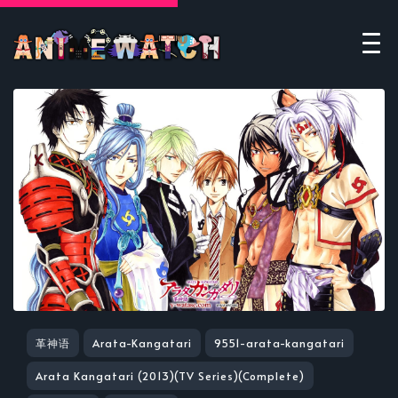
革神语
Arata-Kangatari
9551-arata-kangatari
Arata Kangatari (2013)(TV Series)(Complete)