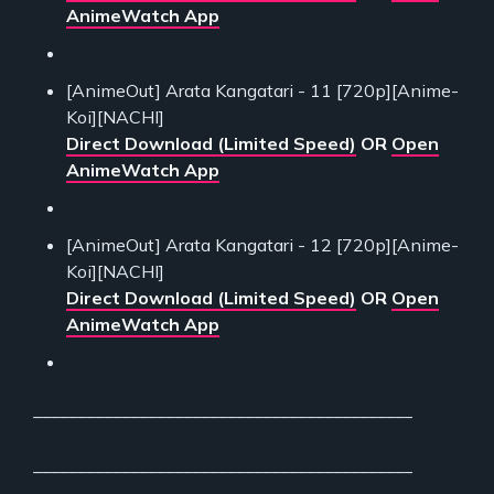
AnimeWatch App
[AnimeOut] Arata Kangatari - 11 [720p][Anime-
Koi][NACHI]
Direct Download (Limited Speed)
OR
Open
AnimeWatch App
[AnimeOut] Arata Kangatari - 12 [720p][Anime-
Koi][NACHI]
Direct Download (Limited Speed)
OR
Open
AnimeWatch App
___________________________________________
___________________________________________