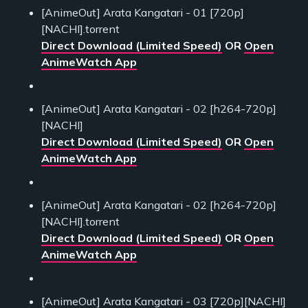
[AnimeOut] Arata Kangatari - 01 [720p]
[NACHI].torrent
Direct Download (Limited Speed)
OR
Open
AnimeWatch App
[AnimeOut] Arata Kangatari - 02 [h264-720p]
[NACHI]
Direct Download (Limited Speed)
OR
Open
AnimeWatch App
[AnimeOut] Arata Kangatari - 02 [h264-720p]
[NACHI].torrent
Direct Download (Limited Speed)
OR
Open
AnimeWatch App
[AnimeOut] Arata Kangatari - 03 [720p][NACHI]