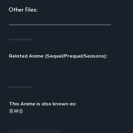
Other Files:
___________________________________________
Related Anime (Sequel/Prequel/Seasons):
This Anime is also known as:
革神语