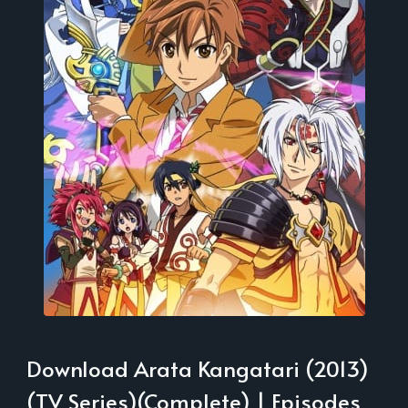
Download Arata Kangatari (2013)
(TV Series)(Complete) | Episodes