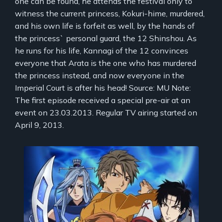
one can be found, he attends the festival only to
witness the current princess, Kokuri-hime, murdered,
and his own life is forfeit as well, by the hands of
the princess` personal guard, the 12 Shinshou. As
he runs for his life, Kannagi of the 12 convinces
everyone that Arata is the one who has murdered
the princess instead, and now everyone in the
Imperial Court is after his head! Source: MU Note:
The first episode received a special pre-air at an
event on 23.03.2013. Regular TV airing started on
April 9, 2013.