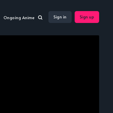
Sign in
Sign up
Ongoing Anime