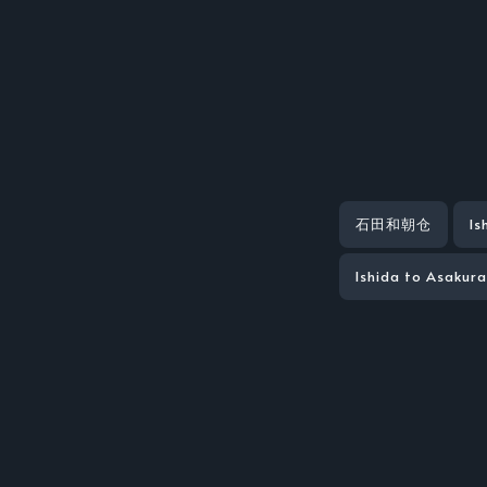
石田和朝仓
Is
Ishida to Asakur