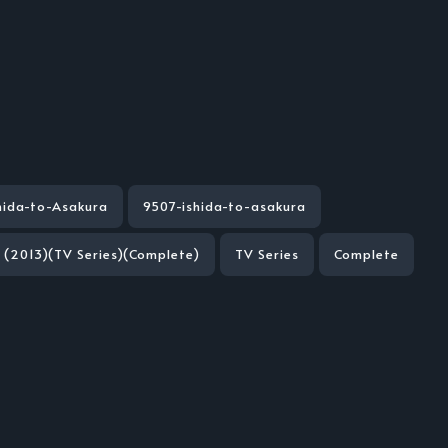
hida-to-Asakura
9507-ishida-to-asakura
a (2013)(TV Series)(Complete)
TV Series
Complete