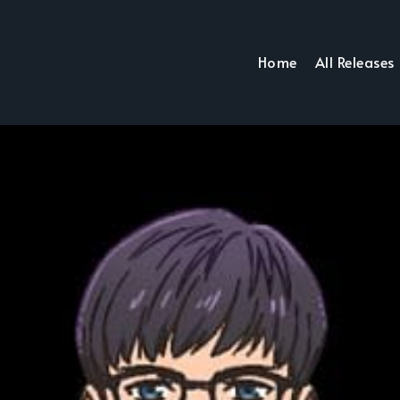
Home
All Releases