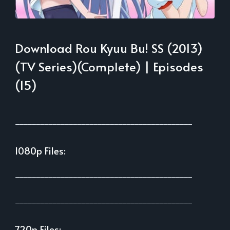
Download Rou Kyuu Bu! SS (2013)
(TV Series)(Complete) | Episodes
(15)
___________________________________________
1080p Files:
___________________________________________
___________________________________________
720p Files: