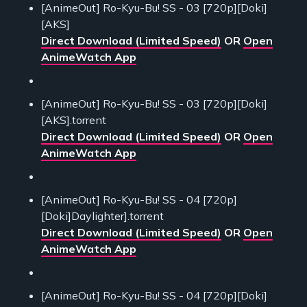
[AnimeOut] Ro-Kyu-Bu! SS - 03 [720p][Doki]
[AKS]
Direct Download (Limited Speed)
OR
Open
AnimeWatch App
[AnimeOut] Ro-Kyu-Bu! SS - 03 [720p][Doki]
[AKS].torrent
Direct Download (Limited Speed)
OR
Open
AnimeWatch App
[AnimeOut] Ro-Kyu-Bu! SS - 04 [720p]
[Doki]Daylighter].torrent
Direct Download (Limited Speed)
OR
Open
AnimeWatch App
[AnimeOut] Ro-Kyu-Bu! SS - 04 [720p][Doki]