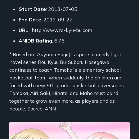
Start Date
: 2013-07-05
End Date
: 2013-09-27
URL
: http://www.ro-kyu-bu.com
ANIDB Rating
: 6.76
* Based on [Aoyama Sagu]`s sports comedy light
novel series Rou Kyuu Bu! Subaru Hasegawa
continues to coach Tomoka`s elementary school
basketball team, when suddenly, the children are
faced with new 5th-grader basketball adversaries.
Tomoka, Airi, Saki, Hinata, and Maho must band
together to grow even more, as players and as
people. Source: ANN