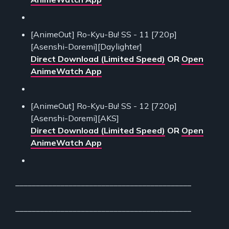
[AnimeOut] Ro-Kyu-Bu! SS - 11 [720p]
[Asenshi-Doremi][Daylighter]
Direct Download (Limited Speed)
OR
Open
AnimeWatch App
[AnimeOut] Ro-Kyu-Bu! SS - 12 [720p]
[Asenshi-Doremi][AKS]
Direct Download (Limited Speed)
OR
Open
AnimeWatch App
___________________________________________
___________________________________________