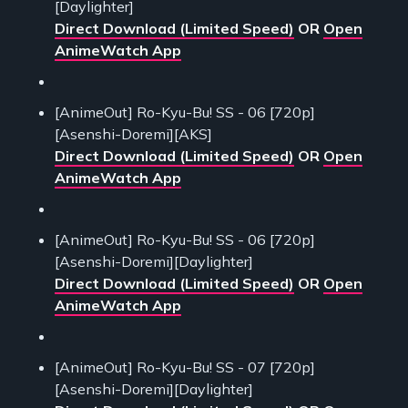
[Daylighter]
Direct Download (Limited Speed)
OR
Open
AnimeWatch App
[AnimeOut] Ro-Kyu-Bu! SS - 06 [720p]
[Asenshi-Doremi][AKS]
Direct Download (Limited Speed)
OR
Open
AnimeWatch App
[AnimeOut] Ro-Kyu-Bu! SS - 06 [720p]
[Asenshi-Doremi][Daylighter]
Direct Download (Limited Speed)
OR
Open
AnimeWatch App
[AnimeOut] Ro-Kyu-Bu! SS - 07 [720p]
[Asenshi-Doremi][Daylighter]