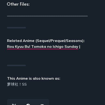
Other Files:
___________________________________________
Related Anime (Sequel/Prequel/Seasons):
Rou Kyuu Bu! Tomoka no Ichigo Sunday
|
This Anime is also known as:
萝球社！SS