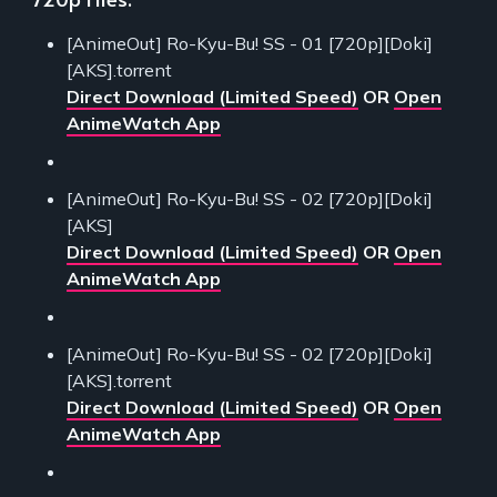
[AnimeOut] Ro-Kyu-Bu! SS - 01 [720p][Doki]
[AKS].torrent
Direct Download (Limited Speed)
OR
Open
AnimeWatch App
[AnimeOut] Ro-Kyu-Bu! SS - 02 [720p][Doki]
[AKS]
Direct Download (Limited Speed)
OR
Open
AnimeWatch App
[AnimeOut] Ro-Kyu-Bu! SS - 02 [720p][Doki]
[AKS].torrent
Direct Download (Limited Speed)
OR
Open
AnimeWatch App