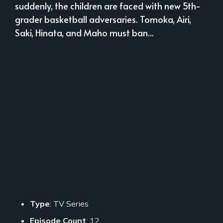
suddenly, the children are faced with new 5th-
grader basketball adversaries. Tomoka, Airi,
Saki, Hinata, and Maho must ban...
Type
: TV Series
Episode Count
: 12