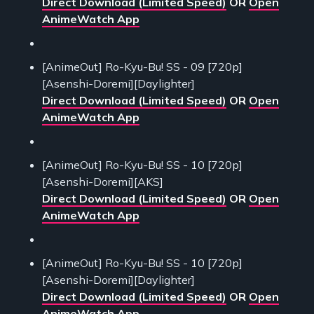
Direct Download (Limited Speed)
OR
Open
AnimeWatch App
[AnimeOut] Ro-Kyu-Bu! SS - 09 [720p]
[Asenshi-Doremi][Daylighter]
Direct Download (Limited Speed)
OR
Open
AnimeWatch App
[AnimeOut] Ro-Kyu-Bu! SS - 10 [720p]
[Asenshi-Doremi][AKS]
Direct Download (Limited Speed)
OR
Open
AnimeWatch App
[AnimeOut] Ro-Kyu-Bu! SS - 10 [720p]
[Asenshi-Doremi][Daylighter]
Direct Download (Limited Speed)
OR
Open
AnimeWatch App