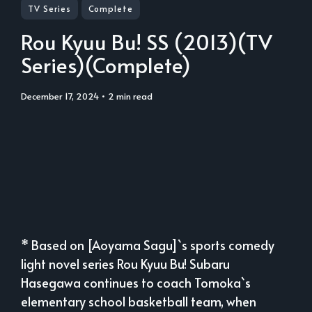
TV Series
Complete
Rou Kyuu Bu! SS (2013)(TV
Series)(Complete)
December 17, 2024
• 2 min read
* Based on [Aoyama Sagu]`s sports comedy
light novel series Rou Kyuu Bu! Subaru
Hasegawa continues to coach Tomoka`s
elementary school basketball team, when