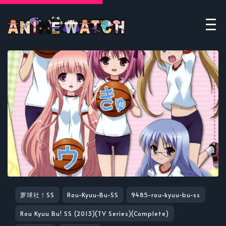
萝球社！SS
Rou-Kyuu-Bu-SS
9485-rou-kyuu-bu-ss
Rou Kyuu Bu! SS (2013)(TV Series)(Complete)