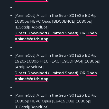
[AnimeOut] A Lull in the Sea - S01E25 BDRip
1080pp HEVC Opus [BDC0B4CE][1080pp]
[E.Gaad][RapidBot]
Direct Download (Limited Speed)
OR
Open
AnimeWatch App
[AnimeOut] A Lull in the Sea - S01E25 BDRip
1920x1080p Hi10 FLAC [C9CDF8A4][1080pp]
[Arid][RapidBot]
Direct Download (Limited Speed)
OR
Open
AnimeWatch App
[AnimeOut] A Lull in the Sea - S01E26 BDRip
1080pp HEVC Opus [E6419D88][1080pp]
[E.Gaad][RapidBot]