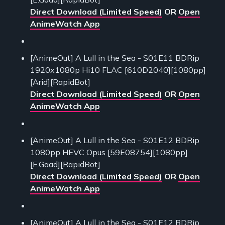
Direct Download (Limited Speed)
OR
Open
AnimeWatch App
[AnimeOut] A Lull in the Sea - S01E11 BDRip
1920x1080p Hi10 FLAC [610D2040][1080pp]
[Arid][RapidBot]
Direct Download (Limited Speed)
OR
Open
AnimeWatch App
[AnimeOut] A Lull in the Sea - S01E12 BDRip
1080pp HEVC Opus [59E08754][1080pp]
[E.Gaad][RapidBot]
Direct Download (Limited Speed)
OR
Open
AnimeWatch App
[AnimeOut] A Lull in the Sea - S01E12 BDRip