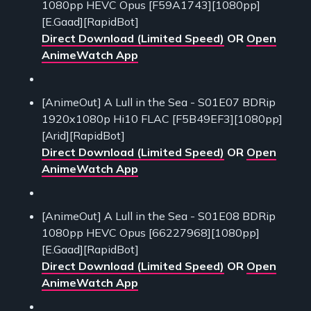
1080pp HEVC Opus [F59A1743][1080pp]
[E.Gaad][RapidBot]
Direct Download (Limited Speed)
OR
Open
AnimeWatch App
[AnimeOut] A Lull in the Sea - S01E07 BDRip
1920x1080p Hi10 FLAC [F5B49EF3][1080pp]
[Arid][RapidBot]
Direct Download (Limited Speed)
OR
Open
AnimeWatch App
[AnimeOut] A Lull in the Sea - S01E08 BDRip
1080pp HEVC Opus [66227968][1080pp]
[E.Gaad][RapidBot]
Direct Download (Limited Speed)
OR
Open
AnimeWatch App