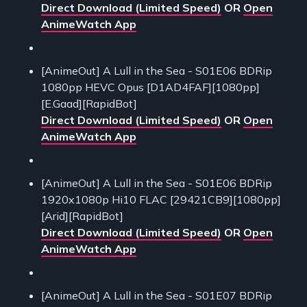
Direct Download (Limited Speed)
OR
Open
AnimeWatch App
[AnimeOut] A Lull in the Sea - S01E06 BDRip
1080pp HEVC Opus [D1AD4FAF][1080pp]
[E.Gaad][RapidBot]
Direct Download (Limited Speed)
OR
Open
AnimeWatch App
[AnimeOut] A Lull in the Sea - S01E06 BDRip
1920x1080p Hi10 FLAC [29421CB9][1080pp]
[Arid][RapidBot]
Direct Download (Limited Speed)
OR
Open
AnimeWatch App
[AnimeOut] A Lull in the Sea - S01E07 BDRip