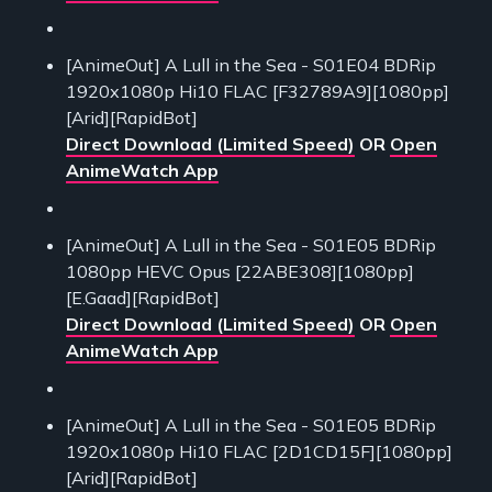
[AnimeOut] A Lull in the Sea - S01E04 BDRip
1920x1080p Hi10 FLAC [F32789A9][1080pp]
[Arid][RapidBot]
Direct Download (Limited Speed)
OR
Open
AnimeWatch App
[AnimeOut] A Lull in the Sea - S01E05 BDRip
1080pp HEVC Opus [22ABE308][1080pp]
[E.Gaad][RapidBot]
Direct Download (Limited Speed)
OR
Open
AnimeWatch App
[AnimeOut] A Lull in the Sea - S01E05 BDRip
1920x1080p Hi10 FLAC [2D1CD15F][1080pp]
[Arid][RapidBot]