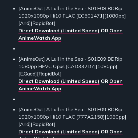
[AnimeOut] A Lull in the Sea - S01E08 BDRip
1920x1080p Hi10 FLAC [EC501471][1080pp]
[Arid][RapidBot]
Direct Download (Limited Speed)
OR
Open
AnimeWatch App
[AnimeOut] A Lull in the Sea - S01E09 BDRip
1080pp HEVC Opus [CAD332D7][1080pp]
[E.Gaad][RapidBot]
Direct Download (Limited Speed)
OR
Open
AnimeWatch App
[AnimeOut] A Lull in the Sea - S01E09 BDRip
1920x1080p Hi10 FLAC [777A2158][1080pp]
[Arid][RapidBot]
Direct Download (Limited Speed)
OR
Open