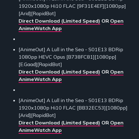
1920x1080p Hi10 FLAC [9F31E4EF][1080pp]
[Arid][RapidBot]
Direct Download (Limited Speed)
OR
Open
AnimeWatch App
[AnimeOut] A Lull in the Sea - S01E13 BDRip
1080pp HEVC Opus [B738FC81][1080pp]
[E.Gaad][RapidBot]
Direct Download (Limited Speed)
OR
Open
AnimeWatch App
[AnimeOut] A Lull in the Sea - S01E13 BDRip
1920x1080p Hi10 FLAC [BB32EC53][1080pp]
[Arid][RapidBot]
Direct Download (Limited Speed)
OR
Open
AnimeWatch App