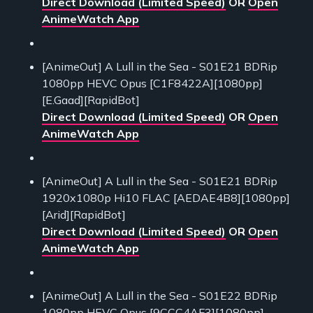
Direct Download (Limited Speed)
OR
Open
AnimeWatch App
[AnimeOut] A Lull in the Sea - S01E21 BDRip
1080pp HEVC Opus [C1F8422A][1080pp]
[E.Gaad][RapidBot]
Direct Download (Limited Speed)
OR
Open
AnimeWatch App
[AnimeOut] A Lull in the Sea - S01E21 BDRip
1920x1080p Hi10 FLAC [AEDAE4B8][1080pp]
[Arid][RapidBot]
Direct Download (Limited Speed)
OR
Open
AnimeWatch App
[AnimeOut] A Lull in the Sea - S01E22 BDRip
1080pp HEVC Opus [9CCC4AF3][1080pp]