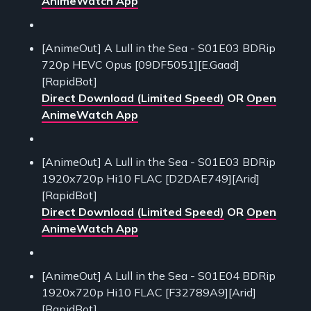
AnimeWatch App
[AnimeOut] A Lull in the Sea - S01E03 BDRip
720p HEVC Opus [09DF5051][E.Gaad]
[RapidBot]
Direct Download (Limited Speed)
OR
Open
AnimeWatch App
[AnimeOut] A Lull in the Sea - S01E03 BDRip
1920x720p Hi10 FLAC [D2DAE749][Arid]
[RapidBot]
Direct Download (Limited Speed)
OR
Open
AnimeWatch App
[AnimeOut] A Lull in the Sea - S01E04 BDRip
1920x720p Hi10 FLAC [F32789A9][Arid]
[RapidBot]