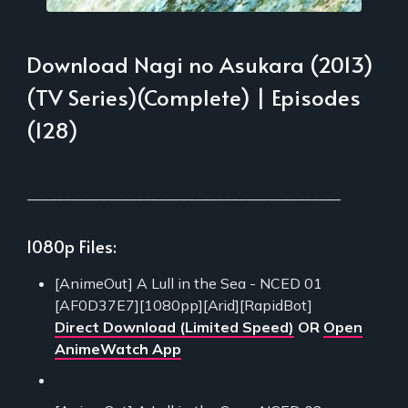
Download Nagi no Asukara (2013)
(TV Series)(Complete) | Episodes
(128)
___________________________________________
1080p Files:
[AnimeOut] A Lull in the Sea - NCED 01
[AF0D37E7][1080pp][Arid][RapidBot]
Direct Download (Limited Speed)
OR
Open
AnimeWatch App