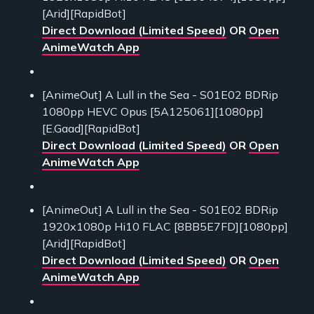
[Arid][RapidBot]
Direct Download (Limited Speed)
OR
Open
AnimeWatch App
[AnimeOut] A Lull in the Sea - S01E02 BDRip
1080pp HEVC Opus [5A125061][1080pp]
[E.Gaad][RapidBot]
Direct Download (Limited Speed)
OR
Open
AnimeWatch App
[AnimeOut] A Lull in the Sea - S01E02 BDRip
1920x1080p Hi10 FLAC [8BB5E7FD][1080pp]
[Arid][RapidBot]
Direct Download (Limited Speed)
OR
Open
AnimeWatch App