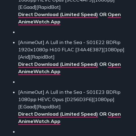
[E.Gaad][RapidBot]
Direct Download (Limited Speed)
OR
Open
AnimeWatch App
[AnimeOut] A Lull in the Sea - S01E22 BDRip
1920x1080p Hi10 FLAC [34A4E387][1080pp]
[Arid][RapidBot]
Direct Download (Limited Speed)
OR
Open
AnimeWatch App
[AnimeOut] A Lull in the Sea - S01E23 BDRip
1080pp HEVC Opus [D256D3F6][1080pp]
[E.Gaad][RapidBot]
Direct Download (Limited Speed)
OR
Open
AnimeWatch App