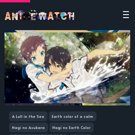
A Lull in the Sea
Earth color of a calm
Nagi no Asukara
Nagi no Earth Color