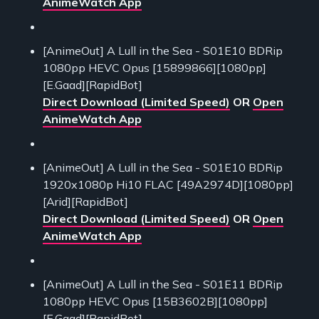
AnimeWatch App
[AnimeOut] A Lull in the Sea - S01E10 BDRip
1080pp HEVC Opus [15899866][1080pp]
[E.Gaad][RapidBot]
Direct Download (Limited Speed)
OR
Open
AnimeWatch App
[AnimeOut] A Lull in the Sea - S01E10 BDRip
1920x1080p Hi10 FLAC [49A2974D][1080pp]
[Arid][RapidBot]
Direct Download (Limited Speed)
OR
Open
AnimeWatch App
[AnimeOut] A Lull in the Sea - S01E11 BDRip
1080pp HEVC Opus [15B3602B][1080pp]
[E.Gaad][RapidBot]