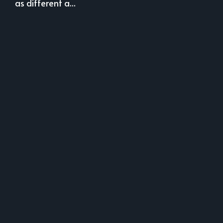
as different a...