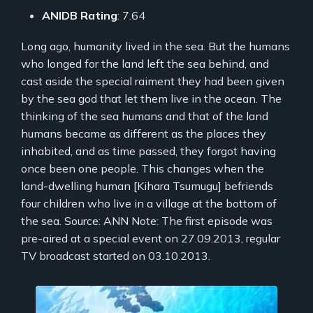
ANIDB Rating
: 7.64
Long ago, humanity lived in the sea. But the humans
who longed for the land left the sea behind, and
cast aside the special raiment they had been given
by the sea god that let them live in the ocean. The
thinking of the sea humans and that of the land
humans became as different as the places they
inhabited, and as time passed, they forgot having
once been one people. This changes when the
land-dwelling human [Kihara Tsumugu] befriends
four children who live in a village at the bottom of
the sea. Source: ANN Note: The first episode was
pre-aired at a special event on 27.09.2013, regular
TV broadcast started on 03.10.2013.