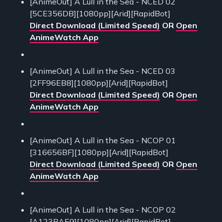
[AnimeOut] A Lull in the Sea - NCED 02
[5CE356DB][1080pp][Arid][RapidBot]
Direct Download (Limited Speed)
OR
Open
AnimeWatch App
[AnimeOut] A Lull in the Sea - NCED 03
[2FF96EB8][1080pp][Arid][RapidBot]
Direct Download (Limited Speed)
OR
Open
AnimeWatch App
[AnimeOut] A Lull in the Sea - NCOP 01
[316656BF][1080pp][Arid][RapidBot]
Direct Download (Limited Speed)
OR
Open
AnimeWatch App
[AnimeOut] A Lull in the Sea - NCOP 02
[A123BAE9][1080pp][Arid][RapidBot]