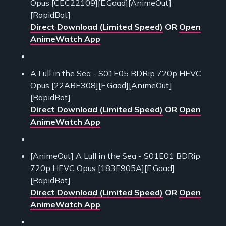
Opus [CEC22109][E.Gaad][AnimeOut]
[RapidBot]
Direct Download (Limited Speed)
OR
Open
AnimeWatch App
A Lull in the Sea - S01E05 BDRip 720p HEVC
Opus [22ABE308][E.Gaad][AnimeOut]
[RapidBot]
Direct Download (Limited Speed)
OR
Open
AnimeWatch App
[AnimeOut] A Lull in the Sea - S01E01 BDRip
720p HEVC Opus [183E905A][E.Gaad]
[RapidBot]
Direct Download (Limited Speed)
OR
Open
AnimeWatch App