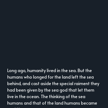
Long ago, humanity lived in the sea. But the
humans who longed for the land left the sea
behind, and cast aside the special raiment they
had been given by the sea god that let them
live in the ocean. The thinking of the sea
humans and that of the land humans became