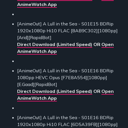
AnimeWatch App
[AnimeOut] A Lull in the Sea - S01E15 BDRip
1920x1080p Hi10 FLAC [8AB9C302][1080pp]
[Arid][RapidBot]
Direct Download (Limited Speed)
OR
Open
AnimeWatch App
[AnimeOut] A Lull in the Sea - S01E16 BDRip
1080pp HEVC Opus [F7E8A554][1080pp]
[E.Gaad][RapidBot]
Direct Download (Limited Speed)
OR
Open
AnimeWatch App
[AnimeOut] A Lull in the Sea - S01E16 BDRip
1920x1080p Hi10 FLAC [6D5A39FB][1080pp]