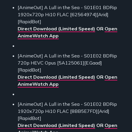
[AnimeOut] A Lull in the Sea - S01E01 BDRip
1920x720p Hi10 FLAC [62564974][Arid]
[RapidBot]
Direct Download (Limited Speed)
OR
Open
AnimeWatch App
[AnimeOut] A Lull in the Sea - S01E02 BDRip
720p HEVC Opus [5A125061][E.Gaad]
[RapidBot]
Direct Download (Limited Speed)
OR
Open
AnimeWatch App
[AnimeOut] A Lull in the Sea - S01E02 BDRip
1920x720p Hi10 FLAC [8BB5E7FD][Arid]
[RapidBot]
Direct Download (Limited Speed)
OR
Open