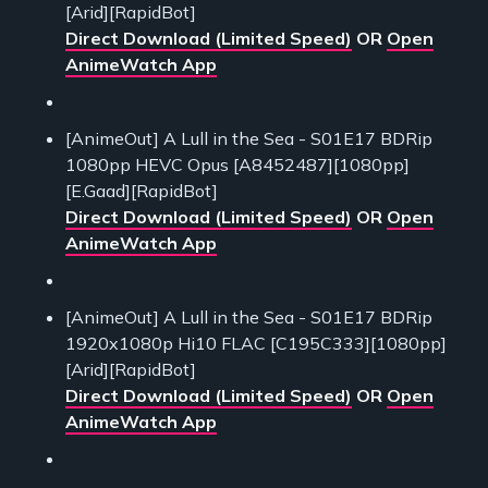
[Arid][RapidBot]
Direct Download (Limited Speed)
OR
Open
AnimeWatch App
[AnimeOut] A Lull in the Sea - S01E17 BDRip
1080pp HEVC Opus [A8452487][1080pp]
[E.Gaad][RapidBot]
Direct Download (Limited Speed)
OR
Open
AnimeWatch App
[AnimeOut] A Lull in the Sea - S01E17 BDRip
1920x1080p Hi10 FLAC [C195C333][1080pp]
[Arid][RapidBot]
Direct Download (Limited Speed)
OR
Open
AnimeWatch App