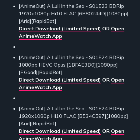
[AnimeOut] A Lull in the Sea - S01E23 BDRip
1920x1080p Hi10 FLAC [6B80244D][1080pp]
[Arid][RapidBot]
Direct Download (Limited Speed)
OR
Open
AnimeWatch App
[AnimeOut] A Lull in the Sea - S01E24 BDRip
1080pp HEVC Opus [1BFAE3D0][1080pp]
[E.Gaad][RapidBot]
Direct Download (Limited Speed)
OR
Open
AnimeWatch App
[AnimeOut] A Lull in the Sea - S01E24 BDRip
1920x1080p Hi10 FLAC [B534C597][1080pp]
[Arid][RapidBot]
Direct Download (Limited Speed)
OR
Open
AnimeWatch App