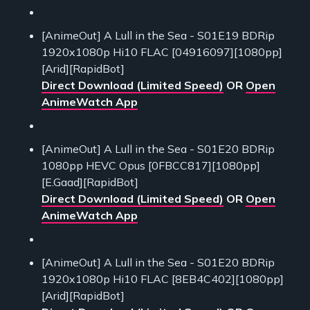
[AnimeOut] A Lull in the Sea - S01E19 BDRip
1920x1080p Hi10 FLAC [04916097][1080pp]
[Arid][RapidBot]
Direct Download (Limited Speed)
OR
Open
AnimeWatch App
[AnimeOut] A Lull in the Sea - S01E20 BDRip
1080pp HEVC Opus [0FBCC817][1080pp]
[E.Gaad][RapidBot]
Direct Download (Limited Speed)
OR
Open
AnimeWatch App
[AnimeOut] A Lull in the Sea - S01E20 BDRip
1920x1080p Hi10 FLAC [8EB4C402][1080pp]
[Arid][RapidBot]