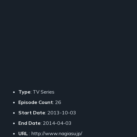
Type
: TV Series
Episode Count
: 26
Start Date
: 2013-10-03
End Date
: 2014-04-03
URL
: http://www.nagiasu.jp/