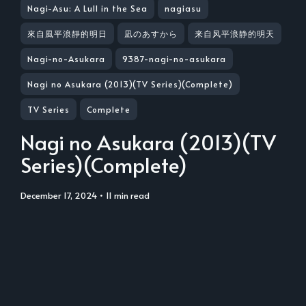
Nagi-Asu: A Lull in the Sea
nagiasu
來自風平浪靜的明日
凪のあすから
来自风平浪静的明天
Nagi-no-Asukara
9387-nagi-no-asukara
Nagi no Asukara (2013)(TV Series)(Complete)
TV Series
Complete
Nagi no Asukara (2013)(TV
Series)(Complete)
December 17, 2024
• 11 min read