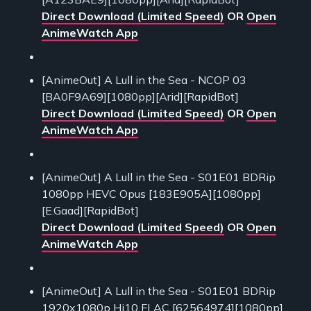
Direct Download (Limited Speed)
OR
Open
AnimeWatch App
[AnimeOut] A Lull in the Sea - NCOP 03
[BA0F9A69][1080pp][Arid][RapidBot]
Direct Download (Limited Speed)
OR
Open
AnimeWatch App
[AnimeOut] A Lull in the Sea - S01E01 BDRip
1080pp HEVC Opus [183E905A][1080pp]
[E.Gaad][RapidBot]
Direct Download (Limited Speed)
OR
Open
AnimeWatch App
[AnimeOut] A Lull in the Sea - S01E01 BDRip
1920x1080p Hi10 FLAC [62564974][1080pp]