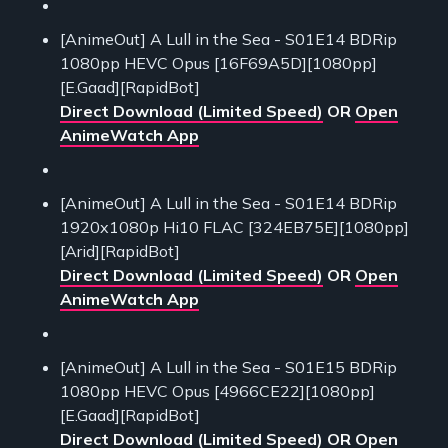
[AnimeOut] A Lull in the Sea - S01E14 BDRip
1080pp HEVC Opus [16F69A5D][1080pp]
[E.Gaad][RapidBot]
Direct Download (Limited Speed)
OR
Open
AnimeWatch App
[AnimeOut] A Lull in the Sea - S01E14 BDRip
1920x1080p Hi10 FLAC [324EB75E][1080pp]
[Arid][RapidBot]
Direct Download (Limited Speed)
OR
Open
AnimeWatch App
[AnimeOut] A Lull in the Sea - S01E15 BDRip
1080pp HEVC Opus [4966CE22][1080pp]
[E.Gaad][RapidBot]
Direct Download (Limited Speed)
OR
Open