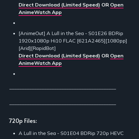
Direct Download (Limited Speed)
OR
Open
AnimeWatch App
[AnimeOut] A Lull in the Sea - S01E26 BDRip
1920x1080p Hi10 FLAC [621A2465][1080pp]
[Arid][RapidBot]
Direct Download (Limited Speed)
OR
Open
AnimeWatch App
___________________________________________
___________________________________________
720p Files:
A Lull in the Sea - S01E04 BDRip 720p HEVC