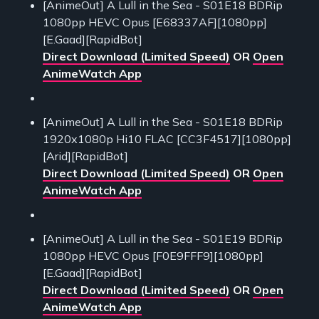
[AnimeOut] A Lull in the Sea - S01E18 BDRip
1080pp HEVC Opus [E68337AF][1080pp]
[E.Gaad][RapidBot]
Direct Download (Limited Speed)
OR
Open
AnimeWatch App
[AnimeOut] A Lull in the Sea - S01E18 BDRip
1920x1080p Hi10 FLAC [CC3F4517][1080pp]
[Arid][RapidBot]
Direct Download (Limited Speed)
OR
Open
AnimeWatch App
[AnimeOut] A Lull in the Sea - S01E19 BDRip
1080pp HEVC Opus [F0E9FFF9][1080pp]
[E.Gaad][RapidBot]
Direct Download (Limited Speed)
OR
Open
AnimeWatch App