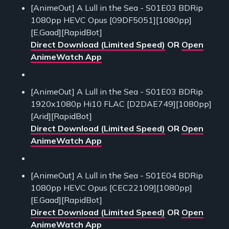
[AnimeOut] A Lull in the Sea - S01E03 BDRip
1080pp HEVC Opus [09DF5051][1080pp]
[E.Gaad][RapidBot]
Direct Download (Limited Speed)
OR
Open
AnimeWatch App
[AnimeOut] A Lull in the Sea - S01E03 BDRip
1920x1080p Hi10 FLAC [D2DAE749][1080pp]
[Arid][RapidBot]
Direct Download (Limited Speed)
OR
Open
AnimeWatch App
[AnimeOut] A Lull in the Sea - S01E04 BDRip
1080pp HEVC Opus [CEC22109][1080pp]
[E.Gaad][RapidBot]
Direct Download (Limited Speed)
OR
Open
AnimeWatch App