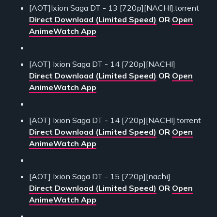
[AOT]Ixion Saga DT - 13 [720p][NACHI].torrent
Direct Download (Limited Speed)
OR
Open
AnimeWatch App
[AOT] Ixion Saga DT - 14 [720p][NACHI]
Direct Download (Limited Speed)
OR
Open
AnimeWatch App
[AOT] Ixion Saga DT - 14 [720p][NACHI].torrent
Direct Download (Limited Speed)
OR
Open
AnimeWatch App
[AOT] Ixion Saga DT - 15 [720p][nachi]
Direct Download (Limited Speed)
OR
Open
AnimeWatch App