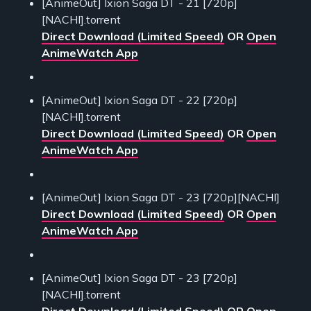
[AnimeOut] Ixion Saga DT - 21 [720p]
[NACHI].torrent
Direct Download (Limited Speed)
OR
Open
AnimeWatch App
[AnimeOut] Ixion Saga DT - 22 [720p]
[NACHI].torrent
Direct Download (Limited Speed)
OR
Open
AnimeWatch App
[AnimeOut] Ixion Saga DT - 23 [720p][NACHI]
Direct Download (Limited Speed)
OR
Open
AnimeWatch App
[AnimeOut] Ixion Saga DT - 23 [720p]
[NACHI].torrent
Direct Download (Limited Speed)
OR
Open