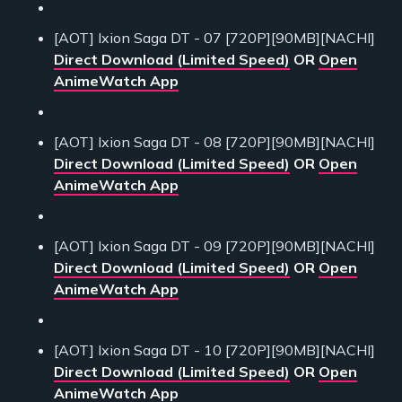
[AOT] Ixion Saga DT - 07 [720P][90MB][NACHI]
Direct Download (Limited Speed)
OR
Open
AnimeWatch App
[AOT] Ixion Saga DT - 08 [720P][90MB][NACHI]
Direct Download (Limited Speed)
OR
Open
AnimeWatch App
[AOT] Ixion Saga DT - 09 [720P][90MB][NACHI]
Direct Download (Limited Speed)
OR
Open
AnimeWatch App
[AOT] Ixion Saga DT - 10 [720P][90MB][NACHI]
Direct Download (Limited Speed)
OR
Open
AnimeWatch App