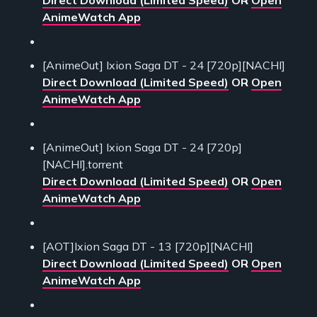
AnimeWatch App
[AnimeOut] Ixion Saga DT - 24 [720p][NACHI]
Direct Download (Limited Speed)
OR
Open
AnimeWatch App
[AnimeOut] Ixion Saga DT - 24 [720p]
[NACHI].torrent
Direct Download (Limited Speed)
OR
Open
AnimeWatch App
[AOT]Ixion Saga DT - 13 [720p][NACHI]
Direct Download (Limited Speed)
OR
Open
AnimeWatch App