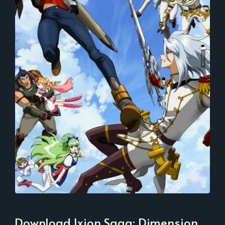
Download Ixion Saga: Dimension