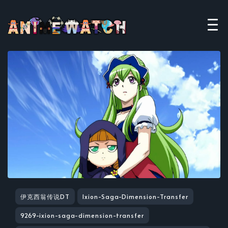
伊克西翁传说DT
Ixion-Saga-Dimension-Transfer
9269-ixion-saga-dimension-transfer