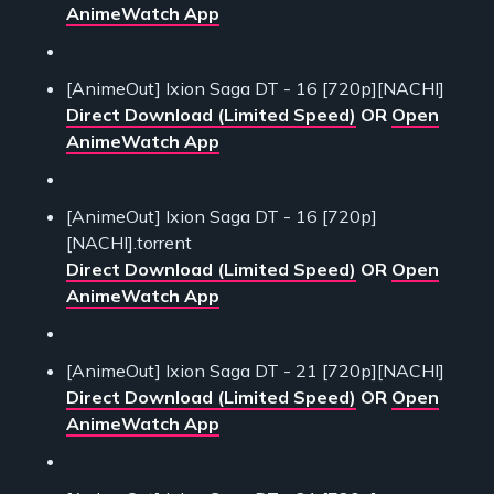
AnimeWatch App
[AnimeOut] Ixion Saga DT - 16 [720p][NACHI]
Direct Download (Limited Speed)
OR
Open
AnimeWatch App
[AnimeOut] Ixion Saga DT - 16 [720p]
[NACHI].torrent
Direct Download (Limited Speed)
OR
Open
AnimeWatch App
[AnimeOut] Ixion Saga DT - 21 [720p][NACHI]
Direct Download (Limited Speed)
OR
Open
AnimeWatch App