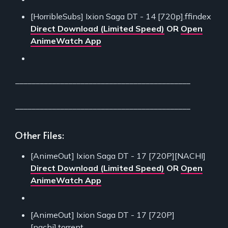
[HorribleSubs] Ixion Saga DT - 14 [720p].ffindex
Direct Download (Limited Speed)
OR
Open
AnimeWatch App
___________________________________________
___________________________________________
Other Files:
[AnimeOut] Ixion Saga DT - 17 [720P][NACHI]
Direct Download (Limited Speed)
OR
Open
AnimeWatch App
[AnimeOut] Ixion Saga DT - 17 [720P]
[nachi].torrent