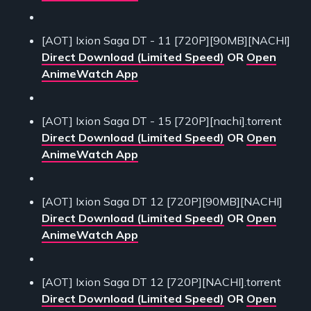
[AOT] Ixion Saga DT - 11 [720P][90MB][NACHI]
Direct Download (Limited Speed)
OR
Open
AnimeWatch App
[AOT] Ixion Saga DT - 15 [720P][nachi].torrent
Direct Download (Limited Speed)
OR
Open
AnimeWatch App
[AOT] Ixion Saga DT 12 [720P][90MB][NACHI]
Direct Download (Limited Speed)
OR
Open
AnimeWatch App
[AOT] Ixion Saga DT 12 [720P][NACHI].torrent
Direct Download (Limited Speed)
OR
Open