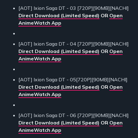
[AOT] Ixion Saga DT - 03 [720P][90MB][NACHI]
Direct Download (Limited Speed)
OR
Open
AnimeWatch App
[AOT] Ixion Saga DT - 04 [720P][90MB][NACHI]
Direct Download (Limited Speed)
OR
Open
AnimeWatch App
[AOT] Ixion Saga DT - 05[720P][90MB][NACHI]
Direct Download (Limited Speed)
OR
Open
AnimeWatch App
[AOT] Ixion Saga DT - 06 [720P][90MB][NACHI]
Direct Download (Limited Speed)
OR
Open
AnimeWatch App