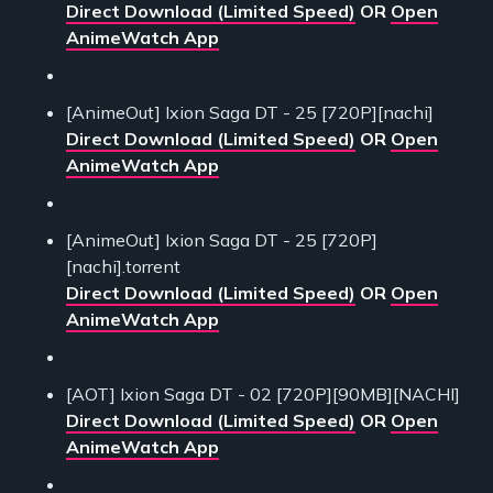
Direct Download (Limited Speed)
OR
Open
AnimeWatch App
[AnimeOut] Ixion Saga DT - 25 [720P][nachi]
Direct Download (Limited Speed)
OR
Open
AnimeWatch App
[AnimeOut] Ixion Saga DT - 25 [720P]
[nachi].torrent
Direct Download (Limited Speed)
OR
Open
AnimeWatch App
[AOT] Ixion Saga DT - 02 [720P][90MB][NACHI]
Direct Download (Limited Speed)
OR
Open
AnimeWatch App