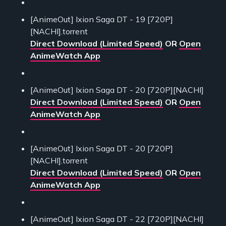
[AnimeOut] Ixion Saga DT - 19 [720P]
[NACHI].torrent
Direct Download (Limited Speed)
OR
Open
AnimeWatch App
[AnimeOut] Ixion Saga DT - 20 [720P][NACHI]
Direct Download (Limited Speed)
OR
Open
AnimeWatch App
[AnimeOut] Ixion Saga DT - 20 [720P]
[NACHI].torrent
Direct Download (Limited Speed)
OR
Open
AnimeWatch App
[AnimeOut] Ixion Saga DT - 22 [720P][NACHI]