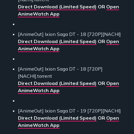
Direct Download (Limited Speed)
OR
Open
AnimeWatch App
[AnimeOut] Ixion Saga DT - 18 [720P][NACHI]
Direct Download (Limited Speed)
OR
Open
AnimeWatch App
[AnimeOut] Ixion Saga DT - 18 [720P]
[NACHI].torrent
Direct Download (Limited Speed)
OR
Open
AnimeWatch App
[AnimeOut] Ixion Saga DT - 19 [720P][NACHI]
Direct Download (Limited Speed)
OR
Open
AnimeWatch App