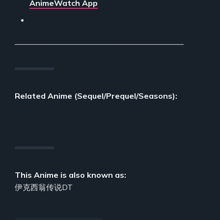
AnimeWatch App
___________________________________________
Related Anime (Sequel/Prequel/Seasons):
This Anime is also known as:
伊克西翁传说DT