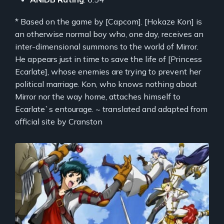
* Based on the game by [Capcom]. [Hokaze Kon] is
an otherwise normal boy who, one day, receives an
inter-dimensional summons to the world of Mirror.
He appears just in time to save the life of [Princess
Ecarlate], whose enemies are trying to prevent her
political marriage. Kon, who knows nothing about
Mirror nor the way home, attaches himself to
Ecarlate`s entourage. ~ translated and adapted from
official site by Cranston