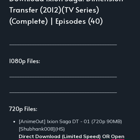
Transfer (2012)(TV Series)
(Complete) | Episodes (40)
___________________________________________
1080p Files:
___________________________________________
___________________________________________
720p Files:
[AnimeOut] Ixion Saga DT - 01 (720p 90MB)
[Shubhank008](HS)
Direct Download (Limited Speed)
OR
Open