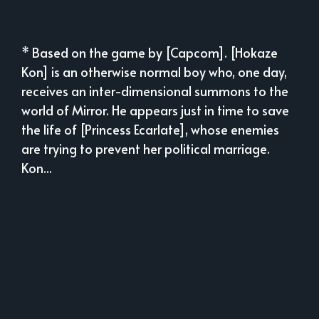
* Based on the game by [Capcom]. [Hokaze
Kon] is an otherwise normal boy who, one day,
receives an inter-dimensional summons to the
world of Mirror. He appears just in time to save
the life of [Princess Ecarlate], whose enemies
are trying to prevent her political marriage.
Kon...