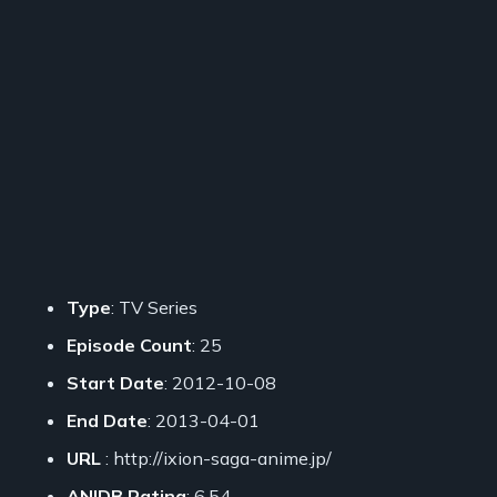
Type
: TV Series
Episode Count
: 25
Start Date
: 2012-10-08
End Date
: 2013-04-01
URL
: http://ixion-saga-anime.jp/
ANIDB Rating
: 6.54