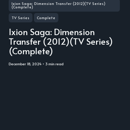
Ixion Saga: Dimension Transfer (2012)(TV Series)
(Complete)
TV Series
Complete
Ixion Saga: Dimension
Transfer (2012)(TV Series)
(Complete)
December 18, 2024
• 3 min read