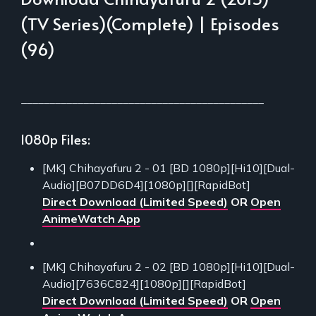
(TV Series)(Complete) | Episodes
(96)
___________________________________________
1080p Files:
[MK] Chihayafuru 2 - 01 [BD 1080p][Hi10][Dual-
Audio][B07DD6D4][1080p][][RapidBot]
Direct Download (Limited Speed)
OR
Open
AnimeWatch App
[MK] Chihayafuru 2 - 02 [BD 1080p][Hi10][Dual-
Audio][7636C824][1080p][][RapidBot]
Direct Download (Limited Speed)
OR
Open