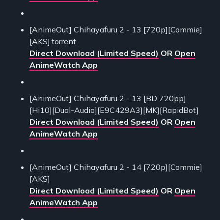
[AnimeOut] Chihayafuru 2 - 13 [720p][Commie]
[AKS].torrent
Direct Download (Limited Speed)
OR
Open
AnimeWatch App
[AnimeOut] Chihayafuru 2 - 13 [BD 720pp]
[Hi10][Dual-Audio][E9C429A3][MK][RapidBot]
Direct Download (Limited Speed)
OR
Open
AnimeWatch App
[AnimeOut] Chihayafuru 2 - 14 [720p][Commie]
[AKS]
Direct Download (Limited Speed)
OR
Open
AnimeWatch App