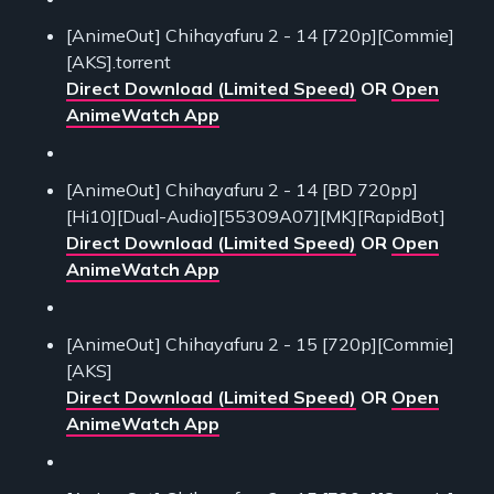
[AnimeOut] Chihayafuru 2 - 14 [720p][Commie]
[AKS].torrent
Direct Download (Limited Speed)
OR
Open
AnimeWatch App
[AnimeOut] Chihayafuru 2 - 14 [BD 720pp]
[Hi10][Dual-Audio][55309A07][MK][RapidBot]
Direct Download (Limited Speed)
OR
Open
AnimeWatch App
[AnimeOut] Chihayafuru 2 - 15 [720p][Commie]
[AKS]
Direct Download (Limited Speed)
OR
Open
AnimeWatch App