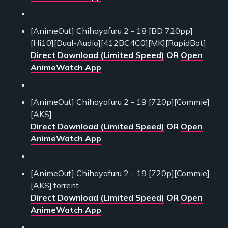
[AnimeOut] Chihayafuru 2 - 18 [BD 720pp]
[Hi10][Dual-Audio][412BC4C0][MK][RapidBot]
Direct Download (Limited Speed)
OR
Open
AnimeWatch App
[AnimeOut] Chihayafuru 2 - 19 [720p][Commie]
[AKS]
Direct Download (Limited Speed)
OR
Open
AnimeWatch App
[AnimeOut] Chihayafuru 2 - 19 [720p][Commie]
[AKS].torrent
Direct Download (Limited Speed)
OR
Open
AnimeWatch App