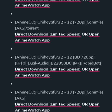
AnimeWatch App
[AnimeOut] Chihayafuru 2 - 12 [720p][Commie]
[AKS].torrent
Direct Download (Limited Speed)
OR
Open
AnimeWatch App
[AnimeOut] Chihayafuru 2 - 12 [BD 720pp]
[Hi10][Dual-Audio][B22850D0][MK][RapidBot]
Direct Download (Limited Speed)
OR
Open
AnimeWatch App
[AnimeOut] Chihayafuru 2 - 13 [720p][Commie]
[AKS]
Direct Download (Limited Speed)
OR
Open
AnimeWatch App