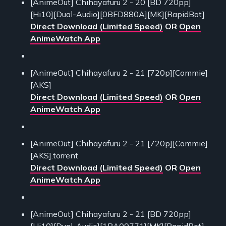
[AnimeOut] Chihayafuru 2 - 20 [BD 720pp]
[Hi10][Dual-Audio][0BFD880A][MK][RapidBot]
Direct Download (Limited Speed)
OR
Open
AnimeWatch App
[AnimeOut] Chihayafuru 2 - 21 [720p][Commie]
[AKS]
Direct Download (Limited Speed)
OR
Open
AnimeWatch App
[AnimeOut] Chihayafuru 2 - 21 [720p][Commie]
[AKS].torrent
Direct Download (Limited Speed)
OR
Open
AnimeWatch App
[AnimeOut] Chihayafuru 2 - 21 [BD 720pp]
[Hi10][Dual-Audio][1BA09771][MK][RapidBot]