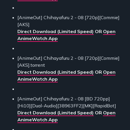
[AnimeOut] Chihayafuru 2 - 08 [720p][Commie]
[AKS]
Direct Download (Limited Speed)
OR
Open
AnimeWatch App
[AnimeOut] Chihayafuru 2 - 08 [720p][Commie]
[AKS].torrent
Direct Download (Limited Speed)
OR
Open
AnimeWatch App
[AnimeOut] Chihayafuru 2 - 08 [BD 720pp]
[Hi10][Dual-Audio][38963FF2][MK][RapidBot]
Direct Download (Limited Speed)
OR
Open
AnimeWatch App