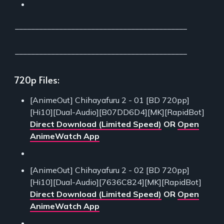
___________________________________________
___________________________________________
720p Files:
[AnimeOut] Chihayafuru 2 - 01 [BD 720pp]
[Hi10][Dual-Audio][B07DD6D4][MK][RapidBot]
Direct Download (Limited Speed)
OR
Open
AnimeWatch App
[AnimeOut] Chihayafuru 2 - 02 [BD 720pp]
[Hi10][Dual-Audio][7636C824][MK][RapidBot]
Direct Download (Limited Speed)
OR
Open
AnimeWatch App