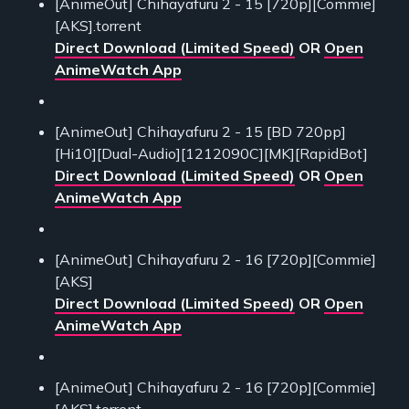
[AnimeOut] Chihayafuru 2 - 15 [720p][Commie]
[AKS].torrent
Direct Download (Limited Speed)
OR
Open
AnimeWatch App
[AnimeOut] Chihayafuru 2 - 15 [BD 720pp]
[Hi10][Dual-Audio][1212090C][MK][RapidBot]
Direct Download (Limited Speed)
OR
Open
AnimeWatch App
[AnimeOut] Chihayafuru 2 - 16 [720p][Commie]
[AKS]
Direct Download (Limited Speed)
OR
Open
AnimeWatch App
[AnimeOut] Chihayafuru 2 - 16 [720p][Commie]
[AKS].torrent