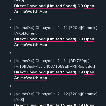
Direct Download (Limited Speed)
OR
Open
AnimeWatch App
[AnimeOut] Chihayafuru 2 - 11 [720p][Commie]
[AKS].torrent
Direct Download (Limited Speed)
OR
Open
AnimeWatch App
[AnimeOut] Chihayafuru 2 - 11 [BD 720pp]
[Hi10][Dual-Audio][0671058E][MK][RapidBot]
Direct Download (Limited Speed)
OR
Open
AnimeWatch App
[AnimeOut] Chihayafuru 2 - 12 [720p][Commie]
[AKS]
Direct Download (Limited Speed)
OR
Open