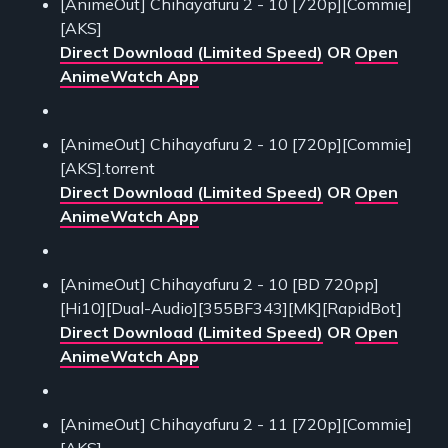
[AnimeOut] Chihayafuru 2 - 10 [720p][Commie]
[AKS]
Direct Download (Limited Speed)
OR
Open
AnimeWatch App
[AnimeOut] Chihayafuru 2 - 10 [720p][Commie]
[AKS].torrent
Direct Download (Limited Speed)
OR
Open
AnimeWatch App
[AnimeOut] Chihayafuru 2 - 10 [BD 720pp]
[Hi10][Dual-Audio][355BF343][MK][RapidBot]
Direct Download (Limited Speed)
OR
Open
AnimeWatch App
[AnimeOut] Chihayafuru 2 - 11 [720p][Commie]
[AKS]