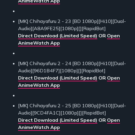
AnimeWatch App
[MK] Chihayafuru 2 - 23 [BD 1080p][Hi10][Dual-
Audio][A8A9FE25][1080p][][RapidBot]
Direct Download (Limited Speed)
OR
Open
AnimeWatch App
[MK] Chihayafuru 2 - 24 [BD 1080p][Hi10][Dual-
Audio][96D1B4F7][1080p][][RapidBot]
Direct Download (Limited Speed)
OR
Open
AnimeWatch App
[MK] Chihayafuru 2 - 25 [BD 1080p][Hi10][Dual-
Audio][9CD4FA1C][1080p][][RapidBot]
Direct Download (Limited Speed)
OR
Open
AnimeWatch App