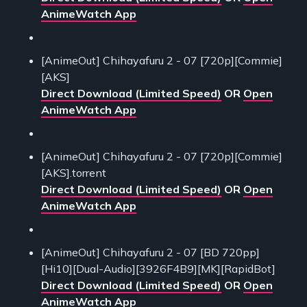
AnimeWatch App
[AnimeOut] Chihayafuru 2 - 07 [720p][Commie]
[AKS]
Direct Download (Limited Speed)
OR
Open
AnimeWatch App
[AnimeOut] Chihayafuru 2 - 07 [720p][Commie]
[AKS].torrent
Direct Download (Limited Speed)
OR
Open
AnimeWatch App
[AnimeOut] Chihayafuru 2 - 07 [BD 720pp]
[Hi10][Dual-Audio][3926F4B9][MK][RapidBot]
Direct Download (Limited Speed)
OR
Open
AnimeWatch App