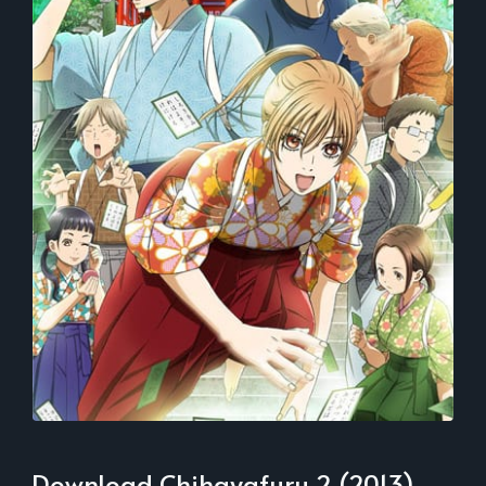
Download Chihayafuru 2 (2013)