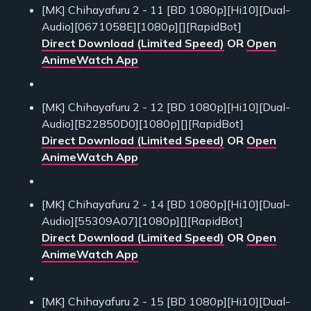
[MK] Chihayafuru 2 - 11 [BD 1080p][Hi10][Dual-
Audio][0671058E][1080p][][RapidBot]
Direct Download (Limited Speed)
OR
Open
AnimeWatch App
[MK] Chihayafuru 2 - 12 [BD 1080p][Hi10][Dual-
Audio][B22850D0][1080p][][RapidBot]
Direct Download (Limited Speed)
OR
Open
AnimeWatch App
[MK] Chihayafuru 2 - 14 [BD 1080p][Hi10][Dual-
Audio][55309A07][1080p][][RapidBot]
Direct Download (Limited Speed)
OR
Open
AnimeWatch App
[MK] Chihayafuru 2 - 15 [BD 1080p][Hi10][Dual-