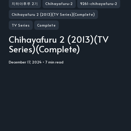
치하야후루 2기
Chihayafuru-2
9261-chihayafuru-2
Chihayafuru 2 (2013)(TV Series)(Complete)
TV Series
Complete
Chihayafuru 2 (2013)(TV
Series)(Complete)
December 17, 2024
• 7 min read