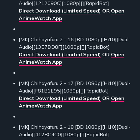
Audio][1212090C][1080p][][RapidBot]
Direct Download (Limited Speed)
OR
Open
AnimeWatch App
[MK] Chihayafuru 2 - 16 [BD 1080p][Hi10][Dual-
Audio][13E7DD8F][1080p][][RapidBot]
Direct Download (Limited Speed)
OR
Open
AnimeWatch App
[MK] Chihayafuru 2 - 17 [BD 1080p][Hi10][Dual-
Audio][F81B1E95][1080p][][RapidBot]
Direct Download (Limited Speed)
OR
Open
AnimeWatch App
[MK] Chihayafuru 2 - 18 [BD 1080p][Hi10][Dual-
Audio][412BC4C0][1080p][][RapidBot]