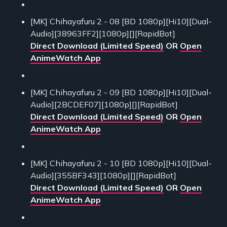
[MK] Chihayafuru 2 - 08 [BD 1080p][Hi10][Dual-
Audio][38963FF2][1080p][][RapidBot]
Direct Download (Limited Speed)
OR
Open
AnimeWatch App
[MK] Chihayafuru 2 - 09 [BD 1080p][Hi10][Dual-
Audio][2BCDEF07][1080p][][RapidBot]
Direct Download (Limited Speed)
OR
Open
AnimeWatch App
[MK] Chihayafuru 2 - 10 [BD 1080p][Hi10][Dual-
Audio][355BF343][1080p][][RapidBot]
Direct Download (Limited Speed)
OR
Open
AnimeWatch App