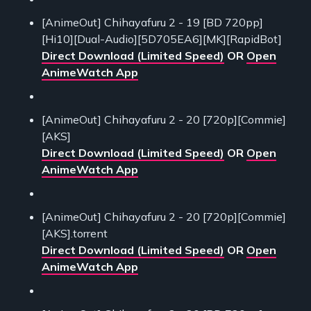
[AnimeOut] Chihayafuru 2 - 19 [BD 720pp]
[Hi10][Dual-Audio][5D705EA6][MK][RapidBot]
Direct Download (Limited Speed)
OR
Open
AnimeWatch App
[AnimeOut] Chihayafuru 2 - 20 [720p][Commie]
[AKS]
Direct Download (Limited Speed)
OR
Open
AnimeWatch App
[AnimeOut] Chihayafuru 2 - 20 [720p][Commie]
[AKS].torrent
Direct Download (Limited Speed)
OR
Open
AnimeWatch App