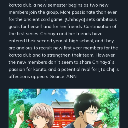
karuta club, a new semester begins as two new
members join the group. More passionate than ever
for the ancient card game, [Chihaya] sets ambitious
goals for herself and for her friends. Continuation of
the first series. Chihaya and her friends have
entered their second year of high school, and they
are anxious to recruit new first year members for the
karuta club and to strengthen their team. However,
the new members don`t seem to share Chihaya`s
passion for karuta, and a potential rival for [Taichi]`s
affections appears. Source: ANN