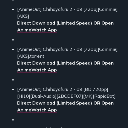
[AnimeOut] Chihayafuru 2 - 09 [720p][Commie]
[AKS]
Direct Download (Limited Speed)
OR
Open
AnimeWatch App
[AnimeOut] Chihayafuru 2 - 09 [720p][Commie]
[AKS].torrent
Direct Download (Limited Speed)
OR
Open
AnimeWatch App
[AnimeOut] Chihayafuru 2 - 09 [BD 720pp]
[Hi10][Dual-Audio][2BCDEF07][MK][RapidBot]
Direct Download (Limited Speed)
OR
Open
AnimeWatch App