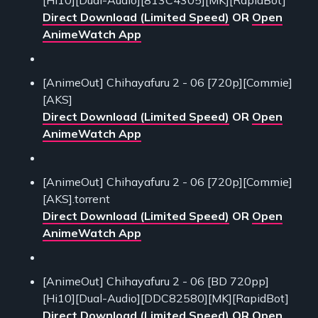
Direct Download (Limited Speed)
OR
Open
AnimeWatch App
[AnimeOut] Chihayafuru 2 - 06 [720p][Commie]
[AKS]
Direct Download (Limited Speed)
OR
Open
AnimeWatch App
[AnimeOut] Chihayafuru 2 - 06 [720p][Commie]
[AKS].torrent
Direct Download (Limited Speed)
OR
Open
AnimeWatch App
[AnimeOut] Chihayafuru 2 - 06 [BD 720pp]
[Hi10][Dual-Audio][DDC82580][MK][RapidBot]
Direct Download (Limited Speed)
OR
Open