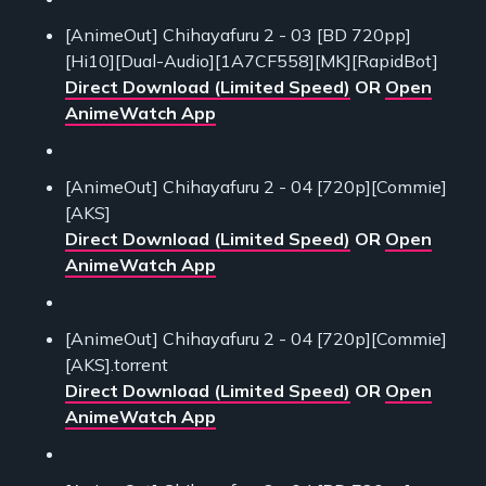
[AnimeOut] Chihayafuru 2 - 03 [BD 720pp]
[Hi10][Dual-Audio][1A7CF558][MK][RapidBot]
Direct Download (Limited Speed)
OR
Open
AnimeWatch App
[AnimeOut] Chihayafuru 2 - 04 [720p][Commie]
[AKS]
Direct Download (Limited Speed)
OR
Open
AnimeWatch App
[AnimeOut] Chihayafuru 2 - 04 [720p][Commie]
[AKS].torrent
Direct Download (Limited Speed)
OR
Open
AnimeWatch App