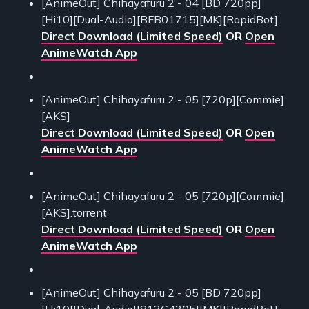
[AnimeOut] Chihayafuru 2 - 04 [BD 720pp]
[Hi10][Dual-Audio][BFB01715][MK][RapidBot]
Direct Download (Limited Speed)
OR
Open
AnimeWatch App
[AnimeOut] Chihayafuru 2 - 05 [720p][Commie]
[AKS]
Direct Download (Limited Speed)
OR
Open
AnimeWatch App
[AnimeOut] Chihayafuru 2 - 05 [720p][Commie]
[AKS].torrent
Direct Download (Limited Speed)
OR
Open
AnimeWatch App
[AnimeOut] Chihayafuru 2 - 05 [BD 720pp]
[Hi10][Dual-Audio][813C4305][MK][RapidBot]