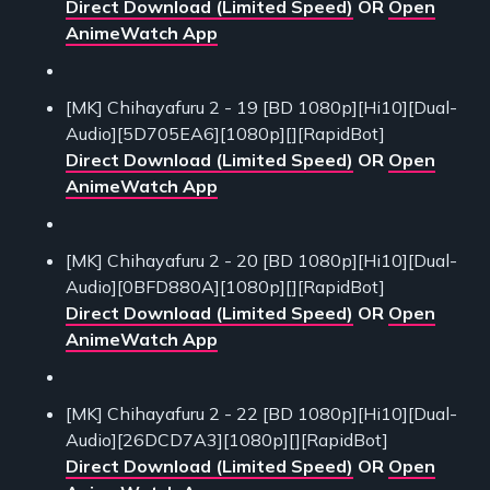
Direct Download (Limited Speed)
OR
Open
AnimeWatch App
[MK] Chihayafuru 2 - 19 [BD 1080p][Hi10][Dual-
Audio][5D705EA6][1080p][][RapidBot]
Direct Download (Limited Speed)
OR
Open
AnimeWatch App
[MK] Chihayafuru 2 - 20 [BD 1080p][Hi10][Dual-
Audio][0BFD880A][1080p][][RapidBot]
Direct Download (Limited Speed)
OR
Open
AnimeWatch App
[MK] Chihayafuru 2 - 22 [BD 1080p][Hi10][Dual-
Audio][26DCD7A3][1080p][][RapidBot]
Direct Download (Limited Speed)
OR
Open