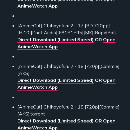
AnimeWatch App
[AnimeOut] Chihayafuru 2 - 17 [BD 720pp]
[Hi10][Dual-Audio][F81B1E95][MK][RapidBot]
Direct Download (Limited Speed)
OR
Open
AnimeWatch App
[AnimeOut] Chihayafuru 2 - 18 [720p][Commie]
[AKS]
Direct Download (Limited Speed)
OR
Open
AnimeWatch App
[AnimeOut] Chihayafuru 2 - 18 [720p][Commie]
[AKS].torrent
Direct Download (Limited Speed)
OR
Open
AnimeWatch App