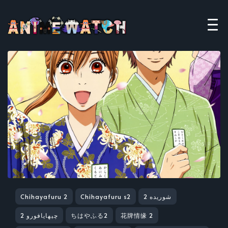
Chihayafuru 2
Chihayafuru s2
شوریده 2
چیهایافورو 2
ちはやふる2
花牌情缘 2