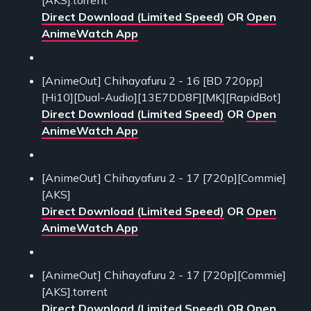
Direct Download (Limited Speed)
OR
Open
AnimeWatch App
[AnimeOut] Chihayafuru 2 - 16 [BD 720pp]
[Hi10][Dual-Audio][13E7DD8F][MK][RapidBot]
Direct Download (Limited Speed)
OR
Open
AnimeWatch App
[AnimeOut] Chihayafuru 2 - 17 [720p][Commie]
[AKS]
Direct Download (Limited Speed)
OR
Open
AnimeWatch App
[AnimeOut] Chihayafuru 2 - 17 [720p][Commie]
[AKS].torrent
Direct Download (Limited Speed)
OR
Open