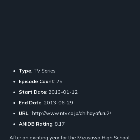
Type
: TV Series
Episode Count
: 25
Start Date
: 2013-01-12
End Date
: 2013-06-29
URL
: http://www.ntv.co.jp/chihayafuru2/
ANIDB Rating
: 8.17
After an exciting year for the Mizusawa High School