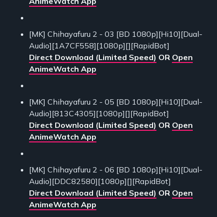
AnimeWatch App
[MK] Chihayafuru 2 - 03 [BD 1080p][Hi10][Dual-
Audio][1A7CF558][1080p][][RapidBot]
Direct Download (Limited Speed)
OR
Open
AnimeWatch App
[MK] Chihayafuru 2 - 05 [BD 1080p][Hi10][Dual-
Audio][813C4305][1080p][][RapidBot]
Direct Download (Limited Speed)
OR
Open
AnimeWatch App
[MK] Chihayafuru 2 - 06 [BD 1080p][Hi10][Dual-
Audio][DDC82580][1080p][][RapidBot]
Direct Download (Limited Speed)
OR
Open
AnimeWatch App