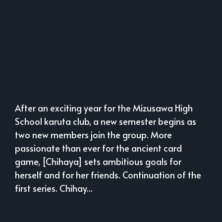
After an exciting year for the Mizusawa High
School karuta club, a new semester begins as
two new members join the group. More
passionate than ever for the ancient card
game, [Chihaya] sets ambitious goals for
herself and for her friends. Continuation of the
first series. Chihay...