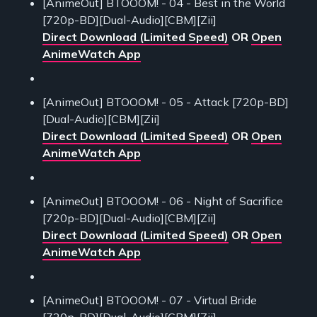
[AnimeOut] BTOOOM! - 04 - Best in the World
[720p-BD][Dual-Audio][CBM][Zii]
Direct Download (Limited Speed)
OR
Open
AnimeWatch App
[AnimeOut] BTOOOM! - 05 - Attack [720p-BD]
[Dual-Audio][CBM][Zii]
Direct Download (Limited Speed)
OR
Open
AnimeWatch App
[AnimeOut] BTOOOM! - 06 - Night of Sacrifice
[720p-BD][Dual-Audio][CBM][Zii]
Direct Download (Limited Speed)
OR
Open
AnimeWatch App
[AnimeOut] BTOOOM! - 07 - Virtual Bride