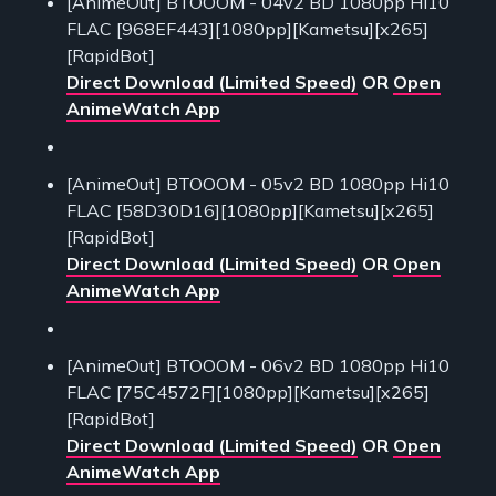
[AnimeOut] BTOOOM - 04v2 BD 1080pp Hi10
FLAC [968EF443][1080pp][Kametsu][x265]
[RapidBot]
Direct Download (Limited Speed)
OR
Open
AnimeWatch App
[AnimeOut] BTOOOM - 05v2 BD 1080pp Hi10
FLAC [58D30D16][1080pp][Kametsu][x265]
[RapidBot]
Direct Download (Limited Speed)
OR
Open
AnimeWatch App
[AnimeOut] BTOOOM - 06v2 BD 1080pp Hi10
FLAC [75C4572F][1080pp][Kametsu][x265]
[RapidBot]
Direct Download (Limited Speed)
OR
Open
AnimeWatch App