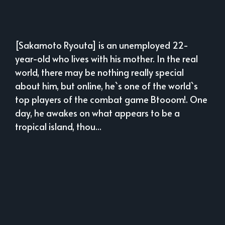
[Sakamoto Ryouta] is an unemployed 22-
year-old who lives with his mother. In the real
world, there may be nothing really special
about him, but online, he`s one of the world`s
top players of the combat game Btooom!. One
day, he awakes on what appears to be a
tropical island, thou...