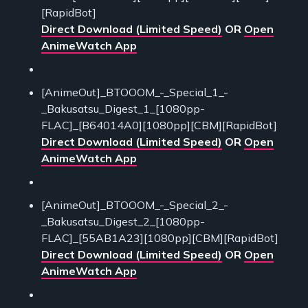
[RapidBot]
Direct Download (Limited Speed)
OR
Open
AnimeWatch App
[AnimeOut]_BTOOOM_-_Special_1_-
_Bakusatsu_Digest_1_[1080pp-
FLAC]_[B64014A0][1080pp][CBM][RapidBot]
Direct Download (Limited Speed)
OR
Open
AnimeWatch App
[AnimeOut]_BTOOOM_-_Special_2_-
_Bakusatsu_Digest_2_[1080pp-
FLAC]_[55AB1A23][1080pp][CBM][RapidBot]
Direct Download (Limited Speed)
OR
Open
AnimeWatch App