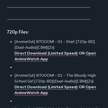
___________________________________________
___________________________________________
720p Files:
[AnimeOut] BTOOOM! - 01 - Start [720p-BD]
[Dual-Audio][CBM][Zii]
Direct Download (Limited Speed)
OR
Open
AnimeWatch App
[AnimeOut] BTOOOM! - 02 - The Bloody High
School Girl [720p-BD][Dual-Audio][CBM][Zii]
Direct Download (Limited Speed)
OR
Open
AnimeWatch App