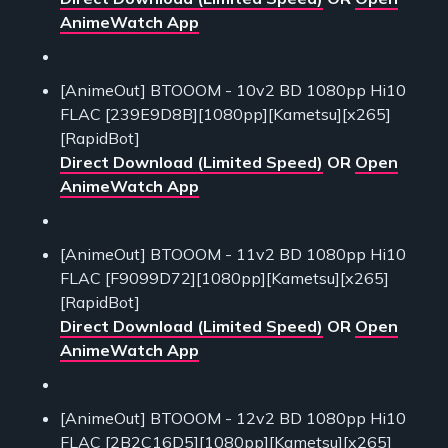
AnimeWatch App
[AnimeOut] BTOOOM - 10v2 BD 1080pp Hi10
FLAC [239E9D8B][1080pp][Kametsu][x265]
[RapidBot]
Direct Download (Limited Speed)
OR
Open
AnimeWatch App
[AnimeOut] BTOOOM - 11v2 BD 1080pp Hi10
FLAC [F9099D72][1080pp][Kametsu][x265]
[RapidBot]
Direct Download (Limited Speed)
OR
Open
AnimeWatch App
[AnimeOut] BTOOOM - 12v2 BD 1080pp Hi10
FLAC [2B2C16D5][1080pp][Kametsu][x265]