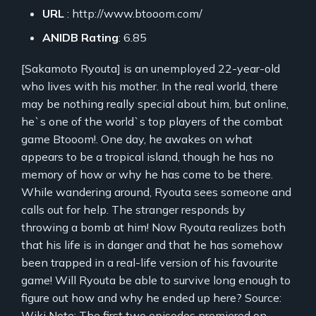
URL
: http://www.btooom.com/
ANIDB Rating
: 6.85
[Sakamoto Ryouta] is an unemployed 22-year-old
who lives with his mother. In the real world, there
may be nothing really special about him, but online,
he`s one of the world`s top players of the combat
game Btooom!. One day, he awakes on what
appears to be a tropical island, though he has no
memory of how or why he has come to be there.
While wandering around, Ryouta sees someone and
calls out for help. The stranger responds by
throwing a bomb at him! Now Ryouta realizes both
that his life is in danger and that he has somehow
been trapped in a real-life version of his favourite
game! Will Ryouta be able to survive long enough to
figure out how and why he ended up here? Source:
Wiki Note: The first two episodes premiered on