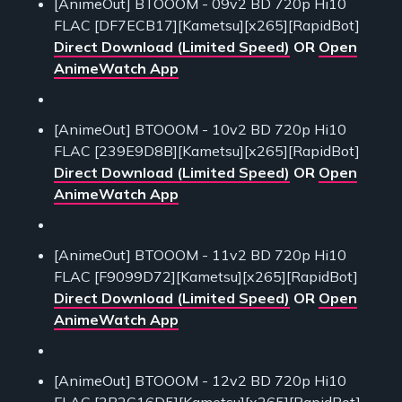
[AnimeOut] BTOOOM - 09v2 BD 720p Hi10
FLAC [DF7ECB17][Kametsu][x265][RapidBot]
Direct Download (Limited Speed)
OR
Open
AnimeWatch App
[AnimeOut] BTOOOM - 10v2 BD 720p Hi10
FLAC [239E9D8B][Kametsu][x265][RapidBot]
Direct Download (Limited Speed)
OR
Open
AnimeWatch App
[AnimeOut] BTOOOM - 11v2 BD 720p Hi10
FLAC [F9099D72][Kametsu][x265][RapidBot]
Direct Download (Limited Speed)
OR
Open
AnimeWatch App
[AnimeOut] BTOOOM - 12v2 BD 720p Hi10