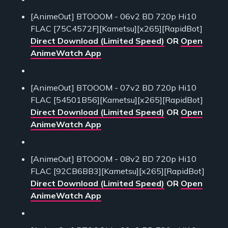
[AnimeOut] BTOOOM - 06v2 BD 720p Hi10
FLAC [75C4572F][Kametsu][x265][RapidBot]
Direct Download (Limited Speed)
OR
Open
AnimeWatch App
[AnimeOut] BTOOOM - 07v2 BD 720p Hi10
FLAC [54501B56][Kametsu][x265][RapidBot]
Direct Download (Limited Speed)
OR
Open
AnimeWatch App
[AnimeOut] BTOOOM - 08v2 BD 720p Hi10
FLAC [92CB6BB3][Kametsu][x265][RapidBot]
Direct Download (Limited Speed)
OR
Open
AnimeWatch App