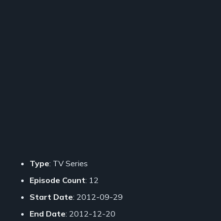
Type
: TV Series
Episode Count
: 12
Start Date
: 2012-09-29
End Date
: 2012-12-20