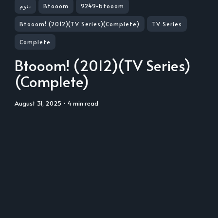
بتوم
Btooom
9249-btooom
Btooom! (2012)(TV Series)(Complete)
TV Series
Complete
Btooom! (2012)(TV Series)
(Complete)
August 31, 2025
• 4 min read