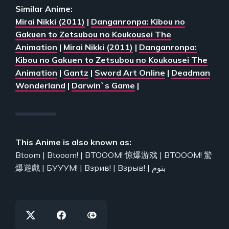
Similar Anime:
Mirai Nikki (2011)
|
Danganronpa: Kibou no
Gakuen to Zetsubou no Koukousei The
Animation
|
Mirai Nikki (2011)
|
Danganronpa:
Kibou no Gakuen to Zetsubou no Koukousei The
Animation
|
Gantz
|
Sword Art Online
|
Deadman
Wonderland
|
Darwin`s Game
|
This Anime is also known as:
Btoom | Btooom! | BTOOOM! 惊爆游戏 | BTOOOM! 驚
爆遊戲 | БУУУМ! | Взрив! | Взрыв! | بتوم