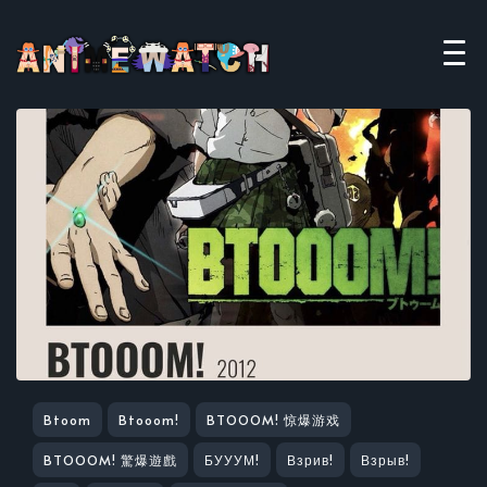
Btoom
Btooom!
BTOOOM! 惊爆游戏
BTOOOM! 驚爆遊戲
БУУУМ!
Взрив!
Взрыв!