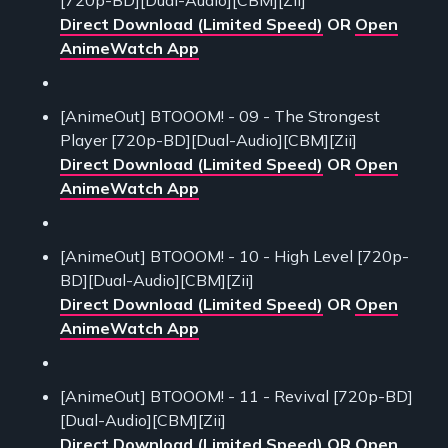
[720p-BD][Dual-Audio][CBM][Zii]
Direct Download (Limited Speed)
OR
Open
AnimeWatch App
[AnimeOut] BTOOOM! - 09 - The Strongest
Player [720p-BD][Dual-Audio][CBM][Zii]
Direct Download (Limited Speed)
OR
Open
AnimeWatch App
[AnimeOut] BTOOOM! - 10 - High Level [720p-
BD][Dual-Audio][CBM][Zii]
Direct Download (Limited Speed)
OR
Open
AnimeWatch App
[AnimeOut] BTOOOM! - 11 - Revival [720p-BD]
[Dual-Audio][CBM][Zii]
Direct Download (Limited Speed)
OR
Open