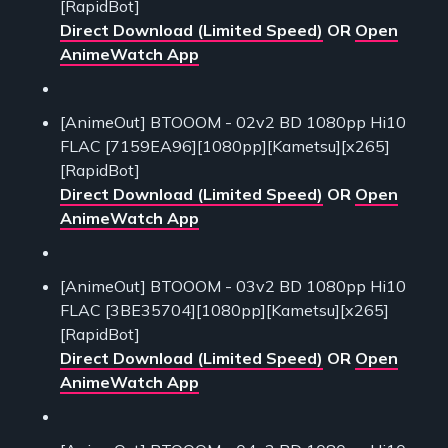
[RapidBot]
Direct Download (Limited Speed)
OR
Open
AnimeWatch App
[AnimeOut] BTOOOM - 02v2 BD 1080pp Hi10
FLAC [7159EA96][1080pp][Kametsu][x265]
[RapidBot]
Direct Download (Limited Speed)
OR
Open
AnimeWatch App
[AnimeOut] BTOOOM - 03v2 BD 1080pp Hi10
FLAC [3BE35704][1080pp][Kametsu][x265]
[RapidBot]
Direct Download (Limited Speed)
OR
Open
AnimeWatch App