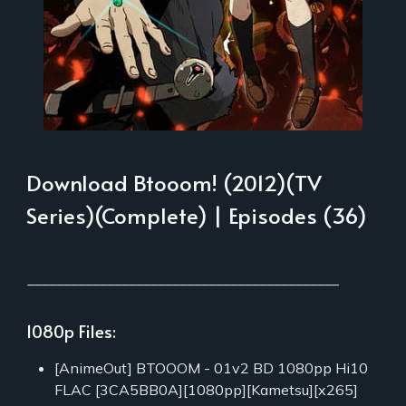
Download Btooom! (2012)(TV
Series)(Complete) | Episodes (36)
___________________________________________
1080p Files:
[AnimeOut] BTOOOM - 01v2 BD 1080pp Hi10
FLAC [3CA5BB0A][1080pp][Kametsu][x265]