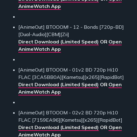
AnimeWatch App
[AnimeOut] BTOOOM! - 12 - Bonds [720p-BD]
[Dual-Audio][CBM][Zii]
Direct Download (Limited Speed)
OR
Open
AnimeWatch App
[AnimeOut] BTOOOM - 01v2 BD 720p Hi10
FLAC [3CA5BB0A][Kametsu][x265][RapidBot]
Direct Download (Limited Speed)
OR
Open
AnimeWatch App
[AnimeOut] BTOOOM - 02v2 BD 720p Hi10
FLAC [7159EA96][Kametsu][x265][RapidBot]
Direct Download (Limited Speed)
OR
Open
AnimeWatch App