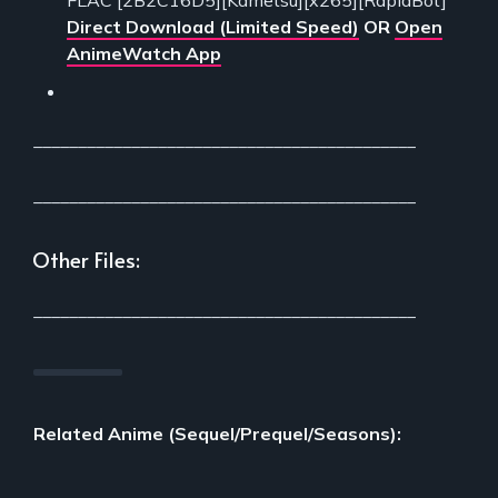
FLAC [2B2C16D5][Kametsu][x265][RapidBot]
Direct Download (Limited Speed)
OR
Open
AnimeWatch App
___________________________________________
___________________________________________
Other Files:
___________________________________________
Related Anime (Sequel/Prequel/Seasons):