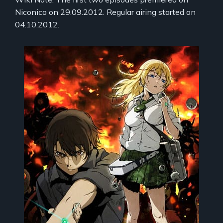
Niconico on 29.09.2012. Regular airing started on
04.10.2012.