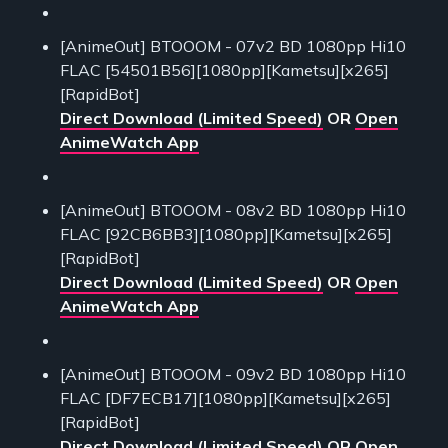
[AnimeOut] BTOOOM - 07v2 BD 1080pp Hi10
FLAC [54501B56][1080pp][Kametsu][x265]
[RapidBot]
Direct Download (Limited Speed)
OR
Open
AnimeWatch App
[AnimeOut] BTOOOM - 08v2 BD 1080pp Hi10
FLAC [92CB6BB3][1080pp][Kametsu][x265]
[RapidBot]
Direct Download (Limited Speed)
OR
Open
AnimeWatch App
[AnimeOut] BTOOOM - 09v2 BD 1080pp Hi10
FLAC [DF7ECB17][1080pp][Kametsu][x265]
[RapidBot]
Direct Download (Limited Speed)
OR
Open