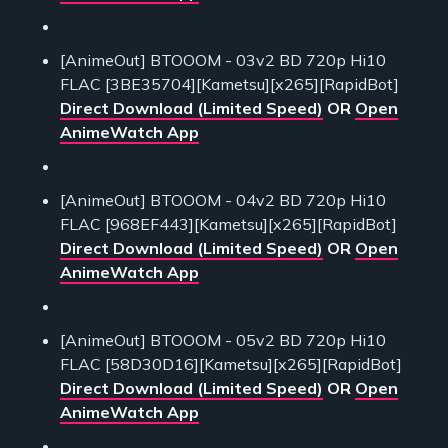
[AnimeOut] BTOOOM - 03v2 BD 720p Hi10
FLAC [3BE35704][Kametsu][x265][RapidBot]
Direct Download (Limited Speed)
OR
Open
AnimeWatch App
[AnimeOut] BTOOOM - 04v2 BD 720p Hi10
FLAC [968EF443][Kametsu][x265][RapidBot]
Direct Download (Limited Speed)
OR
Open
AnimeWatch App
[AnimeOut] BTOOOM - 05v2 BD 720p Hi10
FLAC [58D30D16][Kametsu][x265][RapidBot]
Direct Download (Limited Speed)
OR
Open
AnimeWatch App