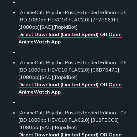
[AnimeOut] Psycho-Pass Extended Edition - 05
[BD 1080pp HEVC10 FLAC2.0] [7F2B861F]
[1080pp][SAD][RapidBot]
Direct Download (Limited Speed)
OR
Open
AnimeWatch App
[AnimeOut] Psycho-Pass Extended Edition - 06
[BD 1080pp HEVC10 FLAC2.0] [C6B7547C]
[1080pp][SAD][RapidBot]
Direct Download (Limited Speed)
OR
Open
AnimeWatch App
[AnimeOut] Psycho-Pass Extended Edition - 07
[BD 1080pp HEVC10 FLAC2.0] [312FBCC8]
[1080pp][SAD][RapidBot]
Direct Download (Limited Speed)
OR
Open