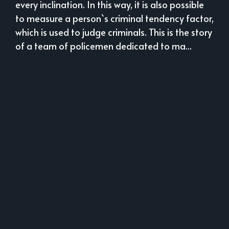
every inclination. In this way, it is also possible
to measure a person`s criminal tendency factor,
which is used to judge criminals. This is the story
of a team of policemen dedicated to ma...