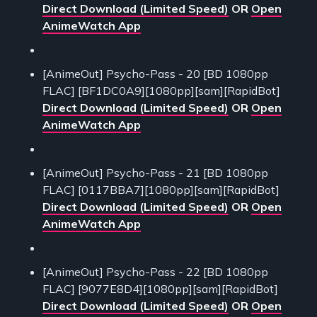
Direct Download (Limited Speed)
OR
Open
AnimeWatch App
[AnimeOut] Psycho-Pass - 20 [BD 1080pp
FLAC] [BF1DC0A9][1080pp][sam][RapidBot]
Direct Download (Limited Speed)
OR
Open
AnimeWatch App
[AnimeOut] Psycho-Pass - 21 [BD 1080pp
FLAC] [0117BBA7][1080pp][sam][RapidBot]
Direct Download (Limited Speed)
OR
Open
AnimeWatch App
[AnimeOut] Psycho-Pass - 22 [BD 1080pp
FLAC] [9077E8D4][1080pp][sam][RapidBot]
Direct Download (Limited Speed)
OR
Open