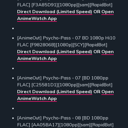
FLAC] [F3A85D91][1080pp][sam][RapidBot]
Direct Download (Limited Speed)
OR
Open
AnimeWatch App
[AnimeOut] Psycho-Pass - 07 BD 1080p Hi10
FLAC [F982806B][1080p][SCY][RapidBot]
Direct Download (Limited Speed)
OR
Open
AnimeWatch App
[AnimeOut] Psycho-Pass - 07 [BD 1080pp
FLAC] [C25581D1][1080pp][sam][RapidBot]
Direct Download (Limited Speed)
OR
Open
AnimeWatch App
[AnimeOut] Psycho-Pass - 08 [BD 1080pp
FLAC] [AA05BA17][1080pp][sam][RapidBot]