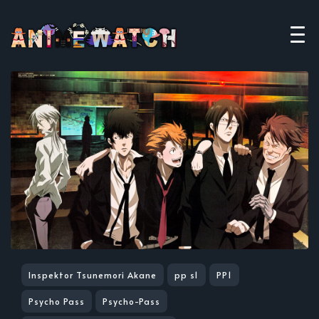
Inspektor Tsunemori Akane
pp s1
PP1
Psycho Pass
Psycho-Pass