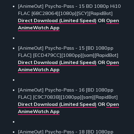
[AnimeOut] Psycho-Pass - 15 BD 1080p Hi10
FLAC [68C28064][1080p][SCY][RapidBot]
Direct Download (Limited Speed)
OR
Open
AnimeWatch App
[AnimeOut] Psycho-Pass - 15 [BD 1080pp
FLAC] [ECD479CC][1080pp][sam][RapidBot]
Direct Download (Limited Speed)
OR
Open
AnimeWatch App
[AnimeOut] Psycho-Pass - 16 [BD 1080pp
FLAC] [C9C7083B][1080pp][sam][RapidBot]
Direct Download (Limited Speed)
OR
Open
AnimeWatch App
[AnimeOut] Psycho-Pass - 18 [BD 1080pp