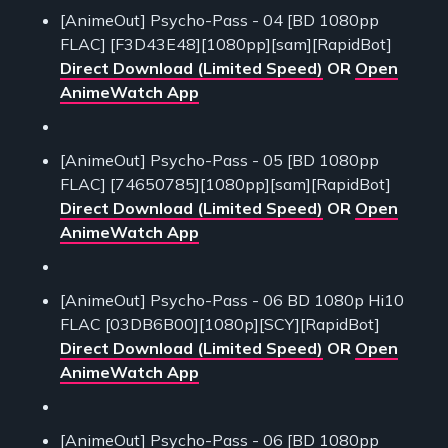
[AnimeOut] Psycho-Pass - 04 [BD 1080pp
FLAC] [F3D43E48][1080pp][sam][RapidBot]
Direct Download (Limited Speed)
OR
Open
AnimeWatch App
[AnimeOut] Psycho-Pass - 05 [BD 1080pp
FLAC] [74650785][1080pp][sam][RapidBot]
Direct Download (Limited Speed)
OR
Open
AnimeWatch App
[AnimeOut] Psycho-Pass - 06 BD 1080p Hi10
FLAC [03DB6B00][1080p][SCY][RapidBot]
Direct Download (Limited Speed)
OR
Open
AnimeWatch App
[AnimeOut] Psycho-Pass - 06 [BD 1080pp