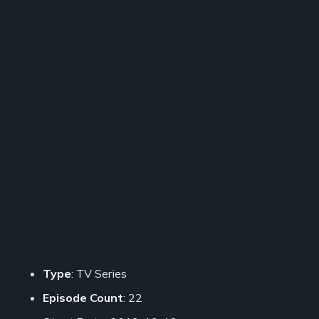
Type
: TV Series
Episode Count
: 22