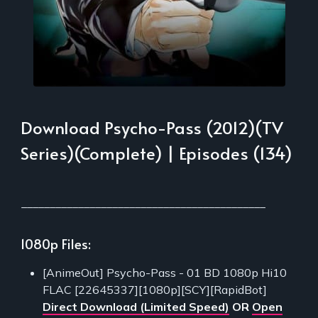
Download Psycho-Pass (2012)(TV
Series)(Complete) | Episodes (134)
___________________________________________
1080p Files:
[AnimeOut] Psycho-Pass - 01 BD 1080p Hi10
FLAC [22645337][1080p][SCY][RapidBot]
Direct Download (Limited Speed)
OR
Open