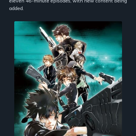
eleven 46-minute episodes, with new content being
added.