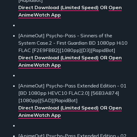
Direct Download (Limited Speed)
OR
Open
AnimeWatch App
[AnimeOut] Psycho-Pass - Sinners of the
System Case.2 - First Guardian BD 1080pp Hi10
FLAC [F2E9FBB2][1080pp][D3][RapidBot]
Direct Download (Limited Speed)
OR
Open
AnimeWatch App
[AnimeOut] Psycho-Pass Extended Edition - 01
[BD 1080pp HEVC10 FLAC2.0] [56B3A874]
[1080pp][SAD][RapidBot]
Direct Download (Limited Speed)
OR
Open
AnimeWatch App
[AnimeOut] Psycho-Pass Extended Edition - 02