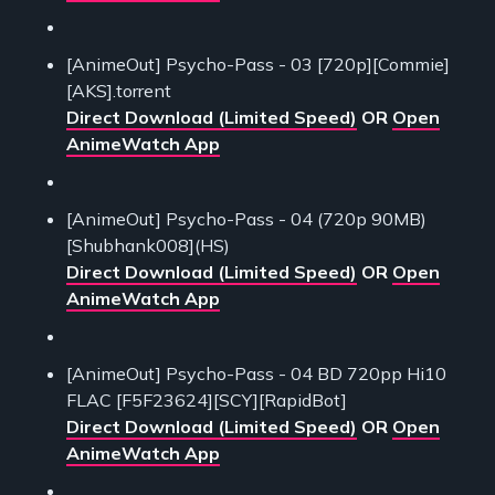
[AnimeOut] Psycho-Pass - 03 [720p][Commie]
[AKS].torrent
Direct Download (Limited Speed)
OR
Open
AnimeWatch App
[AnimeOut] Psycho-Pass - 04 (720p 90MB)
[Shubhank008](HS)
Direct Download (Limited Speed)
OR
Open
AnimeWatch App
[AnimeOut] Psycho-Pass - 04 BD 720pp Hi10
FLAC [F5F23624][SCY][RapidBot]
Direct Download (Limited Speed)
OR
Open
AnimeWatch App