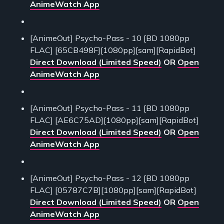
AnimeWatch App
[AnimeOut] Psycho-Pass - 10 [BD 1080pp
FLAC] [65CB498F][1080pp][sam][RapidBot]
Direct Download (Limited Speed)
OR
Open
AnimeWatch App
[AnimeOut] Psycho-Pass - 11 [BD 1080pp
FLAC] [AE6C75AD][1080pp][sam][RapidBot]
Direct Download (Limited Speed)
OR
Open
AnimeWatch App
[AnimeOut] Psycho-Pass - 12 [BD 1080pp
FLAC] [05787C7B][1080pp][sam][RapidBot]
Direct Download (Limited Speed)
OR
Open
AnimeWatch App