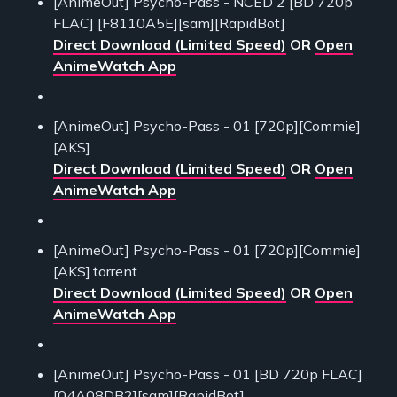
[AnimeOut] Psycho-Pass - NCED 2 [BD 720p
FLAC] [F8110A5E][sam][RapidBot]
Direct Download (Limited Speed)
OR
Open
AnimeWatch App
[AnimeOut] Psycho-Pass - 01 [720p][Commie]
[AKS]
Direct Download (Limited Speed)
OR
Open
AnimeWatch App
[AnimeOut] Psycho-Pass - 01 [720p][Commie]
[AKS].torrent
Direct Download (Limited Speed)
OR
Open
AnimeWatch App
[AnimeOut] Psycho-Pass - 01 [BD 720p FLAC]
[04A08DB2][sam][RapidBot]