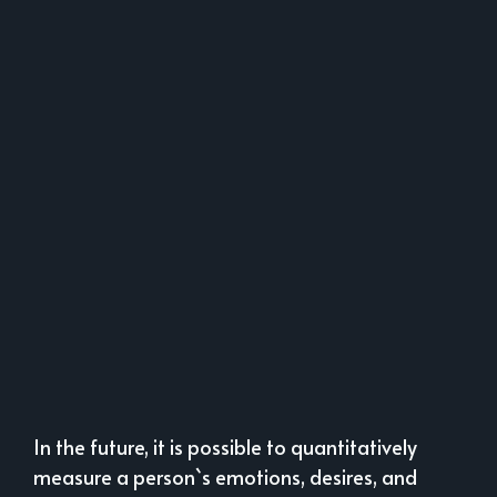
In the future, it is possible to quantitatively
measure a person`s emotions, desires, and