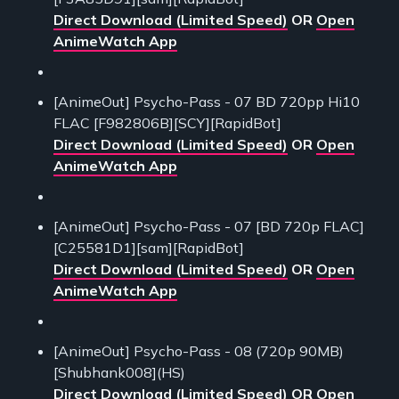
Direct Download (Limited Speed)
OR
Open
AnimeWatch App
[AnimeOut] Psycho-Pass - 07 BD 720pp Hi10
FLAC [F982806B][SCY][RapidBot]
Direct Download (Limited Speed)
OR
Open
AnimeWatch App
[AnimeOut] Psycho-Pass - 07 [BD 720p FLAC]
[C25581D1][sam][RapidBot]
Direct Download (Limited Speed)
OR
Open
AnimeWatch App
[AnimeOut] Psycho-Pass - 08 (720p 90MB)
[Shubhank008](HS)
Direct Download (Limited Speed)
OR
Open