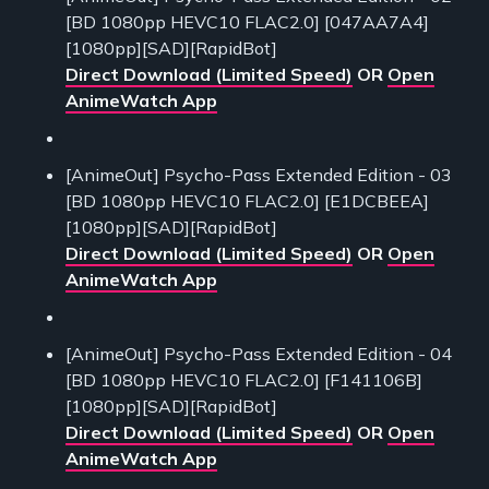
[BD 1080pp HEVC10 FLAC2.0] [047AA7A4]
[1080pp][SAD][RapidBot]
Direct Download (Limited Speed)
OR
Open
AnimeWatch App
[AnimeOut] Psycho-Pass Extended Edition - 03
[BD 1080pp HEVC10 FLAC2.0] [E1DCBEEA]
[1080pp][SAD][RapidBot]
Direct Download (Limited Speed)
OR
Open
AnimeWatch App
[AnimeOut] Psycho-Pass Extended Edition - 04
[BD 1080pp HEVC10 FLAC2.0] [F141106B]
[1080pp][SAD][RapidBot]
Direct Download (Limited Speed)
OR
Open
AnimeWatch App