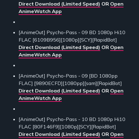
Direct Download (Limited Speed)
OR
Open
AnimeWatch App
[AnimeOut] Psycho-Pass - 09 BD 1080p Hi10
FLAC [6109B956][1080p][SCY][RapidBot]
Direct Download (Limited Speed)
OR
Open
AnimeWatch App
[AnimeOut] Psycho-Pass - 09 [BD 1080pp
FLAC] [9890ECFD][1080pp][sam][RapidBot]
Direct Download (Limited Speed)
OR
Open
AnimeWatch App
[AnimeOut] Psycho-Pass - 10 BD 1080p Hi10
FLAC [80F146F9][1080p][SCY][RapidBot]
Direct Download (Limited Speed)
OR
Open