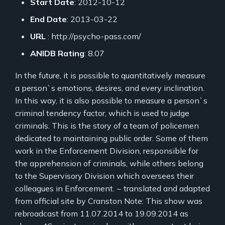
Start Date
: 2012-10-12
End Date
: 2013-03-22
URL
: http://psycho-pass.com/
ANIDB Rating
: 8.07
In the future, it is possible to quantitatively measure
a person`s emotions, desires, and every inclination.
In this way, it is also possible to measure a person`s
criminal tendency factor, which is used to judge
criminals. This is the story of a team of policemen
dedicated to maintaining public order. Some of them
work in the Enforcement Division, responsible for
the apprehension of criminals, while others belong
to the Supervisory Division which oversees their
colleagues in Enforcement. ~ translated and adapted
from official site by Cranston Note: This show was
rebroadcast from 11.07.2014 to 19.09.2014 as