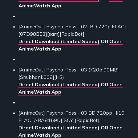
AnimeWatch App
[AnimeOut] Psycho-Pass - 02 [BD 720p FLAC]
[07D98BE3][sam][RapidBot]
Direct Download (Limited Speed)
OR
Open
AnimeWatch App
[AnimeOut] Psycho-Pass - 03 (720p 90MB)
[Shubhank008](HS)
Direct Download (Limited Speed)
OR
Open
AnimeWatch App
[AnimeOut] Psycho-Pass - 03 BD 720pp Hi10
FLAC [ABA8169D][SCY][RapidBot]
Direct Download (Limited Speed)
OR
Open
AnimeWatch App