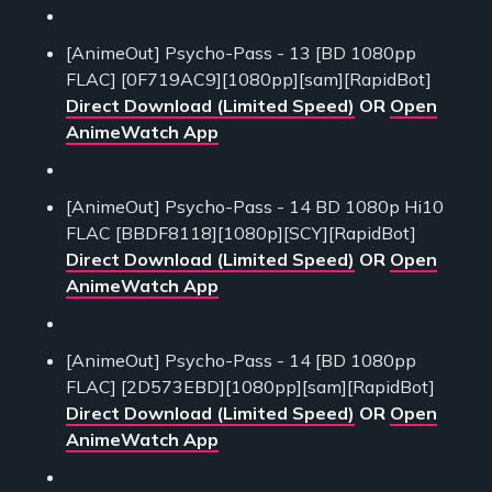
[AnimeOut] Psycho-Pass - 13 [BD 1080pp
FLAC] [0F719AC9][1080pp][sam][RapidBot]
Direct Download (Limited Speed)
OR
Open
AnimeWatch App
[AnimeOut] Psycho-Pass - 14 BD 1080p Hi10
FLAC [BBDF8118][1080p][SCY][RapidBot]
Direct Download (Limited Speed)
OR
Open
AnimeWatch App
[AnimeOut] Psycho-Pass - 14 [BD 1080pp
FLAC] [2D573EBD][1080pp][sam][RapidBot]
Direct Download (Limited Speed)
OR
Open
AnimeWatch App