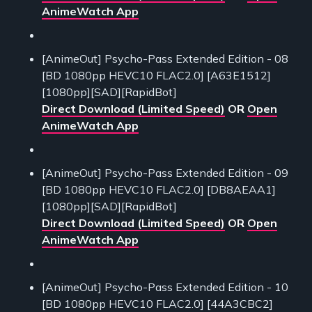
AnimeWatch App
[AnimeOut] Psycho-Pass Extended Edition - 08
[BD 1080pp HEVC10 FLAC2.0] [A63E1512]
[1080pp][SAD][RapidBot]
Direct Download (Limited Speed)
OR
Open
AnimeWatch App
[AnimeOut] Psycho-Pass Extended Edition - 09
[BD 1080pp HEVC10 FLAC2.0] [DB8AEAA1]
[1080pp][SAD][RapidBot]
Direct Download (Limited Speed)
OR
Open
AnimeWatch App
[AnimeOut] Psycho-Pass Extended Edition - 10
[BD 1080pp HEVC10 FLAC2.0] [44A3CBC2]