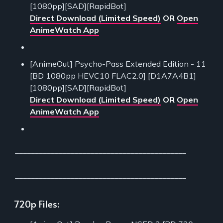
[1080pp][SAD][RapidBot]
Direct Download (Limited Speed)
OR
Open
AnimeWatch App
[AnimeOut] Psycho-Pass Extended Edition - 11
[BD 1080pp HEVC10 FLAC2.0] [D1A7A4B1]
[1080pp][SAD][RapidBot]
Direct Download (Limited Speed)
OR
Open
AnimeWatch App
___________________________________________
___________________________________________
720p Files: