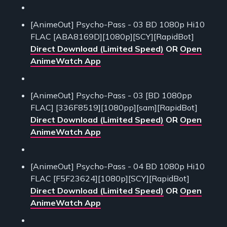
[AnimeOut] Psycho-Pass - 03 BD 1080p Hi10
FLAC [ABA8169D][1080p][SCY][RapidBot]
Direct Download (Limited Speed)
OR
Open
AnimeWatch App
[AnimeOut] Psycho-Pass - 03 [BD 1080pp
FLAC] [336F8519][1080pp][sam][RapidBot]
Direct Download (Limited Speed)
OR
Open
AnimeWatch App
[AnimeOut] Psycho-Pass - 04 BD 1080p Hi10
FLAC [F5F23624][1080p][SCY][RapidBot]
Direct Download (Limited Speed)
OR
Open
AnimeWatch App