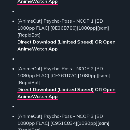
AnimeWatch App
[AnimeOut] Psycho-Pass - NCOP 1 [BD
1080pp FLAC] [8E36B780][1080pp][sam]
[RapidBot]
Direct Download (Limited Speed)
OR
Open
AnimeWatch App
[AnimeOut] Psycho-Pass - NCOP 2 [BD
1080pp FLAC] [CE361D2C][1080pp][sam]
[RapidBot]
Direct Download (Limited Speed)
OR
Open
AnimeWatch App
[AnimeOut] Psycho-Pass - NCOP 3 [BD
1080pp FLAC] [C951C834][1080pp][sam]
[RapidBot]