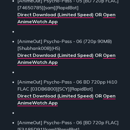
[AnimeOut] Psycho-Pass - 05 [BD 720p FLAC]
[74650785][sam][RapidBot]
Direct Download (Limited Speed)
OR
Open
AnimeWatch App
[AnimeOut] Psycho-Pass - 06 (720p 90MB)
[Shubhank008](HS)
Direct Download (Limited Speed)
OR
Open
AnimeWatch App
[AnimeOut] Psycho-Pass - 06 BD 720pp Hi10
FLAC [03DB6B00][SCY][RapidBot]
Direct Download (Limited Speed)
OR
Open
AnimeWatch App
[AnimeOut] Psycho-Pass - 06 [BD 720p FLAC]
[F3A85D91][sam][RapidBot]