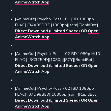
AnimeWatch App
[AnimeOut] Psycho-Pass - 01 [BD 1080pp
FLAC] [04A08DB2][1080pp][sam][RapidBot]
Direct Download (Limited Speed)
OR
Open
AnimeWatch App
[AnimeOut] Psycho-Pass - 02 BD 1080p Hi10
FLAC [43C3759D][1080p][SCY][RapidBot]
Direct Download (Limited Speed)
OR
Open
AnimeWatch App
[AnimeOut] Psycho-Pass - 02 [BD 1080pp
FLAC] [07D98BE3][1080pp][sam][RapidBot]
Direct Download (Limited Speed)
OR
Open
AnimeWatch App