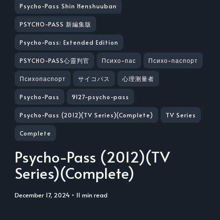
Psycho-Pass Shin Henshuuban
PSYCHO-PASS 新編集版
Psycho-Pass: Extended Edition
PSYCHO-PASS心靈判官
Психо-пас
Психо-паспорт
Психопаспорт
サイコパス
心理测量者
Psycho-Pass
9127-psycho-pass
Psycho-Pass (2012)(TV Series)(Complete)
TV Series
Complete
Psycho-Pass (2012)(TV
Series)(Complete)
December 17, 2024
• 11 min read