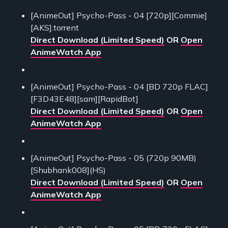
[AnimeOut] Psycho-Pass - 04 [720p][Commie]
[AKS].torrent
Direct Download (Limited Speed)
OR
Open
AnimeWatch App
[AnimeOut] Psycho-Pass - 04 [BD 720p FLAC]
[F3D43E48][sam][RapidBot]
Direct Download (Limited Speed)
OR
Open
AnimeWatch App
[AnimeOut] Psycho-Pass - 05 (720p 90MB)
[Shubhank008](HS)
Direct Download (Limited Speed)
OR
Open
AnimeWatch App