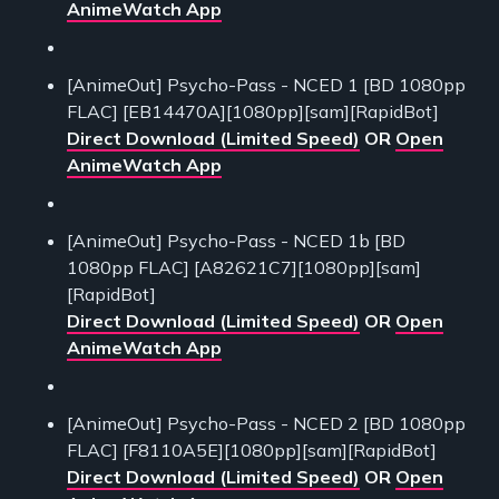
AnimeWatch App
[AnimeOut] Psycho-Pass - NCED 1 [BD 1080pp
FLAC] [EB14470A][1080pp][sam][RapidBot]
Direct Download (Limited Speed)
OR
Open
AnimeWatch App
[AnimeOut] Psycho-Pass - NCED 1b [BD
1080pp FLAC] [A82621C7][1080pp][sam]
[RapidBot]
Direct Download (Limited Speed)
OR
Open
AnimeWatch App
[AnimeOut] Psycho-Pass - NCED 2 [BD 1080pp
FLAC] [F8110A5E][1080pp][sam][RapidBot]
Direct Download (Limited Speed)
OR
Open