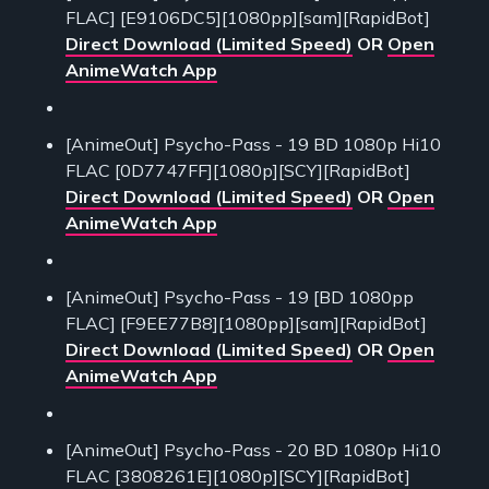
FLAC] [E9106DC5][1080pp][sam][RapidBot]
Direct Download (Limited Speed)
OR
Open
AnimeWatch App
[AnimeOut] Psycho-Pass - 19 BD 1080p Hi10
FLAC [0D7747FF][1080p][SCY][RapidBot]
Direct Download (Limited Speed)
OR
Open
AnimeWatch App
[AnimeOut] Psycho-Pass - 19 [BD 1080pp
FLAC] [F9EE77B8][1080pp][sam][RapidBot]
Direct Download (Limited Speed)
OR
Open
AnimeWatch App
[AnimeOut] Psycho-Pass - 20 BD 1080p Hi10
FLAC [3808261E][1080p][SCY][RapidBot]