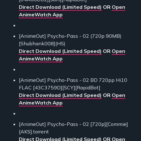
Direct Download (Limited Speed)
OR
Open
AnimeWatch App
[AnimeOut] Psycho-Pass - 02 (720p 90MB)
[Shubhank008](HS)
Direct Download (Limited Speed)
OR
Open
AnimeWatch App
[AnimeOut] Psycho-Pass - 02 BD 720pp Hi10
FLAC [43C3759D][SCY][RapidBot]
Direct Download (Limited Speed)
OR
Open
AnimeWatch App
[AnimeOut] Psycho-Pass - 02 [720p][Commie]
[AKS].torrent
Direct Download (Limited Speed)
OR
Open