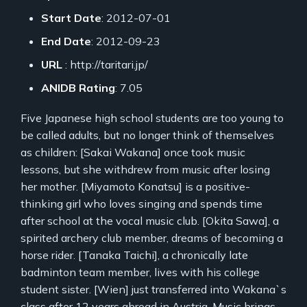
Start Date
: 2012-07-01
End Date
: 2012-09-23
URL
: http://taritari.jp/
ANIDB Rating
: 7.05
Five Japanese high school students are too young to
be called adults, but no longer think of themselves
as children: [Sakai Wakana] once took music
lessons, but she withdrew from music after losing
her mother. [Miyamoto Konatsu] is a positive-
thinking girl who loves singing and spends time
after school at the vocal music club. [Okita Sawa], a
spirited archery club member, dreams of becoming a
horse rider. [Tanaka Taichi], a chronically late
badminton team member, lives with his college
student sister. [Wien] just transferred into Wakana`s
class after 12 years abroad in Austria. Music brings