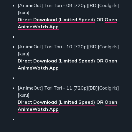
[AnimeOut] Tari Tari - 09 [720p][BD][Coalgirls]
[kuru]
Direct Download (Limited Speed)
OR
Open
AnimeWatch App
[AnimeOut] Tari Tari - 10 [720p][BD][Coalgirls]
[kuru]
Direct Download (Limited Speed)
OR
Open
AnimeWatch App
[AnimeOut] Tari Tari - 11 [720p][BD][Coalgirls]
[kuru]
Direct Download (Limited Speed)
OR
Open
AnimeWatch App