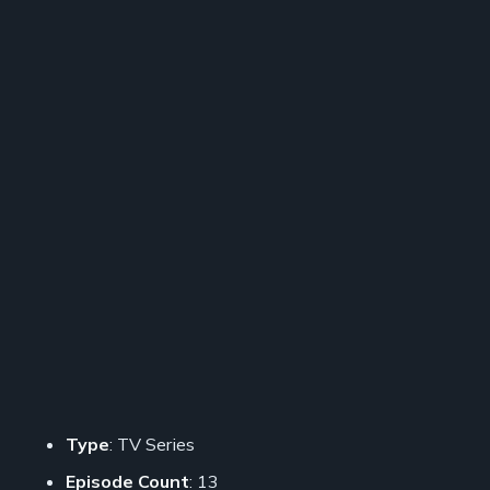
Type
: TV Series
Episode Count
: 13