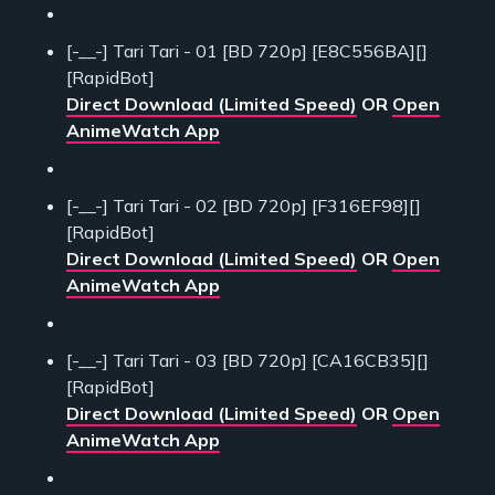
[-__-] Tari Tari - 01 [BD 720p] [E8C556BA][]
[RapidBot]
Direct Download (Limited Speed)
OR
Open
AnimeWatch App
[-__-] Tari Tari - 02 [BD 720p] [F316EF98][]
[RapidBot]
Direct Download (Limited Speed)
OR
Open
AnimeWatch App
[-__-] Tari Tari - 03 [BD 720p] [CA16CB35][]
[RapidBot]
Direct Download (Limited Speed)
OR
Open
AnimeWatch App