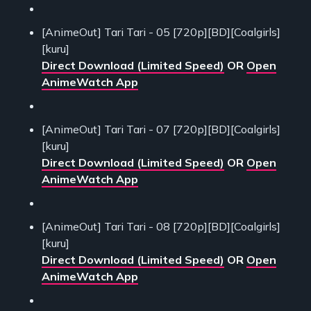
[AnimeOut] Tari Tari - 05 [720p][BD][Coalgirls]
[kuru]
Direct Download (Limited Speed)
OR
Open
AnimeWatch App
[AnimeOut] Tari Tari - 07 [720p][BD][Coalgirls]
[kuru]
Direct Download (Limited Speed)
OR
Open
AnimeWatch App
[AnimeOut] Tari Tari - 08 [720p][BD][Coalgirls]
[kuru]
Direct Download (Limited Speed)
OR
Open
AnimeWatch App