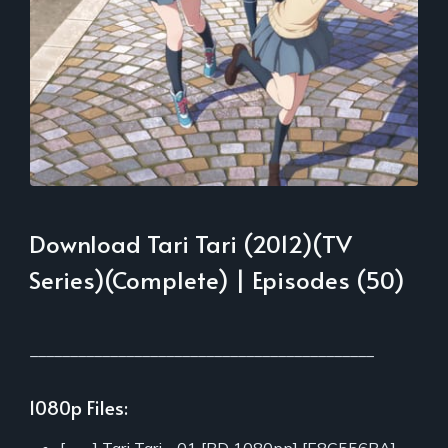
Download Tari Tari (2012)(TV
Series)(Complete) | Episodes (50)
___________________________________________
1080p Files: