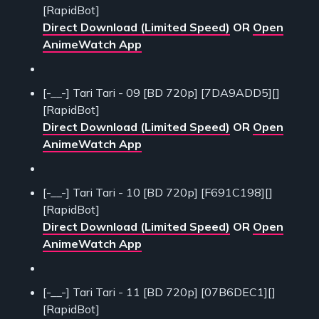
[RapidBot]
Direct Download (Limited Speed)
OR
Open
AnimeWatch App
[-__-] Tari Tari - 09 [BD 720p] [7DA9ADD5][]
[RapidBot]
Direct Download (Limited Speed)
OR
Open
AnimeWatch App
[-__-] Tari Tari - 10 [BD 720p] [F691C198][]
[RapidBot]
Direct Download (Limited Speed)
OR
Open
AnimeWatch App
[-__-] Tari Tari - 11 [BD 720p] [07B6DEC1][]
[RapidBot]