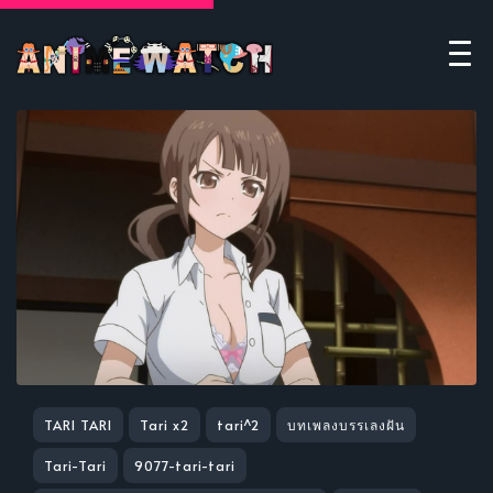
TARI TARI
Tari x2
tari^2
บทเพลงบรรเลงฝัน
Tari-Tari
9077-tari-tari