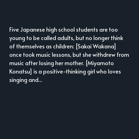
Five Japanese high school students are too
young to be called adults, but no longer think
of themselves as children: [Sakai Wakana]
once took music lessons, but she withdrew from
music after losing her mother. [Miyamoto
Konatsu] is a positive-thinking girl who loves
singing and...