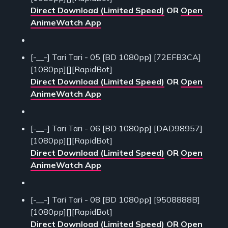
Direct Download (Limited Speed)
OR
Open
AnimeWatch App
[-__-] Tari Tari - 05 [BD 1080pp] [72EFB3CA]
[1080pp][][RapidBot]
Direct Download (Limited Speed)
OR
Open
AnimeWatch App
[-__-] Tari Tari - 06 [BD 1080pp] [DAD98957]
[1080pp][][RapidBot]
Direct Download (Limited Speed)
OR
Open
AnimeWatch App
[-__-] Tari Tari - 08 [BD 1080pp] [9508888B]
[1080pp][][RapidBot]
Direct Download (Limited Speed)
OR
Open