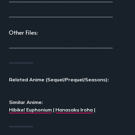
___________________________________________
___________________________________________
Other Files:
___________________________________________
Related Anime (Sequel/Prequel/Seasons):
Similar Anime:
Hibike! Euphonium
|
Hanasaku Iroha
|