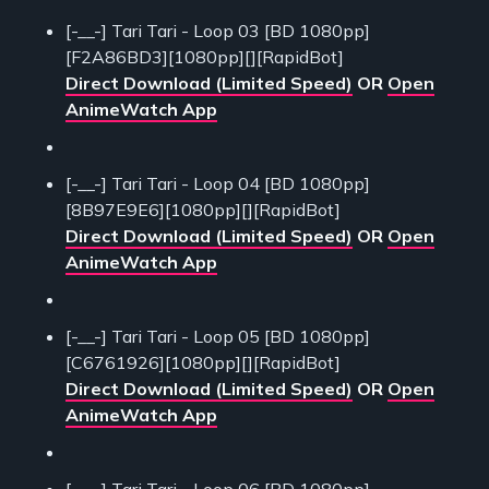
[-__-] Tari Tari - Loop 03 [BD 1080pp]
[F2A86BD3][1080pp][][RapidBot]
Direct Download (Limited Speed)
OR
Open
AnimeWatch App
[-__-] Tari Tari - Loop 04 [BD 1080pp]
[8B97E9E6][1080pp][][RapidBot]
Direct Download (Limited Speed)
OR
Open
AnimeWatch App
[-__-] Tari Tari - Loop 05 [BD 1080pp]
[C6761926][1080pp][][RapidBot]
Direct Download (Limited Speed)
OR
Open
AnimeWatch App