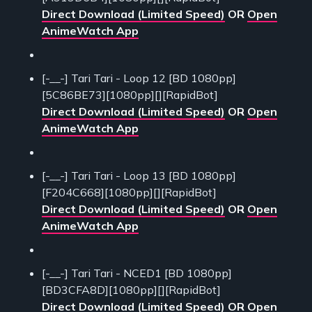
Direct Download (Limited Speed)
OR
Open
AnimeWatch App
[-__-] Tari Tari - Loop 12 [BD 1080pp]
[5C86BE73][1080pp][][RapidBot]
Direct Download (Limited Speed)
OR
Open
AnimeWatch App
[-__-] Tari Tari - Loop 13 [BD 1080pp]
[F204C668][1080pp][][RapidBot]
Direct Download (Limited Speed)
OR
Open
AnimeWatch App
[-__-] Tari Tari - NCED1 [BD 1080pp]
[BD3CFA8D][1080pp][][RapidBot]
Direct Download (Limited Speed)
OR
Open