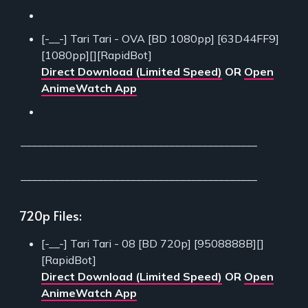
[-__-] Tari Tari - OVA [BD 1080pp] [63D44FF9]
[1080pp][][RapidBot]
Direct Download (Limited Speed)
OR
Open
AnimeWatch App
___________________________________________
___________________________________________
720p Files:
[-__-] Tari Tari - 08 [BD 720p] [9508888B][]
[RapidBot]
Direct Download (Limited Speed)
OR
Open
AnimeWatch App