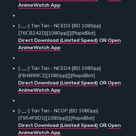
AnimeWatch App
[-__-] Tari Tari - NCED3 [BD 1080pp]
[76CB242D][1080pp][][RapidBot]
Direct Download (Limited Speed)
OR
Open
AnimeWatch App
[-__-] Tari Tari - NCED4 [BD 1080pp]
[FB4B99C2][1080pp][][RapidBot]
Direct Download (Limited Speed)
OR
Open
AnimeWatch App
[-__-] Tari Tari - NCOP [BD 1080pp]
[7954F9D1][1080pp][][RapidBot]
Direct Download (Limited Speed)
OR
Open
AnimeWatch App