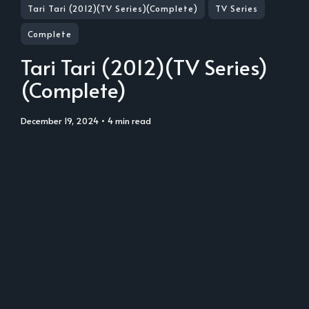
Tari Tari (2012)(TV Series)(Complete)
TV Series
Complete
Tari Tari (2012)(TV Series)
(Complete)
December 19, 2024
• 4 min read