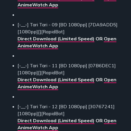
AnimeWatch App
[-__-] Tari Tari - 09 [BD 1080pp] [7DA9ADD5]
[1080pp][][RapidBot]
Direct Download (Limited Speed)
OR
Open
AnimeWatch App
[-__-] Tari Tari - 11 [BD 1080pp] [07B6DEC1]
[1080pp][][RapidBot]
Direct Download (Limited Speed)
OR
Open
AnimeWatch App
[-__-] Tari Tari - 12 [BD 1080pp] [30767241]
[1080pp][][RapidBot]
Direct Download (Limited Speed)
OR
Open
AnimeWatch App