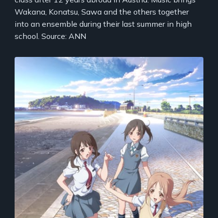
Wakana, Konatsu, Sawa and the others together
into an ensemble during their last summer in high
school. Source: ANN