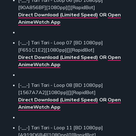
[-__-] Tari Tari - Loop 06 [BD 1080pp]
[90A856BF][1080pp][][RapidBot]
Direct Download (Limited Speed)
OR
Open
AnimeWatch App
[-__-] Tari Tari - Loop 07 [BD 1080pp]
[F651C1E2][1080pp][][RapidBot]
Direct Download (Limited Speed)
OR
Open
AnimeWatch App
[-__-] Tari Tari - Loop 08 [BD 1080pp]
[1567A7A2][1080pp][][RapidBot]
Direct Download (Limited Speed)
OR
Open
AnimeWatch App
[-__-] Tari Tari - Loop 11 [BD 1080pp]
[A919D6B4][1080pp][][RapidBot]