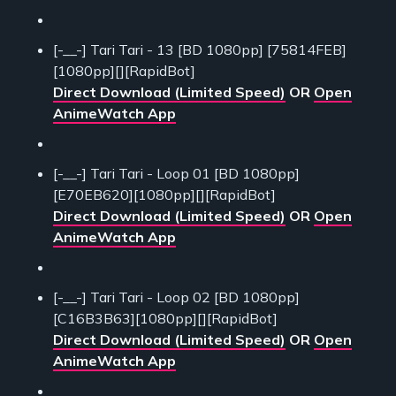
[-__-] Tari Tari - 13 [BD 1080pp] [75814FEB]
[1080pp][][RapidBot]
Direct Download (Limited Speed)
OR
Open
AnimeWatch App
[-__-] Tari Tari - Loop 01 [BD 1080pp]
[E70EB620][1080pp][][RapidBot]
Direct Download (Limited Speed)
OR
Open
AnimeWatch App
[-__-] Tari Tari - Loop 02 [BD 1080pp]
[C16B3B63][1080pp][][RapidBot]
Direct Download (Limited Speed)
OR
Open
AnimeWatch App