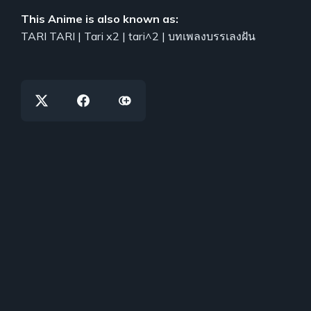
This Anime is also known as:
TARI TARI | Tari x2 | tari^2 | บทเพลงบรรเลงฝัน