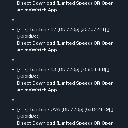
Direct Download (Limited Speed)
OR
Open
AnimeWatch App
[-__-] Tari Tari - 12 [BD 720p] [30767241][]
[RapidBot]
Direct Download (Limited Speed)
OR
Open
AnimeWatch App
[-__-] Tari Tari - 13 [BD 720p] [75814FEB][]
[RapidBot]
Direct Download (Limited Speed)
OR
Open
AnimeWatch App
[-__-] Tari Tari - OVA [BD 720p] [63D44FF9][]
[RapidBot]
Direct Download (Limited Speed)
OR
Open