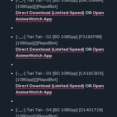
[-__-] Tari Tari - 01 [BD 1080pp] [E8C556BA]
[1080pp][][RapidBot]
Direct Download (Limited Speed)
OR
Open
AnimeWatch App
[-__-] Tari Tari - 02 [BD 1080pp] [F316EF98]
[1080pp][][RapidBot]
Direct Download (Limited Speed)
OR
Open
AnimeWatch App
[-__-] Tari Tari - 03 [BD 1080pp] [CA16CB35]
[1080pp][][RapidBot]
Direct Download (Limited Speed)
OR
Open
AnimeWatch App
[-__-] Tari Tari - 04 [BD 1080pp] [D1401719]
[1080pp][][RapidBot]