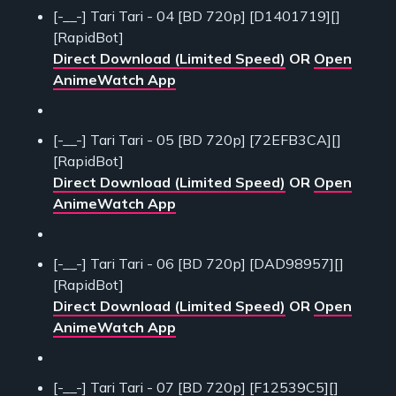
[-__-] Tari Tari - 04 [BD 720p] [D1401719][]
[RapidBot]
Direct Download (Limited Speed)
OR
Open
AnimeWatch App
[-__-] Tari Tari - 05 [BD 720p] [72EFB3CA][]
[RapidBot]
Direct Download (Limited Speed)
OR
Open
AnimeWatch App
[-__-] Tari Tari - 06 [BD 720p] [DAD98957][]
[RapidBot]
Direct Download (Limited Speed)
OR
Open
AnimeWatch App
[-__-] Tari Tari - 07 [BD 720p] [F12539C5][]