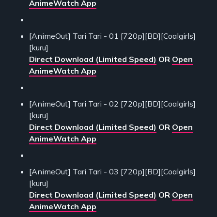
AnimeWatch App
[AnimeOut] Tari Tari - 01 [720p][BD][Coalgirls]
[kuru]
Direct Download (Limited Speed)
OR
Open
AnimeWatch App
[AnimeOut] Tari Tari - 02 [720p][BD][Coalgirls]
[kuru]
Direct Download (Limited Speed)
OR
Open
AnimeWatch App
[AnimeOut] Tari Tari - 03 [720p][BD][Coalgirls]
[kuru]
Direct Download (Limited Speed)
OR
Open
AnimeWatch App