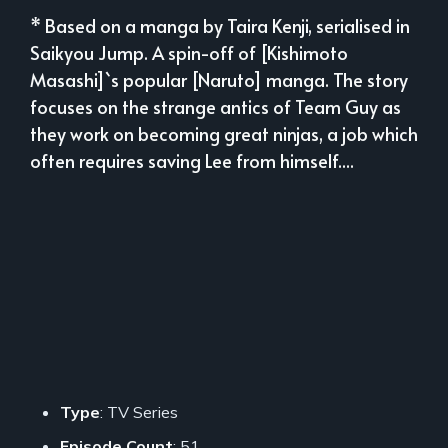
* Based on a manga by Taira Kenji, serialised in
Saikyou Jump. A spin-off of [Kishimoto
Masashi]`s popular [Naruto] manga. The story
focuses on the strange antics of Team Guy as
they work on becoming great ninjas, a job which
often requires saving Lee from himself....
Type
: TV Series
Episode Count
: 51