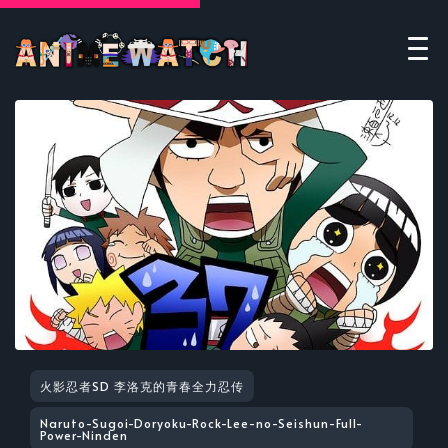
火影忍者SD 李洛克的青春全力忍传
Naruto-Sugoi-Doryoku-Rock-Lee-no-Seishun-Full-
Power-Ninden