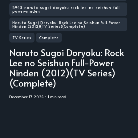
8943-naruto-sugoi-doryoku-rock-lee-no-seishun-full-
power-ninden
Naruto Sugoi Doryoku: Rock Lee no Seishun Full-Power
Ninden (2012)(TV Series)(Complete)
TV Series
Complete
Naruto Sugoi Doryoku: Rock
Lee no Seishun Full-Power
Ninden (2012)(TV Series)
(Complete)
December 17, 2024
• 1 min read