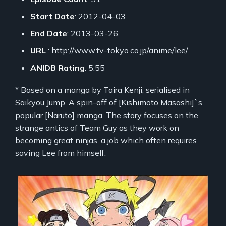
Start Date
: 2012-04-03
End Date
: 2013-03-26
URL
: http://www.tv-tokyo.co.jp/anime/lee/
ANIDB Rating
: 5.55
* Based on a manga by Taira Kenji, serialised in
Saikyou Jump. A spin-off of [Kishimoto Masashi]`s
popular [Naruto] manga. The story focuses on the
strange antics of Team Guy as they work on
becoming great ninjas, a job which often requires
saving Lee from himself.