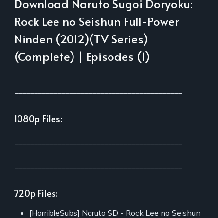
Download Naruto Sugoi Doryoku:
Rock Lee no Seishun Full-Power
Ninden (2012)(TV Series)
(Complete) | Episodes (1)
___________________________________________
1080p Files:
___________________________________________
___________________________________________
720p Files:
[HorribleSubs] Naruto SD - Rock Lee no Seishun