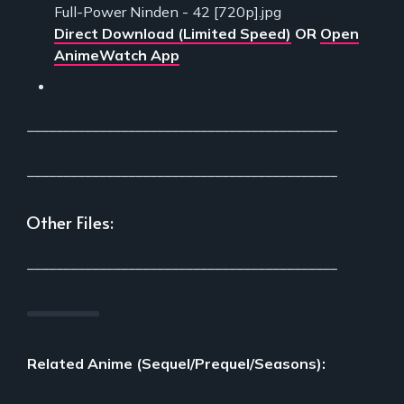
Full-Power Ninden - 42 [720p].jpg
Direct Download (Limited Speed)
OR
Open
AnimeWatch App
___________________________________________
___________________________________________
Other Files:
___________________________________________
Related Anime (Sequel/Prequel/Seasons):