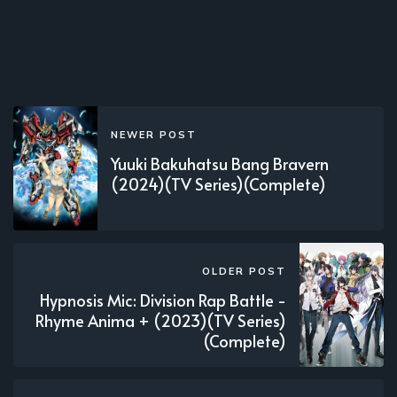
NEWER POST
Yuuki Bakuhatsu Bang Bravern
(2024)(TV Series)(Complete)
OLDER POST
Hypnosis Mic: Division Rap Battle -
Rhyme Anima + (2023)(TV Series)
(Complete)