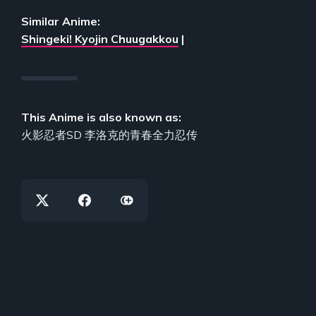
Similar Anime:
Shingeki! Kyojin Chuugakkou
|
This Anime is also known as:
火影忍者SD 李洛克的青春全力忍传