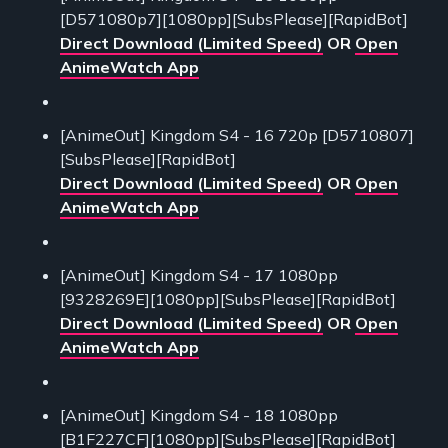
[D571080p7][1080pp][SubsPlease][RapidBot]
Direct Download (Limited Speed)
OR
Open
AnimeWatch App
[AnimeOut] Kingdom S4 - 16 720p [D5710807]
[SubsPlease][RapidBot]
Direct Download (Limited Speed)
OR
Open
AnimeWatch App
[AnimeOut] Kingdom S4 - 17 1080pp
[9328269E][1080pp][SubsPlease][RapidBot]
Direct Download (Limited Speed)
OR
Open
AnimeWatch App
[AnimeOut] Kingdom S4 - 18 1080pp
[B1F227CF][1080pp][SubsPlease][RapidBot]