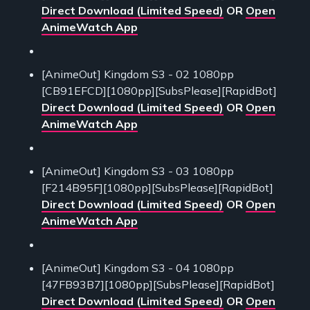
Direct Download (Limited Speed)
OR
Open
AnimeWatch App
[AnimeOut] Kingdom S3 - 02 1080pp
[CB91EFCD][1080pp][SubsPlease][RapidBot]
Direct Download (Limited Speed)
OR
Open
AnimeWatch App
[AnimeOut] Kingdom S3 - 03 1080pp
[F214B95F][1080pp][SubsPlease][RapidBot]
Direct Download (Limited Speed)
OR
Open
AnimeWatch App
[AnimeOut] Kingdom S3 - 04 1080pp
[47FB93B7][1080pp][SubsPlease][RapidBot]
Direct Download (Limited Speed)
OR
Open