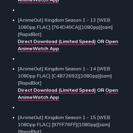
[AnimeOut] Kingdom Season 1 - 13 [WEB
1080pp FLAC] [764D40CA][1080pp][sam]
[RapidBot]
Direct Download (Limited Speed)
OR
Open
AnimeWatch App
[AnimeOut] Kingdom Season 1 - 14 [WEB
1080pp FLAC] [C4B72692][1080pp][sam]
[RapidBot]
Direct Download (Limited Speed)
OR
Open
AnimeWatch App
[AnimeOut] Kingdom Season 1 - 15 [WEB
1080pp FLAC] [97FF76FF][1080pp][sam]
[RapidBot]