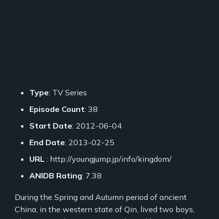
Type
: TV Series
Episode Count
: 38
Start Date
: 2012-06-04
End Date
: 2013-02-25
URL
: http://youngjump.jp/info/kingdom/
ANIDB Rating
: 7.38
During the Spring and Autumn period of ancient
China, in the western state of Qin, lived two boys,