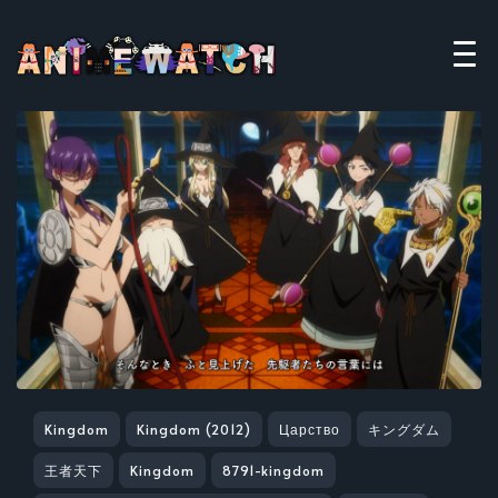
Kingdom
Kingdom (2012)
Царство
キングダム
王者天下
Kingdom
8791-kingdom