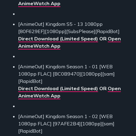
AnimeWatch App
[AnimeOut] Kingdom S5 - 13 1080pp
[80F629EF][1080pp][SubsPlease][RapidBot]
Direct Download (Limited Speed)
OR
Open
AnimeWatch App
[AnimeOut] Kingdom Season 1 - 01 [WEB
1080pp FLAC] [BC0B9470][1080pp][sam]
[RapidBot]
Direct Download (Limited Speed)
OR
Open
AnimeWatch App
[AnimeOut] Kingdom Season 1 - 02 [WEB
1080pp FLAC] [97AFE2B4][1080pp][sam]
[RapidBot]