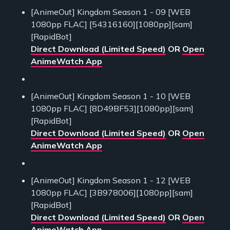
[AnimeOut] Kingdom Season 1 - 09 [WEB
1080pp FLAC] [54316160][1080pp][sam]
[RapidBot]
Direct Download (Limited Speed)
OR
Open
AnimeWatch App
[AnimeOut] Kingdom Season 1 - 10 [WEB
1080pp FLAC] [8D49BF53][1080pp][sam]
[RapidBot]
Direct Download (Limited Speed)
OR
Open
AnimeWatch App
[AnimeOut] Kingdom Season 1 - 12 [WEB
1080pp FLAC] [3B978006][1080pp][sam]
[RapidBot]
Direct Download (Limited Speed)
OR
Open
AnimeWatch App