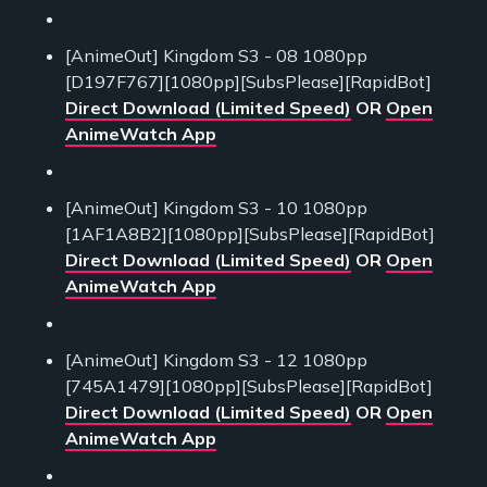
[AnimeOut] Kingdom S3 - 08 1080pp
[D197F767][1080pp][SubsPlease][RapidBot]
Direct Download (Limited Speed)
OR
Open
AnimeWatch App
[AnimeOut] Kingdom S3 - 10 1080pp
[1AF1A8B2][1080pp][SubsPlease][RapidBot]
Direct Download (Limited Speed)
OR
Open
AnimeWatch App
[AnimeOut] Kingdom S3 - 12 1080pp
[745A1479][1080pp][SubsPlease][RapidBot]
Direct Download (Limited Speed)
OR
Open
AnimeWatch App