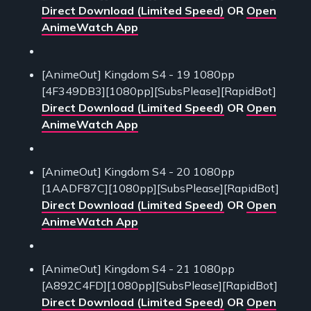
Direct Download (Limited Speed)
OR
Open
AnimeWatch App
[AnimeOut] Kingdom S4 - 19 1080pp
[4F349DB3][1080pp][SubsPlease][RapidBot]
Direct Download (Limited Speed)
OR
Open
AnimeWatch App
[AnimeOut] Kingdom S4 - 20 1080pp
[1AADF87C][1080pp][SubsPlease][RapidBot]
Direct Download (Limited Speed)
OR
Open
AnimeWatch App
[AnimeOut] Kingdom S4 - 21 1080pp
[A892C4FD][1080pp][SubsPlease][RapidBot]
Direct Download (Limited Speed)
OR
Open