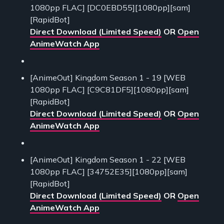
1080pp FLAC] [DC0EBD55][1080pp][sam]
[RapidBot]
Direct Download (Limited Speed)
OR
Open
AnimeWatch App
[AnimeOut] Kingdom Season 1 - 19 [WEB
1080pp FLAC] [C9C81DF5][1080pp][sam]
[RapidBot]
Direct Download (Limited Speed)
OR
Open
AnimeWatch App
[AnimeOut] Kingdom Season 1 - 22 [WEB
1080pp FLAC] [34752E35][1080pp][sam]
[RapidBot]
Direct Download (Limited Speed)
OR
Open
AnimeWatch App