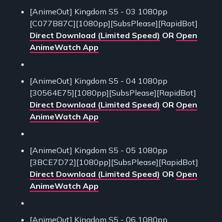
[AnimeOut] Kingdom S5 - 03 1080pp
[C077B87C][1080pp][SubsPlease][RapidBot]
Direct Download (Limited Speed)
OR
Open
AnimeWatch App
[AnimeOut] Kingdom S5 - 04 1080pp
[30564E75][1080pp][SubsPlease][RapidBot]
Direct Download (Limited Speed)
OR
Open
AnimeWatch App
[AnimeOut] Kingdom S5 - 05 1080pp
[3BCE7D72][1080pp][SubsPlease][RapidBot]
Direct Download (Limited Speed)
OR
Open
AnimeWatch App
[AnimeOut] Kingdom S5 - 06 1080pp