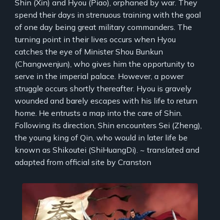
Shin (Xin) and Hyou (Piao), orphaned by war. They
spend their days in strenuous training with the goal
of one day being great military commanders. The
turning point in their lives occurs when Hyou
catches the eye of Minister Shou Bunkun
(Changwenjun), who gives him the opportunity to
serve in the imperial palace. However, a power
struggle occurs shortly thereafter. Hyou is gravely
wounded and barely escapes with his life to return
home. He entrusts a map into the care of Shin.
Following its direction, Shin encounters Sei (Zheng),
the young king of Qin, who would in later life be
known as Shikoutei (ShiHuangDi). ~ translated and
adapted from official site by Cranston