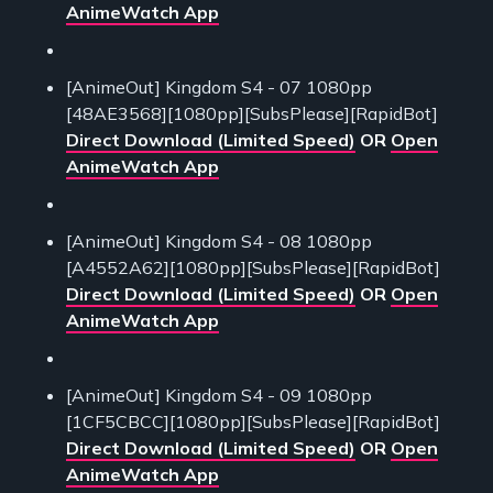
AnimeWatch App
[AnimeOut] Kingdom S4 - 07 1080pp
[48AE3568][1080pp][SubsPlease][RapidBot]
Direct Download (Limited Speed)
OR
Open
AnimeWatch App
[AnimeOut] Kingdom S4 - 08 1080pp
[A4552A62][1080pp][SubsPlease][RapidBot]
Direct Download (Limited Speed)
OR
Open
AnimeWatch App
[AnimeOut] Kingdom S4 - 09 1080pp
[1CF5CBCC][1080pp][SubsPlease][RapidBot]
Direct Download (Limited Speed)
OR
Open
AnimeWatch App