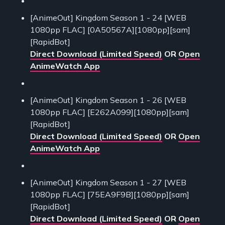
[AnimeOut] Kingdom Season 1 - 24 [WEB
1080pp FLAC] [0A50567A][1080pp][sam]
[RapidBot]
Direct Download (Limited Speed)
OR
Open
AnimeWatch App
[AnimeOut] Kingdom Season 1 - 26 [WEB
1080pp FLAC] [E262A099][1080pp][sam]
[RapidBot]
Direct Download (Limited Speed)
OR
Open
AnimeWatch App
[AnimeOut] Kingdom Season 1 - 27 [WEB
1080pp FLAC] [75EA9F9B][1080pp][sam]
[RapidBot]
Direct Download (Limited Speed)
OR
Open