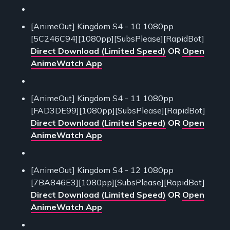
[AnimeOut] Kingdom S4 - 10 1080pp
[5C246C94][1080pp][SubsPlease][RapidBot]
Direct Download (Limited Speed)
OR
Open
AnimeWatch App
[AnimeOut] Kingdom S4 - 11 1080pp
[FAD3DE99][1080pp][SubsPlease][RapidBot]
Direct Download (Limited Speed)
OR
Open
AnimeWatch App
[AnimeOut] Kingdom S4 - 12 1080pp
[7BA846E3][1080pp][SubsPlease][RapidBot]
Direct Download (Limited Speed)
OR
Open
AnimeWatch App