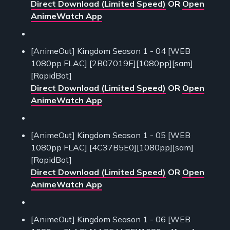
Direct Download (Limited Speed)
OR
Open
AnimeWatch App
[AnimeOut] Kingdom Season 1 - 04 [WEB
1080pp FLAC] [2B07019E][1080pp][sam]
[RapidBot]
Direct Download (Limited Speed)
OR
Open
AnimeWatch App
[AnimeOut] Kingdom Season 1 - 05 [WEB
1080pp FLAC] [4C37B5E0][1080pp][sam]
[RapidBot]
Direct Download (Limited Speed)
OR
Open
AnimeWatch App
[AnimeOut] Kingdom Season 1 - 06 [WEB