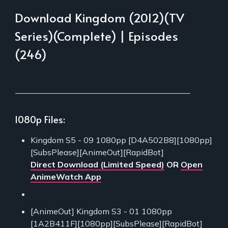
Download Kingdom (2012)(TV
Series)(Complete) | Episodes
(246)
___________________________________________
1080p Files:
Kingdom S5 - 09 1080pp [D4A502B8][1080pp]
[SubsPlease][AnimeOut][RapidBot]
Direct Download (Limited Speed)
OR
Open
AnimeWatch App
[AnimeOut] Kingdom S3 - 01 1080pp
[1A2B411F][1080pp][SubsPlease][RapidBot]