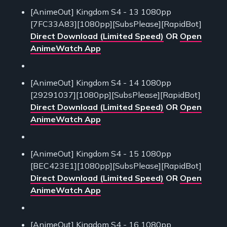
[AnimeOut] Kingdom S4 - 13 1080pp
[7FC33A83][1080pp][SubsPlease][RapidBot]
Direct Download (Limited Speed)
OR
Open
AnimeWatch App
[AnimeOut] Kingdom S4 - 14 1080pp
[29291037][1080pp][SubsPlease][RapidBot]
Direct Download (Limited Speed)
OR
Open
AnimeWatch App
[AnimeOut] Kingdom S4 - 15 1080pp
[BEC423E1][1080pp][SubsPlease][RapidBot]
Direct Download (Limited Speed)
OR
Open
AnimeWatch App
[AnimeOut] Kingdom S4 - 16 1080pp