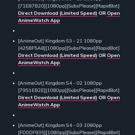
[71E87B20][1080pp][SubsPlease][RapidBot]
Direct Download (Limited Speed)
OR
Open
AnimeWatch App
[AnimeOut] Kingdom S3 - 21 1080pp
[4258F5A8][1080pp][SubsPlease][RapidBot]
Direct Download (Limited Speed)
OR
Open
AnimeWatch App
[AnimeOut] Kingdom S4 - 02 1080pp
[7951EB2E][1080pp][SubsPlease][RapidBot]
Direct Download (Limited Speed)
OR
Open
AnimeWatch App
[AnimeOut] Kingdom S4 - 03 1080pp
[FD0DF935][1080pp][SubsPlease][RapidBot]