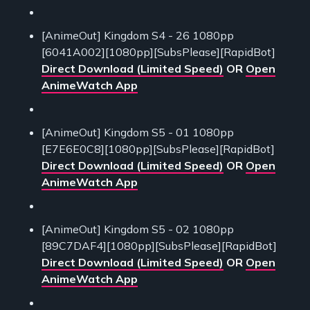
[AnimeOut] Kingdom S4 - 26 1080pp
[6041A002][1080pp][SubsPlease][RapidBot]
Direct Download (Limited Speed)
OR
Open
AnimeWatch App
[AnimeOut] Kingdom S5 - 01 1080pp
[E7E6E0C8][1080pp][SubsPlease][RapidBot]
Direct Download (Limited Speed)
OR
Open
AnimeWatch App
[AnimeOut] Kingdom S5 - 02 1080pp
[89C7DAF4][1080pp][SubsPlease][RapidBot]
Direct Download (Limited Speed)
OR
Open
AnimeWatch App