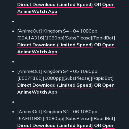
Direct Download (Limited Speed)
OR
Open
AnimeWatch App
[AnimeOut] Kingdom S4 - 04 1080pp
[00A1A316][1080pp][SubsPlease][RapidBot]
Direct Download (Limited Speed)
OR
Open
AnimeWatch App
[AnimeOut] Kingdom S4 - 05 1080pp
[E5E7F160][1080pp][SubsPlease][RapidBot]
Direct Download (Limited Speed)
OR
Open
AnimeWatch App
[AnimeOut] Kingdom S4 - 06 1080pp
[5AFD1B82][1080pp][SubsPlease][RapidBot]
Direct Download (Limited Speed)
OR
Open