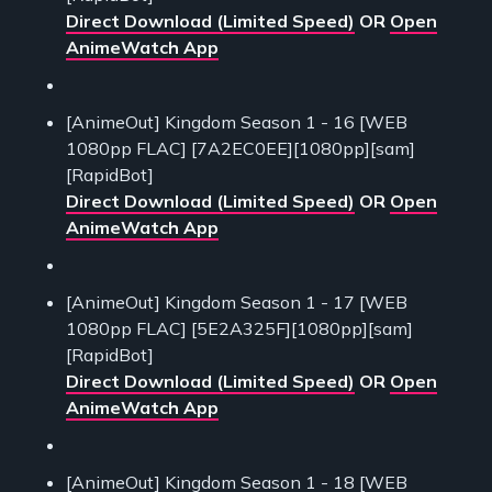
Direct Download (Limited Speed)
OR
Open
AnimeWatch App
[AnimeOut] Kingdom Season 1 - 16 [WEB
1080pp FLAC] [7A2EC0EE][1080pp][sam]
[RapidBot]
Direct Download (Limited Speed)
OR
Open
AnimeWatch App
[AnimeOut] Kingdom Season 1 - 17 [WEB
1080pp FLAC] [5E2A325F][1080pp][sam]
[RapidBot]
Direct Download (Limited Speed)
OR
Open
AnimeWatch App
[AnimeOut] Kingdom Season 1 - 18 [WEB