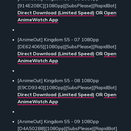
[914E20BC][1080pp][SubsPlease][RapidBot]
Direct Download (Limited Speed)
OR
Open
AnimeWatch App
[AnimeOut] Kingdom S5 - 07 1080pp
[DE624065][1080pp][SubsPlease][RapidBot]
Direct Download (Limited Speed)
OR
Open
AnimeWatch App
[AnimeOut] Kingdom S5 - 08 1080pp
[E9CD9340][1080pp][SubsPlease][RapidBot]
Direct Download (Limited Speed)
OR
Open
AnimeWatch App
[AnimeOut] Kingdom S5 - 09 1080pp
[D4A502B8][1080pp][SubsPlease][RapidBot]