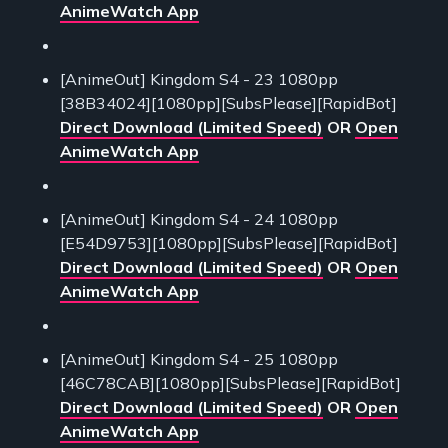
AnimeWatch App
[AnimeOut] Kingdom S4 - 23 1080pp
[38B34024][1080pp][SubsPlease][RapidBot]
Direct Download (Limited Speed)
OR
Open
AnimeWatch App
[AnimeOut] Kingdom S4 - 24 1080pp
[E54D9753][1080pp][SubsPlease][RapidBot]
Direct Download (Limited Speed)
OR
Open
AnimeWatch App
[AnimeOut] Kingdom S4 - 25 1080pp
[46C78CAB][1080pp][SubsPlease][RapidBot]
Direct Download (Limited Speed)
OR
Open
AnimeWatch App