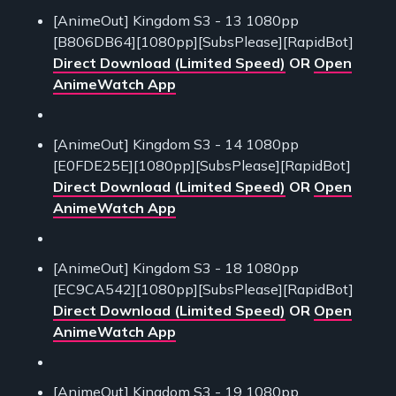
[AnimeOut] Kingdom S3 - 13 1080pp
[B806DB64][1080pp][SubsPlease][RapidBot]
Direct Download (Limited Speed)
OR
Open
AnimeWatch App
[AnimeOut] Kingdom S3 - 14 1080pp
[E0FDE25E][1080pp][SubsPlease][RapidBot]
Direct Download (Limited Speed)
OR
Open
AnimeWatch App
[AnimeOut] Kingdom S3 - 18 1080pp
[EC9CA542][1080pp][SubsPlease][RapidBot]
Direct Download (Limited Speed)
OR
Open
AnimeWatch App
[AnimeOut] Kingdom S3 - 19 1080pp