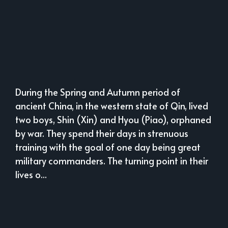
During the Spring and Autumn period of
ancient China, in the western state of Qin, lived
two boys, Shin (Xin) and Hyou (Piao), orphaned
by war. They spend their days in strenuous
training with the goal of one day being great
military commanders. The turning point in their
lives o...