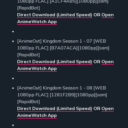
1080pp FLAC] [A1CF4AB5][1080pp][sam]
[RapidBot]
Direct Download (Limited Speed)
OR
Open
AnimeWatch App
[AnimeOut] Kingdom Season 1 - 07 [WEB
1080pp FLAC] [B7A07ACA][1080pp][sam]
[RapidBot]
Direct Download (Limited Speed)
OR
Open
AnimeWatch App
[AnimeOut] Kingdom Season 1 - 08 [WEB
1080pp FLAC] [1281F2B9][1080pp][sam]
[RapidBot]
Direct Download (Limited Speed)
OR
Open
AnimeWatch App