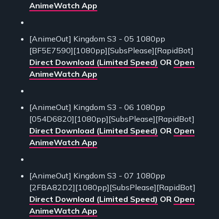
AnimeWatch App
[AnimeOut] Kingdom S3 - 05 1080pp
[BF5E7590][1080pp][SubsPlease][RapidBot]
Direct Download (Limited Speed)
OR
Open
AnimeWatch App
[AnimeOut] Kingdom S3 - 06 1080pp
[054D6820][1080pp][SubsPlease][RapidBot]
Direct Download (Limited Speed)
OR
Open
AnimeWatch App
[AnimeOut] Kingdom S3 - 07 1080pp
[2FBA82D2][1080pp][SubsPlease][RapidBot]
Direct Download (Limited Speed)
OR
Open
AnimeWatch App