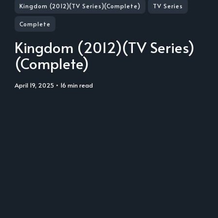
Kingdom (2012)(TV Series)(Complete)
TV Series
Complete
Kingdom (2012)(TV Series)
(Complete)
April 19, 2025
• 16 min read