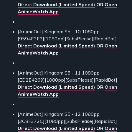
Direct Download (Limited Speed)
OR
Open
AnimeWatch App
[AnimeOut] Kingdom S5 - 10 1080pp
[9594E3E3][1080pp][SubsPlease][RapidBot]
Direct Download (Limited Speed)
OR
Open
AnimeWatch App
[AnimeOut] Kingdom S5 - 11 1080pp
[ED2E4269][1080pp][SubsPlease][RapidBot]
Direct Download (Limited Speed)
OR
Open
AnimeWatch App
[AnimeOut] Kingdom S5 - 12 1080pp
[3C8F372C][1080pp][SubsPlease][RapidBot]
Direct Download (Limited Speed)
OR
Open