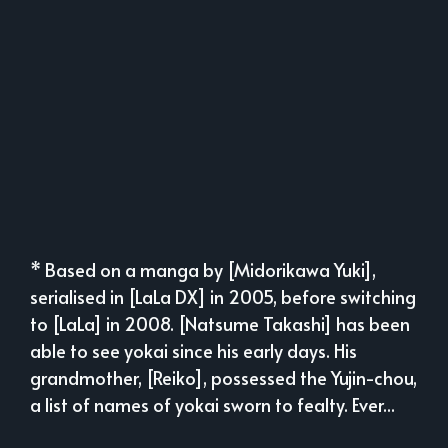
* Based on a manga by [Midorikawa Yuki],
serialised in [LaLa DX] in 2005, before switching
to [LaLa] in 2008. [Natsume Takashi] has been
able to see yokai since his early days. His
grandmother, [Reiko], possessed the Yujin-chou,
a list of names of yokai sworn to fealty. Ever...