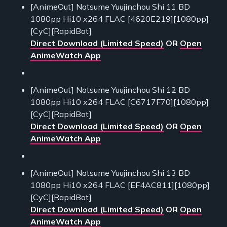
[AnimeOut] Natsume Yuujinchou Shi 11 BD
1080pp Hi10 x264 FLAC [4620E219][1080pp]
[CyC][RapidBot]
Direct Download (Limited Speed)
OR
Open
AnimeWatch App
[AnimeOut] Natsume Yuujinchou Shi 12 BD
1080pp Hi10 x264 FLAC [C6717F70][1080pp]
[CyC][RapidBot]
Direct Download (Limited Speed)
OR
Open
AnimeWatch App
[AnimeOut] Natsume Yuujinchou Shi 13 BD
1080pp Hi10 x264 FLAC [EF4AC811][1080pp]
[CyC][RapidBot]
Direct Download (Limited Speed)
OR
Open
AnimeWatch App