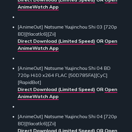
AnimeWatch App
[AnimeOut] Natsume Yuujinchou Shi 03 [720p
BD][tlacatlc6][Zii]
Direct Download (Limited Speed)
OR
Open
AnimeWatch App
[AnimeOut] Natsume Yuujinchou Shi 04 BD
720p Hi10 x264 FLAC [50D785FA][CyC]
[RapidBot]
Direct Download (Limited Speed)
OR
Open
AnimeWatch App
[AnimeOut] Natsume Yuujinchou Shi 04 [720p
BD][tlacatlc6][Zii]
Direct Download (Limited Speed)
OR
Open