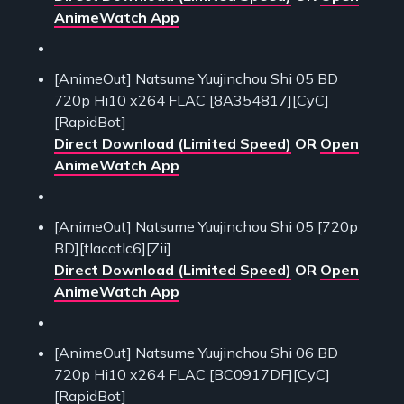
AnimeWatch App
[AnimeOut] Natsume Yuujinchou Shi 05 BD
720p Hi10 x264 FLAC [8A354817][CyC]
[RapidBot]
Direct Download (Limited Speed)
OR
Open
AnimeWatch App
[AnimeOut] Natsume Yuujinchou Shi 05 [720p
BD][tlacatlc6][Zii]
Direct Download (Limited Speed)
OR
Open
AnimeWatch App
[AnimeOut] Natsume Yuujinchou Shi 06 BD
720p Hi10 x264 FLAC [BC0917DF][CyC]
[RapidBot]