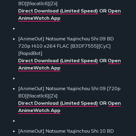
BD][tlacatlc6][Zii]
Direct Download (Limited Speed)
OR
Open
AnimeWatch App
[AnimeOut] Natsume Yuujinchou Shi 09 BD
720p Hi10 x264 FLAC [B3DF7555][CyC]
[RapidBot]
Direct Download (Limited Speed)
OR
Open
AnimeWatch App
[AnimeOut] Natsume Yuujinchou Shi 09 [720p
BD][tlacatlc6][Zii]
Direct Download (Limited Speed)
OR
Open
AnimeWatch App
[AnimeOut] Natsume Yuujinchou Shi 10 BD