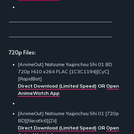
___________________________________________
___________________________________________
720p Files:
[AnimeOut] Natsume Yuujinchou Shi 01 BD
720p Hi10 x264 FLAC [1C3C1194][CyC]
[RapidBot]
Direct Download (Limited Speed)
OR
Open
AnimeWatch App
[AnimeOut] Natsume Yuujinchou Shi 01 [720p
BD][tlacatlc6][Zii]
Direct Download (Limited Speed)
OR
Open