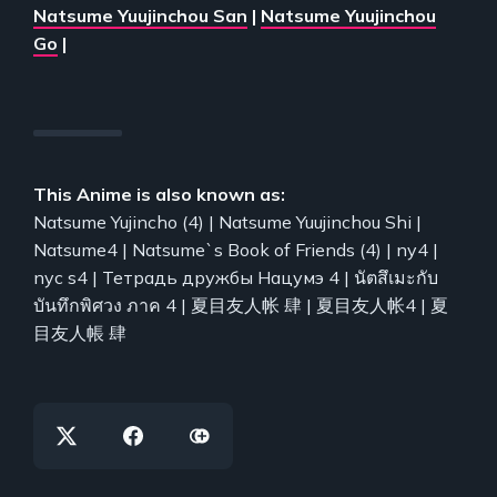
Natsume Yuujinchou San
|
Natsume Yuujinchou
Go
|
This Anime is also known as:
Natsume Yujincho (4) | Natsume Yuujinchou Shi |
Natsume4 | Natsume`s Book of Friends (4) | ny4 |
nyc s4 | Тетрадь дружбы Нацумэ 4 | นัตสึเมะกับ
บันทึกพิศวง ภาค 4 | 夏目友人帐 肆 | 夏目友人帐4 | 夏
目友人帳 肆