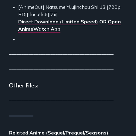
[AnimeOut] Natsume Yuujinchou Shi 13 [720p
BD][tlacatlc6][Zii]
Direct Download (Limited Speed)
OR
Open
AnimeWatch App
___________________________________________
___________________________________________
Other Files:
___________________________________________
Related Anime (Sequel/Prequel/Seasons):