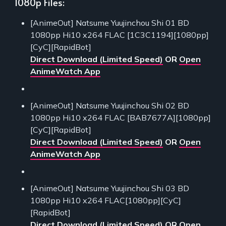
1080p Files:
[AnimeOut] Natsume Yuujinchou Shi 01 BD
1080pp Hi10 x264 FLAC [1C3C1194][1080pp]
[CyC][RapidBot]
Direct Download (Limited Speed)
OR
Open
AnimeWatch App
[AnimeOut] Natsume Yuujinchou Shi 02 BD
1080pp Hi10 x264 FLAC [BAB7677A][1080pp]
[CyC][RapidBot]
Direct Download (Limited Speed)
OR
Open
AnimeWatch App
[AnimeOut] Natsume Yuujinchou Shi 03 BD
1080pp Hi10 x264 FLAC[1080pp][CyC]
[RapidBot]
Direct Download (Limited Speed)
OR
Open