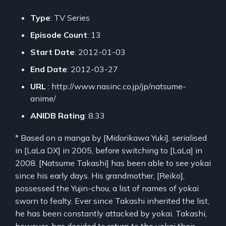
Type
: TV Series
Episode Count
: 13
Start Date
: 2012-01-03
End Date
: 2012-03-27
URL
: http://www.nasinc.co.jp/jp/natsume-
anime/
ANIDB Rating
: 8.33
* Based on a manga by [Midorikawa Yuki], serialised
in [LaLa DX] in 2005, before switching to [LaLa] in
2008. [Natsume Takashi] has been able to see yokai
since his early days. His grandmother, [Reiko],
possessed the Yujin-chou, a list of names of yokai
sworn to fealty. Ever since Takashi inherited the list,
he has been constantly attacked by yokai. Takashi,
however, has decided to return to the yokai their