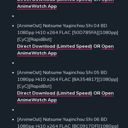
AnimeWatch App
[AnimeOut] Natsume Yuujinchou Shi 04 BD
1080pp Hi10 x264 FLAC [50D785FA][1080pp]
[CyC][RapidBot]
Direct Download (Limited Speed)
OR
Open
AnimeWatch App
[AnimeOut] Natsume Yuujinchou Shi 05 BD
1080pp Hi10 x264 FLAC [8A354817][1080pp]
[CyC][RapidBot]
Direct Download (Limited Speed)
OR
Open
AnimeWatch App
[AnimeOut] Natsume Yuujinchou Shi 06 BD
1080pp Hi10 x264 FLAC [BC0917DF][1080pp]