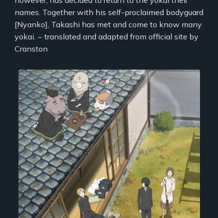
names. Together with his self-proclaimed bodyguard
[Nyanko], Takashi has met and come to know many
yokai. ~ translated and adapted from official site by
Cranston