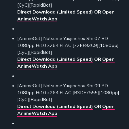
[CyC][RapidBot]
Direct Download (Limited Speed)
OR
Open
AnimeWatch App
[AnimeOut] Natsume Yuujinchou Shi 07 BD
1080pp Hi10 x264 FLAC [72EF93C9][1080pp]
[CyC][RapidBot]
Direct Download (Limited Speed)
OR
Open
AnimeWatch App
[AnimeOut] Natsume Yuujinchou Shi 09 BD
1080pp Hi10 x264 FLAC [B3DF7555][1080pp]
[CyC][RapidBot]
Direct Download (Limited Speed)
OR
Open
AnimeWatch App