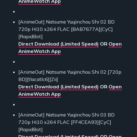
AnimeWatch App
[AnimeOut] Natsume Yuujinchou Shi 02 BD
720p Hi10 x264 FLAC [BAB7677A][CyC]
[RapidBot]
Direct Download (Limited Speed)
OR
Open
AnimeWatch App
[AnimeOut] Natsume Yuujinchou Shi 02 [720p
BD][tlacatlc6][Zii]
Direct Download (Limited Speed)
OR
Open
AnimeWatch App
[AnimeOut] Natsume Yuujinchou Shi 03 BD
720p Hi10 x264 FLAC [FF4CEA93][CyC]
[RapidBot]
Direct Download (Limited Speed)
OR
Open