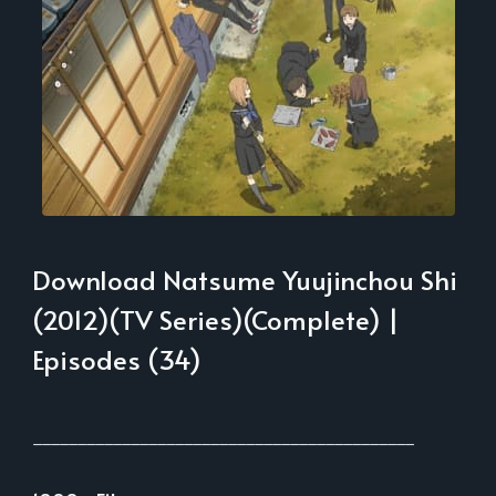
Download Natsume Yuujinchou Shi
(2012)(TV Series)(Complete) |
Episodes (34)
___________________________________________