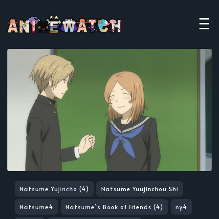
Natsume Yujincho (4)
Natsume Yuujinchou Shi
Natsume4
Natsume`s Book of Friends (4)
ny4