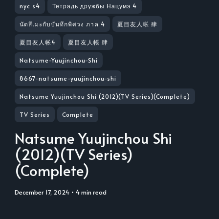
nyc s4
Тетрадь дружбы Нацумэ 4
นัตสึเมะกับบันทึกพิศวง ภาค 4
夏目友人帐 肆
夏目友人帐4
夏目友人帳 肆
Natsume-Yuujinchou-Shi
8667-natsume-yuujinchou-shi
Natsume Yuujinchou Shi (2012)(TV Series)(Complete)
TV Series
Complete
Natsume Yuujinchou Shi
(2012)(TV Series)
(Complete)
December 17, 2024
• 4 min read