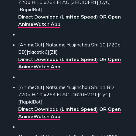
720p Hi10 x264 FLAC [3ED10FB1][CyC]
[RapidBot]
Direct Download (Limited Speed)
OR
Open
AnimeWatch App
[AnimeOut] Natsume Yuujinchou Shi 10 [720p
BD][tlacatlc6][Zii]
Direct Download (Limited Speed)
OR
Open
AnimeWatch App
[AnimeOut] Natsume Yuujinchou Shi 11 BD
720p Hi10 x264 FLAC [4620E219][CyC]
[RapidBot]
Direct Download (Limited Speed)
OR
Open
AnimeWatch App