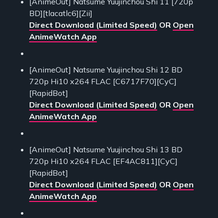
[AnimeOut] Natsume Yuujinchou Shi 11 [720p
BD][tlacatlc6][Zii]
Direct Download (Limited Speed)
OR
Open
AnimeWatch App
[AnimeOut] Natsume Yuujinchou Shi 12 BD
720p Hi10 x264 FLAC [C6717F70][CyC]
[RapidBot]
Direct Download (Limited Speed)
OR
Open
AnimeWatch App
[AnimeOut] Natsume Yuujinchou Shi 13 BD
720p Hi10 x264 FLAC [EF4AC811][CyC]
[RapidBot]
Direct Download (Limited Speed)
OR
Open
AnimeWatch App