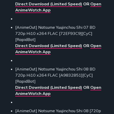
Direct Download (Limited Speed)
OR
Open
AnimeWatch App
[AnimeOut] Natsume Yuujinchou Shi 07 BD
720p Hi10 x264 FLAC [72EF93C9][CyC]
[RapidBot]
Direct Download (Limited Speed)
OR
Open
AnimeWatch App
[AnimeOut] Natsume Yuujinchou Shi 08 BD
720p Hi10 x264 FLAC [A9832851][CyC]
[RapidBot]
Direct Download (Limited Speed)
OR
Open
AnimeWatch App
[AnimeOut] Natsume Yuujinchou Shi 08 [720p