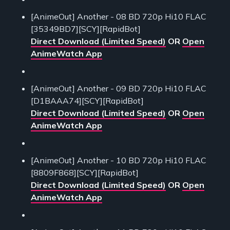
[AnimeOut] Another - 08 BD 720p Hi10 FLAC
[35349BD7][SCY][RapidBot]
Direct Download (Limited Speed)
OR
Open
AnimeWatch App
[AnimeOut] Another - 09 BD 720p Hi10 FLAC
[D1BAAA74][SCY][RapidBot]
Direct Download (Limited Speed)
OR
Open
AnimeWatch App
[AnimeOut] Another - 10 BD 720p Hi10 FLAC
[8809F868][SCY][RapidBot]
Direct Download (Limited Speed)
OR
Open
AnimeWatch App