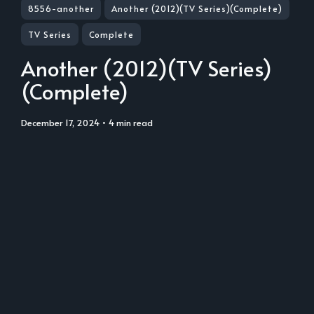
8556-another
Another (2012)(TV Series)(Complete)
TV Series
Complete
Another (2012)(TV Series)
(Complete)
December 17, 2024
• 4 min read