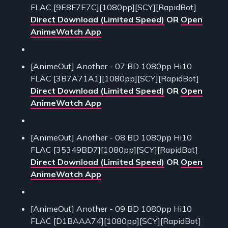
FLAC [9E8F7E7C][1080pp][SCY][RapidBot]
Direct Download (Limited Speed)
OR
Open
AnimeWatch App
[AnimeOut] Another - 07 BD 1080pp Hi10
FLAC [3B7A71A1][1080pp][SCY][RapidBot]
Direct Download (Limited Speed)
OR
Open
AnimeWatch App
[AnimeOut] Another - 08 BD 1080pp Hi10
FLAC [35349BD7][1080pp][SCY][RapidBot]
Direct Download (Limited Speed)
OR
Open
AnimeWatch App
[AnimeOut] Another - 09 BD 1080pp Hi10
FLAC [D1BAAA74][1080pp][SCY][RapidBot]