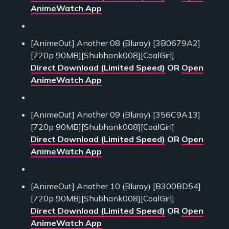
AnimeWatch App
[AnimeOut] Another 08 (Bluray) [3B0679A2]
[720p 90MB][Shubhank008][CoalGirl]
Direct Download (Limited Speed)
OR
Open
AnimeWatch App
[AnimeOut] Another 09 (Bluray) [356C9A13]
[720p 90MB][Shubhank008][CoalGirl]
Direct Download (Limited Speed)
OR
Open
AnimeWatch App
[AnimeOut] Another 10 (Bluray) [B300BD54]
[720p 90MB][Shubhank008][CoalGirl]
Direct Download (Limited Speed)
OR
Open
AnimeWatch App