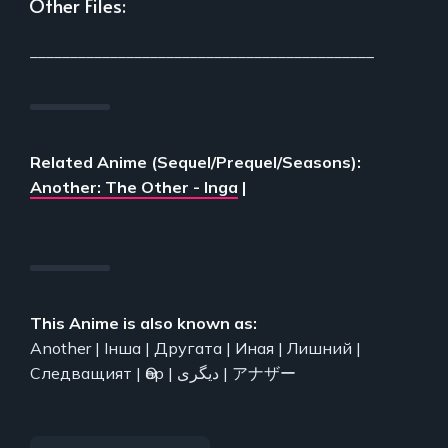
Other Files:
___________________________________________
Related Anime (Sequel/Prequel/Seasons):
Another: The Other - Inga
|
This Anime is also known as:
Another | Інша | Другата | Иная | Лишний |
Следващият | Өөр | دیگری | アナザー