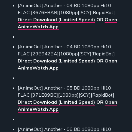
[AnimeOut] Another - 03 BD 1080pp Hi10
FLAC [3676EBAB][1080pp][SCY][RapidBot]
Direct Download (Limited Speed)
OR
Open
AnimeWatch App
[AnimeOut] Another - 04 BD 1080pp Hi10
FLAC [29B942BA][1080pp][SCY][RapidBot]
Direct Download (Limited Speed)
OR
Open
AnimeWatch App
[AnimeOut] Another - 05 BD 1080pp Hi10
FLAC [371E89BC][1080pp][SCY][RapidBot]
Direct Download (Limited Speed)
OR
Open
AnimeWatch App
[AnimeOut] Another - 06 BD 1080pp Hi10