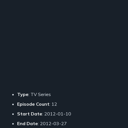
Type
: TV Series
Episode Count
: 12
Start Date
: 2012-01-10
End Date
: 2012-03-27