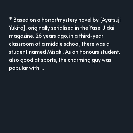
* Based on a horror/mystery novel by [Ayatsuji
Yukito], originally serialised in the Yasei Jidai
magazine. 26 years ago, in a third-year
classroom of a middle school, there was a
student named Misaki. As an honours student,
also good at sports, the charming guy was
popular with ...