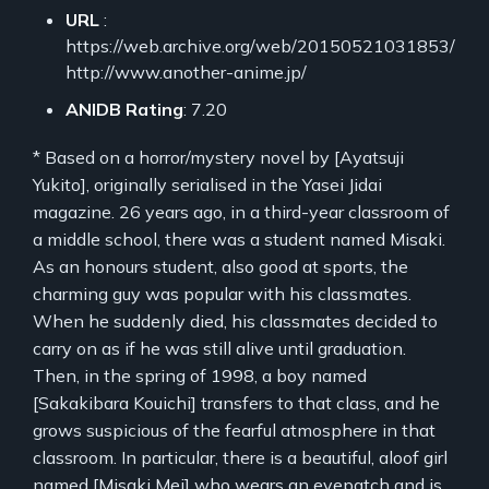
URL
:
https://web.archive.org/web/20150521031853/
http://www.another-anime.jp/
ANIDB Rating
: 7.20
* Based on a horror/mystery novel by [Ayatsuji
Yukito], originally serialised in the Yasei Jidai
magazine. 26 years ago, in a third-year classroom of
a middle school, there was a student named Misaki.
As an honours student, also good at sports, the
charming guy was popular with his classmates.
When he suddenly died, his classmates decided to
carry on as if he was still alive until graduation.
Then, in the spring of 1998, a boy named
[Sakakibara Kouichi] transfers to that class, and he
grows suspicious of the fearful atmosphere in that
classroom. In particular, there is a beautiful, aloof girl
named [Misaki Mei] who wears an eyepatch and is