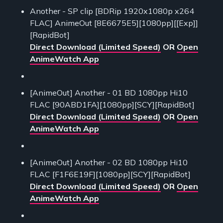
Another - SP clip [BDRip 1920x1080p x264
FLAC] AnimeOut [8E6675E5][1080pp][[Exp]]
[RapidBot]
Direct Download (Limited Speed)
OR
Open
AnimeWatch App
[AnimeOut] Another - 01 BD 1080pp Hi10
FLAC [90ABD1FA][1080pp][SCY][RapidBot]
Direct Download (Limited Speed)
OR
Open
AnimeWatch App
[AnimeOut] Another - 02 BD 1080pp Hi10
FLAC [F1F6E19F][1080pp][SCY][RapidBot]
Direct Download (Limited Speed)
OR
Open
AnimeWatch App