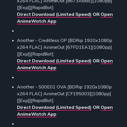
x264 FLAC] AnimeOut [8673ABBE][1080pp]
[[Exp]][RapidBot]
Direct Download (Limited Speed)
OR
Open
AnimeWatch App
Another - Creditless OP [BDRip 1920x1080p
x264 FLAC] AnimeOut [67FD1EA1][1080pp]
[[Exp]][RapidBot]
Direct Download (Limited Speed)
OR
Open
AnimeWatch App
Another - S00E01 OVA [BDRip 1920x1080p
x264 FLAC] AnimeOut [CF195003][1080pp]
[[Exp]][RapidBot]
Direct Download (Limited Speed)
OR
Open
AnimeWatch App