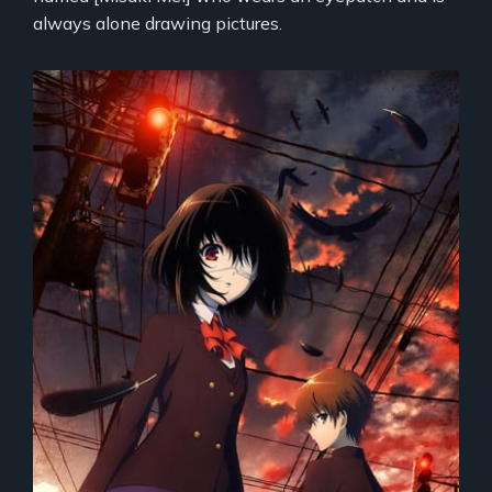
always alone drawing pictures.