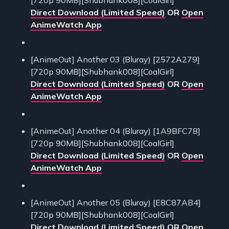
Direct Download (Limited Speed)
OR
Open
AnimeWatch App
[AnimeOut] Another 03 (Bluray) [2572A279]
[720p 90MB][Shubhank008][CoalGirl]
Direct Download (Limited Speed)
OR
Open
AnimeWatch App
[AnimeOut] Another 04 (Bluray) [1A9BFC78]
[720p 90MB][Shubhank008][CoalGirl]
Direct Download (Limited Speed)
OR
Open
AnimeWatch App
[AnimeOut] Another 05 (Bluray) [E8C87AB4]
[720p 90MB][Shubhank008][CoalGirl]
Direct Download (Limited Speed)
OR
Open