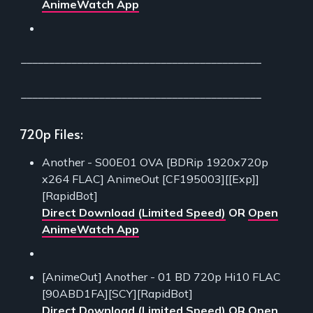
AnimeWatch App
___________________________________________
___________________________________________
720p Files:
Another - S00E01 OVA [BDRip 1920x720p
x264 FLAC] AnimeOut [CF195003][[Exp]]
[RapidBot]
Direct Download (Limited Speed)
OR
Open
AnimeWatch App
[AnimeOut] Another - 01 BD 720p Hi10 FLAC
[90ABD1FA][SCY][RapidBot]
Direct Download (Limited Speed)
OR
Open