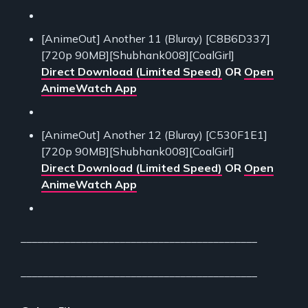
[AnimeOut] Another 11 (Bluray) [C8B6D337]
[720p 90MB][Shubhank008][CoalGirl]
Direct Download (Limited Speed)
OR
Open
AnimeWatch App
[AnimeOut] Another 12 (Bluray) [C530F1E1]
[720p 90MB][Shubhank008][CoalGirl]
Direct Download (Limited Speed)
OR
Open
AnimeWatch App
___________________________________________
___________________________________________