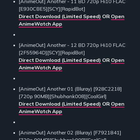
[AnimeOut] Another - 11 BD 720p Hi10 FLAC
[E930CBE5][SCY][RapidBot]
Direct Download (Limited Speed)
OR
Open
AnimeWatch App
[AnimeOut] Another - 12 BD 720p Hi10 FLAC
[2F55964D][SCY][RapidBot]
Direct Download (Limited Speed)
OR
Open
AnimeWatch App
[AnimeOut] Another 01 (Bluray) [928C2218]
[720p 90MB][Shubhank008][CoalGirl]
Direct Download (Limited Speed)
OR
Open
AnimeWatch App
[AnimeOut] Another 02 (Bluray) [F7921841]
[720p 90MB][Shubhank008][CoalGirl]