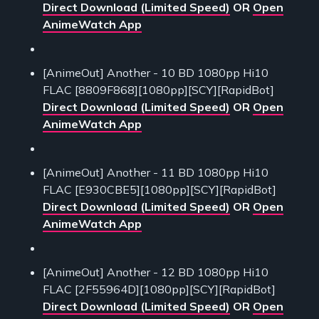
Direct Download (Limited Speed)
OR
Open
AnimeWatch App
[AnimeOut] Another - 10 BD 1080pp Hi10
FLAC [8809F868][1080pp][SCY][RapidBot]
Direct Download (Limited Speed)
OR
Open
AnimeWatch App
[AnimeOut] Another - 11 BD 1080pp Hi10
FLAC [E930CBE5][1080pp][SCY][RapidBot]
Direct Download (Limited Speed)
OR
Open
AnimeWatch App
[AnimeOut] Another - 12 BD 1080pp Hi10
FLAC [2F55964D][1080pp][SCY][RapidBot]
Direct Download (Limited Speed)
OR
Open