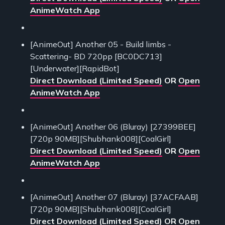
AnimeWatch App
[AnimeOut] Another 05 - Build limbs -
Scattering- BD 720pp [BC0DC713]
[Underwater][RapidBot]
Direct Download (Limited Speed)
OR
Open
AnimeWatch App
[AnimeOut] Another 06 (Bluray) [27399BEE]
[720p 90MB][Shubhank008][CoalGirl]
Direct Download (Limited Speed)
OR
Open
AnimeWatch App
[AnimeOut] Another 07 (Bluray) [37ACFAAB]
[720p 90MB][Shubhank008][CoalGirl]
Direct Download (Limited Speed)
OR
Open