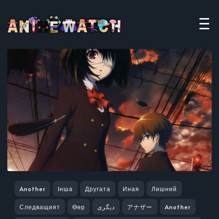
Another
Інша
Другата
Иная
Лишний
Следващият
Өөр
دیگری
アナザー
Another