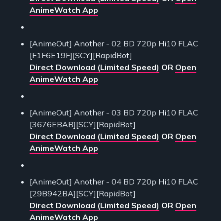
AnimeWatch App
[AnimeOut] Another - 02 BD 720p Hi10 FLAC
[F1F6E19F][SCY][RapidBot]
Direct Download (Limited Speed)
OR
Open
AnimeWatch App
[AnimeOut] Another - 03 BD 720p Hi10 FLAC
[3676EBAB][SCY][RapidBot]
Direct Download (Limited Speed)
OR
Open
AnimeWatch App
[AnimeOut] Another - 04 BD 720p Hi10 FLAC
[29B942BA][SCY][RapidBot]
Direct Download (Limited Speed)
OR
Open
AnimeWatch App