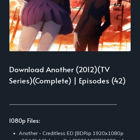
Download Another (2012)(TV
Series)(Complete) | Episodes (42)
___________________________________________
1080p Files:
Another - Creditless ED [BDRip 1920x1080p