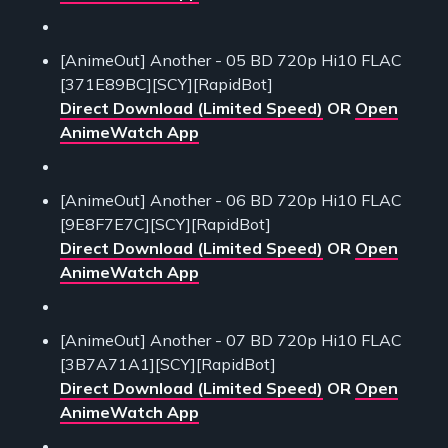
[AnimeOut] Another - 05 BD 720p Hi10 FLAC
[371E89BC][SCY][RapidBot]
Direct Download (Limited Speed)
OR
Open
AnimeWatch App
[AnimeOut] Another - 06 BD 720p Hi10 FLAC
[9E8F7E7C][SCY][RapidBot]
Direct Download (Limited Speed)
OR
Open
AnimeWatch App
[AnimeOut] Another - 07 BD 720p Hi10 FLAC
[3B7A71A1][SCY][RapidBot]
Direct Download (Limited Speed)
OR
Open
AnimeWatch App