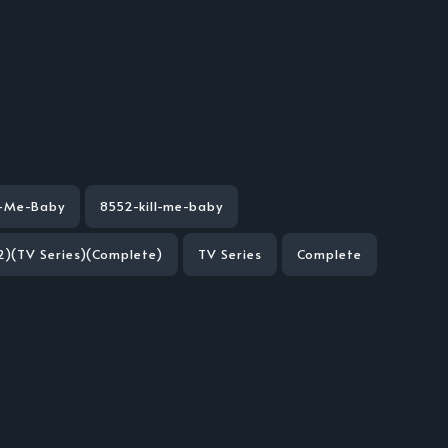
l-Me-Baby
8552-kill-me-baby
2)(TV Series)(Complete)
TV Series
Complete