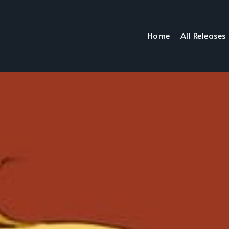
Home
All Releases