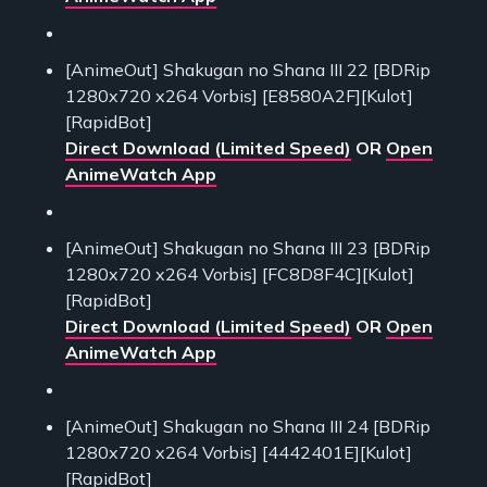
[AnimeOut] Shakugan no Shana III 22 [BDRip
1280x720 x264 Vorbis] [E8580A2F][Kulot]
[RapidBot]
Direct Download (Limited Speed)
OR
Open
AnimeWatch App
[AnimeOut] Shakugan no Shana III 23 [BDRip
1280x720 x264 Vorbis] [FC8D8F4C][Kulot]
[RapidBot]
Direct Download (Limited Speed)
OR
Open
AnimeWatch App
[AnimeOut] Shakugan no Shana III 24 [BDRip
1280x720 x264 Vorbis] [4442401E][Kulot]
[RapidBot]