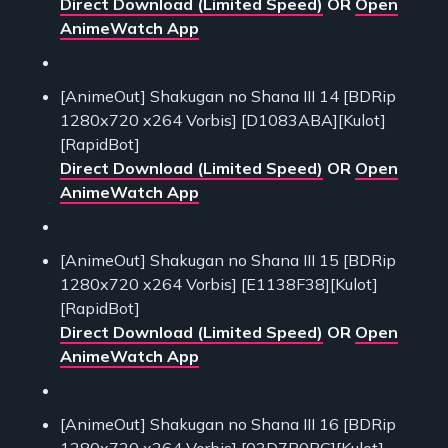
Direct Download (Limited Speed)
OR
Open
AnimeWatch App
[AnimeOut] Shakugan no Shana III 14 [BDRip
1280x720 x264 Vorbis] [D1083ABA][Kulot]
[RapidBot]
Direct Download (Limited Speed)
OR
Open
AnimeWatch App
[AnimeOut] Shakugan no Shana III 15 [BDRip
1280x720 x264 Vorbis] [E1138F38][Kulot]
[RapidBot]
Direct Download (Limited Speed)
OR
Open
AnimeWatch App
[AnimeOut] Shakugan no Shana III 16 [BDRip
1280x720 x264 Vorbis] [03D7B0BC][Kulot]