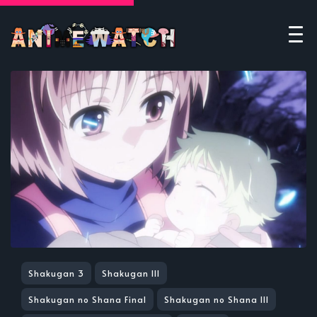
Shakugan 3
Shakugan III
Shakugan no Shana Final
Shakugan no Shana III