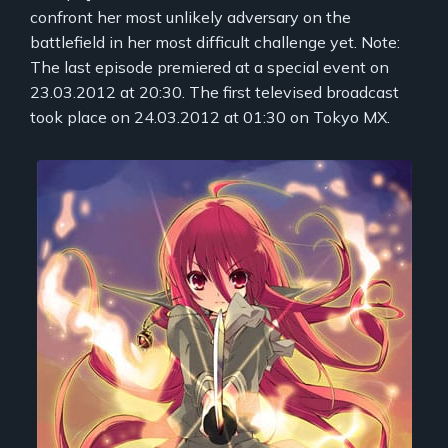
confront her most unlikely adversary on the
battlefield in her most difficult challenge yet. Note:
The last episode premiered at a special event on
23.03.2012 at 20:30. The first televised broadcast
took place on 24.03.2012 at 01:30 on Tokyo MX.