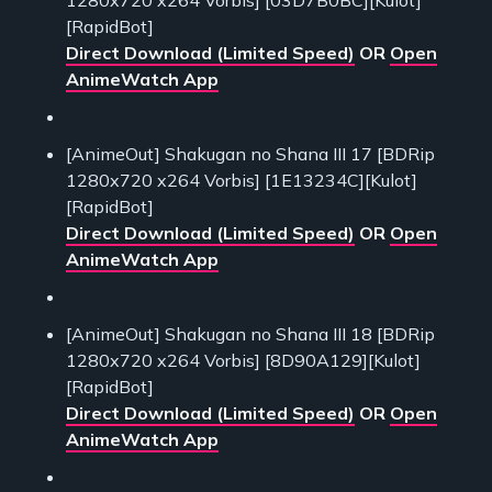
[RapidBot]
Direct Download (Limited Speed)
OR
Open
AnimeWatch App
[AnimeOut] Shakugan no Shana III 17 [BDRip
1280x720 x264 Vorbis] [1E13234C][Kulot]
[RapidBot]
Direct Download (Limited Speed)
OR
Open
AnimeWatch App
[AnimeOut] Shakugan no Shana III 18 [BDRip
1280x720 x264 Vorbis] [8D90A129][Kulot]
[RapidBot]
Direct Download (Limited Speed)
OR
Open
AnimeWatch App