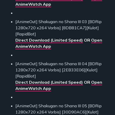
AnimeWatch App
[AnimeOut] Shakugan no Shana III 03 [BDRip
1280x720 x264 Vorbis] [8DB81CA7][Kulot]
[RapidBot]
Direct Download (Limited Speed)
OR
Open
AnimeWatch App
[AnimeOut] Shakugan no Shana III 04 [BDRip
1280x720 x264 Vorbis] [2EB33E06][Kulot]
[RapidBot]
Direct Download (Limited Speed)
OR
Open
AnimeWatch App
[AnimeOut] Shakugan no Shana III 05 [BDRip
1280x720 x264 Vorbis] [30D90AC6][Kulot]