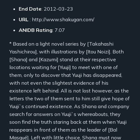
End Date
: 2012-03-23
URL
: http://www.shakugan.com/
ANIDB Rating
: 7.07
* Based on a light novel series by [Takahashi
Yashichirou], with illustrations by [Itou Noizi]. Both
[Shana] and [Kazumi] stand at their respective
locations waiting for [Yuuji] to meet with one of
them, only to discover that Yuuji has disappeared,
with not even the slightest evidence of his
existence left behind. All is not lost however, as the
letters the two of them sent to him still give hope of
Yuuji`s continued existence. As Shana and company
search for answers on Yuuji`s whereabouts, they
soon find the truth staring back at them when Yuuji
reappears in front of them as the leader of [Bal
Masqué]. Left with little choice, Shana must now