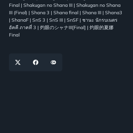
Final | Shakugan no Shana III | Shakugan no Shana
III (Final) | Shana 3 | Shana final | Shana III | Shana3
| ShanaF | SnS 3 | SnS III | SnSF | ชานะ นักรบเนตร
อัคคี ภาคที่ 3 | 灼眼のシャナIII[Final] | 灼眼的夏娜
Final