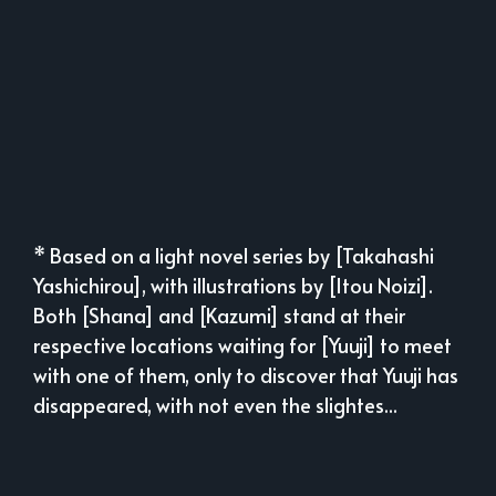
* Based on a light novel series by [Takahashi
Yashichirou], with illustrations by [Itou Noizi].
Both [Shana] and [Kazumi] stand at their
respective locations waiting for [Yuuji] to meet
with one of them, only to discover that Yuuji has
disappeared, with not even the slightes...