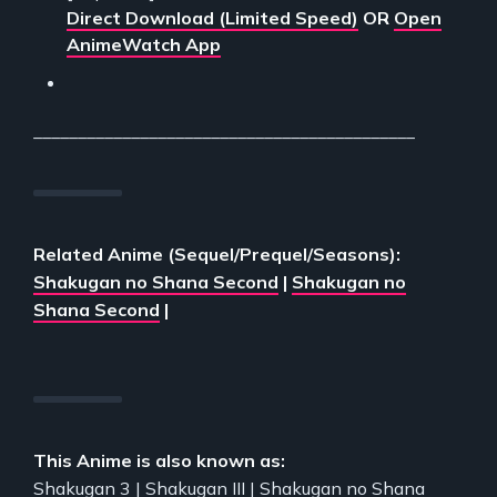
Direct Download (Limited Speed)
OR
Open
AnimeWatch App
___________________________________________
Related Anime (Sequel/Prequel/Seasons):
Shakugan no Shana Second
|
Shakugan no
Shana Second
|
This Anime is also known as:
Shakugan 3 | Shakugan III | Shakugan no Shana