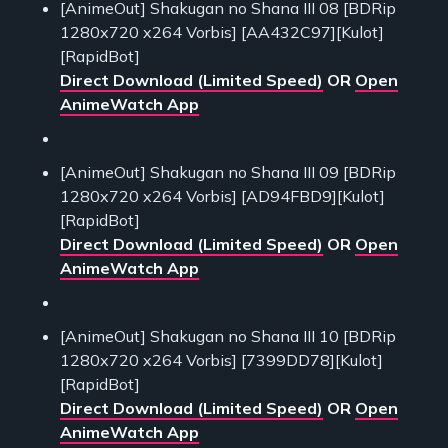
[AnimeOut] Shakugan no Shana III 08 [BDRip
1280x720 x264 Vorbis] [AA432C97][Kulot]
[RapidBot]
Direct Download (Limited Speed)
OR
Open
AnimeWatch App
[AnimeOut] Shakugan no Shana III 09 [BDRip
1280x720 x264 Vorbis] [AD94FBD9][Kulot]
[RapidBot]
Direct Download (Limited Speed)
OR
Open
AnimeWatch App
[AnimeOut] Shakugan no Shana III 10 [BDRip
1280x720 x264 Vorbis] [7399DD78][Kulot]
[RapidBot]
Direct Download (Limited Speed)
OR
Open
AnimeWatch App