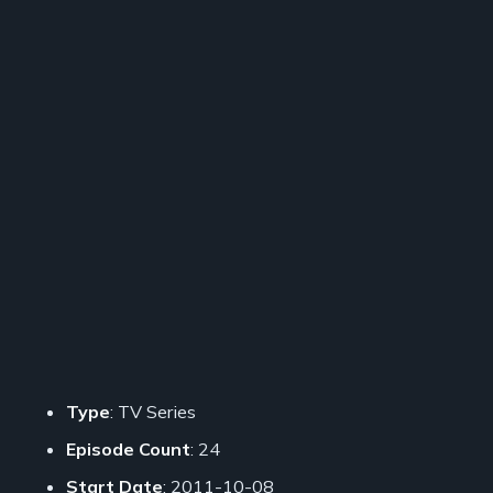
Type
: TV Series
Episode Count
: 24
Start Date
: 2011-10-08