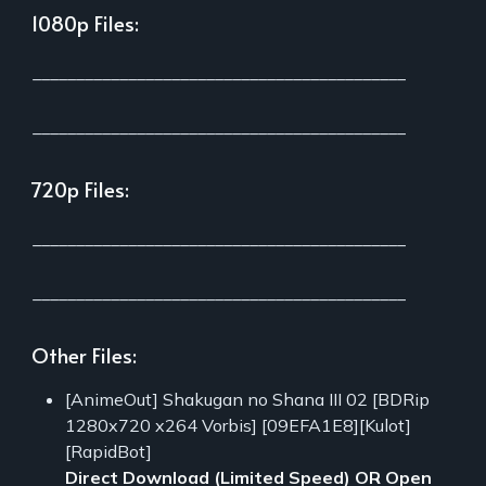
1080p Files:
___________________________________________
___________________________________________
720p Files:
___________________________________________
___________________________________________
Other Files:
[AnimeOut] Shakugan no Shana III 02 [BDRip
1280x720 x264 Vorbis] [09EFA1E8][Kulot]
[RapidBot]
Direct Download (Limited Speed)
OR
Open