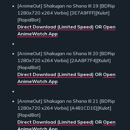
[AnimeOut] Shakugan no Shana III 19 [BDRip
1280x720 x264 Vorbis] [3E7A9FFF][Kulot]
[RapidBot]
Direct Download (Limited Speed)
OR
Open
AnimeWatch App
[AnimeOut] Shakugan no Shana III 20 [BDRip
1280x720 x264 Vorbis] [2AABF7F4][Kulot]
[RapidBot]
Direct Download (Limited Speed)
OR
Open
AnimeWatch App
[AnimeOut] Shakugan no Shana III 21 [BDRip
1280x720 x264 Vorbis] [A481CD1E][Kulot]
[RapidBot]
Direct Download (Limited Speed)
OR
Open
AnimeWatch App