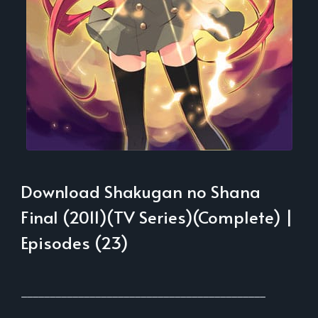
Download Shakugan no Shana
Final (2011)(TV Series)(Complete) |
Episodes (23)
___________________________________________