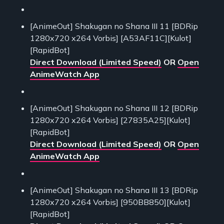
[AnimeOut] Shakugan no Shana III 11 [BDRip
1280x720 x264 Vorbis] [A53AF11C][Kulot]
[RapidBot]
Direct Download (Limited Speed)
OR
Open
AnimeWatch App
[AnimeOut] Shakugan no Shana III 12 [BDRip
1280x720 x264 Vorbis] [27835A25][Kulot]
[RapidBot]
Direct Download (Limited Speed)
OR
Open
AnimeWatch App
[AnimeOut] Shakugan no Shana III 13 [BDRip
1280x720 x264 Vorbis] [950BB850][Kulot]
[RapidBot]