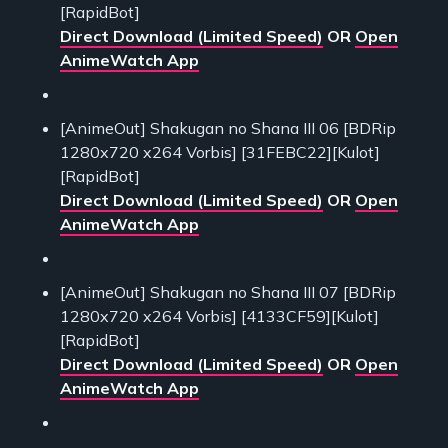
[RapidBot]
Direct Download (Limited Speed)
OR
Open
AnimeWatch App
[AnimeOut] Shakugan no Shana III 06 [BDRip
1280x720 x264 Vorbis] [31FEBC22][Kulot]
[RapidBot]
Direct Download (Limited Speed)
OR
Open
AnimeWatch App
[AnimeOut] Shakugan no Shana III 07 [BDRip
1280x720 x264 Vorbis] [4133CF59][Kulot]
[RapidBot]
Direct Download (Limited Speed)
OR
Open
AnimeWatch App