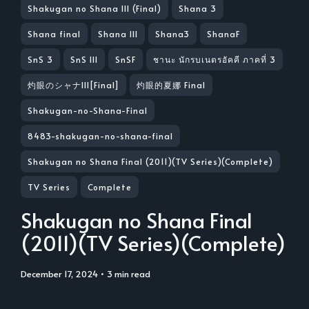
Shakugan no Shana III (Final)
Shana 3
Shana final
Shana III
Shana3
ShanaF
SnS 3
SnS III
SnSF
ชานะ นักรบเนตรอัคคี ภาคที่ 3
灼眼のシャナIII[Final]
灼眼的夏娜 Final
Shakugan-no-Shana-Final
8483-shakugan-no-shana-final
Shakugan no Shana Final (2011)(TV Series)(Complete)
TV Series
Complete
Shakugan no Shana Final
(2011)(TV Series)(Complete)
December 17, 2024
• 3 min read