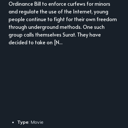
Ordinance Bill to enforce curfews for minors
and regulate the use of the Internet, young
people continue to fight for their own freedom
through underground methods. One such
group calls themselves Surat. They have
decided to take on [N...
Type
: Movie