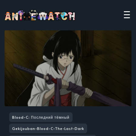
Blood-C: Последний тёмный
Gekijouban-Blood-C-The-Last-Dark