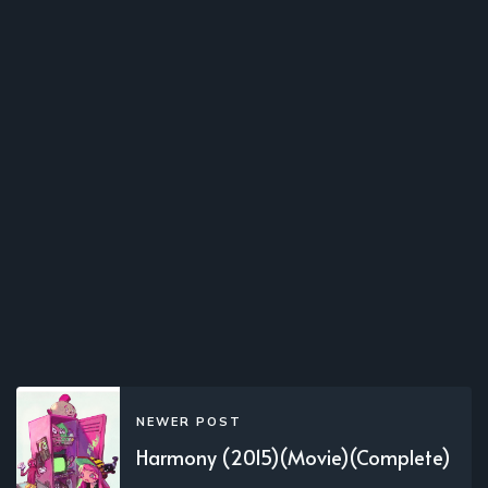
NEWER POST
Harmony (2015)(Movie)(Complete)