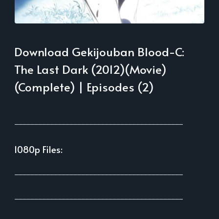
Download Gekijouban Blood-C:
The Last Dark (2012)(Movie)
(Complete) | Episodes (2)
___________________________________________
1080p Files:
___________________________________________
___________________________________________