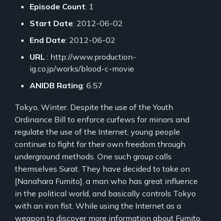
Episode Count
: 1
Start Date
: 2012-06-02
End Date
: 2012-06-02
URL
: http://www.production-
ig.co.jp/works/blood-c-movie
ANIDB Rating
: 6.57
Tokyo, Winter. Despite the use of the Youth
Ordinance Bill to enforce curfews for minors and
regulate the use of the Internet, young people
continue to fight for their own freedom through
underground methods. One such group calls
themselves Surat. They have decided to take on
[Nanahara Fumito], a man who has great influence
in the political world, and basically controls Tokyo
with an iron fist. While using the Internet as a
weapon to discover more information about Fumito,