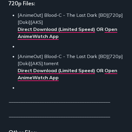
720p Files:
[AnimeOut] Blood-C - The Last Dark [BD][720p]
[Doki][AKS]
Direct Download (Limited Speed)
OR
Open
AnimeWatch App
[AnimeOut] Blood-C - The Last Dark [BD][720p]
[Doki][AKS].torrent
Direct Download (Limited Speed)
OR
Open
AnimeWatch App
___________________________________________
___________________________________________
Other Files: