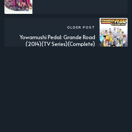
OLDER POST
Yowamushi Pedal: Grande Road
(2014)(TV Series)(Complete)