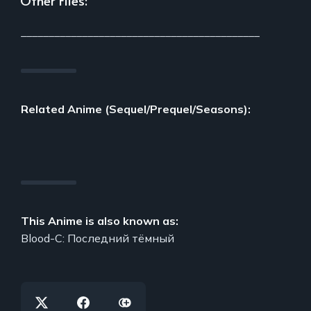
___________________________________________
Related Anime (Sequel/Prequel/Seasons):
This Anime is also known as:
Blood-C: Последний тёмный