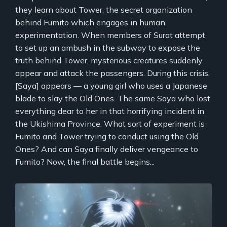
they learn about Tower, the secret organization
behind Fumito which engages in human
experimentation. When members of Surat attempt
to set up an ambush in the subway to expose the
truth behind Tower, mysterious creatures suddenly
appear and attack the passengers. During this crisis,
[Saya] appears — a young girl who uses a Japanese
blade to slay the Old Ones. The same Saya who lost
everything dear to her in that horrifying incident in
the Ukishima Province. What sort of experiment is
Fumito and Tower trying to conduct using the Old
Ones? And can Saya finally deliver vengeance to
Fumito? Now, the final battle begins...