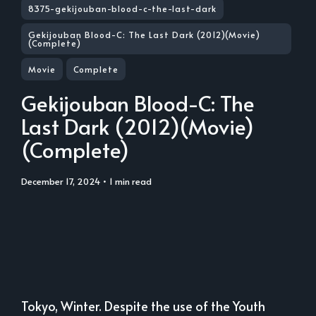
8375-gekijouban-blood-c-the-last-dark
Gekijouban Blood-C: The Last Dark (2012)(Movie)
(Complete)
Movie
Complete
Gekijouban Blood-C: The
Last Dark (2012)(Movie)
(Complete)
December 17, 2024
• 1 min read
Tokyo, Winter. Despite the use of the Youth