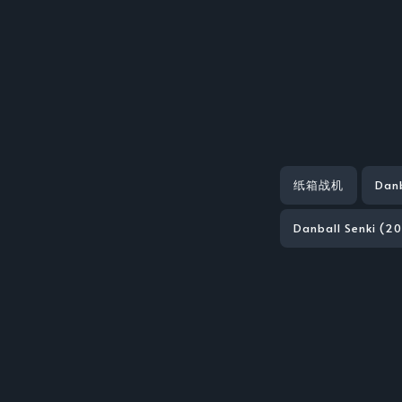
纸箱战机
Danb
Danball Senki (20