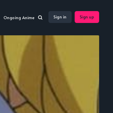
Sign in
Sign up
Ongoing Anime