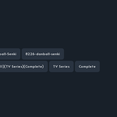
all-Senki
8226-danball-senki
11)(TV Series)(Complete)
TV Series
Complete