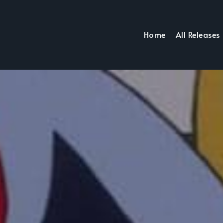
Home
All Releases