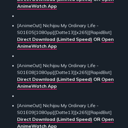
AnimeWatch App
[AnimeOut] Nichijou My Ordinary Life -
S01E05[1080pp][Datte13][x265][RapidBot]
Direct Download (Limited Speed)
OR
Open
AnimeWatch App
[AnimeOut] Nichijou My Ordinary Life -
S01E08[1080pp][Datte13][x265][RapidBot]
Direct Download (Limited Speed)
OR
Open
AnimeWatch App
[AnimeOut] Nichijou My Ordinary Life -
S01E09[1080pp][Datte13][x265][RapidBot]
Direct Download (Limited Speed)
OR
Open
AnimeWatch App