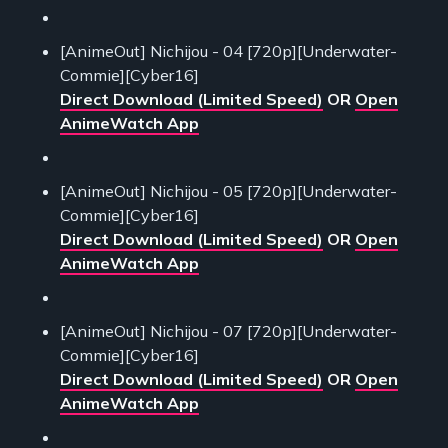
[AnimeOut] Nichijou - 04 [720p][Underwater-
Commie][Cyber16]
Direct Download (Limited Speed)
OR
Open
AnimeWatch App
[AnimeOut] Nichijou - 05 [720p][Underwater-
Commie][Cyber16]
Direct Download (Limited Speed)
OR
Open
AnimeWatch App
[AnimeOut] Nichijou - 07 [720p][Underwater-
Commie][Cyber16]
Direct Download (Limited Speed)
OR
Open
AnimeWatch App