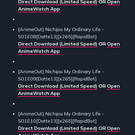
Direct Download (Limited Speed)
OR
Open
AnimeWatch App
[AnimeOut] Nichijou My Ordinary Life -
S01E08[Datte13][x265][RapidBot]
Direct Download (Limited Speed)
OR
Open
AnimeWatch App
[AnimeOut] Nichijou My Ordinary Life -
S01E09[Datte13][x265][RapidBot]
Direct Download (Limited Speed)
OR
Open
AnimeWatch App
[AnimeOut] Nichijou My Ordinary Life -
S01E10[Datte13][x265][RapidBot]
Direct Download (Limited Speed)
OR
Open