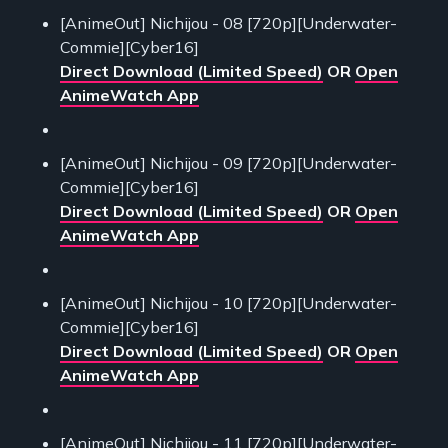
[AnimeOut] Nichijou - 08 [720p][Underwater-
Commie][Cyber16]
Direct Download (Limited Speed)
OR
Open
AnimeWatch App
[AnimeOut] Nichijou - 09 [720p][Underwater-
Commie][Cyber16]
Direct Download (Limited Speed)
OR
Open
AnimeWatch App
[AnimeOut] Nichijou - 10 [720p][Underwater-
Commie][Cyber16]
Direct Download (Limited Speed)
OR
Open
AnimeWatch App
[AnimeOut] Nichijou - 11 [720p][Underwater-