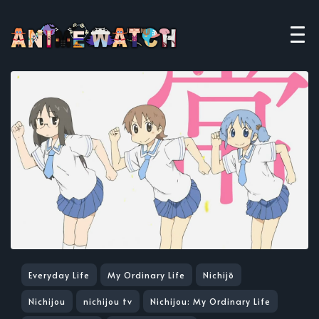
Everyday Life
My Ordinary Life
Nichijō
Nichijou
nichijou tv
Nichijou: My Ordinary Life