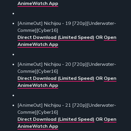
AnimeWatch App
[AnimeOut] Nichijou - 19 [720p][Underwater-
Commie][Cyber16]
Direct Download (Limited Speed)
OR
Open
AnimeWatch App
[AnimeOut] Nichijou - 20 [720p][Underwater-
Commie][Cyber16]
Direct Download (Limited Speed)
OR
Open
AnimeWatch App
[AnimeOut] Nichijou - 21 [720p][Underwater-
Commie][Cyber16]
Direct Download (Limited Speed)
OR
Open
AnimeWatch App