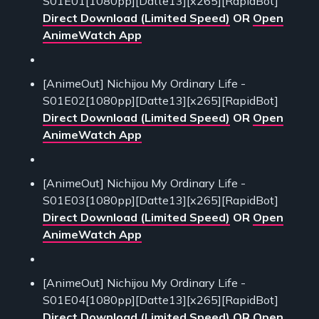
S01E01[1080pp][Datte13][x265][RapidBot]
Direct Download (Limited Speed)
OR
Open
AnimeWatch App
[AnimeOut] Nichijou My Ordinary Life -
S01E02[1080pp][Datte13][x265][RapidBot]
Direct Download (Limited Speed)
OR
Open
AnimeWatch App
[AnimeOut] Nichijou My Ordinary Life -
S01E03[1080pp][Datte13][x265][RapidBot]
Direct Download (Limited Speed)
OR
Open
AnimeWatch App
[AnimeOut] Nichijou My Ordinary Life -
S01E04[1080pp][Datte13][x265][RapidBot]
Direct Download (Limited Speed)
OR
Open