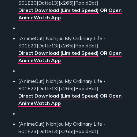
S01E20[Datte13][x265][RapidBot]
Direct Download (Limited Speed)
OR
Open
AnimeWatch App
[AnimeOut] Nichijou My Ordinary Life -
S01E21[Datte13][x265][RapidBot]
Direct Download (Limited Speed)
OR
Open
AnimeWatch App
[AnimeOut] Nichijou My Ordinary Life -
S01E22[Datte13][x265][RapidBot]
Direct Download (Limited Speed)
OR
Open
AnimeWatch App
[AnimeOut] Nichijou My Ordinary Life -
S01E23[Datte13][x265][RapidBot]