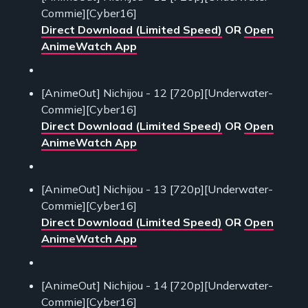
Commie][Cyber16]
Direct Download (Limited Speed)
OR
Open
AnimeWatch App
[AnimeOut] Nichijou - 12 [720p][Underwater-
Commie][Cyber16]
Direct Download (Limited Speed)
OR
Open
AnimeWatch App
[AnimeOut] Nichijou - 13 [720p][Underwater-
Commie][Cyber16]
Direct Download (Limited Speed)
OR
Open
AnimeWatch App
[AnimeOut] Nichijou - 14 [720p][Underwater-
Commie][Cyber16]