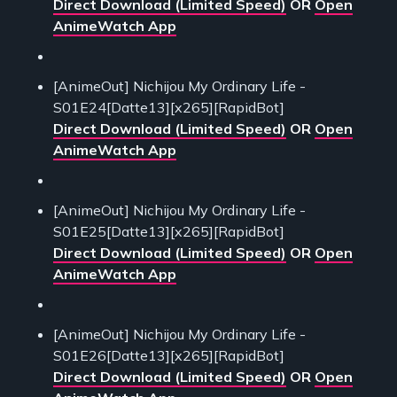
Direct Download (Limited Speed)
OR
Open
AnimeWatch App
[AnimeOut] Nichijou My Ordinary Life -
S01E24[Datte13][x265][RapidBot]
Direct Download (Limited Speed)
OR
Open
AnimeWatch App
[AnimeOut] Nichijou My Ordinary Life -
S01E25[Datte13][x265][RapidBot]
Direct Download (Limited Speed)
OR
Open
AnimeWatch App
[AnimeOut] Nichijou My Ordinary Life -
S01E26[Datte13][x265][RapidBot]
Direct Download (Limited Speed)
OR
Open