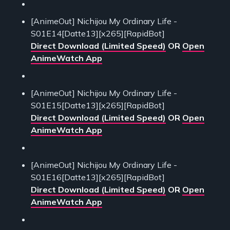
[AnimeOut] Nichijou My Ordinary Life -
S01E14[Datte13][x265][RapidBot]
Direct Download (Limited Speed)
OR
Open
AnimeWatch App
[AnimeOut] Nichijou My Ordinary Life -
S01E15[Datte13][x265][RapidBot]
Direct Download (Limited Speed)
OR
Open
AnimeWatch App
[AnimeOut] Nichijou My Ordinary Life -
S01E16[Datte13][x265][RapidBot]
Direct Download (Limited Speed)
OR
Open
AnimeWatch App