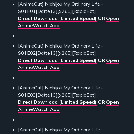
[AnimeOut] Nichijou My Ordinary Life -
S01E01[Datte13][x265][RapidBot]
Direct Download (Limited Speed)
OR
Open
AnimeWatch App
[AnimeOut] Nichijou My Ordinary Life -
S01E02[Datte13][x265][RapidBot]
Direct Download (Limited Speed)
OR
Open
AnimeWatch App
[AnimeOut] Nichijou My Ordinary Life -
S01E03[Datte13][x265][RapidBot]
Direct Download (Limited Speed)
OR
Open
AnimeWatch App
[AnimeOut] Nichijou My Ordinary Life -