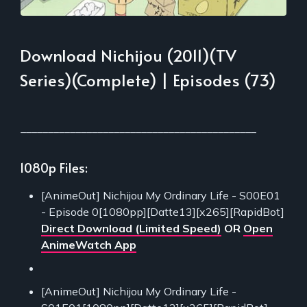
Download Nichijou (2011)(TV
Series)(Complete) | Episodes (73)
___________________________________________
1080p Files:
[AnimeOut] Nichijou My Ordinary Life - S00E01
- Episode 0[1080pp][Datte13][x265][RapidBot]
Direct Download (Limited Speed)
OR
Open
AnimeWatch App
[AnimeOut] Nichijou My Ordinary Life -