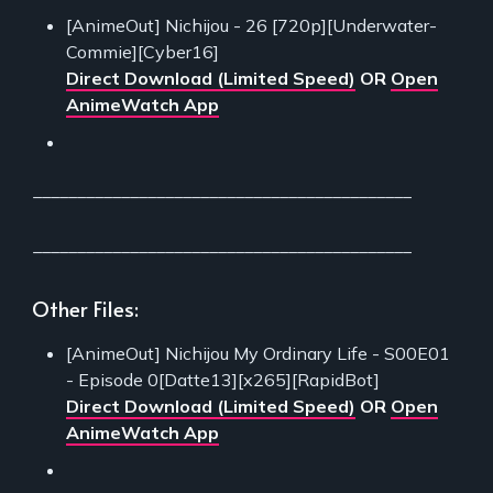
[AnimeOut] Nichijou - 26 [720p][Underwater-
Commie][Cyber16]
Direct Download (Limited Speed)
OR
Open
AnimeWatch App
___________________________________________
___________________________________________
Other Files:
[AnimeOut] Nichijou My Ordinary Life - S00E01
- Episode 0[Datte13][x265][RapidBot]
Direct Download (Limited Speed)
OR
Open
AnimeWatch App