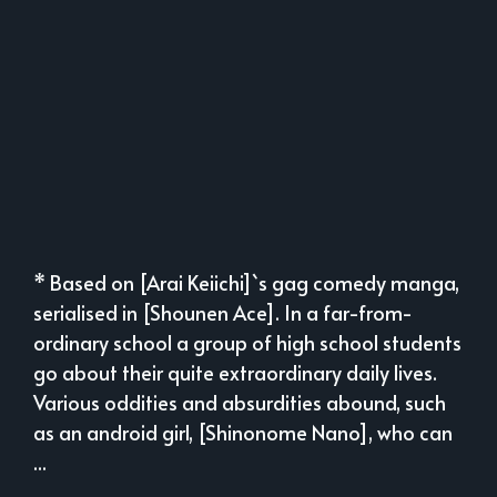
* Based on [Arai Keiichi]`s gag comedy manga,
serialised in [Shounen Ace]. In a far-from-
ordinary school a group of high school students
go about their quite extraordinary daily lives.
Various oddities and absurdities abound, such
as an android girl, [Shinonome Nano], who can
...