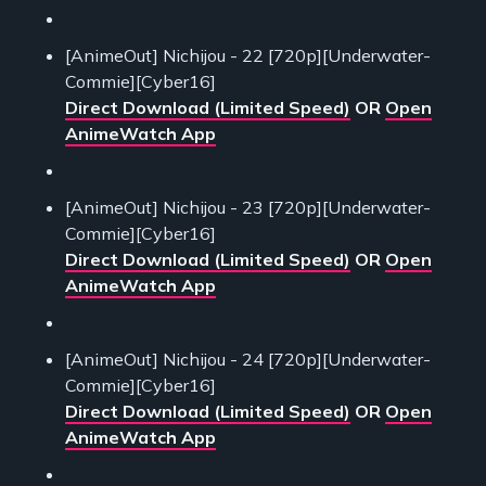
[AnimeOut] Nichijou - 22 [720p][Underwater-
Commie][Cyber16]
Direct Download (Limited Speed)
OR
Open
AnimeWatch App
[AnimeOut] Nichijou - 23 [720p][Underwater-
Commie][Cyber16]
Direct Download (Limited Speed)
OR
Open
AnimeWatch App
[AnimeOut] Nichijou - 24 [720p][Underwater-
Commie][Cyber16]
Direct Download (Limited Speed)
OR
Open
AnimeWatch App