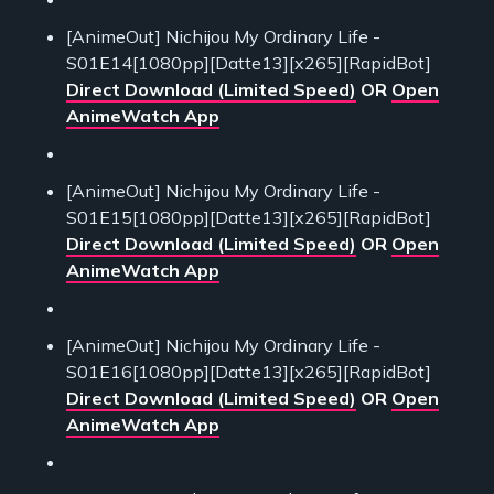
[AnimeOut] Nichijou My Ordinary Life -
S01E14[1080pp][Datte13][x265][RapidBot]
Direct Download (Limited Speed)
OR
Open
AnimeWatch App
[AnimeOut] Nichijou My Ordinary Life -
S01E15[1080pp][Datte13][x265][RapidBot]
Direct Download (Limited Speed)
OR
Open
AnimeWatch App
[AnimeOut] Nichijou My Ordinary Life -
S01E16[1080pp][Datte13][x265][RapidBot]
Direct Download (Limited Speed)
OR
Open
AnimeWatch App