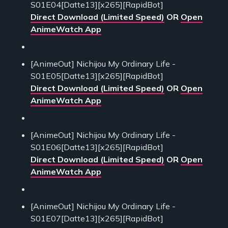
S01E04[Datte13][x265][RapidBot]
Direct Download (Limited Speed)
OR
Open
AnimeWatch App
[AnimeOut] Nichijou My Ordinary Life -
S01E05[Datte13][x265][RapidBot]
Direct Download (Limited Speed)
OR
Open
AnimeWatch App
[AnimeOut] Nichijou My Ordinary Life -
S01E06[Datte13][x265][RapidBot]
Direct Download (Limited Speed)
OR
Open
AnimeWatch App
[AnimeOut] Nichijou My Ordinary Life -
S01E07[Datte13][x265][RapidBot]