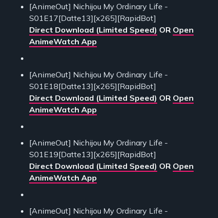
[AnimeOut] Nichijou My Ordinary Life -
S01E17[Datte13][x265][RapidBot]
Direct Download (Limited Speed)
OR
Open
AnimeWatch App
[AnimeOut] Nichijou My Ordinary Life -
S01E18[Datte13][x265][RapidBot]
Direct Download (Limited Speed)
OR
Open
AnimeWatch App
[AnimeOut] Nichijou My Ordinary Life -
S01E19[Datte13][x265][RapidBot]
Direct Download (Limited Speed)
OR
Open
AnimeWatch App
[AnimeOut] Nichijou My Ordinary Life -