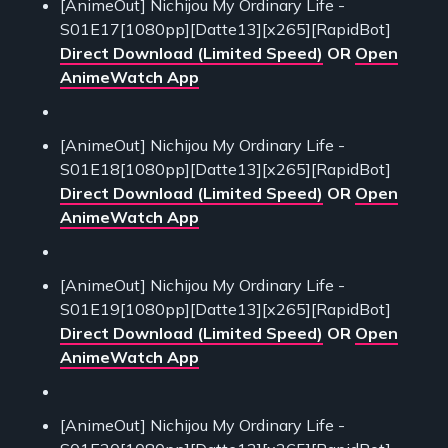
[AnimeOut] Nichijou My Ordinary Life -
S01E17[1080pp][Datte13][x265][RapidBot]
Direct Download (Limited Speed)
OR
Open
AnimeWatch App
[AnimeOut] Nichijou My Ordinary Life -
S01E18[1080pp][Datte13][x265][RapidBot]
Direct Download (Limited Speed)
OR
Open
AnimeWatch App
[AnimeOut] Nichijou My Ordinary Life -
S01E19[1080pp][Datte13][x265][RapidBot]
Direct Download (Limited Speed)
OR
Open
AnimeWatch App
[AnimeOut] Nichijou My Ordinary Life -