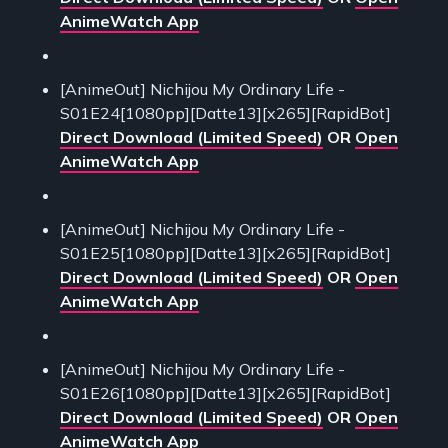
AnimeWatch App
[AnimeOut] Nichijou My Ordinary Life -
S01E24[1080pp][Datte13][x265][RapidBot]
Direct Download (Limited Speed)
OR
Open
AnimeWatch App
[AnimeOut] Nichijou My Ordinary Life -
S01E25[1080pp][Datte13][x265][RapidBot]
Direct Download (Limited Speed)
OR
Open
AnimeWatch App
[AnimeOut] Nichijou My Ordinary Life -
S01E26[1080pp][Datte13][x265][RapidBot]
Direct Download (Limited Speed)
OR
Open
AnimeWatch App