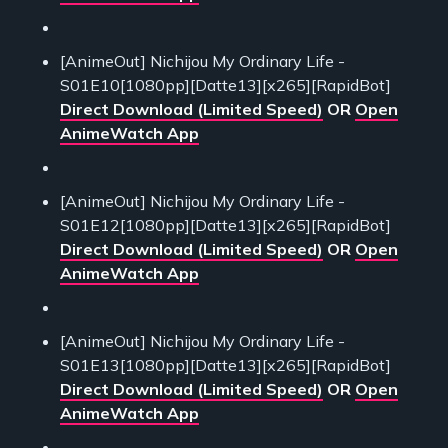
[AnimeOut] Nichijou My Ordinary Life -
S01E10[1080pp][Datte13][x265][RapidBot]
Direct Download (Limited Speed)
OR
Open
AnimeWatch App
[AnimeOut] Nichijou My Ordinary Life -
S01E12[1080pp][Datte13][x265][RapidBot]
Direct Download (Limited Speed)
OR
Open
AnimeWatch App
[AnimeOut] Nichijou My Ordinary Life -
S01E13[1080pp][Datte13][x265][RapidBot]
Direct Download (Limited Speed)
OR
Open
AnimeWatch App