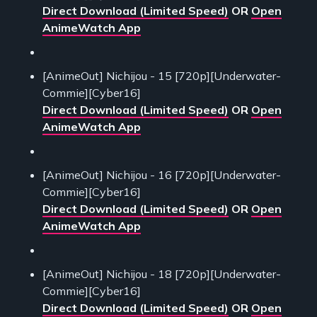
Direct Download (Limited Speed)
OR
Open
AnimeWatch App
[AnimeOut] Nichijou - 15 [720p][Underwater-
Commie][Cyber16]
Direct Download (Limited Speed)
OR
Open
AnimeWatch App
[AnimeOut] Nichijou - 16 [720p][Underwater-
Commie][Cyber16]
Direct Download (Limited Speed)
OR
Open
AnimeWatch App
[AnimeOut] Nichijou - 18 [720p][Underwater-
Commie][Cyber16]
Direct Download (Limited Speed)
OR
Open