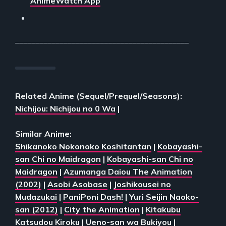
AnimeWatch App
___________________________________________
Related Anime (Sequel/Prequel/Seasons):
Nichijou: Nichijou no 0 Wa
|
Similar Anime:
Shikanoko Nokonoko Koshitantan
|
Kobayashi-
san Chi no Maidragon
|
Kobayashi-san Chi no
Maidragon
|
Azumanga Daiou The Animation
(2002)
|
Asobi Asobase
|
Joshikousei no
Mudazukai
|
PaniPoni Dash!
|
Yuri Seijin Naoko-
san (2012)
|
City the Animation
|
Kitakubu
Katsudou Kiroku
|
Ueno-san wa Bukiyou
|