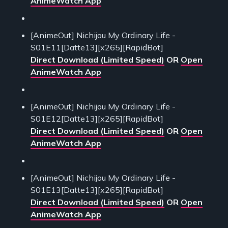
AnimeWatch App
[AnimeOut] Nichijou My Ordinary Life -
S01E11[Datte13][x265][RapidBot]
Direct Download (Limited Speed)
OR
Open
AnimeWatch App
[AnimeOut] Nichijou My Ordinary Life -
S01E12[Datte13][x265][RapidBot]
Direct Download (Limited Speed)
OR
Open
AnimeWatch App
[AnimeOut] Nichijou My Ordinary Life -
S01E13[Datte13][x265][RapidBot]
Direct Download (Limited Speed)
OR
Open
AnimeWatch App