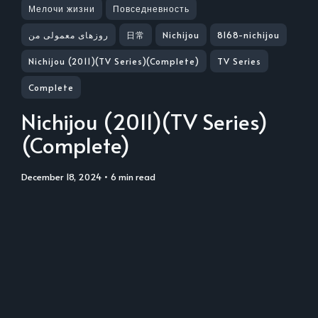
Мелочи жизни
Повседневность
روزهای معمولی من
日常
Nichijou
8168-nichijou
Nichijou (2011)(TV Series)(Complete)
TV Series
Complete
Nichijou (2011)(TV Series)
(Complete)
December 18, 2024
• 6 min read