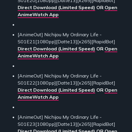
S01E20[1080pp][Datte13][x265][RapidBot]
Direct Download (Limited Speed)
OR
Open
AnimeWatch App
[AnimeOut] Nichijou My Ordinary Life -
S01E21[1080pp][Datte13][x265][RapidBot]
Direct Download (Limited Speed)
OR
Open
AnimeWatch App
[AnimeOut] Nichijou My Ordinary Life -
S01E22[1080pp][Datte13][x265][RapidBot]
Direct Download (Limited Speed)
OR
Open
AnimeWatch App
[AnimeOut] Nichijou My Ordinary Life -
S01E23[1080pp][Datte13][x265][RapidBot]
Direct Download (Limited Speed)
OR
Open