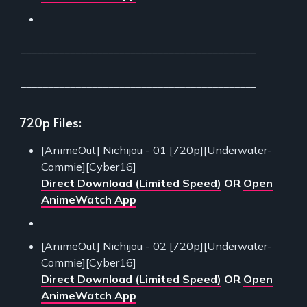
___________________________________________
___________________________________________
720p Files:
[AnimeOut] Nichijou - 01 [720p][Underwater-
Commie][Cyber16]
Direct Download (Limited Speed)
OR
Open
AnimeWatch App
[AnimeOut] Nichijou - 02 [720p][Underwater-
Commie][Cyber16]
Direct Download (Limited Speed)
OR
Open
AnimeWatch App