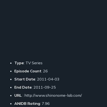
Type
: TV Series
Episode Count
: 26
Start Date
: 2011-04-03
End Date
: 2011-09-25
URL
: http://www.shinonome-lab.com/
ANIDB Rating
: 7.96