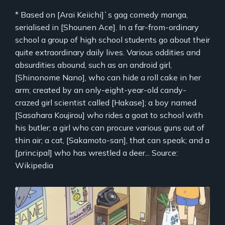
* Based on [Arai Keiichi]`s gag comedy manga,
serialised in [Shounen Ace]. In a far-from-ordinary
school a group of high school students go about their
quite extraordinary daily lives. Various oddities and
absurdities abound, such as an android girl,
[Shinonome Nano], who can hide a roll cake in her
arm; created by an only-eight-year-old candy-
crazed girl scientist called [Hakase]; a boy named
[Sasahara Koujirou] who rides a goat to school with
his butler; a girl who can procure various guns out of
thin air; a cat, [Sakamoto-san], that can speak; and a
[principal] who has wrestled a deer... Source:
Wikipedia