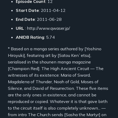
Episode Count
: 12
Start Date
: 2011-04-12
End Date
: 2011-06-28
URL
: http://www.qwaser.jp/
ANIDB Rating
: 5.74
* Based on a manga series authored by [Yoshino
Hiroyuki], featuring art by [Satou Ken`etsu],
serialised in the shounen manga magazine
[Champion Red]. The High Ancient Circuit — The
witnesses of its existence: Maria of Sword,
Magdalena of Thunder, Noah of Gold, Moses of
Silence, and David of Resurrection. These five items
are the only ones in existence, and cannot be
reproduced or copied. Whatever it is that gave birth
to the circuit itself is also completely unknown... —
from intro The Church sends [Sasha the Martyr] on