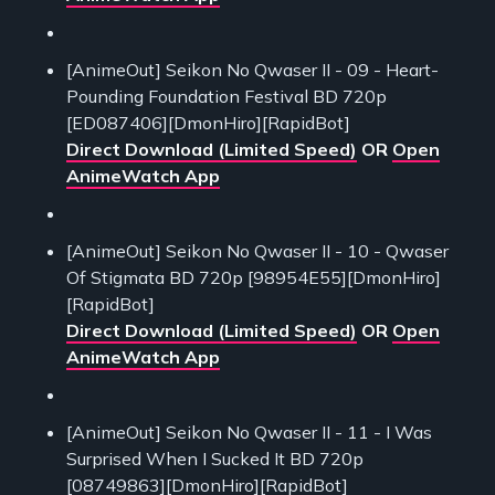
[AnimeOut] Seikon No Qwaser II - 09 - Heart-
Pounding Foundation Festival BD 720p
[ED087406][DmonHiro][RapidBot]
Direct Download (Limited Speed)
OR
Open
AnimeWatch App
[AnimeOut] Seikon No Qwaser II - 10 - Qwaser
Of Stigmata BD 720p [98954E55][DmonHiro]
[RapidBot]
Direct Download (Limited Speed)
OR
Open
AnimeWatch App
[AnimeOut] Seikon No Qwaser II - 11 - I Was
Surprised When I Sucked It BD 720p
[08749863][DmonHiro][RapidBot]