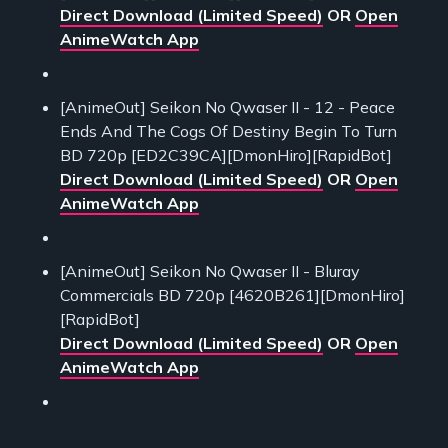
Direct Download (Limited Speed)
OR
Open
AnimeWatch App
[AnimeOut] Seikon No Qwaser II - 12 - Peace
Ends And The Cogs Of Destiny Begin To Turn
BD 720p [ED2C39CA][DmonHiro][RapidBot]
Direct Download (Limited Speed)
OR
Open
AnimeWatch App
[AnimeOut] Seikon No Qwaser II - Bluray
Commercials BD 720p [4620B261][DmonHiro]
[RapidBot]
Direct Download (Limited Speed)
OR
Open
AnimeWatch App
___________________________________________