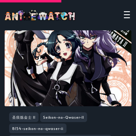
圣痕炼金士 II
Seikon-no-Qwaser-II
8154-seikon-no-qwaser-ii