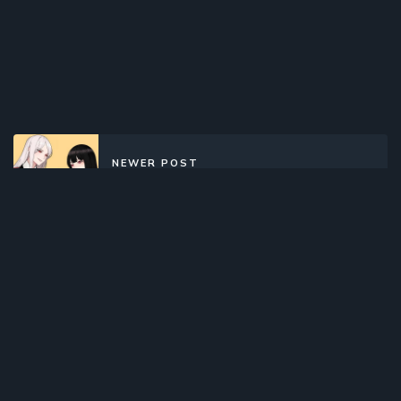
NEWER POST
Kakegurui Twin (2022)(Web)
(Complete)
OLDER POST
Comet Lucifer (2015)(TV Series)
(Complete)