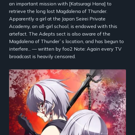
an important mission with [Katsuragi Hana] to
retrieve the long lost Magdalena of Thunder.
Apparently a girl at the Japan Seirei Private
Academy, an all-girl school, is endowed with this
artefact. The Adepts sect is also aware of the
Magdalena of Thunder`s location, and has begun to
interfere... — written by foo2 Note: Again every TV
broadcast is heavily censored.