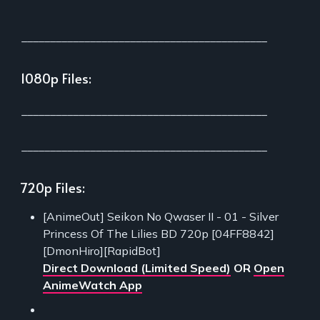
___________________________________________
1080p Files:
___________________________________________
___________________________________________
720p Files:
[AnimeOut] Seikon No Qwaser II - 01 - Silver
Princess Of The Lilies BD 720p [04FF8842]
[DmonHiro][RapidBot]
Direct Download (Limited Speed)
OR
Open
AnimeWatch App