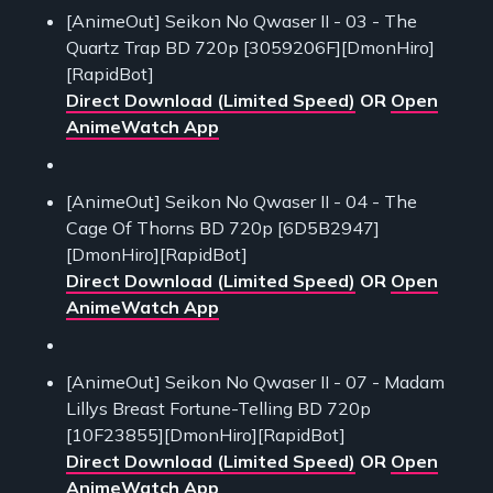
[AnimeOut] Seikon No Qwaser II - 03 - The
Quartz Trap BD 720p [3059206F][DmonHiro]
[RapidBot]
Direct Download (Limited Speed)
OR
Open
AnimeWatch App
[AnimeOut] Seikon No Qwaser II - 04 - The
Cage Of Thorns BD 720p [6D5B2947]
[DmonHiro][RapidBot]
Direct Download (Limited Speed)
OR
Open
AnimeWatch App
[AnimeOut] Seikon No Qwaser II - 07 - Madam
Lillys Breast Fortune-Telling BD 720p
[10F23855][DmonHiro][RapidBot]
Direct Download (Limited Speed)
OR
Open
AnimeWatch App