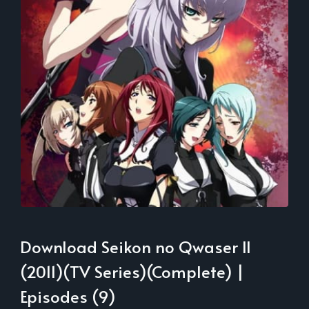
Download Seikon no Qwaser II
(2011)(TV Series)(Complete) |
Episodes (9)