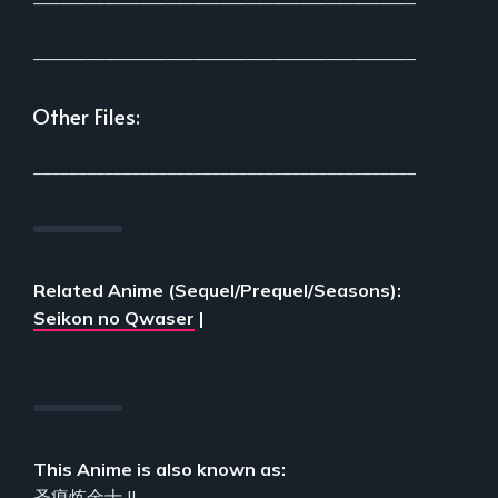
___________________________________________
Other Files:
___________________________________________
Related Anime (Sequel/Prequel/Seasons):
Seikon no Qwaser
|
This Anime is also known as:
圣痕炼金士 II