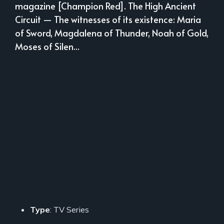
magazine [Champion Red]. The High Ancient
Circuit — The witnesses of its existence: Maria
of Sword, Magdalena of Thunder, Noah of Gold,
Moses of Silen...
Type
: TV Series