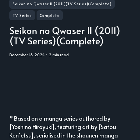
Seikon no Qwaser II (2011)(TV Series)(Complete)
TV Series
Complete
Seikon no Qwaser II (2011)
(TV Series)(Complete)
December 16, 2024
• 2 min read
* Based on a manga series authored by
[Yoshino Hiroyuki], featuring art by [Satou
Ken`etsu], serialised in the shounen manga