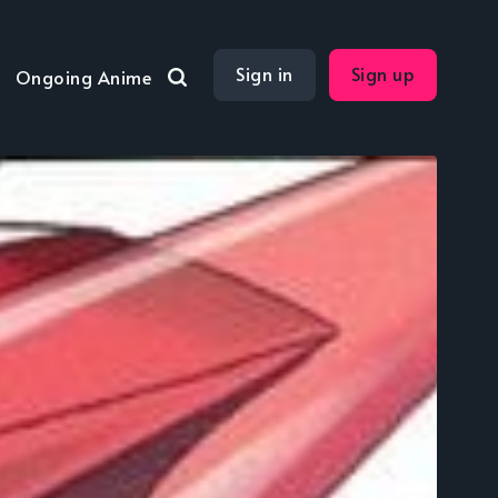
Sign in
Sign up
Ongoing Anime