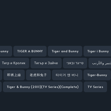
Bunny
TIGER A BUNNY
Tiger and Bunny
Tiger i Bunny
Тигр и Кролик
Тигър и Зайче
טייגר ובאני
النمر والأر
即將上線
老虎和兔子
타이거 앤 버니
Tiger-Bunny
Tiger & Bunny (2011)(TV Series)(Complete)
TV Series