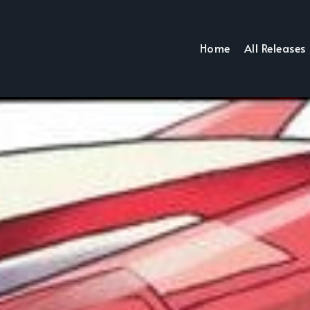
Home
All Releases