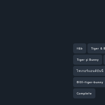
t&b
Tiger & 
Tiger și Bunny
ไทเกอร์แอนด์บันนี่
8101-tiger-bunny
Complete