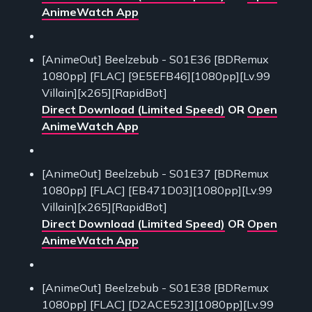
AnimeWatch App
[AnimeOut] Beelzebub - S01E36 [BDRemux
1080pp] [FLAC] [9E5EFB46][1080pp][Lv.99
Villain][x265][RapidBot]
Direct Download (Limited Speed)
OR
Open
AnimeWatch App
[AnimeOut] Beelzebub - S01E37 [BDRemux
1080pp] [FLAC] [EB471D03][1080pp][Lv.99
Villain][x265][RapidBot]
Direct Download (Limited Speed)
OR
Open
AnimeWatch App
[AnimeOut] Beelzebub - S01E38 [BDRemux
1080pp] [FLAC] [D2ACE523][1080pp][Lv.99