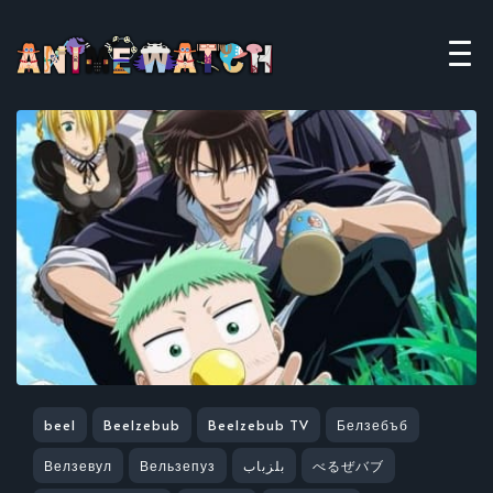
beel
Beelzebub
Beelzebub TV
Белзебъб
Велзевул
Вельзепуз
بلزباب
べるぜバブ