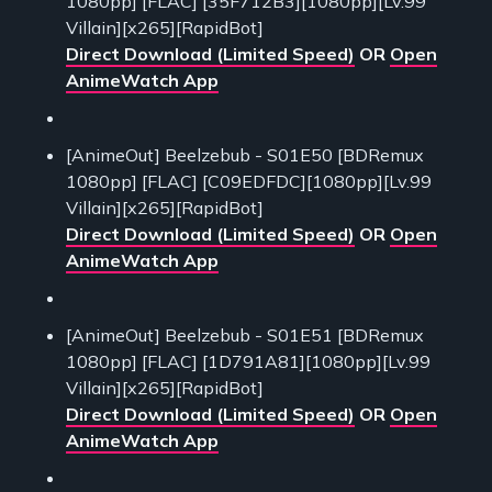
1080pp] [FLAC] [35F712B3][1080pp][Lv.99
Villain][x265][RapidBot]
Direct Download (Limited Speed)
OR
Open
AnimeWatch App
[AnimeOut] Beelzebub - S01E50 [BDRemux
1080pp] [FLAC] [C09EDFDC][1080pp][Lv.99
Villain][x265][RapidBot]
Direct Download (Limited Speed)
OR
Open
AnimeWatch App
[AnimeOut] Beelzebub - S01E51 [BDRemux
1080pp] [FLAC] [1D791A81][1080pp][Lv.99
Villain][x265][RapidBot]
Direct Download (Limited Speed)
OR
Open
AnimeWatch App