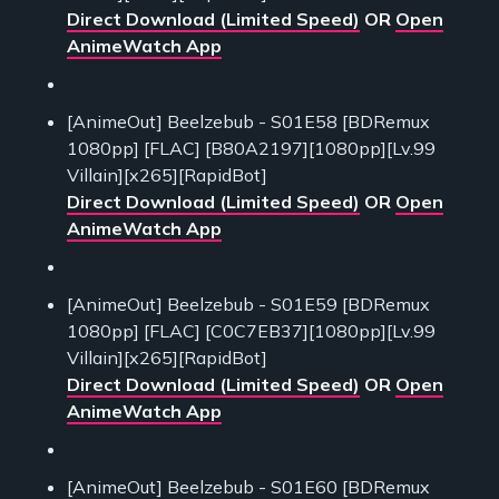
Direct Download (Limited Speed)
OR
Open
AnimeWatch App
[AnimeOut] Beelzebub - S01E58 [BDRemux
1080pp] [FLAC] [B80A2197][1080pp][Lv.99
Villain][x265][RapidBot]
Direct Download (Limited Speed)
OR
Open
AnimeWatch App
[AnimeOut] Beelzebub - S01E59 [BDRemux
1080pp] [FLAC] [C0C7EB37][1080pp][Lv.99
Villain][x265][RapidBot]
Direct Download (Limited Speed)
OR
Open
AnimeWatch App
[AnimeOut] Beelzebub - S01E60 [BDRemux