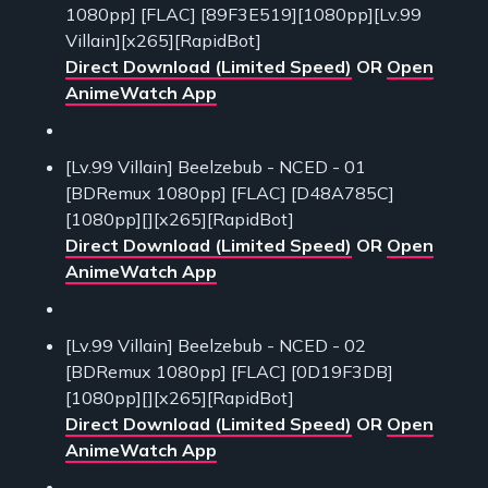
1080pp] [FLAC] [89F3E519][1080pp][Lv.99
Villain][x265][RapidBot]
Direct Download (Limited Speed)
OR
Open
AnimeWatch App
[Lv.99 Villain] Beelzebub - NCED - 01
[BDRemux 1080pp] [FLAC] [D48A785C]
[1080pp][][x265][RapidBot]
Direct Download (Limited Speed)
OR
Open
AnimeWatch App
[Lv.99 Villain] Beelzebub - NCED - 02
[BDRemux 1080pp] [FLAC] [0D19F3DB]
[1080pp][][x265][RapidBot]
Direct Download (Limited Speed)
OR
Open
AnimeWatch App