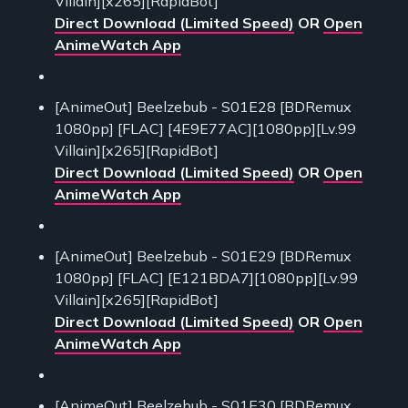
Villain][x265][RapidBot]
Direct Download (Limited Speed)
OR
Open
AnimeWatch App
[AnimeOut] Beelzebub - S01E28 [BDRemux
1080pp] [FLAC] [4E9E77AC][1080pp][Lv.99
Villain][x265][RapidBot]
Direct Download (Limited Speed)
OR
Open
AnimeWatch App
[AnimeOut] Beelzebub - S01E29 [BDRemux
1080pp] [FLAC] [E121BDA7][1080pp][Lv.99
Villain][x265][RapidBot]
Direct Download (Limited Speed)
OR
Open
AnimeWatch App
[AnimeOut] Beelzebub - S01E30 [BDRemux