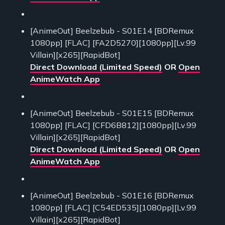
[AnimeOut] Beelzebub - S01E14 [BDRemux
1080pp] [FLAC] [FA2D5270][1080pp][Lv.99
Villain][x265][RapidBot]
Direct Download (Limited Speed)
OR
Open
AnimeWatch App
[AnimeOut] Beelzebub - S01E15 [BDRemux
1080pp] [FLAC] [CFD6B812][1080pp][Lv.99
Villain][x265][RapidBot]
Direct Download (Limited Speed)
OR
Open
AnimeWatch App
[AnimeOut] Beelzebub - S01E16 [BDRemux
1080pp] [FLAC] [C54ED535][1080pp][Lv.99
Villain][x265][RapidBot]