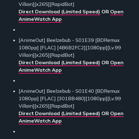
Villain][x265][RapidBot]
Direct Download (Limited Speed)
OR
Open
AnimeWatch App
[AnimeOut] Beelzebub - S01E39 [BDRemux
1080pp] [FLAC] [4B6B2FC2][1080pp][Lv.99
Villain][x265][RapidBot]
Direct Download (Limited Speed)
OR
Open
AnimeWatch App
[AnimeOut] Beelzebub - S01E40 [BDRemux
1080pp] [FLAC] [301BB480][1080pp][Lv.99
Villain][x265][RapidBot]
Direct Download (Limited Speed)
OR
Open
AnimeWatch App