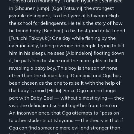
* Based on a manga by [Tamura Ryuuhei], serialised
in [Shounen Jump]. [Oga Tatsumi], the strongest
juvenile delinquent, is a first year at Ishiyama High,
the school for delinquents. He tells the story of how
he found baby [Beelbou] to his best (and only) friend
[Furuichi Takayuki]: One day while fishing by the
river (actually, taking revenge on people trying to kill
him in his sleep), he sees [Alaindelon] floating down
it, he pulls him to shore and the man splits in half
revealing a baby boy. This boy is the son of none
other than the demon king [Daimaou] and Oga has
been chosen as the one to raise it with the help of
the baby`s maid [Hilda]. Since Oga can no longer
part with Baby Beel — without almost dying — they
visit the delinquent school together from then on.
An inconvenience, that Oga attempts to `pass on`
to other students at Ishiyama — the theory is that if
Oga can find someone more evil and stronger than