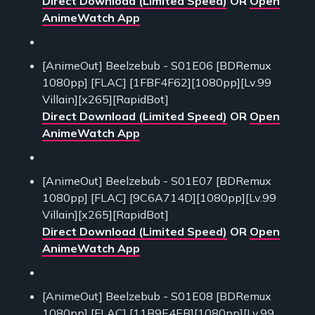
Direct Download (Limited Speed)
OR
Open
AnimeWatch App
[AnimeOut] Beelzebub - S01E06 [BDRemux
1080pp] [FLAC] [1FBF4F62][1080pp][Lv.99
Villain][x265][RapidBot]
Direct Download (Limited Speed)
OR
Open
AnimeWatch App
[AnimeOut] Beelzebub - S01E07 [BDRemux
1080pp] [FLAC] [9C6A714D][1080pp][Lv.99
Villain][x265][RapidBot]
Direct Download (Limited Speed)
OR
Open
AnimeWatch App
[AnimeOut] Beelzebub - S01E08 [BDRemux
1080pp] [FLAC] [11B9E4EB][1080pp][Lv.99