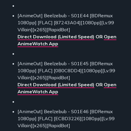
[AnimeOut] Beelzebub - S01E44 [BDRemux
1080pp] [FLAC] [87243A04][1080pp][Lv.99
Villain][x265][RapidBot]
Direct Download (Limited Speed)
OR
Open
AnimeWatch App
[AnimeOut] Beelzebub - S01E45 [BDRemux
1080pp] [FLAC] [0B0C8DD4][1080pp][Lv.99
Villain][x265][RapidBot]
Direct Download (Limited Speed)
OR
Open
AnimeWatch App
[AnimeOut] Beelzebub - S01E46 [BDRemux
1080pp] [FLAC] [ECBD3226][1080pp][Lv.99
Villain][x265][RapidBot]