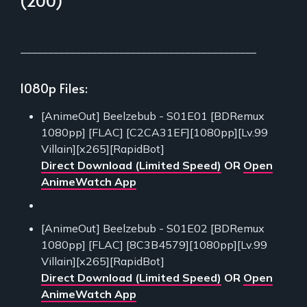
(200)
___________________________________________
1080p Files:
[AnimeOut] Beelzebub - S01E01 [BDRemux
1080pp] [FLAC] [C2CA31EF][1080pp][Lv.99
Villain][x265][RapidBot]
Direct Download (Limited Speed)
OR
Open
AnimeWatch App
[AnimeOut] Beelzebub - S01E02 [BDRemux
1080pp] [FLAC] [8C3B4579][1080pp][Lv.99
Villain][x265][RapidBot]
Direct Download (Limited Speed)
OR
Open
AnimeWatch App