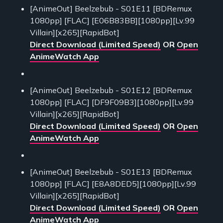
[AnimeOut] Beelzebub - S01E11 [BDRemux
1080pp] [FLAC] [E06B83BB][1080pp][Lv.99
Villain][x265][RapidBot]
Direct Download (Limited Speed)
OR
Open
AnimeWatch App
[AnimeOut] Beelzebub - S01E12 [BDRemux
1080pp] [FLAC] [DF9F09B3][1080pp][Lv.99
Villain][x265][RapidBot]
Direct Download (Limited Speed)
OR
Open
AnimeWatch App
[AnimeOut] Beelzebub - S01E13 [BDRemux
1080pp] [FLAC] [E8A8DED5][1080pp][Lv.99
Villain][x265][RapidBot]
Direct Download (Limited Speed)
OR
Open
AnimeWatch App