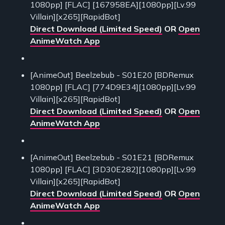
1080pp] [FLAC] [167958EA][1080pp][Lv.99
Villain][x265][RapidBot]
Direct Download (Limited Speed)
OR
Open
AnimeWatch App
[AnimeOut] Beelzebub - S01E20 [BDRemux
1080pp] [FLAC] [774D9E34][1080pp][Lv.99
Villain][x265][RapidBot]
Direct Download (Limited Speed)
OR
Open
AnimeWatch App
[AnimeOut] Beelzebub - S01E21 [BDRemux
1080pp] [FLAC] [3D30E282][1080pp][Lv.99
Villain][x265][RapidBot]
Direct Download (Limited Speed)
OR
Open
AnimeWatch App