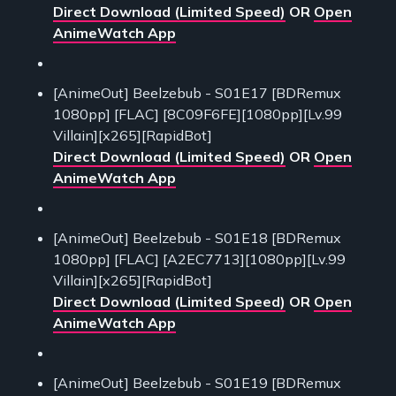
Direct Download (Limited Speed)
OR
Open
AnimeWatch App
[AnimeOut] Beelzebub - S01E17 [BDRemux
1080pp] [FLAC] [8C09F6FE][1080pp][Lv.99
Villain][x265][RapidBot]
Direct Download (Limited Speed)
OR
Open
AnimeWatch App
[AnimeOut] Beelzebub - S01E18 [BDRemux
1080pp] [FLAC] [A2EC7713][1080pp][Lv.99
Villain][x265][RapidBot]
Direct Download (Limited Speed)
OR
Open
AnimeWatch App
[AnimeOut] Beelzebub - S01E19 [BDRemux