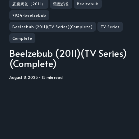
恶魔奶爸（2011）
惡魔奶爸
Beelzebub
7934-beelzebub
Beelzebub (2011)(TV Series)(Complete)
TV Series
Complete
Beelzebub (2011)(TV Series)
(Complete)
August 8, 2025
• 15 min read