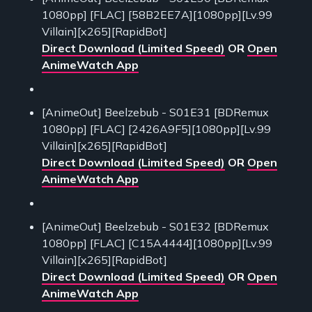
1080pp] [FLAC] [58B2EE7A][1080pp][Lv.99
Villain][x265][RapidBot]
Direct Download (Limited Speed)
OR
Open
AnimeWatch App
[AnimeOut] Beelzebub - S01E31 [BDRemux
1080pp] [FLAC] [2426A9F5][1080pp][Lv.99
Villain][x265][RapidBot]
Direct Download (Limited Speed)
OR
Open
AnimeWatch App
[AnimeOut] Beelzebub - S01E32 [BDRemux
1080pp] [FLAC] [C15A4444][1080pp][Lv.99
Villain][x265][RapidBot]
Direct Download (Limited Speed)
OR
Open
AnimeWatch App