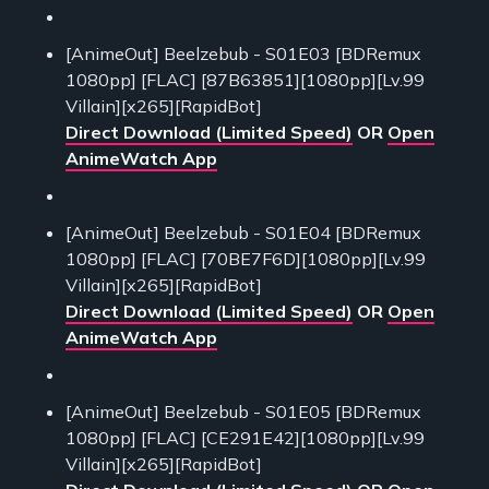
[AnimeOut] Beelzebub - S01E03 [BDRemux
1080pp] [FLAC] [87B63851][1080pp][Lv.99
Villain][x265][RapidBot]
Direct Download (Limited Speed)
OR
Open
AnimeWatch App
[AnimeOut] Beelzebub - S01E04 [BDRemux
1080pp] [FLAC] [70BE7F6D][1080pp][Lv.99
Villain][x265][RapidBot]
Direct Download (Limited Speed)
OR
Open
AnimeWatch App
[AnimeOut] Beelzebub - S01E05 [BDRemux
1080pp] [FLAC] [CE291E42][1080pp][Lv.99
Villain][x265][RapidBot]