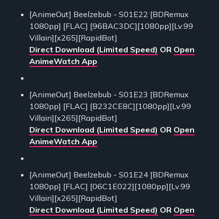
[AnimeOut] Beelzebub - S01E22 [BDRemux
1080pp] [FLAC] [96BAC3DC][1080pp][Lv.99
Villain][x265][RapidBot]
Direct Download (Limited Speed)
OR
Open
AnimeWatch App
[AnimeOut] Beelzebub - S01E23 [BDRemux
1080pp] [FLAC] [B232CE8C][1080pp][Lv.99
Villain][x265][RapidBot]
Direct Download (Limited Speed)
OR
Open
AnimeWatch App
[AnimeOut] Beelzebub - S01E24 [BDRemux
1080pp] [FLAC] [06C1E022][1080pp][Lv.99
Villain][x265][RapidBot]
Direct Download (Limited Speed)
OR
Open