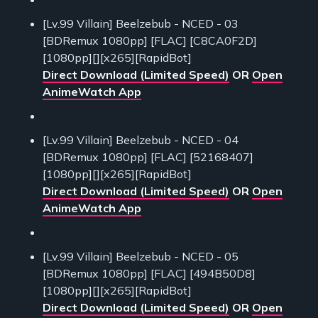
[Lv.99 Villain] Beelzebub - NCED - 03
[BDRemux 1080pp] [FLAC] [C8CA0F2D]
[1080pp][][x265][RapidBot]
Direct Download (Limited Speed)
OR
Open
AnimeWatch App
[Lv.99 Villain] Beelzebub - NCED - 04
[BDRemux 1080pp] [FLAC] [52168407]
[1080pp][][x265][RapidBot]
Direct Download (Limited Speed)
OR
Open
AnimeWatch App
[Lv.99 Villain] Beelzebub - NCED - 05
[BDRemux 1080pp] [FLAC] [494B50D8]
[1080pp][][x265][RapidBot]
Direct Download (Limited Speed)
OR
Open