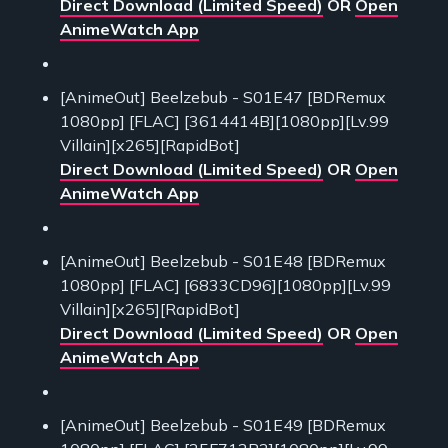
Direct Download (Limited Speed)
OR
Open
AnimeWatch App
[AnimeOut] Beelzebub - S01E47 [BDRemux
1080pp] [FLAC] [3614414B][1080pp][Lv.99
Villain][x265][RapidBot]
Direct Download (Limited Speed)
OR
Open
AnimeWatch App
[AnimeOut] Beelzebub - S01E48 [BDRemux
1080pp] [FLAC] [6833CD96][1080pp][Lv.99
Villain][x265][RapidBot]
Direct Download (Limited Speed)
OR
Open
AnimeWatch App
[AnimeOut] Beelzebub - S01E49 [BDRemux