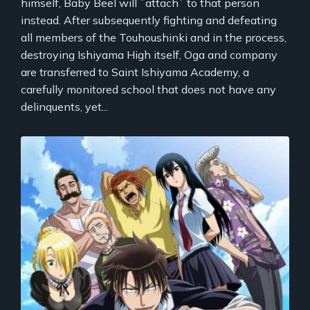
himself, Baby Beel will `attach` to that person
instead. After subsequently fighting and defeating
all members of the Touhoushinki and in the process,
destroying Ishiyama High itself, Oga and company
are transferred to Saint Ishiyama Academy, a
carefully monitored school that does not have any
delinquents, yet...