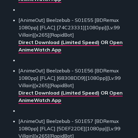
[AnimeOut] Beelzebub - S01E55 [BDRemux
1080pp] [FLAC] [74C23331][1080pp][Lv.99
Villain][x265][RapidBot]
Direct Download (Limited Speed)
OR
Open
AnimeWatch App
[AnimeOut] Beelzebub - S01E56 [BDRemux
1080pp] [FLAC] [68308DD9][1080pp][Lv.99
Villain][x265][RapidBot]
Direct Download (Limited Speed)
OR
Open
AnimeWatch App
[AnimeOut] Beelzebub - S01E57 [BDRemux
1080pp] [FLAC] [5DEF22DE][1080pp][Lv.99
Villain][x265][RapidBot]