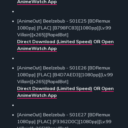
AnimeWatch App
[AnimeOut] Beelzebub - S01E25 [BDRemux
1080pp] [FLAC] [B798FC83][1080pp][Lv.99
Villain][x265][RapidBot]
Direct Download (Limited Speed)
OR
Open
AnimeWatch App
[AnimeOut] Beelzebub - S01E26 [BDRemux
1080pp] [FLAC] [B4D7AED3][1080pp][Lv.99
Villain][x265][RapidBot]
Direct Download (Limited Speed)
OR
Open
AnimeWatch App
[AnimeOut] Beelzebub - S01E27 [BDRemux
1080pp] [FLAC] [F3362D0C][1080pp][Lv.99