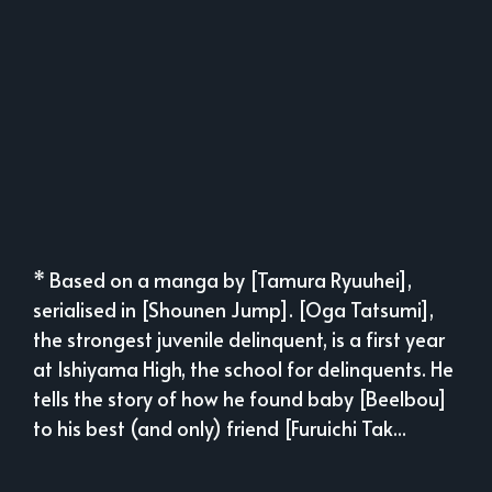
* Based on a manga by [Tamura Ryuuhei],
serialised in [Shounen Jump]. [Oga Tatsumi],
the strongest juvenile delinquent, is a first year
at Ishiyama High, the school for delinquents. He
tells the story of how he found baby [Beelbou]
to his best (and only) friend [Furuichi Tak...