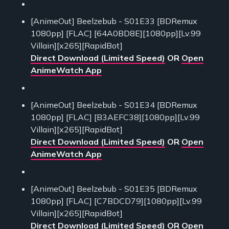
[AnimeOut] Beelzebub - S01E33 [BDRemux
1080pp] [FLAC] [64A0BD8E][1080pp][Lv.99
Villain][x265][RapidBot]
Direct Download (Limited Speed)
OR
Open
AnimeWatch App
[AnimeOut] Beelzebub - S01E34 [BDRemux
1080pp] [FLAC] [B3AEFC38][1080pp][Lv.99
Villain][x265][RapidBot]
Direct Download (Limited Speed)
OR
Open
AnimeWatch App
[AnimeOut] Beelzebub - S01E35 [BDRemux
1080pp] [FLAC] [C7BDCD79][1080pp][Lv.99
Villain][x265][RapidBot]
Direct Download (Limited Speed)
OR
Open