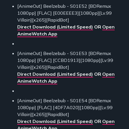
[AnimeOut] Beelzebub - S01E52 [BDRemux
1080pp] [FLAC] [E00EEEE3][1080pp][Lv.99
Villain][x265][RapidBot]
Direct Download (Limited Speed)
OR
Open
AnimeWatch App
[AnimeOut] Beelzebub - S01E53 [BDRemux
1080pp] [FLAC] [CCBD1913][1080pp][Lv.99
Villain][x265][RapidBot]
Direct Download (Limited Speed)
OR
Open
AnimeWatch App
[AnimeOut] Beelzebub - S01E54 [BDRemux
1080pp] [FLAC] [4DF7A020][1080pp][Lv.99
Villain][x265][RapidBot]
Direct Download (Limited Speed)
OR
Open
AnimeWatch App