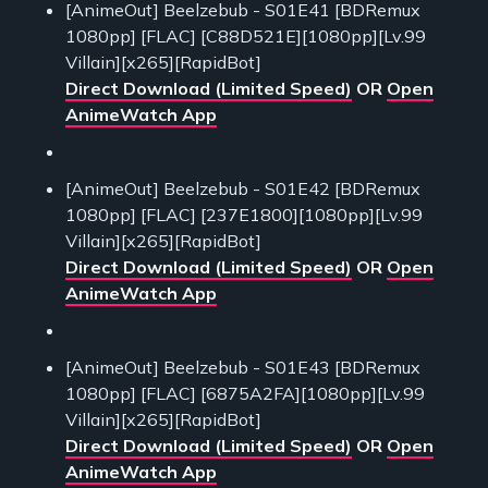
[AnimeOut] Beelzebub - S01E41 [BDRemux
1080pp] [FLAC] [C88D521E][1080pp][Lv.99
Villain][x265][RapidBot]
Direct Download (Limited Speed)
OR
Open
AnimeWatch App
[AnimeOut] Beelzebub - S01E42 [BDRemux
1080pp] [FLAC] [237E1800][1080pp][Lv.99
Villain][x265][RapidBot]
Direct Download (Limited Speed)
OR
Open
AnimeWatch App
[AnimeOut] Beelzebub - S01E43 [BDRemux
1080pp] [FLAC] [6875A2FA][1080pp][Lv.99
Villain][x265][RapidBot]
Direct Download (Limited Speed)
OR
Open
AnimeWatch App