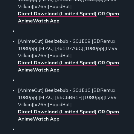
Villain][x265][RapidBot]
Direct Download (Limited Speed)
OR
Open
AnimeWatch App
[AnimeOut] Beelzebub - S01E09 [BDRemux
1080pp] [FLAC] [461D7A6C][1080pp][Lv.99
Villain][x265][RapidBot]
Direct Download (Limited Speed)
OR
Open
AnimeWatch App
[AnimeOut] Beelzebub - S01E10 [BDRemux
1080pp] [FLAC] [55C6BB1F][1080pp][Lv.99
Villain][x265][RapidBot]
Direct Download (Limited Speed)
OR
Open
AnimeWatch App