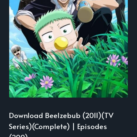
Download Beelzebub (2011)(TV
Series)(Complete) | Episodes