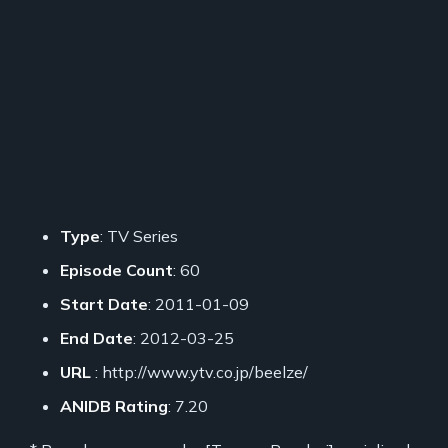
Type
: TV Series
Episode Count
: 60
Start Date
: 2011-01-09
End Date
: 2012-03-25
URL
: http://www.ytv.co.jp/beelze/
ANIDB Rating
: 7.20