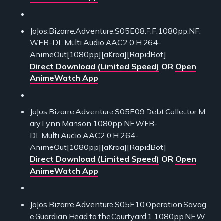
JoJos.Bizarre.Adventure.S05E08.F.F.1080pp.NF.
WEB-DL.Multi.Audio.AAC2.0.H.264-
AnimeOut[1080pp][aKraa][RapidBot]
Direct Download (Limited Speed)
OR
Open
AnimeWatch App
JoJos.Bizarre.Adventure.S05E09.Debt.Collector.M
ary.Lynn.Manson.1080pp.NF.WEB-
DL.Multi.Audio.AAC2.0.H.264-
AnimeOut[1080pp][aKraa][RapidBot]
Direct Download (Limited Speed)
OR
Open
AnimeWatch App
JoJos.Bizarre.Adventure.S05E10.Operation.Savag
e.Guardian.Head.to.the.Courtyard.1.1080pp.NF.W