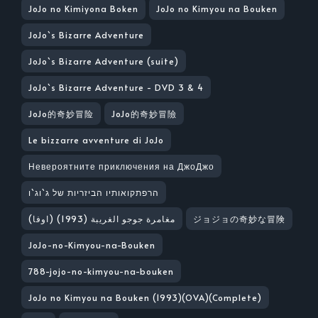
JoJo no Kimiyona Boken
JoJo no Kimyou na Bouken
JoJo`s Bizarre Adventure
JoJo`s Bizarre Adventure (suite)
JoJo`s Bizarre Adventure - DVD 3 & 4
JoJo的奇妙冒险
JoJo的奇妙冒險
Le bizzarre avventure di JoJo
Невероятните приключения на ДжоДжо
הרפתקואותיו הביזריות של ג`וג`ו
مغامرة جوجو الغريبة (1993) (اوفا)
ジョジョの奇妙な冒険
JoJo-no-Kimyou-na-Bouken
788-jojo-no-kimyou-na-bouken
JoJo no Kimyou na Bouken (1993)(OVA)(Complete)