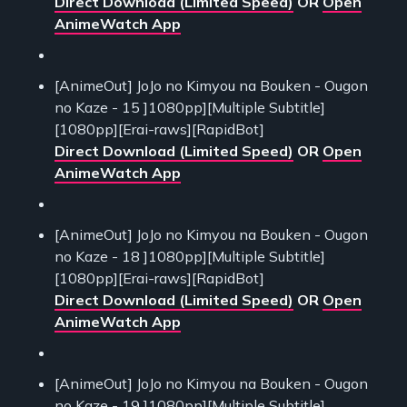
Direct Download (Limited Speed)
OR
Open
AnimeWatch App
[AnimeOut] JoJo no Kimyou na Bouken - Ougon
no Kaze - 15 ]1080pp][Multiple Subtitle]
[1080pp][Erai-raws][RapidBot]
Direct Download (Limited Speed)
OR
Open
AnimeWatch App
[AnimeOut] JoJo no Kimyou na Bouken - Ougon
no Kaze - 18 ]1080pp][Multiple Subtitle]
[1080pp][Erai-raws][RapidBot]
Direct Download (Limited Speed)
OR
Open
AnimeWatch App
[AnimeOut] JoJo no Kimyou na Bouken - Ougon
no Kaze - 19 ]1080pp][Multiple Subtitle]