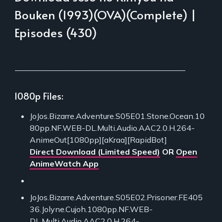
Bouken (1993)(OVA)(Complete) |
Episodes (430)
___________________________________________
1080p Files:
JoJos.Bizarre.Adventure.S05E01.Stone.Ocean.10
80pp.NF.WEB-DL.Multi.Audio.AAC2.0.H.264-
AnimeOut[1080pp][aKraa][RapidBot]
Direct Download (Limited Speed)
OR
Open
AnimeWatch App
JoJos.Bizarre.Adventure.S05E02.Prisoner.FE405
36.Jolyne.Cujoh.1080pp.NF.WEB-
DL.Multi.Audio.AAC2.0.H.264-