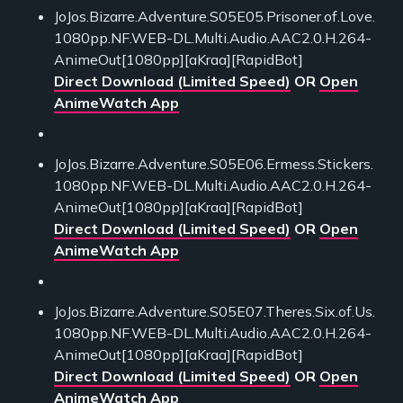
JoJos.Bizarre.Adventure.S05E05.Prisoner.of.Love.
1080pp.NF.WEB-DL.Multi.Audio.AAC2.0.H.264-
AnimeOut[1080pp][aKraa][RapidBot]
Direct Download (Limited Speed)
OR
Open
AnimeWatch App
JoJos.Bizarre.Adventure.S05E06.Ermess.Stickers.
1080pp.NF.WEB-DL.Multi.Audio.AAC2.0.H.264-
AnimeOut[1080pp][aKraa][RapidBot]
Direct Download (Limited Speed)
OR
Open
AnimeWatch App
JoJos.Bizarre.Adventure.S05E07.Theres.Six.of.Us.
1080pp.NF.WEB-DL.Multi.Audio.AAC2.0.H.264-
AnimeOut[1080pp][aKraa][RapidBot]
Direct Download (Limited Speed)
OR
Open
AnimeWatch App