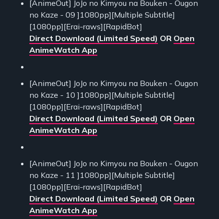
[AnimeOut] JoJo no Kimyou na Bouken - Ougon
no Kaze - 09 ]1080pp][Multiple Subtitle]
[1080pp][Erai-raws][RapidBot]
Direct Download (Limited Speed)
OR
Open
AnimeWatch App
[AnimeOut] JoJo no Kimyou na Bouken - Ougon
no Kaze - 10 ]1080pp][Multiple Subtitle]
[1080pp][Erai-raws][RapidBot]
Direct Download (Limited Speed)
OR
Open
AnimeWatch App
[AnimeOut] JoJo no Kimyou na Bouken - Ougon
no Kaze - 11 ]1080pp][Multiple Subtitle]
[1080pp][Erai-raws][RapidBot]
Direct Download (Limited Speed)
OR
Open
AnimeWatch App