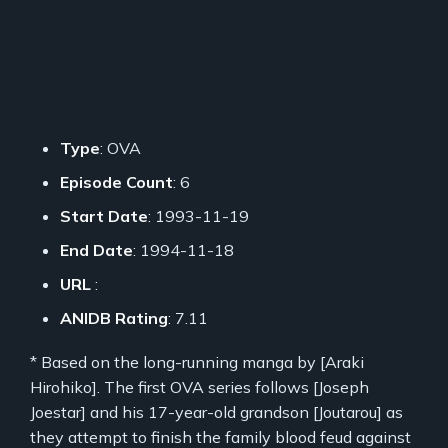
Type
: OVA
Episode Count
: 6
Start Date
: 1993-11-19
End Date
: 1994-11-18
URL
:
ANIDB Rating
: 7.11
* Based on the long-running manga by [Araki
Hirohiko]. The first OVA series follows [Joseph
Joestar] and his 17-year-old grandson [Joutarou] as
they attempt to finish the family blood feud against