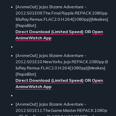
[AnimeOut] JoJos Bizarre Adventure -
2012.S01E09.The.Final.Ripple.REPACK.1080pp.
BluRay.Remux.FLAC2.0.H.264[1080pp][Meakes]
[RapidBot]
Direct Download (Limited Speed)
OR
Open
AnimeWatch App
[AnimeOut] JoJos Bizarre Adventure -
2012.S01E10.New.Yorks.JoJo.REPACK.1080pp.B
luRay.Remux.FLAC2.0.H.264[1080pp][Meakes]
[RapidBot]
Direct Download (Limited Speed)
OR
Open
AnimeWatch App
[AnimeOut] JoJos Bizarre Adventure -
2012.S01E11.The.Game.Master.REPACK.1080p