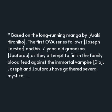
* Based on the long-running manga by [Araki
Hirohiko]. The first OVA series follows [Joseph
Joestar] and his 17-year-old grandson
[Joutarou] as they attempt to finish the family
blood feud against the immortal vampire [Dio].
Joseph and Joutarou have gathered several
mystical ...