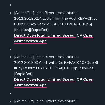
[AnimeOut] JoJos Bizarre Adventure -
2012.S01E02.A.Letter.from.the.Past.REPACK.10
80pp.BluRay.Remux.FLAC2.0.H.264[1080pp]
[Meakes][RapidBot]
Direct Download (Limited Speed)
OR
Open
AnimeWatch App
[AnimeOut] JoJos Bizarre Adventure -
2012.S01E03.Youth.with.Dio.REPACK.1080pp.Bl
uRay.Remux.FLAC2.0.H.264[1080pp][Meakes]
[RapidBot]
Direct Download (Limited Speed)
OR
Open
AnimeWatch App
[AnimeOut] JoJos Bizarre Adventure -