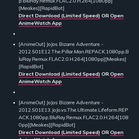
p.BluRay.Remux.FLAC2.0.H.264[1080pp]
[Meakes][RapidBot]
Direct Download (Limited Speed)
OR
Open
AnimeWatch App
[AnimeOut] JoJos Bizarre Adventure -
2012.S01E12.The.Pillar.Man.REPACK.1080pp.B
luRay.Remux.FLAC2.0.H.264[1080pp][Meakes]
[RapidBot]
Direct Download (Limited Speed)
OR
Open
AnimeWatch App
[AnimeOut] JoJos Bizarre Adventure -
2012.S01E13.JoJo.vs.The.Ultimate.Lifeform.REP
ACK.1080pp.BluRay.Remux.FLAC2.0.H.264[108
0pp][Meakes][RapidBot]
Direct Download (Limited Speed)
OR
Open