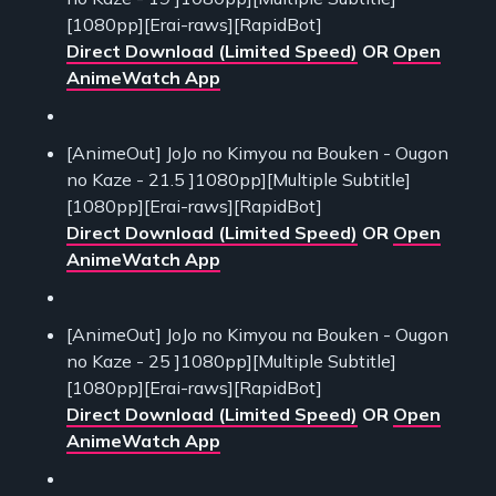
[1080pp][Erai-raws][RapidBot]
Direct Download (Limited Speed)
OR
Open
AnimeWatch App
[AnimeOut] JoJo no Kimyou na Bouken - Ougon
no Kaze - 21.5 ]1080pp][Multiple Subtitle]
[1080pp][Erai-raws][RapidBot]
Direct Download (Limited Speed)
OR
Open
AnimeWatch App
[AnimeOut] JoJo no Kimyou na Bouken - Ougon
no Kaze - 25 ]1080pp][Multiple Subtitle]
[1080pp][Erai-raws][RapidBot]
Direct Download (Limited Speed)
OR
Open
AnimeWatch App