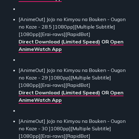
[AnimeOut] JoJo no Kimyou na Bouken - Ougon
no Kaze - 28.5 ]1080pp][Multiple Subtitle]
[1080pp][Erai-raws][RapidBot]
Direct Download (Limited Speed)
OR
Open
AnimeWatch App
[AnimeOut] JoJo no Kimyou na Bouken - Ougon
no Kaze - 29 ]1080pp][Multiple Subtitle]
[1080pp][Erai-raws][RapidBot]
Direct Download (Limited Speed)
OR
Open
AnimeWatch App
[AnimeOut] JoJo no Kimyou na Bouken - Ougon
no Kaze - 30 ]1080pp][Multiple Subtitle]
[1080pp][Erai-raws][RapidBot]