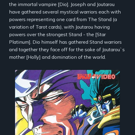
the immortal vampire [Dio]. Joseph and Joutarou
have gathered several mystical warriors each with
powers representing one card from The Stand (a
variation of Tarot cards), with Joutarou having
powers over the strongest Stand - the [Star
Platinum]. Dio himself has gathered Stand warriors
and together they face off for the sake of Joutarou`s
mother [Holly] and domination of the world.