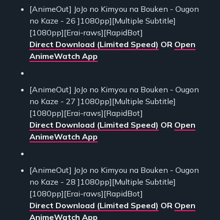
[AnimeOut] JoJo no Kimyou na Bouken - Ougon
no Kaze - 26 ]1080pp][Multiple Subtitle]
[1080pp][Erai-raws][RapidBot]
Direct Download (Limited Speed)
OR
Open
AnimeWatch App
[AnimeOut] JoJo no Kimyou na Bouken - Ougon
no Kaze - 27 ]1080pp][Multiple Subtitle]
[1080pp][Erai-raws][RapidBot]
Direct Download (Limited Speed)
OR
Open
AnimeWatch App
[AnimeOut] JoJo no Kimyou na Bouken - Ougon
no Kaze - 28 ]1080pp][Multiple Subtitle]
[1080pp][Erai-raws][RapidBot]
Direct Download (Limited Speed)
OR
Open
AnimeWatch App