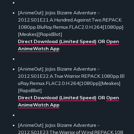
[AnimeOut] JoJos Bizarre Adventure -
2012.S01E21.A.Hundred.Against.Two.REPACK.
1080pp.BluRay.Remux.FLAC2.0.H.264[1080pp]
[Meakes][RapidBot]
Direct Download (Limited Speed)
OR
Open
AnimeWatch App
[AnimeOut] JoJos Bizarre Adventure -
2012.S01E22.A.True.Warrior.REPACK.1080pp.Bl
uRay.Remux.FLAC2.0.H.264[1080pp][Meakes]
[RapidBot]
Direct Download (Limited Speed)
OR
Open
AnimeWatch App
[AnimeOut] JoJos Bizarre Adventure -
2012.S01E23.The.Warrior.of.Wind.REPACK.108