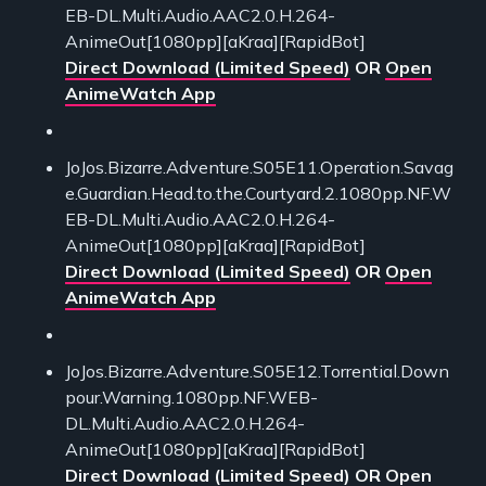
EB-DL.Multi.Audio.AAC2.0.H.264-
AnimeOut[1080pp][aKraa][RapidBot]
Direct Download (Limited Speed)
OR
Open
AnimeWatch App
JoJos.Bizarre.Adventure.S05E11.Operation.Savag
e.Guardian.Head.to.the.Courtyard.2.1080pp.NF.W
EB-DL.Multi.Audio.AAC2.0.H.264-
AnimeOut[1080pp][aKraa][RapidBot]
Direct Download (Limited Speed)
OR
Open
AnimeWatch App
JoJos.Bizarre.Adventure.S05E12.Torrential.Down
pour.Warning.1080pp.NF.WEB-
DL.Multi.Audio.AAC2.0.H.264-
AnimeOut[1080pp][aKraa][RapidBot]
Direct Download (Limited Speed)
OR
Open