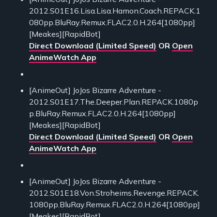
2012.S01E16.Lisa.Lisa.Hamon.Coach.REPACK.1
080pp.BluRay.Remux.FLAC2.0.H.264[1080pp]
[Meakes][RapidBot]
Direct Download (Limited Speed)
OR
Open
AnimeWatch App
[AnimeOut] JoJos Bizarre Adventure -
2012.S01E17.The.Deeper.Plan.REPACK.1080p
p.BluRay.Remux.FLAC2.0.H.264[1080pp]
[Meakes][RapidBot]
Direct Download (Limited Speed)
OR
Open
AnimeWatch App
[AnimeOut] JoJos Bizarre Adventure -
2012.S01E18.Von.Stroheims.Revenge.REPACK.
1080pp.BluRay.Remux.FLAC2.0.H.264[1080pp]
[Meakes][RapidBot]