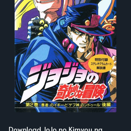
Download JoJo no Kimyou na