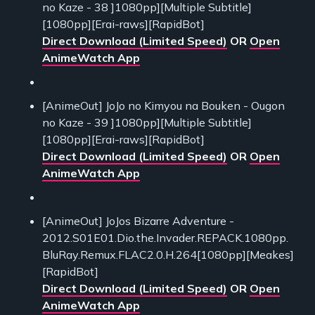
no Kaze - 38 ]1080pp][Multiple Subtitle]
[1080pp][Erai-raws][RapidBot]
Direct Download (Limited Speed)
OR
Open
AnimeWatch App
[AnimeOut] JoJo no Kimyou na Bouken - Ougon
no Kaze - 39 ]1080pp][Multiple Subtitle]
[1080pp][Erai-raws][RapidBot]
Direct Download (Limited Speed)
OR
Open
AnimeWatch App
[AnimeOut] JoJos Bizarre Adventure -
2012.S01E01.Dio.the.Invader.REPACK.1080pp.
BluRay.Remux.FLAC2.0.H.264[1080pp][Meakes]
[RapidBot]
Direct Download (Limited Speed)
OR
Open
AnimeWatch App