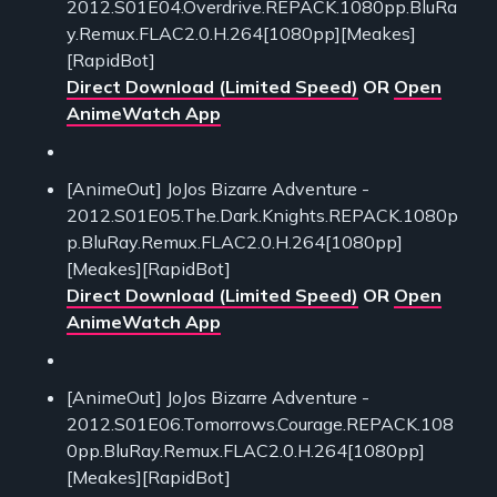
2012.S01E04.Overdrive.REPACK.1080pp.BluRa
y.Remux.FLAC2.0.H.264[1080pp][Meakes]
[RapidBot]
Direct Download (Limited Speed)
OR
Open
AnimeWatch App
[AnimeOut] JoJos Bizarre Adventure -
2012.S01E05.The.Dark.Knights.REPACK.1080p
p.BluRay.Remux.FLAC2.0.H.264[1080pp]
[Meakes][RapidBot]
Direct Download (Limited Speed)
OR
Open
AnimeWatch App
[AnimeOut] JoJos Bizarre Adventure -
2012.S01E06.Tomorrows.Courage.REPACK.108
0pp.BluRay.Remux.FLAC2.0.H.264[1080pp]
[Meakes][RapidBot]