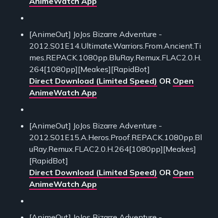
AnimeWatch App
[AnimeOut] JoJos Bizarre Adventure -
2012.S01E14.Ultimate.Warriors.From.Ancient.Ti
mes.REPACK.1080pp.BluRay.Remux.FLAC2.0.H.
264[1080pp][Meakes][RapidBot]
Direct Download (Limited Speed)
OR
Open
AnimeWatch App
[AnimeOut] JoJos Bizarre Adventure -
2012.S01E15.A.Heros.Proof.REPACK.1080pp.Bl
uRay.Remux.FLAC2.0.H.264[1080pp][Meakes]
[RapidBot]
Direct Download (Limited Speed)
OR
Open
AnimeWatch App
[AnimeOut] JoJos Bizarre Adventure -