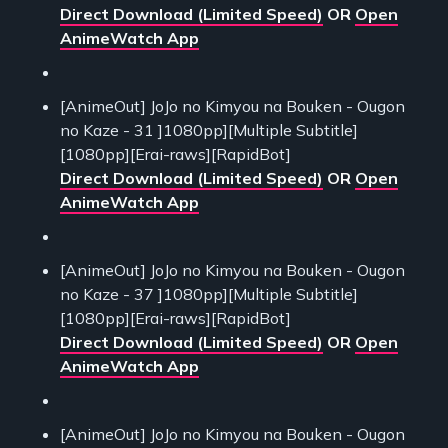
Direct Download (Limited Speed)
OR
Open
AnimeWatch App
[AnimeOut] JoJo no Kimyou na Bouken - Ougon
no Kaze - 31 ]1080pp][Multiple Subtitle]
[1080pp][Erai-raws][RapidBot]
Direct Download (Limited Speed)
OR
Open
AnimeWatch App
[AnimeOut] JoJo no Kimyou na Bouken - Ougon
no Kaze - 37 ]1080pp][Multiple Subtitle]
[1080pp][Erai-raws][RapidBot]
Direct Download (Limited Speed)
OR
Open
AnimeWatch App
[AnimeOut] JoJo no Kimyou na Bouken - Ougon