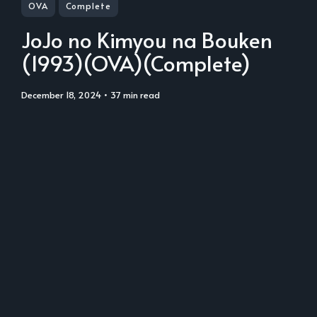
OVA
Complete
JoJo no Kimyou na Bouken
(1993)(OVA)(Complete)
December 18, 2024
• 37 min read