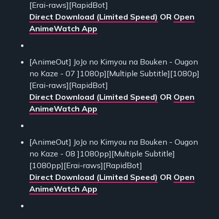
[Erai-raws][RapidBot]
Direct Download (Limited Speed)
OR
Open
AnimeWatch App
[AnimeOut] JoJo no Kimyou na Bouken - Ougon
no Kaze - 07 ]1080p][Multiple Subtitle][1080p]
[Erai-raws][RapidBot]
Direct Download (Limited Speed)
OR
Open
AnimeWatch App
[AnimeOut] JoJo no Kimyou na Bouken - Ougon
no Kaze - 08 ]1080pp][Multiple Subtitle]
[1080pp][Erai-raws][RapidBot]
Direct Download (Limited Speed)
OR
Open
AnimeWatch App