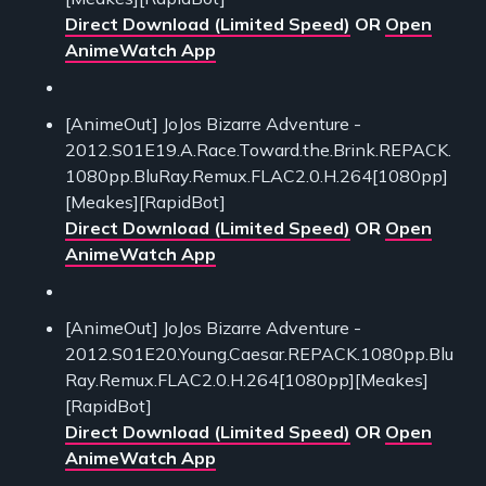
Direct Download (Limited Speed)
OR
Open
AnimeWatch App
[AnimeOut] JoJos Bizarre Adventure -
2012.S01E19.A.Race.Toward.the.Brink.REPACK.
1080pp.BluRay.Remux.FLAC2.0.H.264[1080pp]
[Meakes][RapidBot]
Direct Download (Limited Speed)
OR
Open
AnimeWatch App
[AnimeOut] JoJos Bizarre Adventure -
2012.S01E20.Young.Caesar.REPACK.1080pp.Blu
Ray.Remux.FLAC2.0.H.264[1080pp][Meakes]
[RapidBot]
Direct Download (Limited Speed)
OR
Open
AnimeWatch App