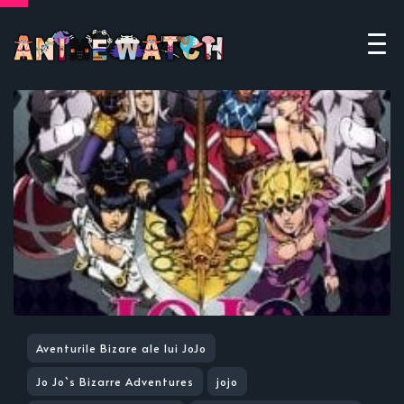
Aventurile Bizare ale lui JoJo
Jo Jo`s Bizarre Adventures
jojo