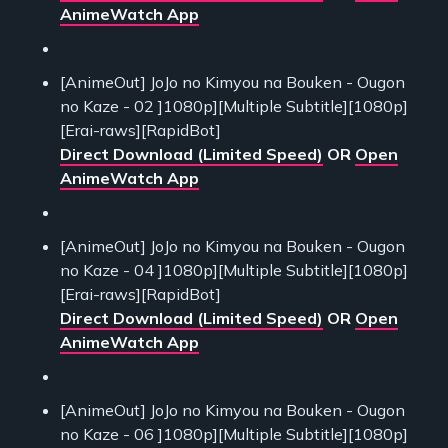
AnimeWatch App
[AnimeOut] JoJo no Kimyou na Bouken - Ougon
no Kaze - 02 ]1080p][Multiple Subtitle][1080p]
[Erai-raws][RapidBot]
Direct Download (Limited Speed)
OR
Open
AnimeWatch App
[AnimeOut] JoJo no Kimyou na Bouken - Ougon
no Kaze - 04 ]1080p][Multiple Subtitle][1080p]
[Erai-raws][RapidBot]
Direct Download (Limited Speed)
OR
Open
AnimeWatch App
[AnimeOut] JoJo no Kimyou na Bouken - Ougon
no Kaze - 06 ]1080p][Multiple Subtitle][1080p]