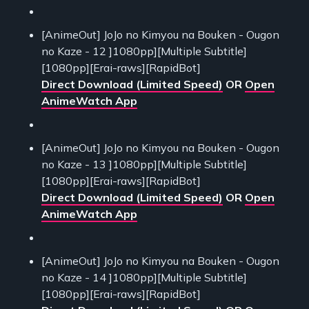
[AnimeOut] JoJo no Kimyou na Bouken - Ougon
no Kaze - 12 ]1080pp][Multiple Subtitle]
[1080pp][Erai-raws][RapidBot]
Direct Download (Limited Speed)
OR
Open
AnimeWatch App
[AnimeOut] JoJo no Kimyou na Bouken - Ougon
no Kaze - 13 ]1080pp][Multiple Subtitle]
[1080pp][Erai-raws][RapidBot]
Direct Download (Limited Speed)
OR
Open
AnimeWatch App
[AnimeOut] JoJo no Kimyou na Bouken - Ougon
no Kaze - 14 ]1080pp][Multiple Subtitle]
[1080pp][Erai-raws][RapidBot]