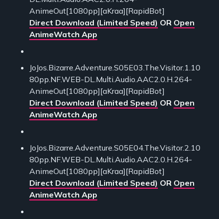
AnimeOut[1080pp][aKraa][RapidBot]
Direct Download (Limited Speed)
OR
Open
AnimeWatch App
JoJos.Bizarre.Adventure.S05E03.The.Visitor.1.10
80pp.NF.WEB-DL.Multi.Audio.AAC2.0.H.264-
AnimeOut[1080pp][aKraa][RapidBot]
Direct Download (Limited Speed)
OR
Open
AnimeWatch App
JoJos.Bizarre.Adventure.S05E04.The.Visitor.2.10
80pp.NF.WEB-DL.Multi.Audio.AAC2.0.H.264-
AnimeOut[1080pp][aKraa][RapidBot]
Direct Download (Limited Speed)
OR
Open
AnimeWatch App