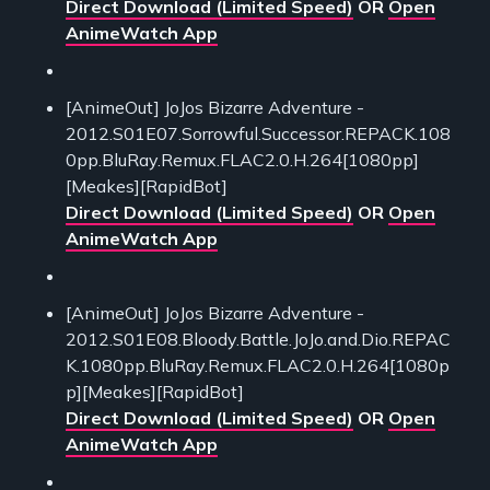
Direct Download (Limited Speed)
OR
Open
AnimeWatch App
[AnimeOut] JoJos Bizarre Adventure -
2012.S01E07.Sorrowful.Successor.REPACK.108
0pp.BluRay.Remux.FLAC2.0.H.264[1080pp]
[Meakes][RapidBot]
Direct Download (Limited Speed)
OR
Open
AnimeWatch App
[AnimeOut] JoJos Bizarre Adventure -
2012.S01E08.Bloody.Battle.JoJo.and.Dio.REPAC
K.1080pp.BluRay.Remux.FLAC2.0.H.264[1080p
p][Meakes][RapidBot]
Direct Download (Limited Speed)
OR
Open
AnimeWatch App