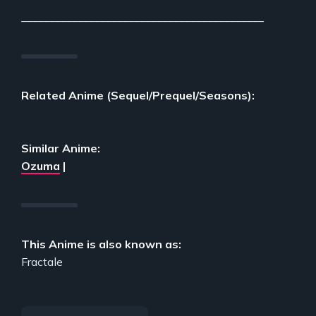
___________________________________________
Related Anime (Sequel/Prequel/Seasons):
Similar Anime:
Ozuma
|
This Anime is also known as:
Fractale