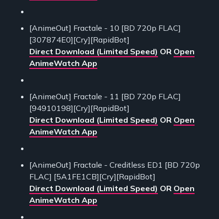
[AnimeOut] Fractale - 10 [BD 720p FLAC]
[307874E0][Cry][RapidBot]
Direct Download (Limited Speed)
OR
Open
AnimeWatch App
[AnimeOut] Fractale - 11 [BD 720p FLAC]
[94910198][Cry][RapidBot]
Direct Download (Limited Speed)
OR
Open
AnimeWatch App
[AnimeOut] Fractale - Creditless ED1 [BD 720p
FLAC] [5A1FE1CB][Cry][RapidBot]
Direct Download (Limited Speed)
OR
Open
AnimeWatch App