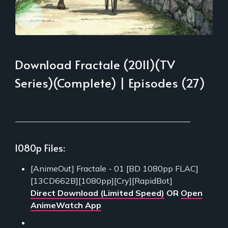
Download Fractale (2011)(TV
Series)(Complete) | Episodes (27)
___________________________________________
1080p Files:
[AnimeOut] Fractale - 01 [BD 1080pp FLAC]
[13CD662B][1080pp][Cry][RapidBot]
Direct Download (Limited Speed)
OR
Open
AnimeWatch App