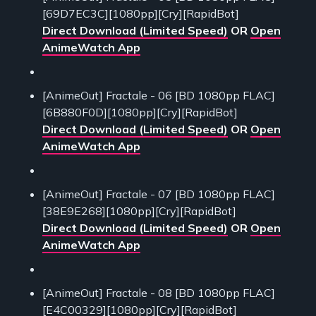
[69D7EC3C][1080pp][Cry][RapidBot]
Direct Download (Limited Speed)
OR
Open
AnimeWatch App
[AnimeOut] Fractale - 06 [BD 1080pp FLAC]
[6B880F0D][1080pp][Cry][RapidBot]
Direct Download (Limited Speed)
OR
Open
AnimeWatch App
[AnimeOut] Fractale - 07 [BD 1080pp FLAC]
[38E9E268][1080pp][Cry][RapidBot]
Direct Download (Limited Speed)
OR
Open
AnimeWatch App
[AnimeOut] Fractale - 08 [BD 1080pp FLAC]
[E4C00329][1080pp][Cry][RapidBot]