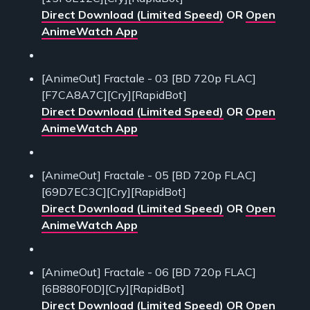
Direct Download (Limited Speed)
OR
Open
AnimeWatch App
[AnimeOut] Fractale - 03 [BD 720p FLAC]
[F7CA8A7C][Cry][RapidBot]
Direct Download (Limited Speed)
OR
Open
AnimeWatch App
[AnimeOut] Fractale - 05 [BD 720p FLAC]
[69D7EC3C][Cry][RapidBot]
Direct Download (Limited Speed)
OR
Open
AnimeWatch App
[AnimeOut] Fractale - 06 [BD 720p FLAC]
[6B880F0D][Cry][RapidBot]
Direct Download (Limited Speed)
OR
Open