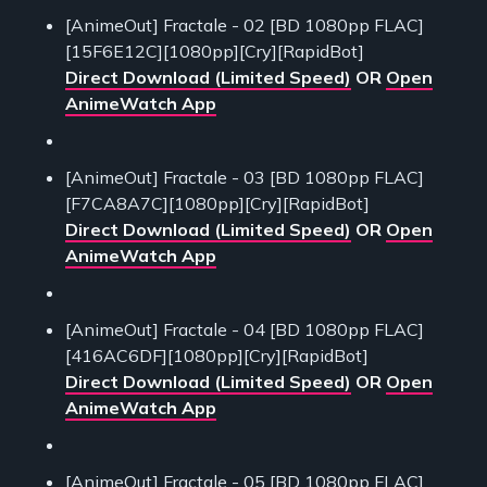
[AnimeOut] Fractale - 02 [BD 1080pp FLAC]
[15F6E12C][1080pp][Cry][RapidBot]
Direct Download (Limited Speed)
OR
Open
AnimeWatch App
[AnimeOut] Fractale - 03 [BD 1080pp FLAC]
[F7CA8A7C][1080pp][Cry][RapidBot]
Direct Download (Limited Speed)
OR
Open
AnimeWatch App
[AnimeOut] Fractale - 04 [BD 1080pp FLAC]
[416AC6DF][1080pp][Cry][RapidBot]
Direct Download (Limited Speed)
OR
Open
AnimeWatch App
[AnimeOut] Fractale - 05 [BD 1080pp FLAC]