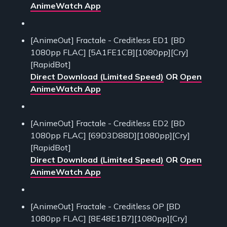
AnimeWatch App
[AnimeOut] Fractale - Creditless ED1 [BD
1080pp FLAC] [5A1FE1CB][1080pp][Cry]
[RapidBot]
Direct Download (Limited Speed)
OR
Open
AnimeWatch App
[AnimeOut] Fractale - Creditless ED2 [BD
1080pp FLAC] [69D3D88D][1080pp][Cry]
[RapidBot]
Direct Download (Limited Speed)
OR
Open
AnimeWatch App
[AnimeOut] Fractale - Creditless OP [BD
1080pp FLAC] [8E48E1B7][1080pp][Cry]