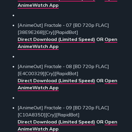
AnimeWatch App
[AnimeOut] Fractale - 07 [BD 720p FLAC]
[38E9E268][Cry][RapidBot]
Direct Download (Limited Speed)
OR
Open
AnimeWatch App
[AnimeOut] Fractale - 08 [BD 720p FLAC]
[E4C00329][Cry][RapidBot]
Direct Download (Limited Speed)
OR
Open
AnimeWatch App
[AnimeOut] Fractale - 09 [BD 720p FLAC]
[C10A835D][Cry][RapidBot]
Direct Download (Limited Speed)
OR
Open
AnimeWatch App