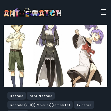
Fractale
7873-fractale
Fractale (2011)(TV Series)(Complete)
TV Series