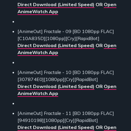
Direct Download (Limited Speed)
OR
Open
AnimeWatch App
[AnimeOut] Fractale - 09 [BD 1080pp FLAC]
[C10A835D][1080pp][Cry][RapidBot]
Direct Download (Limited Speed)
OR
Open
AnimeWatch App
[AnimeOut] Fractale - 10 [BD 1080pp FLAC]
[307874E0][1080pp][Cry][RapidBot]
Direct Download (Limited Speed)
OR
Open
AnimeWatch App
[AnimeOut] Fractale - 11 [BD 1080pp FLAC]
[94910198][1080pp][Cry][RapidBot]
Direct Download (Limited Speed)
OR
Open