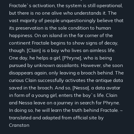
Fractale`s activation, the system is still operational,
but there is no one alive who understands it. The
vast majority of people unquestioningly believe that
its preservation is the sole condition to human
happiness. On an island in the far corner of the
continent Fractale begins to show signs of decay,
though. [Clain] is a boy who lives an aimless life.
One day, he helps a girl, [Phryne], who is being
pursued by unknown assailants. However, she soon
disappears again, only leaving a broach behind. The
curious Clain successfully activates the antique data
saved in the broach. And so, [Nessa], a data avatar
in form of a young girl, enters the boy`s life. Clain
and Nessa leave on a journey in search for Phryne.
In doing so, he will learn the truth behind Fractale. ~
translated and adapted from official site by
Cranston