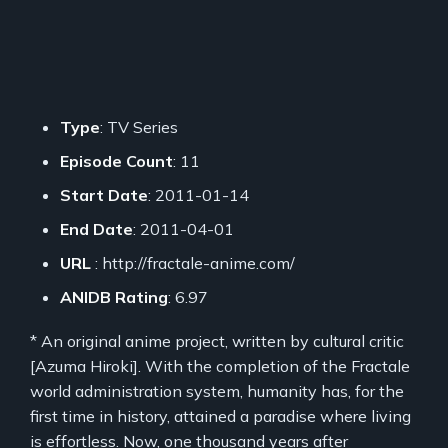
Type
: TV Series
Episode Count
: 11
Start Date
: 2011-01-14
End Date
: 2011-04-01
URL
: http://fractale-anime.com/
ANIDB Rating
: 6.97
* An original anime project, written by cultural critic
[Azuma Hiroki]. With the completion of the Fractale
world administration system, humanity has, for the
first time in history, attained a paradise where living
is effortless. Now, one thousand years after