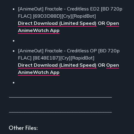
[AnimeOut] Fractale - Creditless ED2 [BD 720p
FLAC] [69D3D88D][Cry][RapidBot]
Direct Download (Limited Speed)
OR
Open
AnimeWatch App
[AnimeOut] Fractale - Creditless OP [BD 720p
FLAC] [8E48E1B7][Cry][RapidBot]
Direct Download (Limited Speed)
OR
Open
AnimeWatch App
___________________________________________
___________________________________________
Other Files: