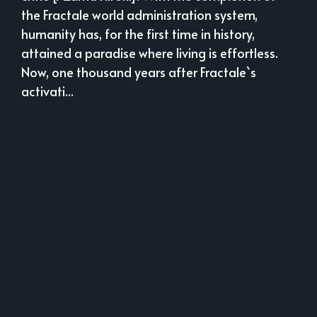
the Fractale world administration system,
humanity has, for the first time in history,
attained a paradise where living is effortless.
Now, one thousand years after Fractale`s
activati...