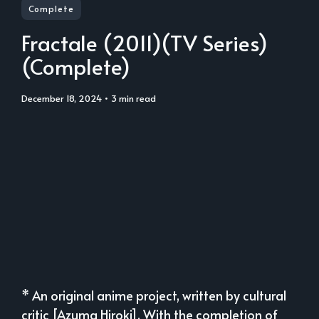
Complete
Fractale (2011)(TV Series)
(Complete)
December 18, 2024
• 3 min read
* An original anime project, written by cultural
critic [Azuma Hiroki]. With the completion of