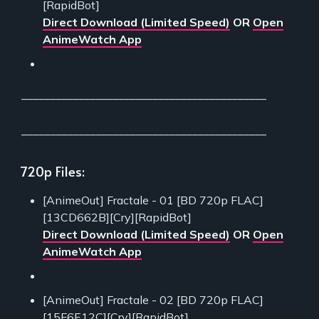
[RapidBot]
Direct Download (Limited Speed)
OR
Open
AnimeWatch App
___________________________________________
___________________________________________
720p Files:
[AnimeOut] Fractale - 01 [BD 720p FLAC]
[13CD662B][Cry][RapidBot]
Direct Download (Limited Speed)
OR
Open
AnimeWatch App
[AnimeOut] Fractale - 02 [BD 720p FLAC]
[15F6E12C][Cry][RapidBot]