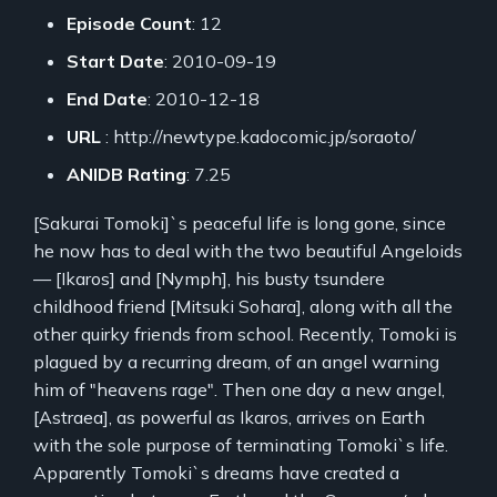
Episode Count
: 12
Start Date
: 2010-09-19
End Date
: 2010-12-18
URL
: http://newtype.kadocomic.jp/soraoto/
ANIDB Rating
: 7.25
[Sakurai Tomoki]`s peaceful life is long gone, since
he now has to deal with the two beautiful Angeloids
— [Ikaros] and [Nymph], his busty tsundere
childhood friend [Mitsuki Sohara], along with all the
other quirky friends from school. Recently, Tomoki is
plagued by a recurring dream, of an angel warning
him of "heavens rage". Then one day a new angel,
[Astraea], as powerful as Ikaros, arrives on Earth
with the sole purpose of terminating Tomoki`s life.
Apparently Tomoki`s dreams have created a