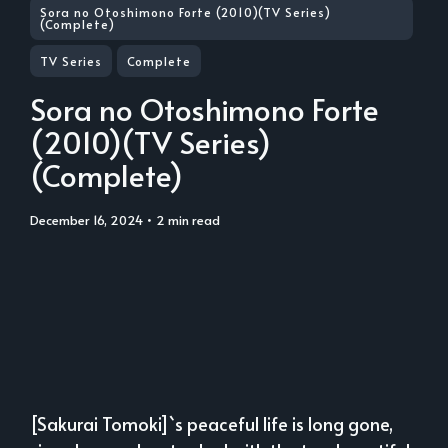
Sora no Otoshimono Forte (2010)(TV Series)
(Complete)
TV Series
Complete
Sora no Otoshimono Forte
(2010)(TV Series)
(Complete)
December 16, 2024
• 2 min read
[Sakurai Tomoki]`s peaceful life is long gone,