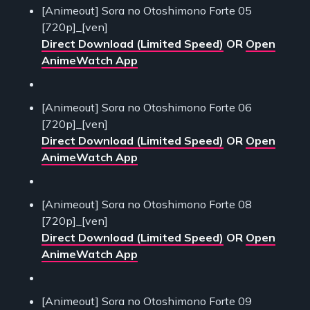
[Animeout] Sora no Otoshimono Forte 05
[720p]_[ven]
Direct Download (Limited Speed)
OR
Open
AnimeWatch App
[Animeout] Sora no Otoshimono Forte 06
[720p]_[ven]
Direct Download (Limited Speed)
OR
Open
AnimeWatch App
[Animeout] Sora no Otoshimono Forte 08
[720p]_[ven]
Direct Download (Limited Speed)
OR
Open
AnimeWatch App
[Animeout] Sora no Otoshimono Forte 09