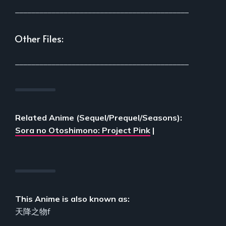
___________________________________________
Other Files:
___________________________________________
Related Anime (Sequel/Prequel/Seasons):
Sora no Otoshimono: Project Pink
|
This Anime is also known as:
天降之物f