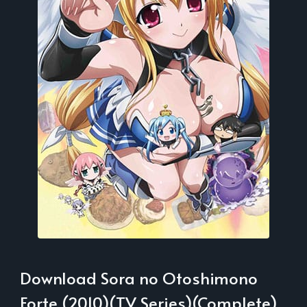
Download Sora no Otoshimono
Forte (2010)(TV Series)(Complete)