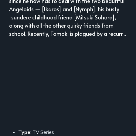
since he now has to deal with the two beautiful
Angeloids — [Ikaros] and [Nymph], his busty
tsundere childhood friend [Mitsuki Sohara],
along with all the other quirky friends from
school. Recently, Tomoki is plagued by a recurr...
Type
: TV Series