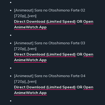
[Animeout] Sora no Otoshimono Forte 02
[720p]_[ven]
Direct Download (Limited Speed)
OR
Open
AnimeWatch App
[Animeout] Sora no Otoshimono Forte 03
[720p]_[ven]
Direct Download (Limited Speed)
OR
Open
AnimeWatch App
[Animeout] Sora no Otoshimono Forte 04
[720p]_[ven]
Direct Download (Limited Speed)
OR
Open
AnimeWatch App