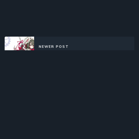
NEWER POST
Clockwork Planet (2017)(TV Series)
(Complete)
OLDER POST
Seitokai no Ichizon Lv.2 (2012)
(Web)(Complete)