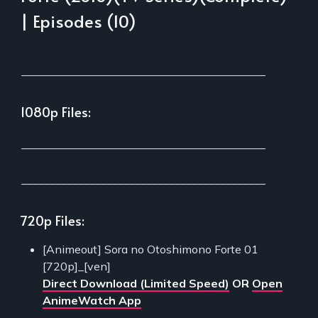
| Episodes (10)
___________________________________________
1080p Files:
___________________________________________
___________________________________________
720p Files:
[Animeout] Sora no Otoshimono Forte 01
[720p]_[ven]
Direct Download (Limited Speed)
OR
Open
AnimeWatch App