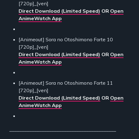
[720p]_[ven]
Direct Download (Limited Speed)
OR
Open
AnimeWatch App
[Animeout] Sora no Otoshimono Forte 10
[720p]_[ven]
Direct Download (Limited Speed)
OR
Open
AnimeWatch App
[Animeout] Sora no Otoshimono Forte 11
[720p]_[ven]
Direct Download (Limited Speed)
OR
Open
AnimeWatch App
___________________________________________