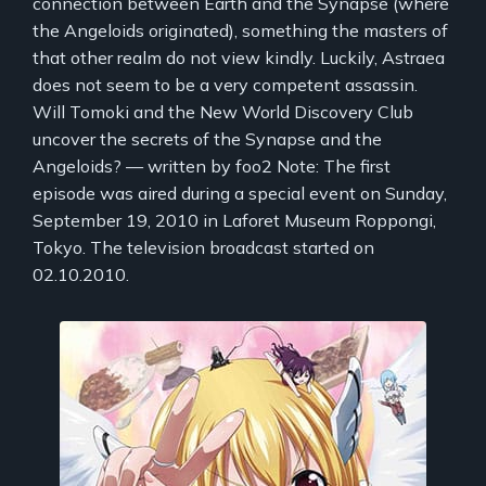
connection between Earth and the Synapse (where
the Angeloids originated), something the masters of
that other realm do not view kindly. Luckily, Astraea
does not seem to be a very competent assassin.
Will Tomoki and the New World Discovery Club
uncover the secrets of the Synapse and the
Angeloids? — written by foo2 Note: The first
episode was aired during a special event on Sunday,
September 19, 2010 in Laforet Museum Roppongi,
Tokyo. The television broadcast started on
02.10.2010.