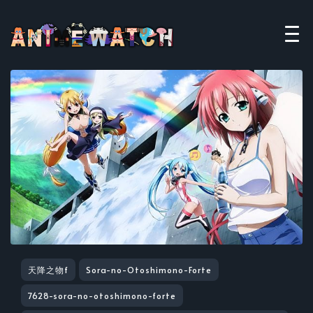
天降之物f
Sora-no-Otoshimono-Forte
7628-sora-no-otoshimono-forte