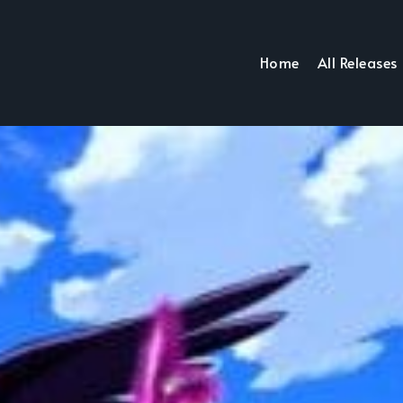
Home
All Releases