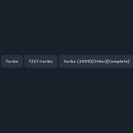
Toriko
7227-toriko
Toriko (2009)(Other)(Complete)