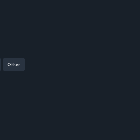
Other