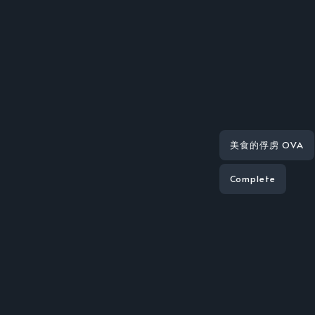
美食的俘虏 OVA
Complete