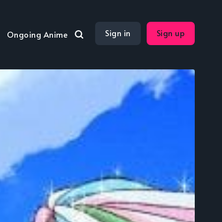
Sign in
Sign up
Ongoing Anime