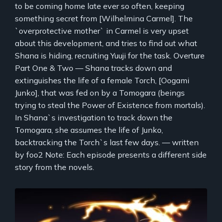
to be coming home late ever so often, keeping
something secret from [Wilhelmina Carmel]. The
`overprotective mother` in Carmel is very upset
about this development, and tries to find out what
Shana is hiding, recruiting Yuuji for the task. Overture
Part One & Two — Shana tracks down and
extinguishes the life of a female Torch, [Oogami
Junko], that was fed on by a Tomogara (beings
trying to steal the Power of Existence from mortals).
In Shana`s investigation to track down the
Tomogara, she assumes the life of Junko,
backtracking the Torch`s last few days. — written
by foo2 Note: Each episode presents a different side
story from the novels.