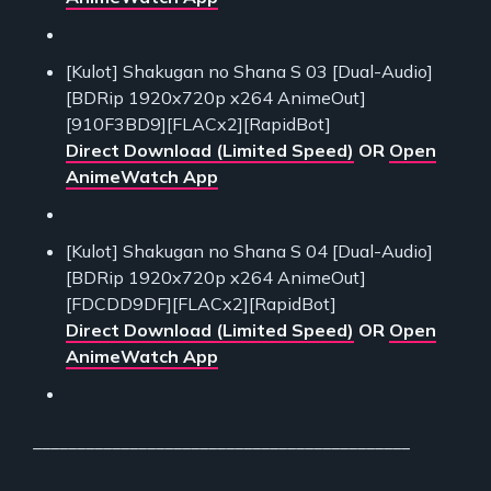
[Kulot] Shakugan no Shana S 03 [Dual-Audio]
[BDRip 1920x720p x264 AnimeOut]
[910F3BD9][FLACx2][RapidBot]
Direct Download (Limited Speed)
OR
Open
AnimeWatch App
[Kulot] Shakugan no Shana S 04 [Dual-Audio]
[BDRip 1920x720p x264 AnimeOut]
[FDCDD9DF][FLACx2][RapidBot]
Direct Download (Limited Speed)
OR
Open
AnimeWatch App
___________________________________________