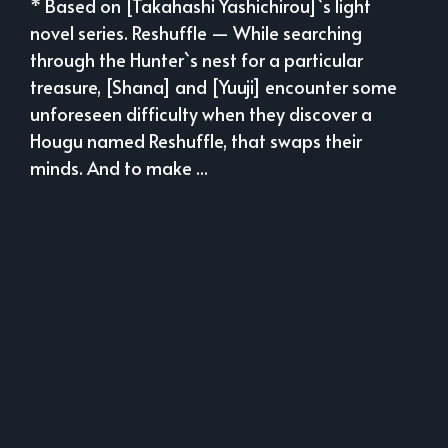
* Based on [Takahashi Yashichirou]`s light
novel series. Reshuffle — While searching
through the Hunter`s nest for a particular
treasure, [Shana] and [Yuuji] encounter some
unforeseen difficulty when they discover a
Hougu named Reshuffle, that swaps their
minds. And to make ...