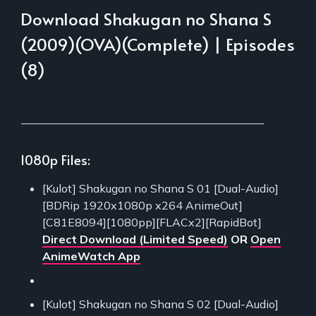
Download Shakugan no Shana S
(2009)(OVA)(Complete) | Episodes
(8)
___________________________________________
1080p Files:
[Kulot] Shakugan no Shana S 01 [Dual-Audio]
[BDRip 1920x1080p x264 AnimeOut]
[C81E8094][1080pp][FLACx2][RapidBot]
Direct Download (Limited Speed)
OR
Open
AnimeWatch App
[Kulot] Shakugan no Shana S 02 [Dual-Audio]