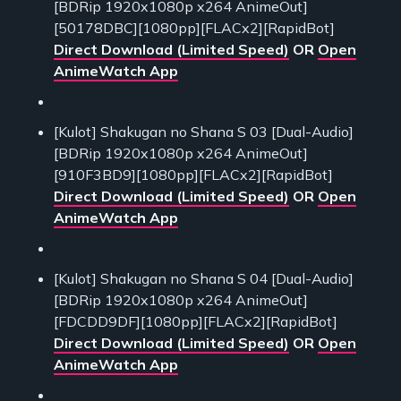
[BDRip 1920x1080p x264 AnimeOut]
[50178DBC][1080pp][FLACx2][RapidBot]
Direct Download (Limited Speed)
OR
Open
AnimeWatch App
[Kulot] Shakugan no Shana S 03 [Dual-Audio]
[BDRip 1920x1080p x264 AnimeOut]
[910F3BD9][1080pp][FLACx2][RapidBot]
Direct Download (Limited Speed)
OR
Open
AnimeWatch App
[Kulot] Shakugan no Shana S 04 [Dual-Audio]
[BDRip 1920x1080p x264 AnimeOut]
[FDCDD9DF][1080pp][FLACx2][RapidBot]
Direct Download (Limited Speed)
OR
Open
AnimeWatch App