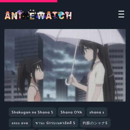
Shakugan no Shana S
Shana OVA
shana s
snss ova
ชานะ นักรบเนตรอัคคี S
灼眼のシャナS