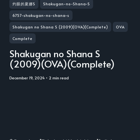
灼眼的夏娜S
Shakugan-no-Shana-S
6757-shakugan-no-shana-s
Shakugan no Shana S (2009)(OVA)(Complete)
OVA
Complete
Shakugan no Shana S
(2009)(OVA)(Complete)
December 19, 2024
• 2 min read