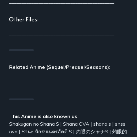
___________________________________________
Other Files:
___________________________________________
Related Anime (Sequel/Prequel/Seasons):
This Anime is also known as:
Shakugan no Shana S | Shana OVA | shana s | snss
ova | ชานะ นักรบเนตรอัคคี S | 灼眼のシャナS | 灼眼的