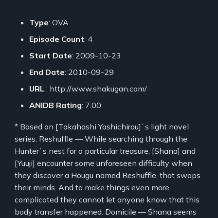
Type
: OVA
Episode Count
: 4
Start Date
: 2009-10-23
End Date
: 2010-09-29
URL
: http://www.shakugan.com/
ANIDB Rating
: 7.00
* Based on [Takahashi Yashichirou]`s light novel
series. Reshuffle — While searching through the
Hunter`s nest for a particular treasure, [Shana] and
[Yuuji] encounter some unforeseen difficulty when
they discover a Hougu named Reshuffle, that swaps
their minds. And to make things even more
complicated they cannot let anyone know that this
body transfer happened. Domicile — Shana seems