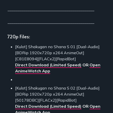
___________________________________________
___________________________________________
720p Files:
[Kulot] Shakugan no Shana S 01 [Dual-Audio]
[BDRip 1920x720p x264 AnimeOut]
[C81E8094][FLACx2][RapidBot]
Direct Download (Limited Speed)
OR
Open
AnimeWatch App
[Kulot] Shakugan no Shana S 02 [Dual-Audio]
[BDRip 1920x720p x264 AnimeOut]
[50178DBC][FLACx2][RapidBot]
Direct Download (Limited Speed)
OR
Open
AnimeWatch App