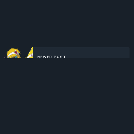
NEWER POST
Interstella 5555 (2003)(Movie)
(Complete)
OLDER POST
Yoru no Yatterman (2015)(TV
Series)(Complete)