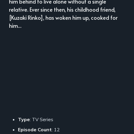
him behind to live alone without a single
relative. Ever since then, his childhood friend,
[Kuzaki Rinko], has woken him up, cooked for
him...
Type
: TV Series
Episode Count
: 12