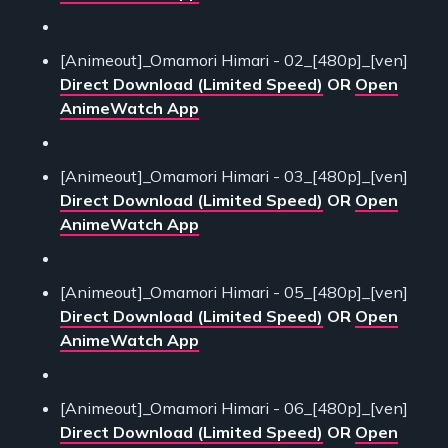
[Animeout]_Omamori Himari - 02_[480p]_[ven]
Direct Download (Limited Speed)
OR
Open
AnimeWatch App
[Animeout]_Omamori Himari - 03_[480p]_[ven]
Direct Download (Limited Speed)
OR
Open
AnimeWatch App
[Animeout]_Omamori Himari - 05_[480p]_[ven]
Direct Download (Limited Speed)
OR
Open
AnimeWatch App
[Animeout]_Omamori Himari - 06_[480p]_[ven]
Direct Download (Limited Speed)
OR
Open