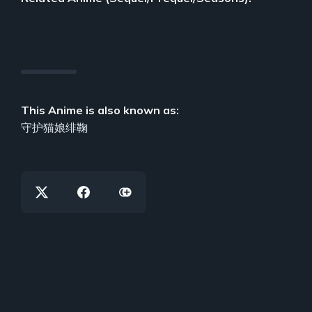
This Anime is also known as:
守护猫娘绯鞠