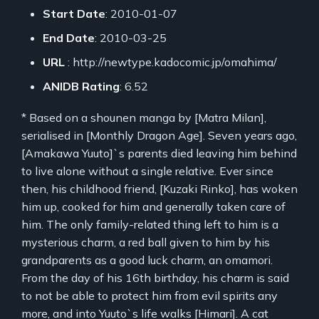
Start Date
: 2010-01-07
End Date
: 2010-03-25
URL
: http://newtype.kadocomic.jp/omahima/
ANIDB Rating
: 6.52
* Based on a shounen manga by [Matra Milan],
serialised in [Monthly Dragon Age]. Seven years ago,
[Amakawa Yuuto]`s parents died leaving him behind
to live alone without a single relative. Ever since
then, his childhood friend, [Kuzaki Rinko], has woken
him up, cooked for him and generally taken care of
him. The only family-related thing left to him is a
mysterious charm, a red ball given to him by his
grandparents as a good luck charm, an omamori.
From the day of his 16th birthday, his charm is said
to not be able to protect him from evil spirits any
more, and into Yuuto`s life walks [Himari]. A cat