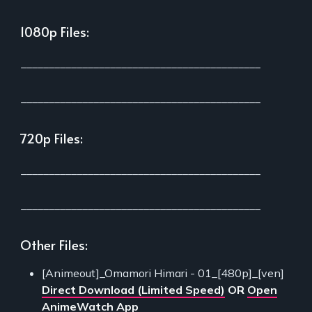
1080p Files:
___________________________________________
___________________________________________
720p Files:
___________________________________________
___________________________________________
Other Files:
[Animeout]_Omamori Himari - 01_[480p]_[ven]
Direct Download (Limited Speed)
OR
Open
AnimeWatch App