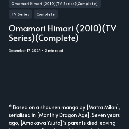
Omamori Himari (2010)(TV Series)(Complete)
TV Series
Complete
Omamori Himari (2010)(TV
Series)(Complete)
December 17, 2024
• 2 min read
* Based on a shounen manga by [Matra Milan],
serialised in [Monthly Dragon Age]. Seven years
ago, [Amakawa Yuuto]`s parents died leaving