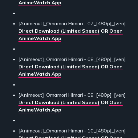
AnimeWatch App
[Animeout]_Omamori Himari - 07_[480p]_[ven]
Direct Download (Limited Speed)
OR
Open
AnimeWatch App
[Animeout]_Omamori Himari - 08_[480p]_[ven]
Direct Download (Limited Speed)
OR
Open
AnimeWatch App
[Animeout]_Omamori Himari - 09_[480p]_[ven]
Direct Download (Limited Speed)
OR
Open
AnimeWatch App
[Animeout]_Omamori Himari - 10_[480p]_[ven]