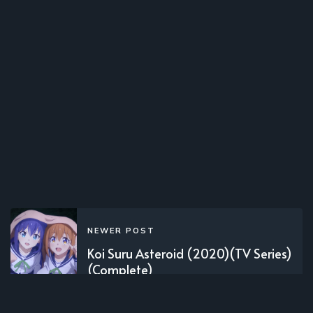
NEWER POST
Koi Suru Asteroid (2020)(TV Series)
(Complete)