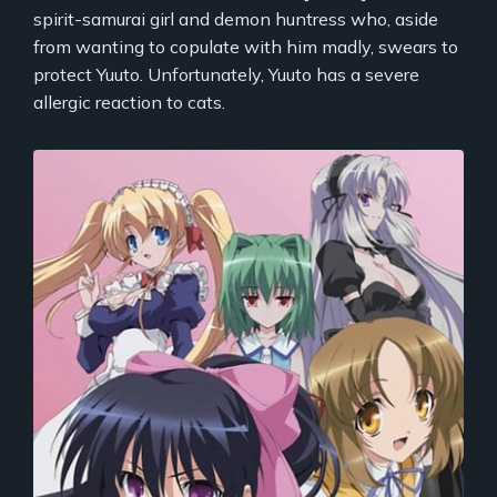
spirit-samurai girl and demon huntress who, aside
from wanting to copulate with him madly, swears to
protect Yuuto. Unfortunately, Yuuto has a severe
allergic reaction to cats.