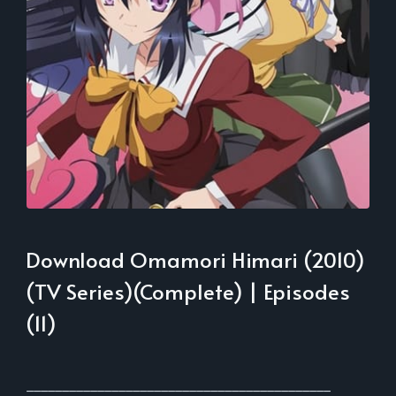
Download Omamori Himari (2010)
(TV Series)(Complete) | Episodes
(11)
___________________________________________