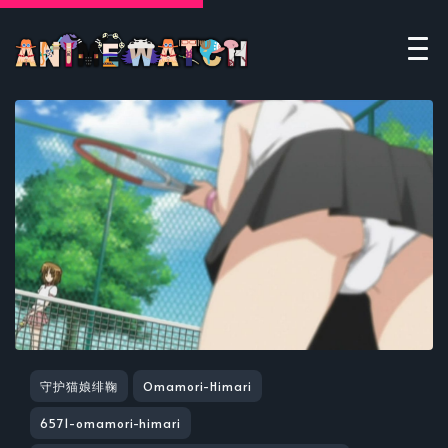
守护猫娘绯鞠
Omamori-Himari
6571-omamori-himari