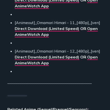
Direct Download (Limited Speed)
OR
Open
AnimeWatch App
[Animeout]_Omamori Himari - 11_[480p]_[ven]
Direct Download (Limited Speed)
OR
Open
AnimeWatch App
[Animeout]_Omamori Himari - 12_[480p]_[ven]
Direct Download (Limited Speed)
OR
Open
AnimeWatch App
___________________________________________
Related Anime (Sequel/Prequel/Seasons):