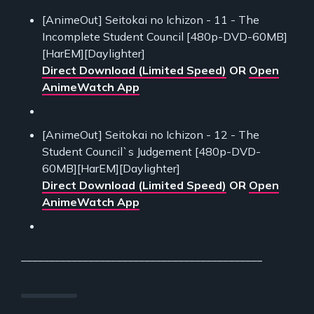
[AnimeOut] Seitokai no Ichizon - 11 - The
Incomplete Student Council [480p-DVD-60MB]
[HarEM][Daylighter]
Direct Download (Limited Speed)
OR
Open
AnimeWatch App
[AnimeOut] Seitokai no Ichizon - 12 - The
Student Council`s Judgement [480p-DVD-
60MB][HarEM][Daylighter]
Direct Download (Limited Speed)
OR
Open
AnimeWatch App
___________________________________________