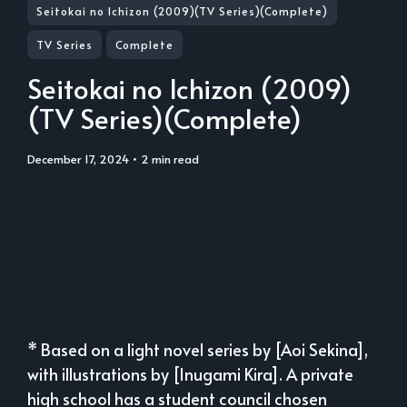
Seitokai no Ichizon (2009)(TV Series)(Complete)
TV Series
Complete
Seitokai no Ichizon (2009)
(TV Series)(Complete)
December 17, 2024
• 2 min read
* Based on a light novel series by [Aoi Sekina],
with illustrations by [Inugami Kira]. A private
high school has a student council chosen