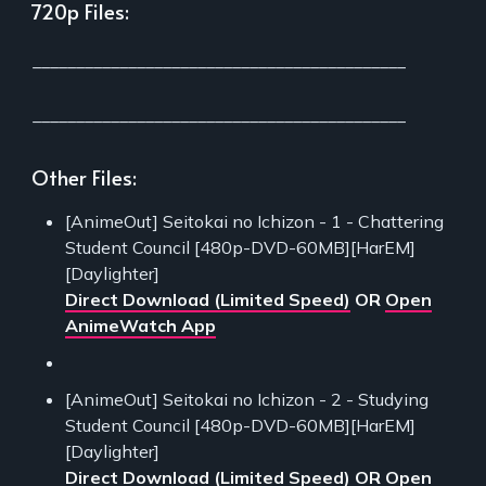
720p Files:
___________________________________________
___________________________________________
Other Files:
[AnimeOut] Seitokai no Ichizon - 1 - Chattering
Student Council [480p-DVD-60MB][HarEM]
[Daylighter]
Direct Download (Limited Speed)
OR
Open
AnimeWatch App
[AnimeOut] Seitokai no Ichizon - 2 - Studying
Student Council [480p-DVD-60MB][HarEM]
[Daylighter]
Direct Download (Limited Speed)
OR
Open