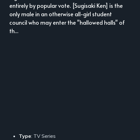
entirely by popular vote. [Sugisaki Ken] is the
only male in an otherwise all-girl student
council who may enter the "hallowed halls" of
th...
Type
: TV Series