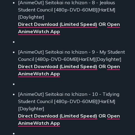
[AnimeOut] Seitokai no Ichizon - 8 - Jealous
Student Council [480p-DVD-60MB][HarEM]
[Daylighter]
Direct Download (Limited Speed)
OR
Open
AnimeWatch App
[AnimeOut] Seitokai no Ichizon - 9 - My Student
Council [480p-DVD-60MB]HarEM][Daylighter]
Direct Download (Limited Speed)
OR
Open
AnimeWatch App
[AnimeOut] Seitokai no Ichizon - 10 - Tidying
Student Council [480p-DVD-60MB][HarEM]
[Daylighter]
Direct Download (Limited Speed)
OR
Open
AnimeWatch App