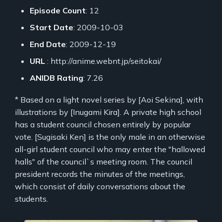
Episode Count
: 12
Start Date
: 2009-10-03
End Date
: 2009-12-19
URL
: http://anime.webnt.jp/seitokai/
ANIDB Rating
: 7.26
* Based on a light novel series by [Aoi Sekina], with
illustrations by [Inugami Kira]. A private high school
has a student council chosen entirely by popular
vote. [Sugisaki Ken] is the only male in an otherwise
all-girl student council who may enter the "hallowed
halls" of the council`s meeting room. The council
president records the minutes of the meetings,
which consist of daily conversations about the
students.