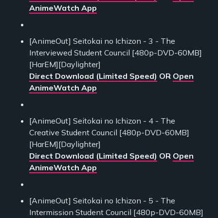
AnimeWatch App
[AnimeOut] Seitokai no Ichizon - 3 - The
Interviewed Student Council [480p-DVD-60MB]
[HarEM][Daylighter]
Direct Download (Limited Speed)
OR
Open
AnimeWatch App
[AnimeOut] Seitokai no Ichizon - 4 - The
Creative Student Council [480p-DVD-60MB]
[HarEM][Daylighter]
Direct Download (Limited Speed)
OR
Open
AnimeWatch App
[AnimeOut] Seitokai no Ichizon - 5 - The
Intermission Student Council [480p-DVD-60MB]