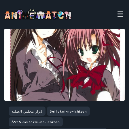
قرار مجلس الطلبة
Seitokai-no-Ichizon
6556-seitokai-no-ichizon