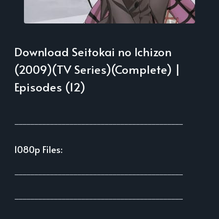
Download Seitokai no Ichizon
(2009)(TV Series)(Complete) |
Episodes (12)
___________________________________________
1080p Files:
___________________________________________
___________________________________________