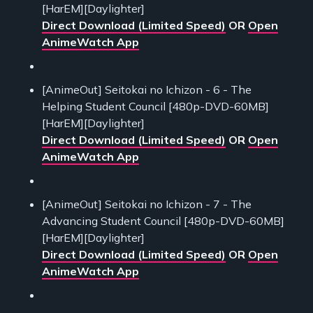
[HarEM][Daylighter]
Direct Download (Limited Speed)
OR
Open
AnimeWatch App
[AnimeOut] Seitokai no Ichizon - 6 - The
Helping Student Council [480p-DVD-60MB]
[HarEM][Daylighter]
Direct Download (Limited Speed)
OR
Open
AnimeWatch App
[AnimeOut] Seitokai no Ichizon - 7 - The
Advancing Student Council [480p-DVD-60MB]
[HarEM][Daylighter]
Direct Download (Limited Speed)
OR
Open
AnimeWatch App