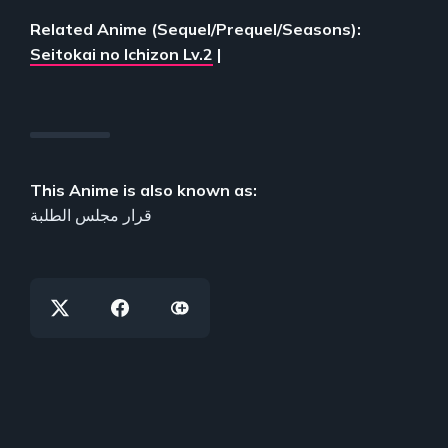
Related Anime (Sequel/Prequel/Seasons):
Seitokai no Ichizon Lv.2
|
This Anime is also known as:
قرار مجلس الطلبة