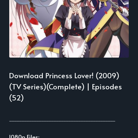
Download Princess Lover! (2009)
(TV Series)(Complete) | Episodes
(52)
___________________________________________
1080p Files: