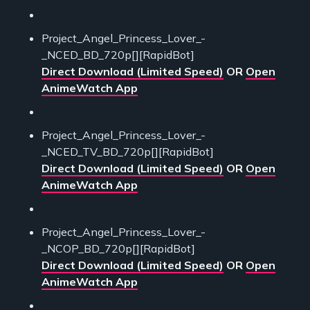
Project_Angel_Princess_Lover_-
_NCED_BD_720p[][RapidBot]
Direct Download (Limited Speed)
OR
Open
AnimeWatch App
Project_Angel_Princess_Lover_-
_NCED_TV_BD_720p[][RapidBot]
Direct Download (Limited Speed)
OR
Open
AnimeWatch App
Project_Angel_Princess_Lover_-
_NCOP_BD_720p[][RapidBot]
Direct Download (Limited Speed)
OR
Open
AnimeWatch App