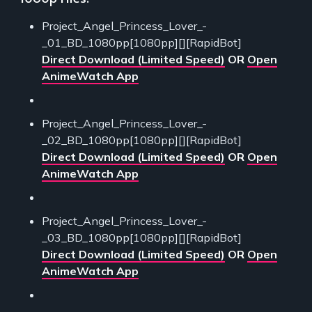
Project_Angel_Princess_Lover_-
_01_BD_1080pp[1080pp][][RapidBot]
Direct Download (Limited Speed)
OR
Open
AnimeWatch App
Project_Angel_Princess_Lover_-
_02_BD_1080pp[1080pp][][RapidBot]
Direct Download (Limited Speed)
OR
Open
AnimeWatch App
Project_Angel_Princess_Lover_-
_03_BD_1080pp[1080pp][][RapidBot]
Direct Download (Limited Speed)
OR
Open
AnimeWatch App