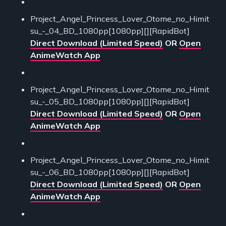
Project_Angel_Princess_Lover_Otome_no_Himit
su_-_04_BD_1080pp[1080pp][][RapidBot]
Direct Download (Limited Speed)
OR
Open
AnimeWatch App
Project_Angel_Princess_Lover_Otome_no_Himit
su_-_05_BD_1080pp[1080pp][][RapidBot]
Direct Download (Limited Speed)
OR
Open
AnimeWatch App
Project_Angel_Princess_Lover_Otome_no_Himit
su_-_06_BD_1080pp[1080pp][][RapidBot]
Direct Download (Limited Speed)
OR
Open
AnimeWatch App