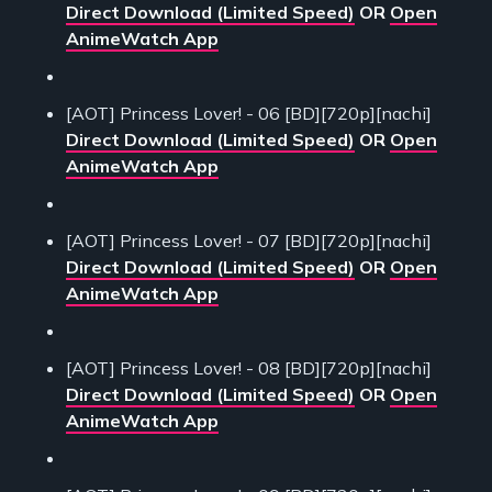
Direct Download (Limited Speed)
OR
Open
AnimeWatch App
[AOT] Princess Lover! - 06 [BD][720p][nachi]
Direct Download (Limited Speed)
OR
Open
AnimeWatch App
[AOT] Princess Lover! - 07 [BD][720p][nachi]
Direct Download (Limited Speed)
OR
Open
AnimeWatch App
[AOT] Princess Lover! - 08 [BD][720p][nachi]
Direct Download (Limited Speed)
OR
Open
AnimeWatch App