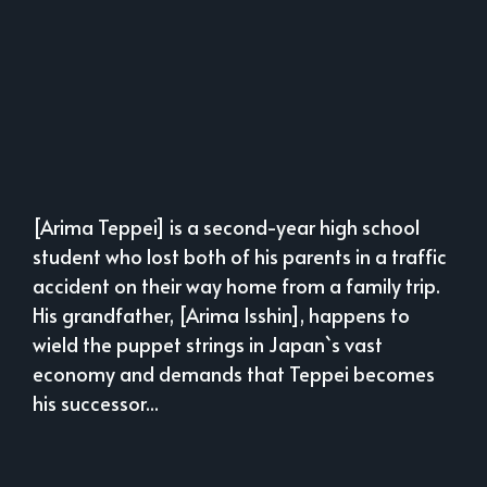
[Arima Teppei] is a second-year high school
student who lost both of his parents in a traffic
accident on their way home from a family trip.
His grandfather, [Arima Isshin], happens to
wield the puppet strings in Japan`s vast
economy and demands that Teppei becomes
his successor...