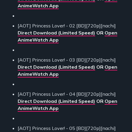
AnimeWatch App
[AOT] Princess Lover! - 02 [BD][720p][nachi]
Direct Download (Limited Speed)
OR
Open
AnimeWatch App
[AOT] Princess Lover! - 03 [BD][720p][nachi]
Direct Download (Limited Speed)
OR
Open
AnimeWatch App
[AOT] Princess Lover! - 04 [BD][720p][nachi]
Direct Download (Limited Speed)
OR
Open
AnimeWatch App
[AOT] Princess Lover! - 05 [BD][720p][nachi]