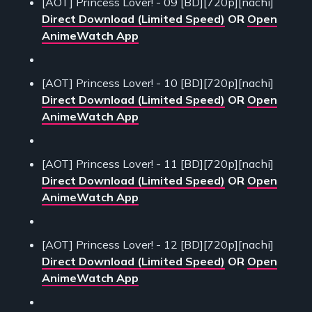
[AOT] Princess Lover! - 09 [BD][720p][nachi]
Direct Download (Limited Speed)
OR
Open
AnimeWatch App
[AOT] Princess Lover! - 10 [BD][720p][nachi]
Direct Download (Limited Speed)
OR
Open
AnimeWatch App
[AOT] Princess Lover! - 11 [BD][720p][nachi]
Direct Download (Limited Speed)
OR
Open
AnimeWatch App
[AOT] Princess Lover! - 12 [BD][720p][nachi]
Direct Download (Limited Speed)
OR
Open
AnimeWatch App