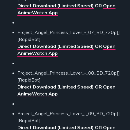
Direct Download (Limited Speed)
OR
Open
AnimeWatch App
Project_Angel_Princess_Lover_-_07_BD_720p[]
[RapidBot]
Direct Download (Limited Speed)
OR
Open
AnimeWatch App
Project_Angel_Princess_Lover_-_08_BD_720p[]
[RapidBot]
Direct Download (Limited Speed)
OR
Open
AnimeWatch App
Project_Angel_Princess_Lover_-_09_BD_720p[]
[RapidBot]
Direct Download (Limited Speed)
OR
Open