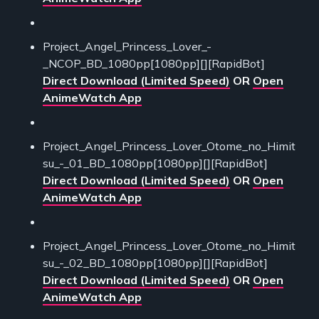
Project_Angel_Princess_Lover_-
_NCOP_BD_1080pp[1080pp][][RapidBot]
Direct Download (Limited Speed)
OR
Open
AnimeWatch App
Project_Angel_Princess_Lover_Otome_no_Himit
su_-_01_BD_1080pp[1080pp][][RapidBot]
Direct Download (Limited Speed)
OR
Open
AnimeWatch App
Project_Angel_Princess_Lover_Otome_no_Himit
su_-_02_BD_1080pp[1080pp][][RapidBot]
Direct Download (Limited Speed)
OR
Open
AnimeWatch App