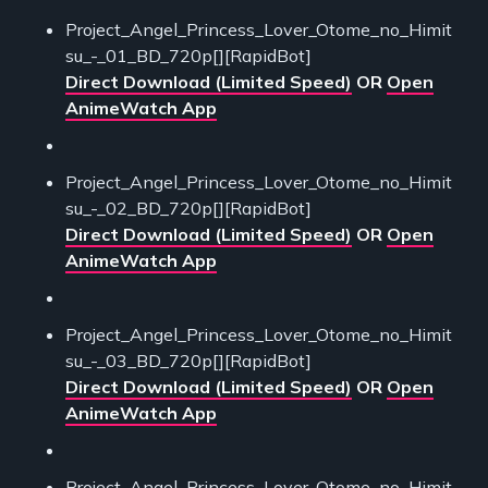
Project_Angel_Princess_Lover_Otome_no_Himit
su_-_01_BD_720p[][RapidBot]
Direct Download (Limited Speed)
OR
Open
AnimeWatch App
Project_Angel_Princess_Lover_Otome_no_Himit
su_-_02_BD_720p[][RapidBot]
Direct Download (Limited Speed)
OR
Open
AnimeWatch App
Project_Angel_Princess_Lover_Otome_no_Himit
su_-_03_BD_720p[][RapidBot]
Direct Download (Limited Speed)
OR
Open
AnimeWatch App
Project_Angel_Princess_Lover_Otome_no_Himit