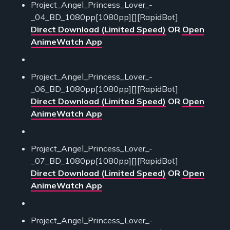
Project_Angel_Princess_Lover_-
_04_BD_1080pp[1080pp][][RapidBot]
Direct Download (Limited Speed)
OR
Open
AnimeWatch App
Project_Angel_Princess_Lover_-
_06_BD_1080pp[1080pp][][RapidBot]
Direct Download (Limited Speed)
OR
Open
AnimeWatch App
Project_Angel_Princess_Lover_-
_07_BD_1080pp[1080pp][][RapidBot]
Direct Download (Limited Speed)
OR
Open
AnimeWatch App
Project_Angel_Princess_Lover_-