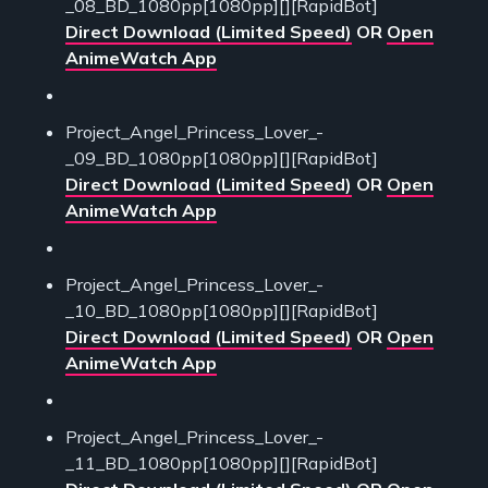
_08_BD_1080pp[1080pp][][RapidBot]
Direct Download (Limited Speed)
OR
Open
AnimeWatch App
Project_Angel_Princess_Lover_-
_09_BD_1080pp[1080pp][][RapidBot]
Direct Download (Limited Speed)
OR
Open
AnimeWatch App
Project_Angel_Princess_Lover_-
_10_BD_1080pp[1080pp][][RapidBot]
Direct Download (Limited Speed)
OR
Open
AnimeWatch App
Project_Angel_Princess_Lover_-
_11_BD_1080pp[1080pp][][RapidBot]