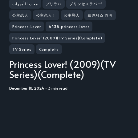
محب الأميرات
プリラバ
プリンセスラバー!
公主恋人
公主恋人！
公主戀人
프린세스 러버
Princess-Lover
6438-princess-lover
Princess Lover! (2009)(TV Series)(Complete)
TV Series
Complete
Princess Lover! (2009)(TV
Series)(Complete)
December 18, 2024
• 3 min read