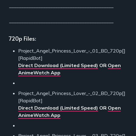
___________________________________________
___________________________________________
720p Files:
Project_Angel_Princess_Lover_-_01_BD_720p[]
[RapidBot]
Direct Download (Limited Speed)
OR
Open
AnimeWatch App
Project_Angel_Princess_Lover_-_02_BD_720p[]
[RapidBot]
Direct Download (Limited Speed)
OR
Open
AnimeWatch App
Project_Angel_Princess_Lover_-_03_BD_720p[]