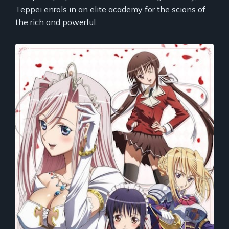
Teppei enrols in an elite academy for the scions of
the rich and powerful.