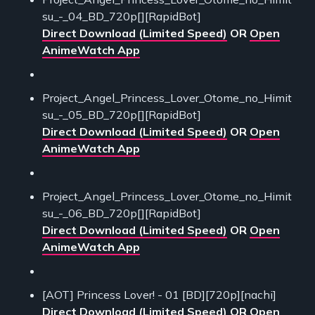
su_-_04_BD_720p[][RapidBot]
Direct Download (Limited Speed)
OR
Open
AnimeWatch App
Project_Angel_Princess_Lover_Otome_no_Himit
su_-_05_BD_720p[][RapidBot]
Direct Download (Limited Speed)
OR
Open
AnimeWatch App
Project_Angel_Princess_Lover_Otome_no_Himit
su_-_06_BD_720p[][RapidBot]
Direct Download (Limited Speed)
OR
Open
AnimeWatch App
[AOT] Princess Lover! - 01 [BD][720p][nachi]
Direct Download (Limited Speed)
OR
Open