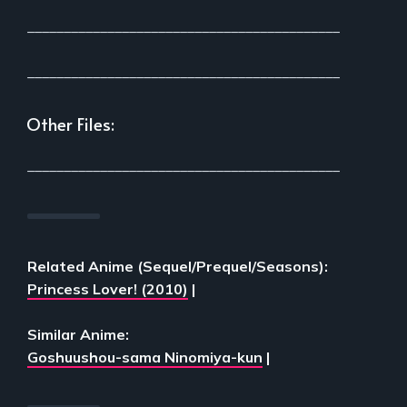
___________________________________________
___________________________________________
Other Files:
___________________________________________
Related Anime (Sequel/Prequel/Seasons):
Princess Lover! (2010)
|
Similar Anime:
Goshuushou-sama Ninomiya-kun
|