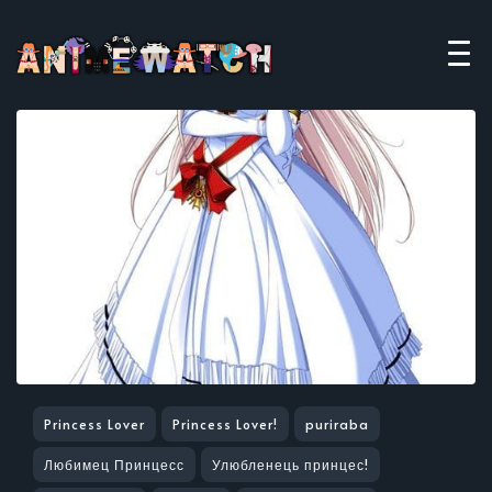
Princess Lover
Princess Lover!
puriraba
Любимец Принцесс
Улюбленець принцес!