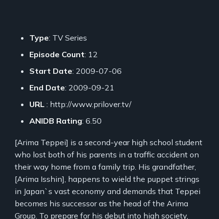
Type
: TV Series
Episode Count
: 12
Start Date
: 2009-07-06
End Date
: 2009-09-21
URL
: http://www.prilover.tv/
ANIDB Rating
: 6.50
[Arima Teppei] is a second-year high school student
who lost both of his parents in a traffic accident on
their way home from a family trip. His grandfather,
[Arima Isshin], happens to wield the puppet strings
in Japan`s vast economy and demands that Teppei
becomes his successor as the head of the Arima
Group. To prepare for his debut into high society,