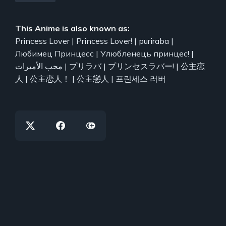
This Anime is also known as:
Princess Lover | Princess Lover! | puriraba |
Любимец Принцесс | Улюбленець принцес! |
محب الأميرات | プリラバ | プリンセスラバー! | 公主恋
人 | 公主恋人！ | 公主戀人 | 프린세스 러버