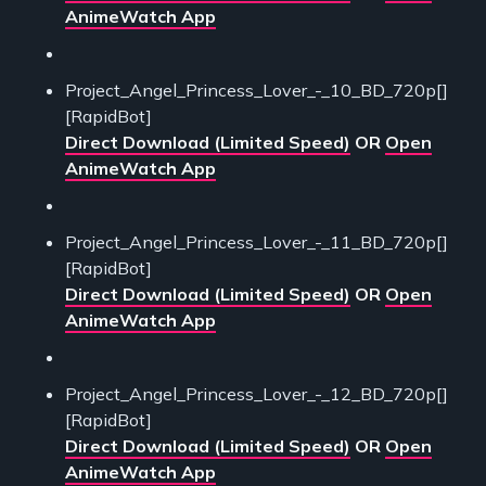
AnimeWatch App
Project_Angel_Princess_Lover_-_10_BD_720p[]
[RapidBot]
Direct Download (Limited Speed)
OR
Open
AnimeWatch App
Project_Angel_Princess_Lover_-_11_BD_720p[]
[RapidBot]
Direct Download (Limited Speed)
OR
Open
AnimeWatch App
Project_Angel_Princess_Lover_-_12_BD_720p[]
[RapidBot]
Direct Download (Limited Speed)
OR
Open
AnimeWatch App