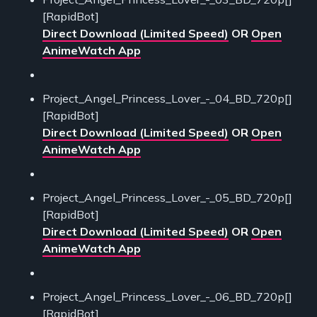
[RapidBot]
Direct Download (Limited Speed)
OR
Open
AnimeWatch App
Project_Angel_Princess_Lover_-_04_BD_720p[]
[RapidBot]
Direct Download (Limited Speed)
OR
Open
AnimeWatch App
Project_Angel_Princess_Lover_-_05_BD_720p[]
[RapidBot]
Direct Download (Limited Speed)
OR
Open
AnimeWatch App
Project_Angel_Princess_Lover_-_06_BD_720p[]
[RapidBot]