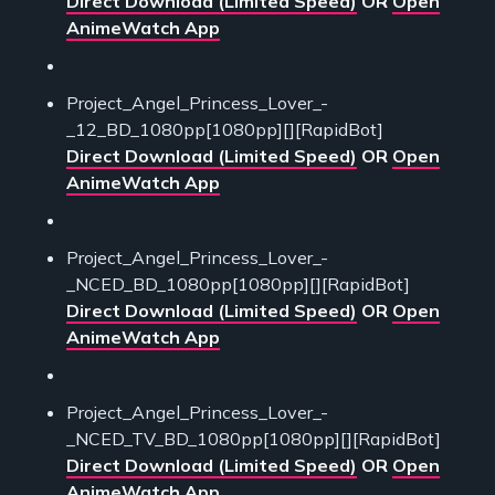
Direct Download (Limited Speed)
OR
Open
AnimeWatch App
Project_Angel_Princess_Lover_-
_12_BD_1080pp[1080pp][][RapidBot]
Direct Download (Limited Speed)
OR
Open
AnimeWatch App
Project_Angel_Princess_Lover_-
_NCED_BD_1080pp[1080pp][][RapidBot]
Direct Download (Limited Speed)
OR
Open
AnimeWatch App
Project_Angel_Princess_Lover_-
_NCED_TV_BD_1080pp[1080pp][][RapidBot]
Direct Download (Limited Speed)
OR
Open
AnimeWatch App