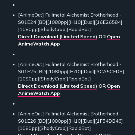
[AnimeOut] Fullmetal Alchemist Brotherhood -
S01E24 [BD][1080pp][Hi10][Dual][16E26584]
[1080pp][ShadyCrab][RapidBot]
Direct Download (Limited Speed)
OR
Open
AnimeWatch App
[AnimeOut] Fullmetal Alchemist Brotherhood -
S01E25 [BD][1080pp][Hi10][Dual][3CA5CFDB]
[1080pp][ShadyCrab][RapidBot]
Direct Download (Limited Speed)
OR
Open
AnimeWatch App
[AnimeOut] Fullmetal Alchemist Brotherhood -
S01E26 [BD][1080pp][Hi10][Dual][1F54DB46]
[1080pp][ShadyCrab][RapidBot]