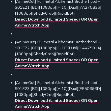
[AnimeOut] Fullmetal Alchemist Brotherhood -
S01E21 [BD][1080pp][Hi10][Dual][7A275B36]
[1080pp][ShadyCrab][RapidBot]
Direct Download (Limited Speed)
OR
Open
AnimeWatch App
[AnimeOut] Fullmetal Alchemist Brotherhood -
S01E22 [BD][1080pp][Hi10][Dual][1A475014]
[1080pp][ShadyCrab][RapidBot]
Direct Download (Limited Speed)
OR
Open
AnimeWatch App
[AnimeOut] Fullmetal Alchemist Brotherhood -
S01E23 [BD][1080pp][Hi10][Dual][EE50666D]
[1080pp][ShadyCrab][RapidBot]
Direct Download (Limited Speed)
OR
Open
AnimeWatch App