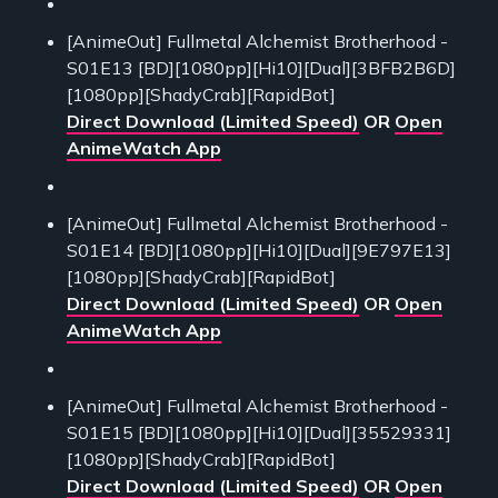
[AnimeOut] Fullmetal Alchemist Brotherhood -
S01E13 [BD][1080pp][Hi10][Dual][3BFB2B6D]
[1080pp][ShadyCrab][RapidBot]
Direct Download (Limited Speed)
OR
Open
AnimeWatch App
[AnimeOut] Fullmetal Alchemist Brotherhood -
S01E14 [BD][1080pp][Hi10][Dual][9E797E13]
[1080pp][ShadyCrab][RapidBot]
Direct Download (Limited Speed)
OR
Open
AnimeWatch App
[AnimeOut] Fullmetal Alchemist Brotherhood -
S01E15 [BD][1080pp][Hi10][Dual][35529331]
[1080pp][ShadyCrab][RapidBot]
Direct Download (Limited Speed)
OR
Open