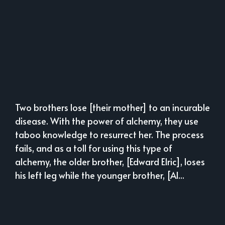
Two brothers lose [their mother] to an incurable
disease. With the power of alchemy, they use
taboo knowledge to resurrect her. The process
fails, and as a toll for using this type of
alchemy, the older brother, [Edward Elric], loses
his left leg while the younger brother, [Al...