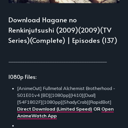
Download Hagane no
Renkinjutsushi (2009)(2009)(TV
Series)(Complete) | Episodes (137)
___________________________________________
1080p Files:
[AnimeOut] Fullmetal Alchemist Brotherhood -
S01E01v4 [BD][1080pp][Hi10][Dual]
[54F1802F][1080pp][ShadyCrab][RapidBot]
Direct Download (Limited Speed)
OR
Open
AnimeWatch App