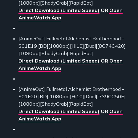
[1080pp][ShadyCrab][RapidBot]
Direct Download (Limited Speed)
OR
Open
AnimeWatch App
[AnimeOut] Fullmetal Alchemist Brotherhood -
S01E19 [BD][1080pp][Hi10][Dual][8C74C420]
[1080pp][ShadyCrab][RapidBot]
Direct Download (Limited Speed)
OR
Open
AnimeWatch App
[AnimeOut] Fullmetal Alchemist Brotherhood -
S01E20 [BD][1080pp][Hi10][Dual][739CC50E]
[1080pp][ShadyCrab][RapidBot]
Direct Download (Limited Speed)
OR
Open
AnimeWatch App