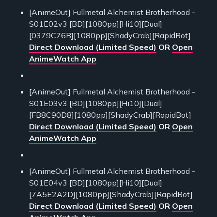
[AnimeOut] Fullmetal Alchemist Brotherhood -
S01E02v3 [BD][1080pp][Hi10][Dual]
[0379C76B][1080pp][ShadyCrab][RapidBot]
Direct Download (Limited Speed)
OR
Open
AnimeWatch App
[AnimeOut] Fullmetal Alchemist Brotherhood -
S01E03v3 [BD][1080pp][Hi10][Dual]
[FB8C90D8][1080pp][ShadyCrab][RapidBot]
Direct Download (Limited Speed)
OR
Open
AnimeWatch App
[AnimeOut] Fullmetal Alchemist Brotherhood -
S01E04v3 [BD][1080pp][Hi10][Dual]
[7A5E2A2D][1080pp][ShadyCrab][RapidBot]
Direct Download (Limited Speed)
OR
Open