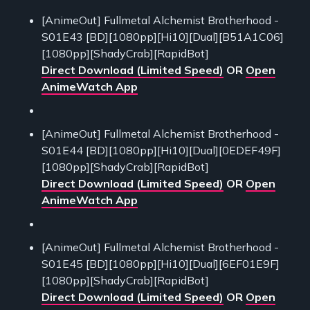
[AnimeOut] Fullmetal Alchemist Brotherhood -
S01E43 [BD][1080pp][Hi10][Dual][B51A1C06]
[1080pp][ShadyCrab][RapidBot]
Direct Download (Limited Speed)
OR
Open
AnimeWatch App
[AnimeOut] Fullmetal Alchemist Brotherhood -
S01E44 [BD][1080pp][Hi10][Dual][0EDEF49F]
[1080pp][ShadyCrab][RapidBot]
Direct Download (Limited Speed)
OR
Open
AnimeWatch App
[AnimeOut] Fullmetal Alchemist Brotherhood -
S01E45 [BD][1080pp][Hi10][Dual][6EF01E9F]
[1080pp][ShadyCrab][RapidBot]
Direct Download (Limited Speed)
OR
Open