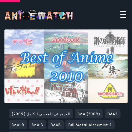
(2009) الخيميائي المعدني الكامل
FMA (2009)
FMA2
FMA: B
FMA:B
FMAB
Full Metal Alchemist 2