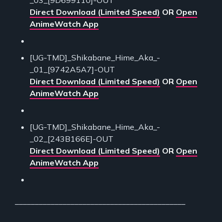
Direct Download (Limited Speed)
OR
Open
AnimeWatch App
[UG-TMD]_Shikabane_Hime_Aka_-
_01_[9742A5A7]-OUT
Direct Download (Limited Speed)
OR
Open
AnimeWatch App
[UG-TMD]_Shikabane_Hime_Aka_-
_02_[243B166E]-OUT
Direct Download (Limited Speed)
OR
Open
AnimeWatch App
___________________________________________