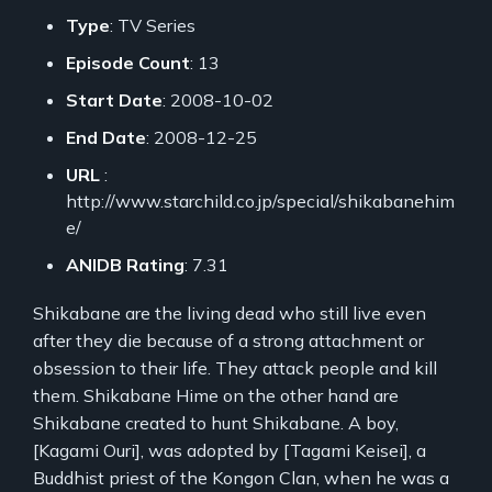
Type
: TV Series
Episode Count
: 13
Start Date
: 2008-10-02
End Date
: 2008-12-25
URL
:
http://www.starchild.co.jp/special/shikabanehim
e/
ANIDB Rating
: 7.31
Shikabane are the living dead who still live even
after they die because of a strong attachment or
obsession to their life. They attack people and kill
them. Shikabane Hime on the other hand are
Shikabane created to hunt Shikabane. A boy,
[Kagami Ouri], was adopted by [Tagami Keisei], a
Buddhist priest of the Kongon Clan, when he was a