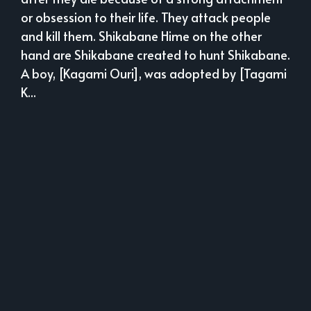
or obsession to their life. They attack people
and kill them. Shikabane Hime on the other
hand are Shikabane created to hunt Shikabane.
A boy, [Kagami Ouri], was adopted by [Tagami
K...