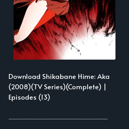
Download Shikabane Hime: Aka
(2008)(TV Series)(Complete) |
Episodes (13)
___________________________________________