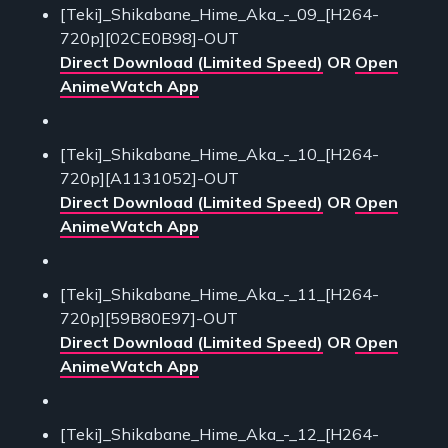
[Teki]_Shikabane_Hime_Aka_-_09_[H264-
720p][02CE0B98]-OUT
Direct Download (Limited Speed)
OR
Open
AnimeWatch App
[Teki]_Shikabane_Hime_Aka_-_10_[H264-
720p][A1131052]-OUT
Direct Download (Limited Speed)
OR
Open
AnimeWatch App
[Teki]_Shikabane_Hime_Aka_-_11_[H264-
720p][59B80E97]-OUT
Direct Download (Limited Speed)
OR
Open
AnimeWatch App
[Teki]_Shikabane_Hime_Aka_-_12_[H264-