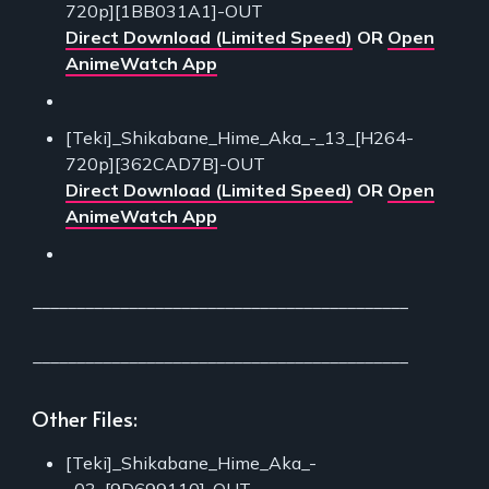
720p][1BB031A1]-OUT
Direct Download (Limited Speed)
OR
Open
AnimeWatch App
[Teki]_Shikabane_Hime_Aka_-_13_[H264-
720p][362CAD7B]-OUT
Direct Download (Limited Speed)
OR
Open
AnimeWatch App
___________________________________________
___________________________________________
Other Files:
[Teki]_Shikabane_Hime_Aka_-
_03_[9D699110]-OUT