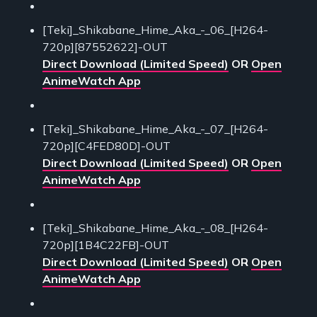
[Teki]_Shikabane_Hime_Aka_-_06_[H264-
720p][87552622]-OUT
Direct Download (Limited Speed)
OR
Open
AnimeWatch App
[Teki]_Shikabane_Hime_Aka_-_07_[H264-
720p][C4FED80D]-OUT
Direct Download (Limited Speed)
OR
Open
AnimeWatch App
[Teki]_Shikabane_Hime_Aka_-_08_[H264-
720p][1B4C22FB]-OUT
Direct Download (Limited Speed)
OR
Open
AnimeWatch App