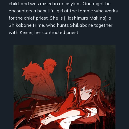
child, and was raised in an asylum. One night he
encounters a beautiful girl at the temple who works
for the chief priest. She is [Hoshimura Makina], a
Shikabane Hime, who hunts Shikabane together
with Keisei, her contracted priest.