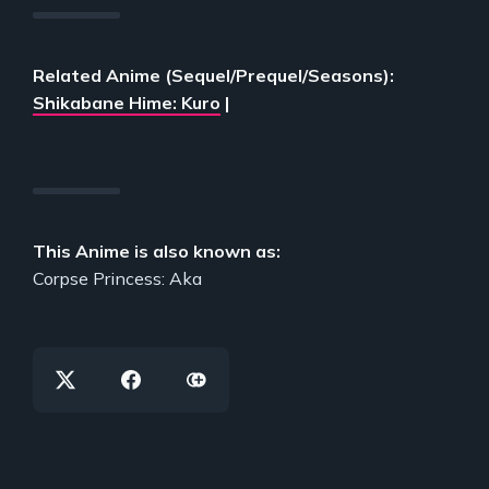
Related Anime (Sequel/Prequel/Seasons):
Shikabane Hime: Kuro
|
This Anime is also known as:
Corpse Princess: Aka