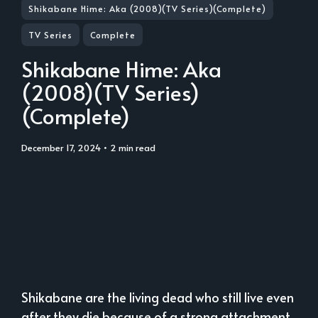
Shikabane Hime: Aka (2008)(TV Series)(Complete)
TV Series
Complete
Shikabane Hime: Aka
(2008)(TV Series)
(Complete)
December 17, 2024
• 2 min read
Shikabane are the living dead who still live even
after they die because of a strong attachment