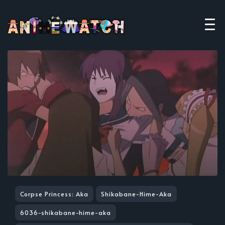
Corpse Princess: Aka
Shikabane-Hime-Aka
6036-shikabane-hime-aka