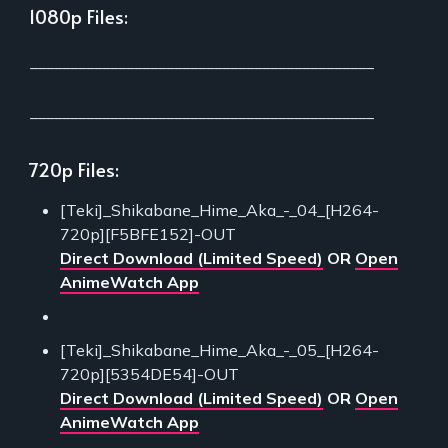
1080p Files:
___________________________________________
___________________________________________
720p Files:
[Teki]_Shikabane_Hime_Aka_-_04_[H264-
720p][F5BFE152]-OUT
Direct Download (Limited Speed)
OR
Open
AnimeWatch App
[Teki]_Shikabane_Hime_Aka_-_05_[H264-
720p][5354DE54]-OUT
Direct Download (Limited Speed)
OR
Open
AnimeWatch App