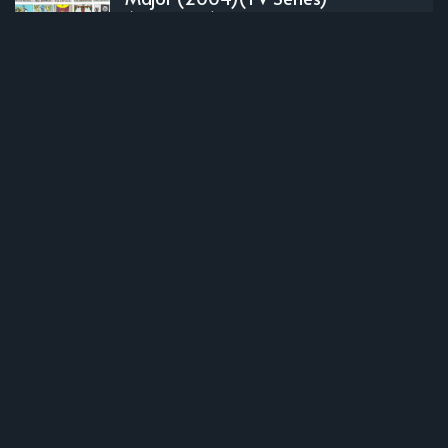
(Complete)
OLDER POST
Dolls` Frontline (2022)(TV Series)
(Complete)