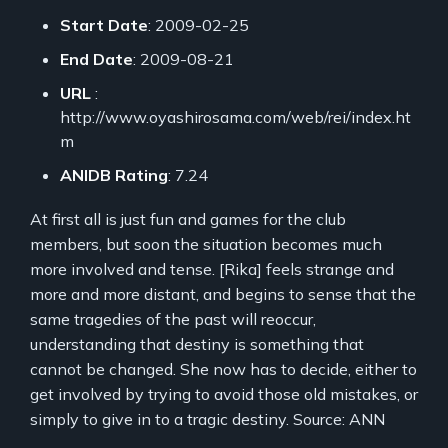
Start Date
: 2009-02-25
End Date
: 2009-08-21
URL
:
http://www.oyashirosama.com/web/rei/index.ht
m
ANIDB Rating
: 7.24
At first all is just fun and games for the club
members, but soon the situation becomes much
more involved and tense. [Rika] feels strange and
more and more distant, and begins to sense that the
same tragedies of the past will reoccur,
understanding that destiny is something that
cannot be changed. She now has to decide, either to
get involved by trying to avoid those old mistakes, or
simply to give in to a tragic destiny. Source: ANN