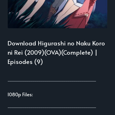
Download Higurashi no Naku Koro
ni Rei (2009)(OVA)(Complete) |
Episodes (9)
___________________________________________
1080p Files:
___________________________________________