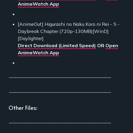
AnimeWatch App
[AnimeOut] Higurashi no Naku Koro ni Rei - 5 -
Daybreak Chapter (720p-130MB)[WinD]
[Daylighter]
Direct Download (Limited Speed)
OR
Open
AnimeWatch App
___________________________________________
___________________________________________
Other Files:
___________________________________________