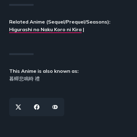
Related Anime (Sequel/Prequel/Seasons):
Higurashi no Naku Koro ni Kira
|
This Anime is also known as:
暮蟬悲鳴時 禮