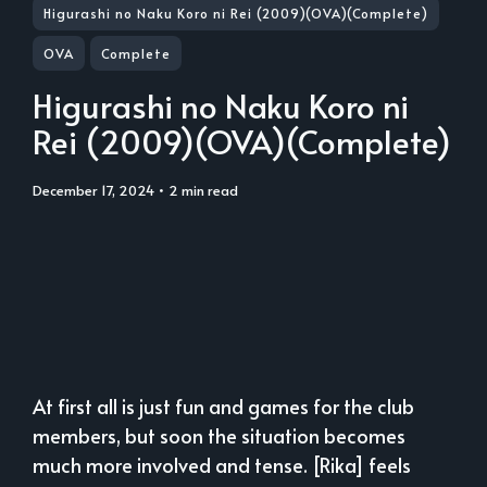
Higurashi no Naku Koro ni Rei (2009)(OVA)(Complete)
OVA
Complete
Higurashi no Naku Koro ni
Rei (2009)(OVA)(Complete)
December 17, 2024
• 2 min read
At first all is just fun and games for the club
members, but soon the situation becomes
much more involved and tense. [Rika] feels