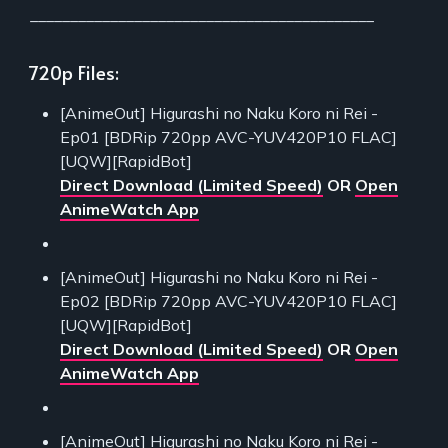
___________________________________________
720p Files:
[AnimeOut] Higurashi no Naku Koro ni Rei -
Ep01 [BDRip 720pp AVC-YUV420P10 FLAC]
[UQW][RapidBot]
Direct Download (Limited Speed)
OR
Open
AnimeWatch App
[AnimeOut] Higurashi no Naku Koro ni Rei -
Ep02 [BDRip 720pp AVC-YUV420P10 FLAC]
[UQW][RapidBot]
Direct Download (Limited Speed)
OR
Open
AnimeWatch App
[AnimeOut] Higurashi no Naku Koro ni Rei -