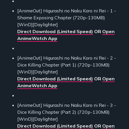
[AnimeOut] Higurashi no Naku Koro ni Rei - 1 -
Shame Exposing Chapter (720p-130MB)
[WinD][Daylighter]
Direct Download (Limited Speed)
OR
Open
AnimeWatch App
[AnimeOut] Higurashi no Naku Koro ni Rei - 2 -
Dice Killing Chapter (Part 1) (720p-130MB)
[WinD][Daylighter]
Direct Download (Limited Speed)
OR
Open
AnimeWatch App
[AnimeOut] Higurashi no Naku Koro ni Rei - 3 -
Dice Killing Chapter (Part 2) (720p-130MB)
[WinD][Daylighter]
Direct Download (Limited Speed)
OR
Open