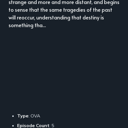
strange and more and more distant, and begins
to sense that the same tragedies of the past
will reoccur, understanding that destiny is
something tha...
Type
: OVA
Episode Count
: 5