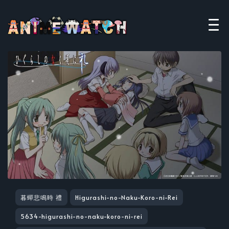
暮蟬悲鳴時 禮
Higurashi-no-Naku-Koro-ni-Rei
5634-higurashi-no-naku-koro-ni-rei