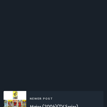
NEWER POST
Major (2004)(TV Series)