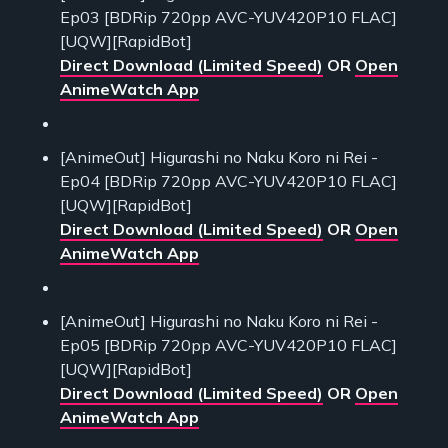
Ep03 [BDRip 720pp AVC-YUV420P10 FLAC]
[UQW][RapidBot]
Direct Download (Limited Speed)
OR
Open
AnimeWatch App
[AnimeOut] Higurashi no Naku Koro ni Rei -
Ep04 [BDRip 720pp AVC-YUV420P10 FLAC]
[UQW][RapidBot]
Direct Download (Limited Speed)
OR
Open
AnimeWatch App
[AnimeOut] Higurashi no Naku Koro ni Rei -
Ep05 [BDRip 720pp AVC-YUV420P10 FLAC]
[UQW][RapidBot]
Direct Download (Limited Speed)
OR
Open
AnimeWatch App